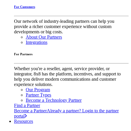
For Customers
Our network of industry-leading partners can help you
provide a richer customer experience without custom
developments or big costs.
About Our Partners
Integrations
For Partners
Whether you're a reseller, agent, service provider, or
integrator, 8x8 has the platform, incentives, and support to
help you deliver modern communications and customer
experience solutions.
Our Program
Partner Types
Become a Technology Partner
Find a Partner
Become a Partner
Already a partner? Login to the partner
portal
Resources