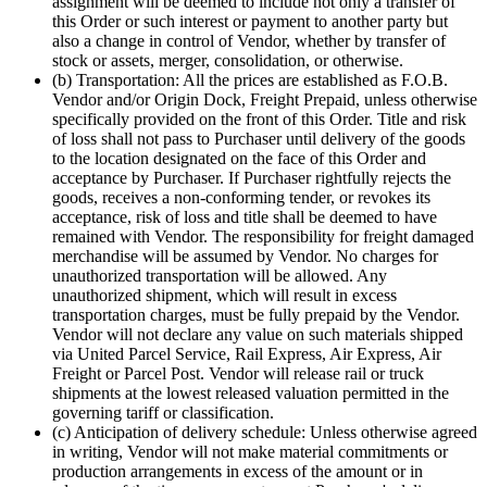
assignment will be deemed to include not only a transfer of
this Order or such interest or payment to another party but
also a change in control of Vendor, whether by transfer of
stock or assets, merger, consolidation, or otherwise.
(b) Transportation: All the prices are established as F.O.B.
Vendor and/or Origin Dock, Freight Prepaid, unless otherwise
specifically provided on the front of this Order. Title and risk
of loss shall not pass to Purchaser until delivery of the goods
to the location designated on the face of this Order and
acceptance by Purchaser. If Purchaser rightfully rejects the
goods, receives a non-conforming tender, or revokes its
acceptance, risk of loss and title shall be deemed to have
remained with Vendor. The responsibility for freight damaged
merchandise will be assumed by Vendor. No charges for
unauthorized transportation will be allowed. Any
unauthorized shipment, which will result in excess
transportation charges, must be fully prepaid by the Vendor.
Vendor will not declare any value on such materials shipped
via United Parcel Service, Rail Express, Air Express, Air
Freight or Parcel Post. Vendor will release rail or truck
shipments at the lowest released valuation permitted in the
governing tariff or classification.
(c) Anticipation of delivery schedule: Unless otherwise agreed
in writing, Vendor will not make material commitments or
production arrangements in excess of the amount or in