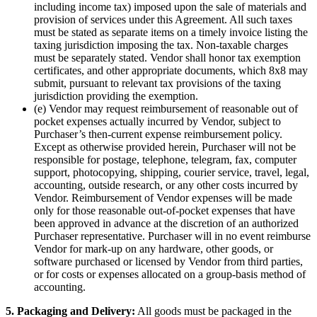
including income tax) imposed upon the sale of materials and
provision of services under this Agreement. All such taxes
must be stated as separate items on a timely invoice listing the
taxing jurisdiction imposing the tax. Non-taxable charges
must be separately stated. Vendor shall honor tax exemption
certificates, and other appropriate documents, which 8x8 may
submit, pursuant to relevant tax provisions of the taxing
jurisdiction providing the exemption.
(e) Vendor may request reimbursement of reasonable out of
pocket expenses actually incurred by Vendor, subject to
Purchaser’s then-current expense reimbursement policy.
Except as otherwise provided herein, Purchaser will not be
responsible for postage, telephone, telegram, fax, computer
support, photocopying, shipping, courier service, travel, legal,
accounting, outside research, or any other costs incurred by
Vendor. Reimbursement of Vendor expenses will be made
only for those reasonable out-of-pocket expenses that have
been approved in advance at the discretion of an authorized
Purchaser representative. Purchaser will in no event reimburse
Vendor for mark-up on any hardware, other goods, or
software purchased or licensed by Vendor from third parties,
or for costs or expenses allocated on a group-basis method of
accounting.
5. Packaging and Delivery:
All goods must be packaged in the