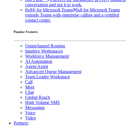
conversation and put it to work.
8x8® for Microsoft Teams
8x8 for Microsoft Teams
extends Teams with enterprise calling and a certified
contact center.
Popular Features
Omnichannel Routing
Intuitive Workspaces
Workforce Management
AI Automation
Agent Assist
Advanced Queue Management
Team Leader Workspace
Call
Meet
Chat
Global Reach
High Volume SMS
Messaging
Voice
Video
Partners