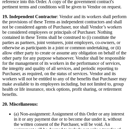
reference into this Order. A copy of the government contract's
pertinent terms and conditions will be given to Vendor on request.
19.
Independent Contractor
: Vendor and its workers shall perform
the provisions of these Terms as independent contractors and shall
not be considered agents of Purchaser, nor shall Vendor’s workers
be considered employees or principals of Purchaser. Nothing
contained in these Terms shall be construed to (i) constitute the
parties as partners, joint venturers, joint employers, co-owners, or
otherwise as participants in a joint or common undertaking, or (ii)
allow either party to create or assume any obligation on behalf of the
other party for any purpose whatsoever. Vendor shall be responsible
for the management of its workers in the performance of services,
the integrity and quality of all services, and periodic reporting to
Purchaser, as required, on the status of services. Vendor and its
workers will not be entitled to any of the benefits that Purchaser may
make available to its employees including, but not limited to, group
health or life insurance, stock options, profit sharing, or retirement
benefits.
20. Miscellaneous:
(a) Non-assignment: Assignment of this Order or any interest
in it or any payment due or to become due under it, without
the written consent of the Purchaser, will be void. An