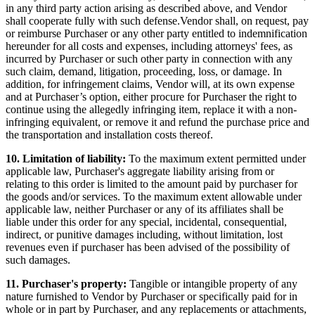
in any third party action arising as described above, and Vendor
shall cooperate fully with such defense.Vendor shall, on request, pay
or reimburse Purchaser or any other party entitled to indemnification
hereunder for all costs and expenses, including attorneys' fees, as
incurred by Purchaser or such other party in connection with any
such claim, demand, litigation, proceeding, loss, or damage. In
addition, for infringement claims, Vendor will, at its own expense
and at Purchaser’s option, either procure for Purchaser the right to
continue using the allegedly infringing item, replace it with a non-
infringing equivalent, or remove it and refund the purchase price and
the transportation and installation costs thereof.
10. Limitation of liability:
To the maximum extent permitted under
applicable law, Purchaser's aggregate liability arising from or
relating to this order is limited to the amount paid by purchaser for
the goods and/or services. To the maximum extent allowable under
applicable law, neither Purchaser or any of its affiliates shall be
liable under this order for any special, incidental, consequential,
indirect, or punitive damages including, without limitation, lost
revenues even if purchaser has been advised of the possibility of
such damages.
11. Purchaser's property:
Tangible or intangible property of any
nature furnished to Vendor by Purchaser or specifically paid for in
whole or in part by Purchaser, and any replacements or attachments,