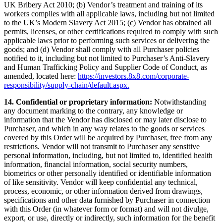
UK Bribery Act 2010; (b) Vendor’s treatment and training of its
workers complies with all applicable laws, including but not limited
to the UK’s Modern Slavery Act 2015; (c) Vendor has obtained all
permits, licenses, or other certifications required to comply with such
applicable laws prior to performing such services or delivering the
goods; and (d) Vendor shall comply with all Purchaser policies
notified to it, including but not limited to Purchaser’s Anti-Slavery
and Human Trafficking Policy and Supplier Code of Conduct, as
amended, located here:
https://investors.8x8.com/corporate-
responsibility/supply-chain/default.aspx.
14. Confidential or proprietary information:
Notwithstanding
any document marking to the contrary, any knowledge or
information that the Vendor has disclosed or may later disclose to
Purchaser, and which in any way relates to the goods or services
covered by this Order will be acquired by Purchaser, free from any
restrictions. Vendor will not transmit to Purchaser any sensitive
personal information, including, but not limited to, identified health
information, financial information, social security numbers,
biometrics or other personally identified or identifiable information
of like sensitivity. Vendor will keep confidential any technical,
process, economic, or other information derived from drawings,
specifications and other data furnished by Purchaser in connection
with this Order (in whatever form or format) and will not divulge,
export, or use, directly or indirectly, such information for the benefit