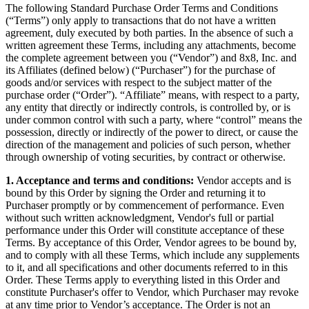
The following Standard Purchase Order Terms and Conditions
(“Terms”) only apply to transactions that do not have a written
agreement, duly executed by both parties. In the absence of such a
written agreement these Terms, including any attachments, become
the complete agreement between you (“Vendor”) and 8x8, Inc. and
its Affiliates (defined below) (“Purchaser”) for the purchase of
goods and/or services with respect to the subject matter of the
purchase order (“Order”). “Affiliate” means, with respect to a party,
any entity that directly or indirectly controls, is controlled by, or is
under common control with such a party, where “control” means the
possession, directly or indirectly of the power to direct, or cause the
direction of the management and policies of such person, whether
through ownership of voting securities, by contract or otherwise.
1. Acceptance and terms and conditions:
Vendor accepts and is
bound by this Order by signing the Order and returning it to
Purchaser promptly or by commencement of performance. Even
without such written acknowledgment, Vendor's full or partial
performance under this Order will constitute acceptance of these
Terms. By acceptance of this Order, Vendor agrees to be bound by,
and to comply with all these Terms, which include any supplements
to it, and all specifications and other documents referred to in this
Order. These Terms apply to everything listed in this Order and
constitute Purchaser's offer to Vendor, which Purchaser may revoke
at any time prior to Vendor’s acceptance. The Order is not an