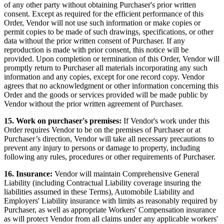
of any other party without obtaining Purchaser's prior written
consent. Except as required for the efficient performance of this
Order, Vendor will not use such information or make copies or
permit copies to be made of such drawings, specifications, or other
data without the prior written consent of Purchaser. If any
reproduction is made with prior consent, this notice will be
provided. Upon completion or termination of this Order, Vendor will
promptly return to Purchaser all materials incorporating any such
information and any copies, except for one record copy. Vendor
agrees that no acknowledgment or other information concerning this
Order and the goods or services provided will be made public by
Vendor without the prior written agreement of Purchaser.
15. Work on purchaser's premises:
If Vendor's work under this
Order requires Vendor to be on the premises of Purchaser or at
Purchaser’s direction, Vendor will take all necessary precautions to
prevent any injury to persons or damage to property, including
following any rules, procedures or other requirements of Purchaser.
16. Insurance:
Vendor will maintain Comprehensive General
Liability (including Contractual Liability coverage insuring the
liabilities assumed in these Terms), Automobile Liability and
Employers' Liability insurance with limits as reasonably required by
Purchaser, as well as appropriate Workers' Compensation insurance
as will protect Vendor from all claims under any applicable workers'