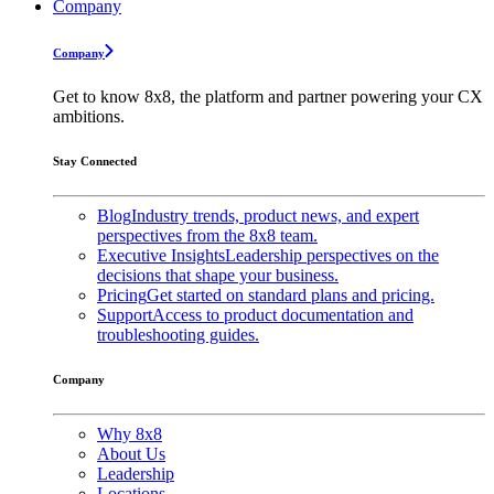
Company
Company
Get to know 8x8, the platform and partner powering your CX
ambitions.
Stay Connected
Blog
Industry trends, product news, and expert
perspectives from the 8x8 team.
Executive Insights
Leadership perspectives on the
decisions that shape your business.
Pricing
Get started on standard plans and pricing.
Support
Access to product documentation and
troubleshooting guides.
Company
Why 8x8
About Us
Leadership
Locations