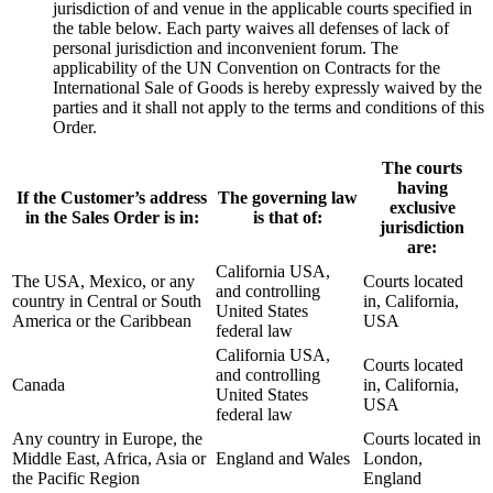
jurisdiction of and venue in the applicable courts specified in
the table below. Each party waives all defenses of lack of
personal jurisdiction and inconvenient forum. The
applicability of the UN Convention on Contracts for the
International Sale of Goods is hereby expressly waived by the
parties and it shall not apply to the terms and conditions of this
Order.
The courts
having
If the Customer’s address
The governing law
exclusive
in the Sales Order is in:
is that of:
jurisdiction
are:
California USA,
The USA, Mexico, or any
Courts located
and controlling
country in Central or South
in, California,
United States
America or the Caribbean
USA
federal law
California USA,
Courts located
and controlling
Canada
in, California,
United States
USA
federal law
Any country in Europe, the
Courts located in
Middle East, Africa, Asia or
England and Wales
London,
the Pacific Region
England