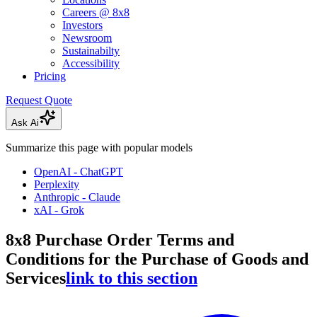
Careers @ 8x8
Investors
Newsroom
Sustainabilty
Accessibility
Pricing
Request Quote
Ask Ai
Summarize this page with popular models
OpenAI - ChatGPT
Perplexity
Anthropic - Claude
xAI - Grok
8x8 Purchase Order Terms and
Conditions for the Purchase of Goods and
Services
link to this section