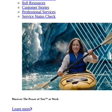
8x8 Resources
Customer Stories
Professional Services
Service Status Check
Discover The Power of You™ at Work
Learn more