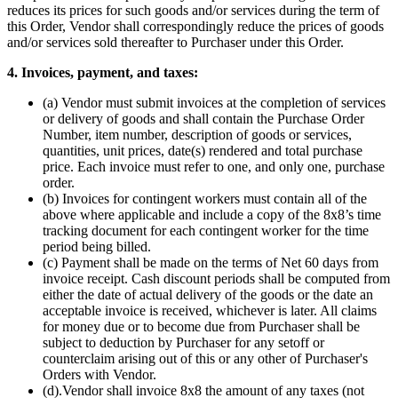
reduces its prices for such goods and/or services during the term of
this Order, Vendor shall correspondingly reduce the prices of goods
and/or services sold thereafter to Purchaser under this Order.
4. Invoices, payment, and taxes:
(a) Vendor must submit invoices at the completion of services
or delivery of goods and shall contain the Purchase Order
Number, item number, description of goods or services,
quantities, unit prices, date(s) rendered and total purchase
price. Each invoice must refer to one, and only one, purchase
order.
(b) Invoices for contingent workers must contain all of the
above where applicable and include a copy of the 8x8’s time
tracking document for each contingent worker for the time
period being billed.
(c) Payment shall be made on the terms of Net 60 days from
invoice receipt. Cash discount periods shall be computed from
either the date of actual delivery of the goods or the date an
acceptable invoice is received, whichever is later. All claims
for money due or to become due from Purchaser shall be
subject to deduction by Purchaser for any setoff or
counterclaim arising out of this or any other of Purchaser's
Orders with Vendor.
(d).Vendor shall invoice 8x8 the amount of any taxes (not