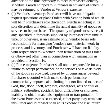
advance of the time necessary to meet Purchaser's delivery
schedule. Goods shipped to Purchaser in advance of schedule
may be returned to Vendor at Vendor's expense.
(d) Vendor's inventory: Purchaser will have no obligation to
request quotations or place Orders with Vendor, both of which
will be in Purchaser's sole discretion. Purchaser acting in its
sole discretion will determine the actual quantity of goods or
services to be purchased. The quantity of goods or services, if
any, specified in forecasts supplied by Purchaser from time to
time, or otherwise, is an estimate only. Vendor bears sole
responsibility for managing Vendor's raw material, work in
process, and inventory, and Purchaser will have no liability
with respect thereto (whether upon termination of this Order
or otherwise) other than in connection with termination as
provided in Section 16.
(e) Force majeure: Purchaser shall not be responsible for any
failure to accept performance of the services or take delivery
of the goods as provided, caused by circumstances beyond
Purchaser’s control which make such performance
commercially impractical including, but not limited to, acts of
God, fire, flood, theft, war, riot, embargoes, acts of civil or
military authorities, accident, labor difficulties or shortage,
inability to obtain materials, equipment or transportation. In
the event Purchaser is so excused, either party may terminate
this Order and Purchaser shall at its expense and risk, return