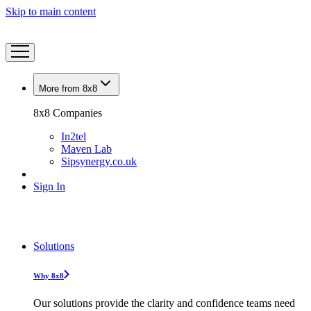
Skip to main content
More from 8x8
8x8 Companies
In2tel
Maven Lab
Sipsynergy.co.uk
Sign In
Solutions
Why 8x8
Our solutions provide the clarity and confidence teams need