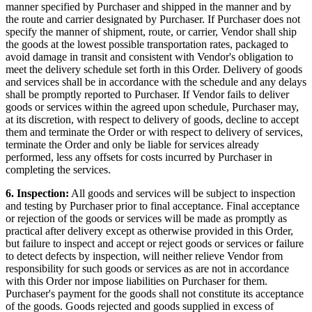
manner specified by Purchaser and shipped in the manner and by
the route and carrier designated by Purchaser. If Purchaser does not
specify the manner of shipment, route, or carrier, Vendor shall ship
the goods at the lowest possible transportation rates, packaged to
avoid damage in transit and consistent with Vendor's obligation to
meet the delivery schedule set forth in this Order. Delivery of goods
and services shall be in accordance with the schedule and any delays
shall be promptly reported to Purchaser. If Vendor fails to deliver
goods or services within the agreed upon schedule, Purchaser may,
at its discretion, with respect to delivery of goods, decline to accept
them and terminate the Order or with respect to delivery of services,
terminate the Order and only be liable for services already
performed, less any offsets for costs incurred by Purchaser in
completing the services.
6. Inspection:
All goods and services will be subject to inspection
and testing by Purchaser prior to final acceptance. Final acceptance
or rejection of the goods or services will be made as promptly as
practical after delivery except as otherwise provided in this Order,
but failure to inspect and accept or reject goods or services or failure
to detect defects by inspection, will neither relieve Vendor from
responsibility for such goods or services as are not in accordance
with this Order nor impose liabilities on Purchaser for them.
Purchaser's payment for the goods shall not constitute its acceptance
of the goods. Goods rejected and goods supplied in excess of