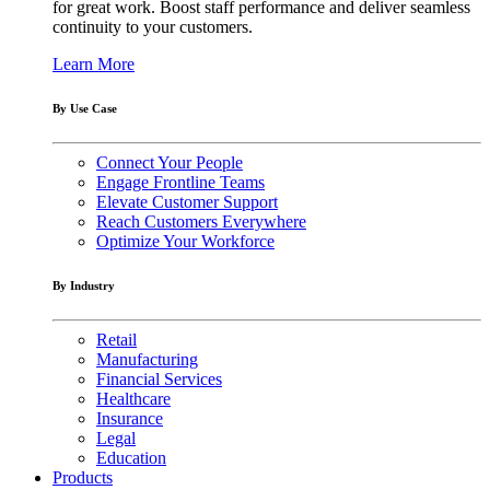
for great work. Boost staff performance and deliver seamless
continuity to your customers.
Learn More
By Use Case
Connect Your People
Engage Frontline Teams
Elevate Customer Support
Reach Customers Everywhere
Optimize Your Workforce
By Industry
Retail
Manufacturing
Financial Services
Healthcare
Insurance
Legal
Education
Products