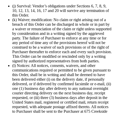
(j) Survival: Vendor’s obligations under Sections 6, 7, 8, 9,
10, 12, 13, 14, 16, 17 and 20 will survive any termination of
this Order.
(k) Waiver; modification: No claim or right arising out of a
breach of this Order can be discharged in whole or in part by
a waiver or renunciation of the claim or right unless supported
by consideration and in a writing signed by the aggrieved
party. The failure of Purchaser to enforce at any time or for
any period of time any of the provisions hereof will not be
construed to be a waiver of such provisions or of the right of
Purchaser thereafter to enforce each and every such provision.
This Order can be modified or rescinded only by a writing
signed by authorized representatives from both parties.
(l) Notices: All notices, consents, waivers, and other
communications required or permitted to be given pursuant to
this Order, shall be in writing and shall be deemed to have
been delivered either (i) on the delivery date, if personally
delivered, or if delivered by confirmed facsimile or e-mail, (ii)
one (1) business day after delivery to any national overnight
courier directing delivery on the next business day, receipt
requested, or (iii) three (3) business days after deposit in the
United States mail, registered or certified mail, return receipt
requested, with adequate postage affixed thereto. All notices
to Purchaser shall be sent to the Purchaser at 675 Creekside