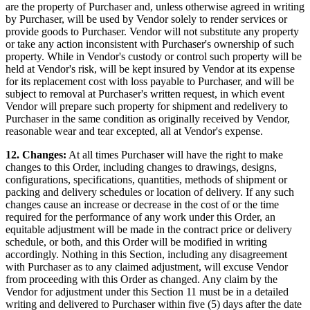
are the property of Purchaser and, unless otherwise agreed in writing
by Purchaser, will be used by Vendor solely to render services or
provide goods to Purchaser. Vendor will not substitute any property
or take any action inconsistent with Purchaser's ownership of such
property. While in Vendor's custody or control such property will be
held at Vendor's risk, will be kept insured by Vendor at its expense
for its replacement cost with loss payable to Purchaser, and will be
subject to removal at Purchaser's written request, in which event
Vendor will prepare such property for shipment and redelivery to
Purchaser in the same condition as originally received by Vendor,
reasonable wear and tear excepted, all at Vendor's expense.
12. Changes:
At all times Purchaser will have the right to make
changes to this Order, including changes to drawings, designs,
configurations, specifications, quantities, methods of shipment or
packing and delivery schedules or location of delivery. If any such
changes cause an increase or decrease in the cost of or the time
required for the performance of any work under this Order, an
equitable adjustment will be made in the contract price or delivery
schedule, or both, and this Order will be modified in writing
accordingly. Nothing in this Section, including any disagreement
with Purchaser as to any claimed adjustment, will excuse Vendor
from proceeding with this Order as changed. Any claim by the
Vendor for adjustment under this Section 11 must be in a detailed
writing and delivered to Purchaser within five (5) days after the date