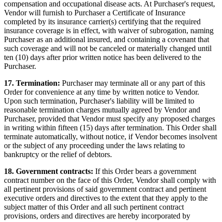
compensation and occupational disease acts. At Purchaser's request,
Vendor will furnish to Purchaser a Certificate of Insurance
completed by its insurance carrier(s) certifying that the required
insurance coverage is in effect, with waiver of subrogation, naming
Purchaser as an additional insured, and containing a covenant that
such coverage and will not be canceled or materially changed until
ten (10) days after prior written notice has been delivered to the
Purchaser.
17. Termination:
Purchaser may terminate all or any part of this
Order for convenience at any time by written notice to Vendor.
Upon such termination, Purchaser's liability will be limited to
reasonable termination charges mutually agreed by Vendor and
Purchaser, provided that Vendor must specify any proposed charges
in writing within fifteen (15) days after termination. This Order shall
terminate automatically, without notice, if Vendor becomes insolvent
or the subject of any proceeding under the laws relating to
bankruptcy or the relief of debtors.
18. Government contracts:
If this Order bears a government
contract number on the face of this Order, Vendor shall comply with
all pertinent provisions of said government contract and pertinent
executive orders and directives to the extent that they apply to the
subject matter of this Order and all such pertinent contract
provisions, orders and directives are hereby incorporated by