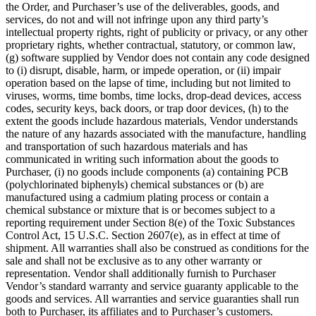
the Order, and Purchaser’s use of the deliverables, goods, and
services, do not and will not infringe upon any third party’s
intellectual property rights, right of publicity or privacy, or any other
proprietary rights, whether contractual, statutory, or common law,
(g) software supplied by Vendor does not contain any code designed
to (i) disrupt, disable, harm, or impede operation, or (ii) impair
operation based on the lapse of time, including but not limited to
viruses, worms, time bombs, time locks, drop-dead devices, access
codes, security keys, back doors, or trap door devices, (h) to the
extent the goods include hazardous materials, Vendor understands
the nature of any hazards associated with the manufacture, handling
and transportation of such hazardous materials and has
communicated in writing such information about the goods to
Purchaser, (i) no goods include components (a) containing PCB
(polychlorinated biphenyls) chemical substances or (b) are
manufactured using a cadmium plating process or contain a
chemical substance or mixture that is or becomes subject to a
reporting requirement under Section 8(e) of the Toxic Substances
Control Act, 15 U.S.C. Section 2607(e), as in effect at time of
shipment. All warranties shall also be construed as conditions for the
sale and shall not be exclusive as to any other warranty or
representation. Vendor shall additionally furnish to Purchaser
Vendor’s standard warranty and service guaranty applicable to the
goods and services. All warranties and service guaranties shall run
both to Purchaser, its affiliates and to Purchaser’s customers.