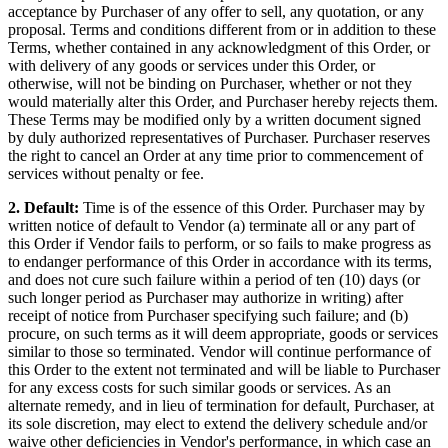
acceptance by Purchaser of any offer to sell, any quotation, or any
proposal. Terms and conditions different from or in addition to these
Terms, whether contained in any acknowledgment of this Order, or
with delivery of any goods or services under this Order, or
otherwise, will not be binding on Purchaser, whether or not they
would materially alter this Order, and Purchaser hereby rejects them.
These Terms may be modified only by a written document signed
by duly authorized representatives of Purchaser. Purchaser reserves
the right to cancel an Order at any time prior to commencement of
services without penalty or fee.
2. Default:
Time is of the essence of this Order. Purchaser may by
written notice of default to Vendor (a) terminate all or any part of
this Order if Vendor fails to perform, or so fails to make progress as
to endanger performance of this Order in accordance with its terms,
and does not cure such failure within a period of ten (10) days (or
such longer period as Purchaser may authorize in writing) after
receipt of notice from Purchaser specifying such failure; and (b)
procure, on such terms as it will deem appropriate, goods or services
similar to those so terminated. Vendor will continue performance of
this Order to the extent not terminated and will be liable to Purchaser
for any excess costs for such similar goods or services. As an
alternate remedy, and in lieu of termination for default, Purchaser, at
its sole discretion, may elect to extend the delivery schedule and/or
waive other deficiencies in Vendor's performance, in which case an