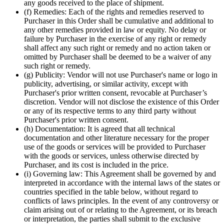
any goods received to the place of shipment.
(f) Remedies: Each of the rights and remedies reserved to
Purchaser in this Order shall be cumulative and additional to
any other remedies provided in law or equity. No delay or
failure by Purchaser in the exercise of any right or remedy
shall affect any such right or remedy and no action taken or
omitted by Purchaser shall be deemed to be a waiver of any
such right or remedy.
(g) Publicity: Vendor will not use Purchaser's name or logo in
publicity, advertising, or similar activity, except with
Purchaser's prior written consent, revocable at Purchaser’s
discretion. Vendor will not disclose the existence of this Order
or any of its respective terms to any third party without
Purchaser's prior written consent.
(h) Documentation: It is agreed that all technical
documentation and other literature necessary for the proper
use of the goods or services will be provided to Purchaser
with the goods or services, unless otherwise directed by
Purchaser, and its cost is included in the price.
(i) Governing law: This Agreement shall be governed by and
interpreted in accordance with the internal laws of the states or
countries specified in the table below, without regard to
conflicts of laws principles. In the event of any controversy or
claim arising out of or relating to the Agreement, or its breach
or interpretation, the parties shall submit to the exclusive