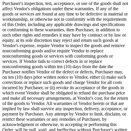
Purchaser's inspection, test, acceptance, or use of the goods shall not
affect Vendor's obligations under these warranties. If any of the
goods or services are found at any time to be defective in material or
workmanship, or otherwise not in conformity with the requirements
of this Order, including any applicable drawings and specifications
or conforming to these warranties, then Purchaser, in addition to
such other rights and remedies it may have by contract or by law or
equity, at its sole discretion may reject and return such goods at
Vendor's expense, require Vendor to inspect the goods and remove
nonconforming goods and/or require Vendor to replace
nonconforming goods or services with conforming goods or
services. If Vendor fails to correct defects in or replace
nonconforming goods within ten (10) days from the date the
Purchaser notifies Vendor of the defect or defects, Purchaser may,
on ten (10) days prior written notice to Vendor, either (i) make such
corrections or replace such goods and charge Vendor for all costs
incurred by Purchaser, or (ii) revoke its acceptance of the goods in
which event Vendor shall be obligated to refund the purchase price
and make all necessary arrangements, at Vendor's cost, for the return
of the goods to Vendor. All warranties of Vendor herein or that are
implied by law shall survive any inspection, delivery, acceptance, or
payment by Purchaser. Any attempt by Vendor to limit, disclaim, or
restrict these warranties or any remedies of Purchaser, by
acknowledgment or otherwise, in accepting or performing this
Order, will be null, void, and ineffective without Purchaser's written