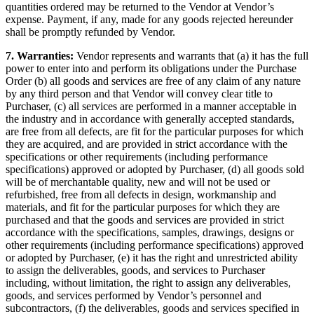
quantities ordered may be returned to the Vendor at Vendor’s
expense. Payment, if any, made for any goods rejected hereunder
shall be promptly refunded by Vendor.
7. Warranties:
Vendor represents and warrants that (a) it has the full
power to enter into and perform its obligations under the Purchase
Order (b) all goods and services are free of any claim of any nature
by any third person and that Vendor will convey clear title to
Purchaser, (c) all services are performed in a manner acceptable in
the industry and in accordance with generally accepted standards,
are free from all defects, are fit for the particular purposes for which
they are acquired, and are provided in strict accordance with the
specifications or other requirements (including performance
specifications) approved or adopted by Purchaser, (d) all goods sold
will be of merchantable quality, new and will not be used or
refurbished, free from all defects in design, workmanship and
materials, and fit for the particular purposes for which they are
purchased and that the goods and services are provided in strict
accordance with the specifications, samples, drawings, designs or
other requirements (including performance specifications) approved
or adopted by Purchaser, (e) it has the right and unrestricted ability
to assign the deliverables, goods, and services to Purchaser
including, without limitation, the right to assign any deliverables,
goods, and services performed by Vendor’s personnel and
subcontractors, (f) the deliverables, goods and services specified in