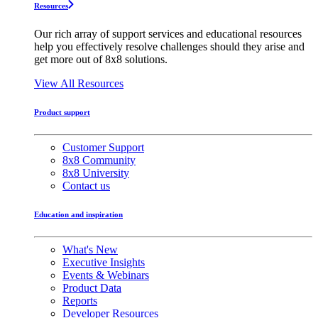
Resources
Our rich array of support services and educational resources
help you effectively resolve challenges should they arise and
get more out of 8x8 solutions.
View All Resources
Product support
Customer Support
8x8 Community
8x8 University
Contact us
Education and inspiration
What's New
Executive Insights
Events & Webinars
Product Data
Reports
Developer Resources