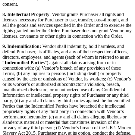
consent.
8. Intellectual Property
: Vendor grants Purchaser all rights and
licenses necessary for Purchaser to use, transfer, pass-through, and
sell the goods and services specified in the Order and to exercise the
rights granted under the Order. Purchaser does not grant Vendor any
licenses, covenants or other rights in connection with the Order.
9. Indemnification:
Vendor shall indemnify, hold harmless, and
defend Purchaser, its affiliates, and any of their respective officers,
directors, employees, and agents (each of whom is referred to as an
“
Indemnified Parties
”) against all claims arising from or in
connection with: (a) Vendor’s breach of any provision of these
Terms; (b) any injuries to persons (including death) or property
caused by the acts or omissions of Vendor, its workers; (c) Vendor’s
or its worker’s or authorized subcontractor’s violation, breach,
unauthorized disclosure, or unauthorized use of any Confidential
Information or intellectual property rights of Purchaser or any third
party; (d) any and all claims by third parties against the Indemnified
Parties that the Indemnified Parties have breached the intellectual
proprietary rights of any third party in connection with Vendor’s
performance hereunder; (e) any and all claims alleging libelous or
slanderous material or material that constitutes invasion of the
privacy of any third person; (f) Vendor’s breach of the UK’s Modern
Slavery Act 2015. Purchaser may, at its option, conduct the defense,