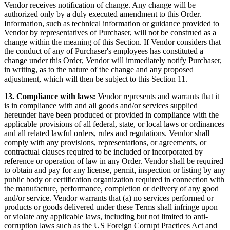
Vendor receives notification of change. Any change will be
authorized only by a duly executed amendment to this Order.
Information, such as technical information or guidance provided to
Vendor by representatives of Purchaser, will not be construed as a
change within the meaning of this Section. If Vendor considers that
the conduct of any of Purchaser's employees has constituted a
change under this Order, Vendor will immediately notify Purchaser,
in writing, as to the nature of the change and any proposed
adjustment, which will then be subject to this Section 11.
13. Compliance with laws:
Vendor represents and warrants that it
is in compliance with and all goods and/or services supplied
hereunder have been produced or provided in compliance with the
applicable provisions of all federal, state, or local laws or ordinances
and all related lawful orders, rules and regulations. Vendor shall
comply with any provisions, representations, or agreements, or
contractual clauses required to be included or incorporated by
reference or operation of law in any Order. Vendor shall be required
to obtain and pay for any license, permit, inspection or listing by any
public body or certification organization required in connection with
the manufacture, performance, completion or delivery of any good
and/or service. Vendor warrants that (a) no services performed or
products or goods delivered under these Terms shall infringe upon
or violate any applicable laws, including but not limited to anti-
corruption laws such as the US Foreign Corrupt Practices Act and