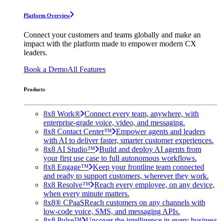
Platform Overview
Connect your customers and teams globally and make an
impact with the platform made to empower modern CX
leaders.
Book a Demo
All Features
Products
8x8 Work®
Connect every team, anywhere, with
enterprise-grade voice, video, and messaging.
8x8 Contact Center™
Empower agents and leaders
with AI to deliver faster, smarter customer experiences.
8x8 AI Studio™
Build and deploy AI agents from
your first use case to full autonomous workflows.
8x8 Engage™
Keep your frontline team connected
and ready to support customers, wherever they work.
8x8 Resolve™
Reach every employee, on any device,
when every minute matters.
8x8® CPaaS
Reach customers on any channels with
low-code voice, SMS, and messaging APIs.
8x8 Pulse™
Uncover the intelligence in every business