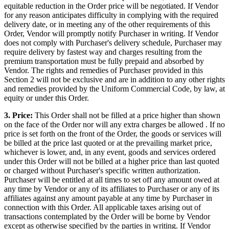
equitable reduction in the Order price will be negotiated. If Vendor
for any reason anticipates difficulty in complying with the required
delivery date, or in meeting any of the other requirements of this
Order, Vendor will promptly notify Purchaser in writing. If Vendor
does not comply with Purchaser's delivery schedule, Purchaser may
require delivery by fastest way and charges resulting from the
premium transportation must be fully prepaid and absorbed by
Vendor. The rights and remedies of Purchaser provided in this
Section 2 will not be exclusive and are in addition to any other rights
and remedies provided by the Uniform Commercial Code, by law, at
equity or under this Order.
3. Price:
This Order shall not be filled at a price higher than shown
on the face of the Order nor will any extra charges be allowed . If no
price is set forth on the front of the Order, the goods or services will
be billed at the price last quoted or at the prevailing market price,
whichever is lower, and, in any event, goods and services ordered
under this Order will not be billed at a higher price than last quoted
or charged without Purchaser's specific written authorization.
Purchaser will be entitled at all times to set off any amount owed at
any time by Vendor or any of its affiliates to Purchaser or any of its
affiliates against any amount payable at any time by Purchaser in
connection with this Order. All applicable taxes arising out of
transactions contemplated by the Order will be borne by Vendor
except as otherwise specified by the parties in writing. If Vendor