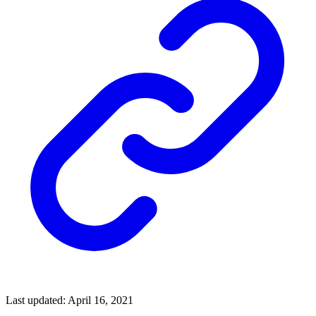
Last updated: April 16, 2021