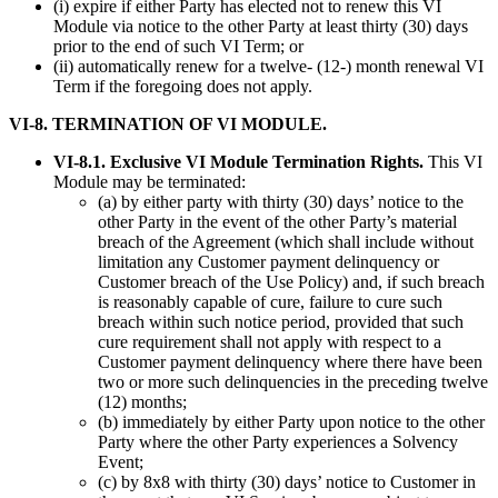
(i) expire if either Party has elected not to renew this VI
Module via notice to the other Party at least thirty (30) days
prior to the end of such VI Term; or
(ii) automatically renew for a twelve- (12-) month renewal VI
Term if the foregoing does not apply.
VI-8. TERMINATION OF VI MODULE.
VI-8.1. Exclusive VI Module Termination Rights.
This VI
Module may be terminated:
(a) by either party with thirty (30) days’ notice to the
other Party in the event of the other Party’s material
breach of the Agreement (which shall include without
limitation any Customer payment delinquency or
Customer breach of the Use Policy) and, if such breach
is reasonably capable of cure, failure to cure such
breach within such notice period, provided that such
cure requirement shall not apply with respect to a
Customer payment delinquency where there have been
two or more such delinquencies in the preceding twelve
(12) months;
(b) immediately by either Party upon notice to the other
Party where the other Party experiences a Solvency
Event;
(c) by 8x8 with thirty (30) days’ notice to Customer in