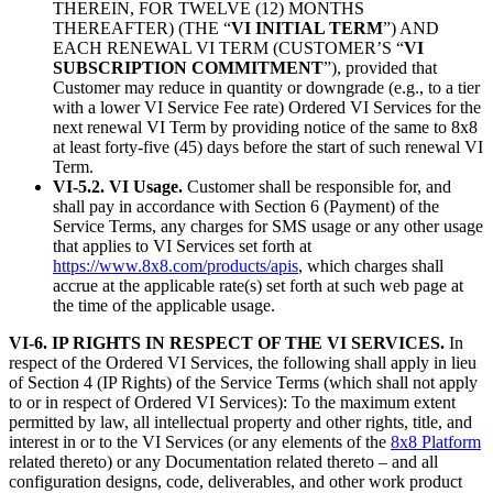
THEREIN, FOR TWELVE (12) MONTHS
THEREAFTER) (THE “
VI INITIAL TERM
”) AND
EACH RENEWAL VI TERM (CUSTOMER’S “
VI
SUBSCRIPTION COMMITMENT
”), provided that
Customer may reduce in quantity or downgrade (e.g., to a tier
with a lower VI Service Fee rate) Ordered VI Services for the
next renewal VI Term by providing notice of the same to 8x8
at least forty-five (45) days before the start of such renewal VI
Term.
VI-5.2. VI Usage.
Customer shall be responsible for, and
shall pay in accordance with Section 6 (Payment) of the
Service Terms, any charges for SMS usage or any other usage
that applies to VI Services set forth at
https://www.8x8.com/products/apis
, which charges shall
accrue at the applicable rate(s) set forth at such web page at
the time of the applicable usage.
VI-6. IP RIGHTS IN RESPECT OF THE VI SERVICES.
In
respect of the Ordered VI Services, the following shall apply in lieu
of Section 4 (IP Rights) of the Service Terms (which shall not apply
to or in respect of Ordered VI Services): To the maximum extent
permitted by law, all intellectual property and other rights, title, and
interest in or to the VI Services (or any elements of the
8x8 Platform
related thereto) or any Documentation related thereto – and all
configuration designs, code, deliverables, and other work product