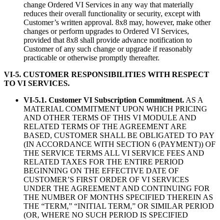
change Ordered VI Services in any way that materially
reduces their overall functionality or security, except with
Customer’s written approval. 8x8 may, however, make other
changes or perform upgrades to Ordered VI Services,
provided that 8x8 shall provide advance notification to
Customer of any such change or upgrade if reasonably
practicable or otherwise promptly thereafter.
VI-5. CUSTOMER RESPONSIBILITIES WITH RESPECT
TO VI SERVICES.
VI-5.1. Customer VI Subscription Commitment.
AS A
MATERIAL COMMITMENT UPON WHICH PRICING
AND OTHER TERMS OF THIS VI MODULE AND
RELATED TERMS OF THE AGREEMENT ARE
BASED, CUSTOMER SHALL BE OBLIGATED TO PAY
(IN ACCORDANCE WITH SECTION 6 (PAYMENT)) OF
THE SERVICE TERMS ALL VI SERVICE FEES AND
RELATED TAXES FOR THE ENTIRE PERIOD
BEGINNING ON THE EFFECTIVE DATE OF
CUSTOMER’S FIRST ORDER OF VI SERVICES
UNDER THE AGREEMENT AND CONTINUING FOR
THE NUMBER OF MONTHS SPECIFIED THEREIN AS
THE “TERM,” “INITIAL TERM,” OR SIMILAR PERIOD
(OR, WHERE NO SUCH PERIOD IS SPECIFIED