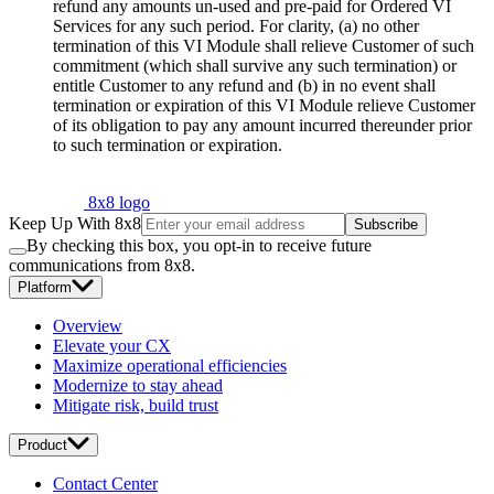
refund any amounts un-used and pre-paid for Ordered VI
Services for any such period. For clarity, (a) no other
termination of this VI Module shall relieve Customer of such
commitment (which shall survive any such termination) or
entitle Customer to any refund and (b) in no event shall
termination or expiration of this VI Module relieve Customer
of its obligation to pay any amount incurred thereunder prior
to such termination or expiration.
8x8 logo
Keep Up With 8x8
Subscribe
By checking this box, you opt-in to receive future
communications from 8x8.
Platform
Overview
Elevate your CX
Maximize operational efficiencies
Modernize to stay ahead
Mitigate risk, build trust
Product
Contact Center