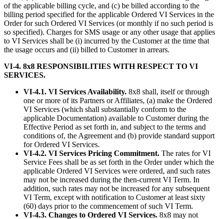
of the applicable billing cycle, and (c) be billed according to the
billing period specified for the applicable Ordered VI Services in the
Order for such Ordered VI Services (or monthly if no such period is
so specified). Charges for SMS usage or any other usage that applies
to VI Services shall be (i) incurred by the Customer at the time that
the usage occurs and (ii) billed to Customer in arrears.
VI-4. 8x8 RESPONSIBILITIES WITH RESPECT TO VI
SERVICES.
VI-4.1. VI Services Availability.
8x8 shall, itself or through
one or more of its Partners or Affiliates, (a) make the Ordered
VI Services (which shall substantially conform to the
applicable Documentation) available to Customer during the
Effective Period as set forth in, and subject to the terms and
conditions of, the Agreement and (b) provide standard support
for Ordered VI Services.
VI-4.2. VI Services Pricing Commitment.
The rates for VI
Service Fees shall be as set forth in the Order under which the
applicable Ordered VI Services were ordered, and such rates
may not be increased during the then-current VI Term. In
addition, such rates may not be increased for any subsequent
VI Term, except with notification to Customer at least sixty
(60) days prior to the commencement of such VI Term.
VI-4.3. Changes to Ordered VI Services.
8x8 may not