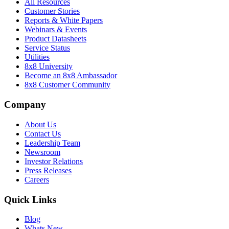
All Resources
Customer Stories
Reports & White Papers
Webinars & Events
Product Datasheets
Service Status
Utilities
8x8 University
Become an 8x8 Ambassador
8x8 Customer Community
Company
About Us
Contact Us
Leadership Team
Newsroom
Investor Relations
Press Releases
Careers
Quick Links
Blog
Whats New