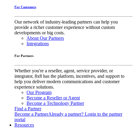
For Customers
Our network of industry-leading partners can help you
provide a richer customer experience without custom
developments or big costs.
About Our Partners
Integrations
For Partners
Whether you're a reseller, agent, service provider, or
integrator, 8x8 has the platform, incentives, and support to
help you deliver modern communications and customer
experience solutions.
Our Program
Become a Reseller or Agent
Become a Technology Partner
Find a Partner
Become a Partner
Already a partner? Login to the partner
portal
Resources