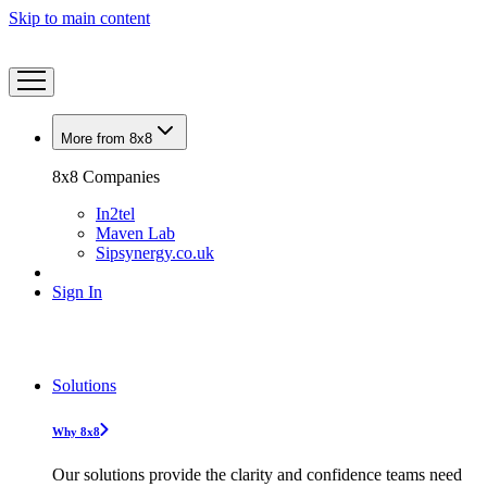
Skip to main content
More from 8x8
8x8 Companies
In2tel
Maven Lab
Sipsynergy.co.uk
Sign In
Solutions
Why 8x8
Our solutions provide the clarity and confidence teams need