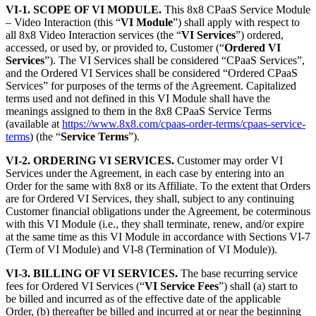
VI-1. SCOPE OF VI MODULE.
This 8x8 CPaaS Service Module
– Video Interaction (this “
VI Module
”) shall apply with respect to
all 8x8 Video Interaction services (the “
VI Services
”) ordered,
accessed, or used by, or provided to, Customer (“
Ordered VI
Services
”). The VI Services shall be considered “CPaaS Services”,
and the Ordered VI Services shall be considered “Ordered CPaaS
Services” for purposes of the terms of the Agreement. Capitalized
terms used and not defined in this VI Module shall have the
meanings assigned to them in the 8x8 CPaaS Service Terms
(available at
https://www.8x8.com/cpaas-order-terms/cpaas-service-
terms
) (the “
Service Terms
”).
VI-2. ORDERING VI SERVICES.
Customer may order VI
Services under the Agreement, in each case by entering into an
Order for the same with 8x8 or its Affiliate. To the extent that Orders
are for Ordered VI Services, they shall, subject to any continuing
Customer financial obligations under the Agreement, be coterminous
with this VI Module (i.e., they shall terminate, renew, and/or expire
at the same time as this VI Module in accordance with Sections VI-7
(Term of VI Module) and VI-8 (Termination of VI Module)).
VI-3. BILLING OF VI SERVICES.
The base recurring service
fees for Ordered VI Services (“
VI Service Fees
”) shall (a) start to
be billed and incurred as of the effective date of the applicable
Order, (b) thereafter be billed and incurred at or near the beginning