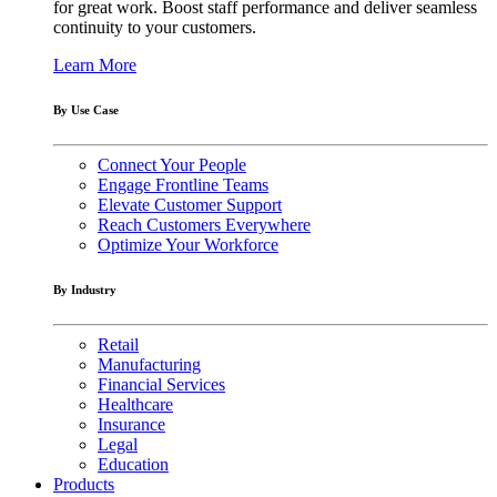
for great work. Boost staff performance and deliver seamless
continuity to your customers.
Learn More
By Use Case
Connect Your People
Engage Frontline Teams
Elevate Customer Support
Reach Customers Everywhere
Optimize Your Workforce
By Industry
Retail
Manufacturing
Financial Services
Healthcare
Insurance
Legal
Education
Products