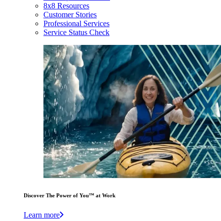
8x8 Resources
Customer Stories
Professional Services
Service Status Check
Discover The Power of You™ at Work
Learn more