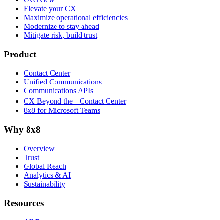
Elevate your CX
Maximize operational efficiencies
Modernize to stay ahead
Mitigate risk, build trust
Product
Contact Center
Unified Communications
Communications APIs
CX Beyond the Contact Center
8x8 for Microsoft Teams
Why 8x8
Overview
Trust
Global Reach
Analytics & AI
Sustainability
Resources