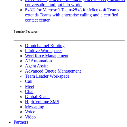
conversation and put it to work.
8x8® for Microsoft Teams
8x8 for Microsoft Teams
extends Teams with enterprise calling and a certified
contact center.
Popular Features
Omnichannel Routing
Intuitive Workspaces
Workforce Management
AI Automation
Agent Assist
Advanced Queue Management
Team Leader Workspace
Call
Meet
Chat
Global Reach
High Volume SMS
Messaging
Voice
Video
Partners