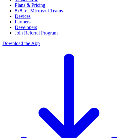
Plans & Pricing
8x8 for Microsoft Teams
Devices
Partners
Developers
Join Referral Program
Download the App