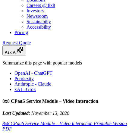
Careers @ 8x8
Investors
Newsroom
Sustainabilty
Accessibility
Pricing
Request Quote
Ask Ai
Summarize this page with popular models
OpenAI - ChatGPT
Perplexity
Anthropic - Claude
xAI - Grok
8x8 CPaaS Service Module – Video Interaction
Last Updated:
November 13, 2020
8x8 CPaaS Service Module – Video Interaction Printable Version
PDF