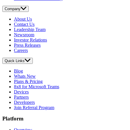
Company
About Us
Contact Us
Leadership Team
Newsroom
Investor Relations
Press Releases
Careers
Quick Links
Blog
Whats New
Plans & Pricing
8x8 for Microsoft Teams
Devices
Partners
Developers
Join Referral Program
Platform
Overview