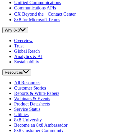
Unified Communications
Communications APIs
CX Beyond the Contact Center
8x8 for Microsoft Teams
Why 8x8
Overview
Trust
Global Reach
Analytics & AI
Sustainability
Resources
All Resources
Customer Stories
Reports & White Papers
Webinars & Events
Product Datasheets
Service Status
Utilities
8x8 University
Become an 8x8 Ambassador
8x8 Customer Community