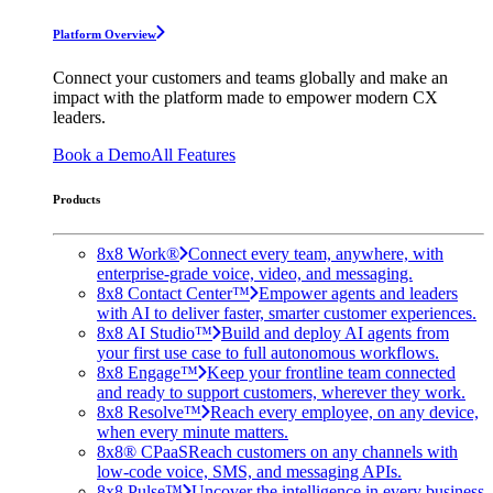
Platform Overview
Connect your customers and teams globally and make an
impact with the platform made to empower modern CX
leaders.
Book a Demo
All Features
Products
8x8 Work®
Connect every team, anywhere, with
enterprise-grade voice, video, and messaging.
8x8 Contact Center™
Empower agents and leaders
with AI to deliver faster, smarter customer experiences.
8x8 AI Studio™
Build and deploy AI agents from
your first use case to full autonomous workflows.
8x8 Engage™
Keep your frontline team connected
and ready to support customers, wherever they work.
8x8 Resolve™
Reach every employee, on any device,
when every minute matters.
8x8® CPaaS
Reach customers on any channels with
low-code voice, SMS, and messaging APIs.
8x8 Pulse™
Uncover the intelligence in every business