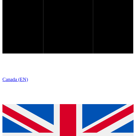
Canada (EN)