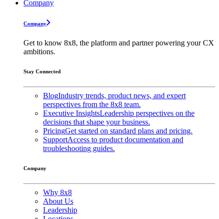
Company
Company
Get to know 8x8, the platform and partner powering your CX
ambitions.
Stay Connected
Blog
Industry trends, product news, and expert
perspectives from the 8x8 team.
Executive Insights
Leadership perspectives on the
decisions that shape your business.
Pricing
Get started on standard plans and pricing.
Support
Access to product documentation and
troubleshooting guides.
Company
Why 8x8
About Us
Leadership
Locations