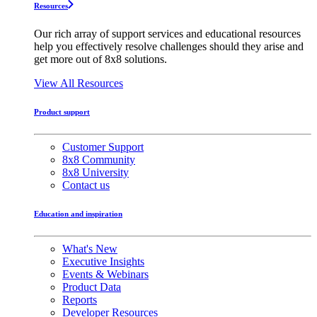
Resources
Our rich array of support services and educational resources
help you effectively resolve challenges should they arise and
get more out of 8x8 solutions.
View All Resources
Product support
Customer Support
8x8 Community
8x8 University
Contact us
Education and inspiration
What's New
Executive Insights
Events & Webinars
Product Data
Reports
Developer Resources