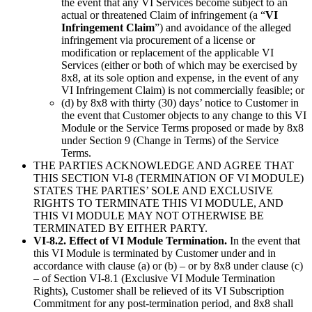
the event that any VI Services become subject to an
actual or threatened Claim of infringement (a “
VI
Infringement Claim
”) and avoidance of the alleged
infringement via procurement of a license or
modification or replacement of the applicable VI
Services (either or both of which may be exercised by
8x8, at its sole option and expense, in the event of any
VI Infringement Claim) is not commercially feasible; or
(d) by 8x8 with thirty (30) days’ notice to Customer in
the event that Customer objects to any change to this VI
Module or the Service Terms proposed or made by 8x8
under Section 9 (Change in Terms) of the Service
Terms.
THE PARTIES ACKNOWLEDGE AND AGREE THAT
THIS SECTION VI-8 (TERMINATION OF VI MODULE)
STATES THE PARTIES’ SOLE AND EXCLUSIVE
RIGHTS TO TERMINATE THIS VI MODULE, AND
THIS VI MODULE MAY NOT OTHERWISE BE
TERMINATED BY EITHER PARTY.
VI-8.2. Effect of VI Module Termination.
In the event that
this VI Module is terminated by Customer under and in
accordance with clause (a) or (b) – or by 8x8 under clause (c)
– of Section VI-8.1 (Exclusive VI Module Termination
Rights), Customer shall be relieved of its VI Subscription
Commitment for any post-termination period, and 8x8 shall