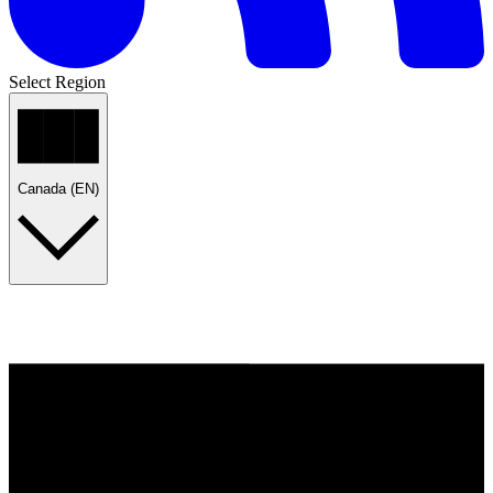
Select Region
Canada (EN)