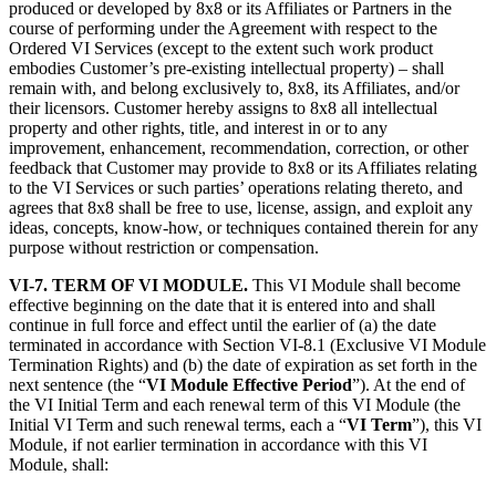
produced or developed by 8x8 or its Affiliates or Partners in the
course of performing under the Agreement with respect to the
Ordered VI Services (except to the extent such work product
embodies Customer’s pre-existing intellectual property) – shall
remain with, and belong exclusively to, 8x8, its Affiliates, and/or
their licensors. Customer hereby assigns to 8x8 all intellectual
property and other rights, title, and interest in or to any
improvement, enhancement, recommendation, correction, or other
feedback that Customer may provide to 8x8 or its Affiliates relating
to the VI Services or such parties’ operations relating thereto, and
agrees that 8x8 shall be free to use, license, assign, and exploit any
ideas, concepts, know-how, or techniques contained therein for any
purpose without restriction or compensation.
VI-7. TERM OF VI MODULE.
This VI Module shall become
effective beginning on the date that it is entered into and shall
continue in full force and effect until the earlier of (a) the date
terminated in accordance with Section VI-8.1 (Exclusive VI Module
Termination Rights) and (b) the date of expiration as set forth in the
next sentence (the “
VI Module Effective Period
”). At the end of
the VI Initial Term and each renewal term of this VI Module (the
Initial VI Term and such renewal terms, each a “
VI Term
”), this VI
Module, if not earlier termination in accordance with this VI
Module, shall: