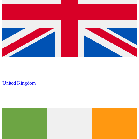
United Kingdom