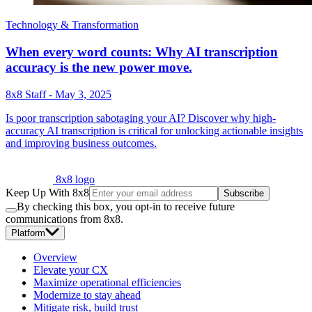
Technology & Transformation
When every word counts: Why AI transcription
accuracy is the new power move.
8x8 Staff
-
May 3, 2025
Is poor transcription sabotaging your AI? Discover why high-
accuracy AI transcription is critical for unlocking actionable insights
and improving business outcomes.
8x8 logo
Keep Up With 8x8
Subscribe
By checking this box, you opt-in to receive future
communications from 8x8.
Platform
Overview
Elevate your CX
Maximize operational efficiencies
Modernize to stay ahead
Mitigate risk, build trust