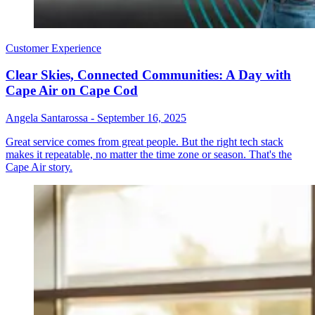
Customer Experience
Clear Skies, Connected Communities: A Day with
Cape Air on Cape Cod
Angela Santarossa
-
September 16, 2025
Great service comes from great people. But the right tech stack
makes it repeatable, no matter the time zone or season. That's the
Cape Air story.