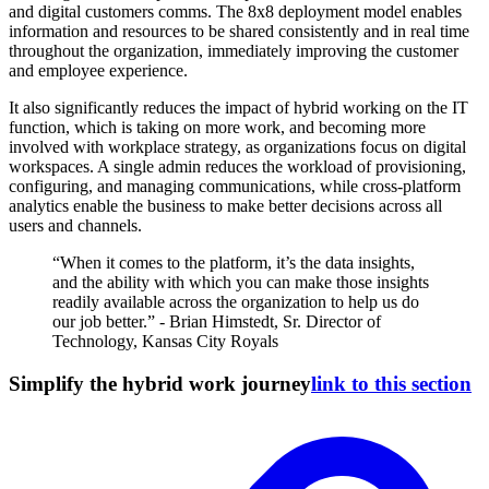
and digital customers comms. The 8x8 deployment model enables
information and resources to be shared consistently and in real time
throughout the organization, immediately improving the customer
and employee experience.
It also significantly reduces the impact of hybrid working on the IT
function, which is taking on more work, and becoming more
involved with workplace strategy, as organizations focus on digital
workspaces. A single admin reduces the workload of provisioning,
configuring, and managing communications, while cross-platform
analytics enable the business to make better decisions across all
users and channels.
“When it comes to the platform, it’s the data insights,
and the ability with which you can make those insights
readily available across the organization to help us do
our job better.” - Brian Himstedt, Sr. Director of
Technology, Kansas City Royals
Simplify the hybrid work journey
link to this section