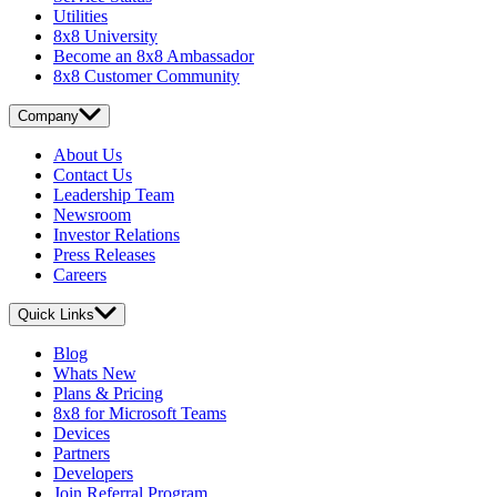
Utilities
8x8 University
Become an 8x8 Ambassador
8x8 Customer Community
Company
About Us
Contact Us
Leadership Team
Newsroom
Investor Relations
Press Releases
Careers
Quick Links
Blog
Whats New
Plans & Pricing
8x8 for Microsoft Teams
Devices
Partners
Developers
Join Referral Program