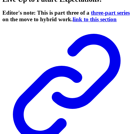
Editor's note: This is part three of a
three-part series
on the move to hybrid work.
link to this section