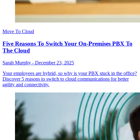
Move To Cloud
Five Reasons To Switch Your On-Premises PBX To
The Cloud
Sarah Murphy
-
December 23, 2025
Your employees are hybrid, so why is your PBX stuck in the office?
Discover 5 reasons to switch to cloud communications for better
agility and connectivity.