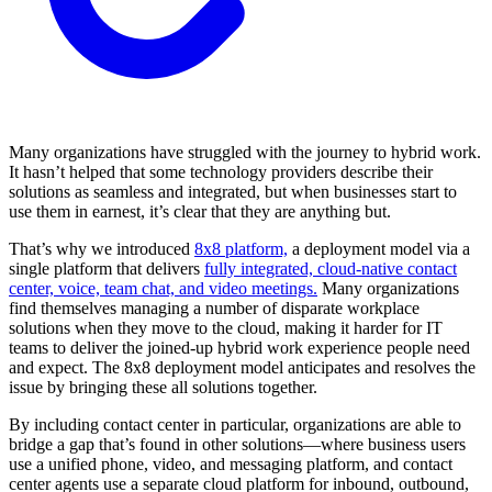
Many organizations have struggled with the journey to hybrid work.
It hasn’t helped that some technology providers describe their
solutions as seamless and integrated, but when businesses start to
use them in earnest, it’s clear that they are anything but.
That’s why we introduced
8x8 platform,
a deployment model via a
single platform that delivers
fully integrated, cloud-native contact
center, voice, team chat, and video meetings.
Many organizations
find themselves managing a number of disparate workplace
solutions when they move to the cloud, making it harder for IT
teams to deliver the joined-up hybrid work experience people need
and expect. The 8x8 deployment model anticipates and resolves the
issue by bringing these all solutions together.
By including contact center in particular, organizations are able to
bridge a gap that’s found in other solutions—where business users
use a unified phone, video, and messaging platform, and contact
center agents use a separate cloud platform for inbound, outbound,