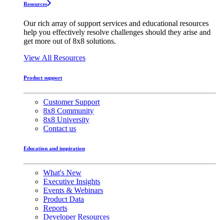
Resources
Our rich array of support services and educational resources
help you effectively resolve challenges should they arise and
get more out of 8x8 solutions.
View All Resources
Product support
Customer Support
8x8 Community
8x8 University
Contact us
Education and inspiration
What's New
Executive Insights
Events & Webinars
Product Data
Reports
Developer Resources