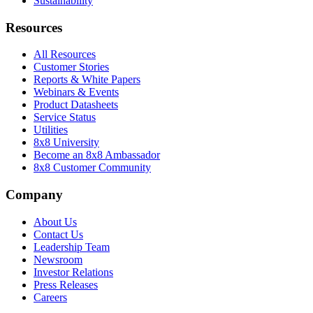
Sustainability
Resources
All Resources
Customer Stories
Reports & White Papers
Webinars & Events
Product Datasheets
Service Status
Utilities
8x8 University
Become an 8x8 Ambassador
8x8 Customer Community
Company
About Us
Contact Us
Leadership Team
Newsroom
Investor Relations
Press Releases
Careers