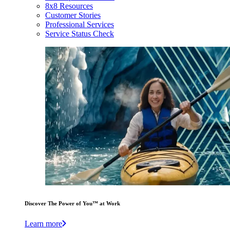
8x8 Resources
Customer Stories
Professional Services
Service Status Check
Discover The Power of You™ at Work
Learn more