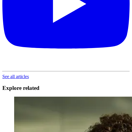
See all articles
Explore related