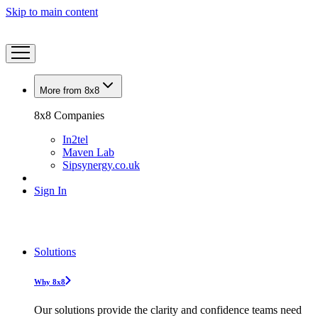
Skip to main content
More from 8x8
8x8 Companies
In2tel
Maven Lab
Sipsynergy.co.uk
Sign In
Solutions
Why 8x8
Our solutions provide the clarity and confidence teams need