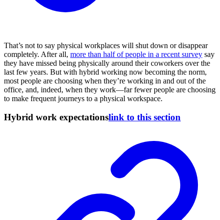
That’s not to say physical workplaces will shut down or disappear
completely. After all,
more than half of people in a recent survey
say
they have missed being physically around their coworkers over the
last few years. But with hybrid working now becoming the norm,
most people are choosing when they’re working in and out of the
office, and, indeed, when they work—far fewer people are choosing
to make frequent journeys to a physical workspace.
Hybrid work expectations
link to this section