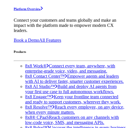
Platform Overview
Connect your customers and teams globally and make an
impact with the platform made to empower modern CX
leaders.
Book a Demo
All Features
Products
8x8 Work®
Connect every team, anywhere, with
enterprise-grade voice, video, and messaging.
8x8 Contact Center™
Empower agents and leaders
with AI to deliver faster, smarter customer experiences.
8x8 AI Studio™
Build and deploy AI agents from
your first use case to full autonomous workflows.
8x8 Engage™
Keep your frontline team connected
and ready to support customers, wherever they work.
8x8 Resolve™
Reach every employee, on any device,
when every minute matters.
8x8® CPaaS
Reach customers on any channels with
low-code voice, SMS, and messaging APIs.
8x8 Pulse™
Uncover the intelligence in every business