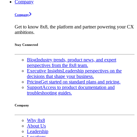
Company
Company
Get to know 8x8, the platform and partner powering your CX
ambitions.
Stay Connected
Blog
Industry trends, product news, and expert
perspectives from the 8x8 team.
Executive Insights
Leadership perspectives on the
decisions that shape your business.
Pricing
Get started on standard plans and pricing.
Support
Access to product documentation and
troubleshooting guides.
Company
Why 8x8
About Us
Leadership
Locations