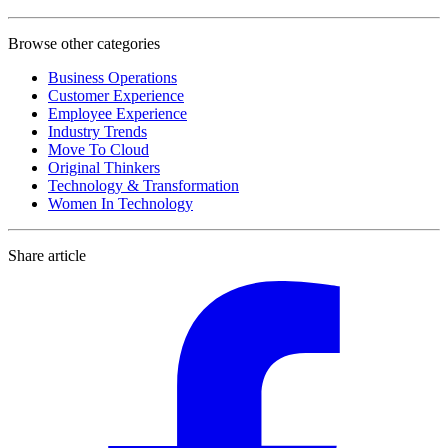
Browse other categories
Business Operations
Customer Experience
Employee Experience
Industry Trends
Move To Cloud
Original Thinkers
Technology & Transformation
Women In Technology
Share article