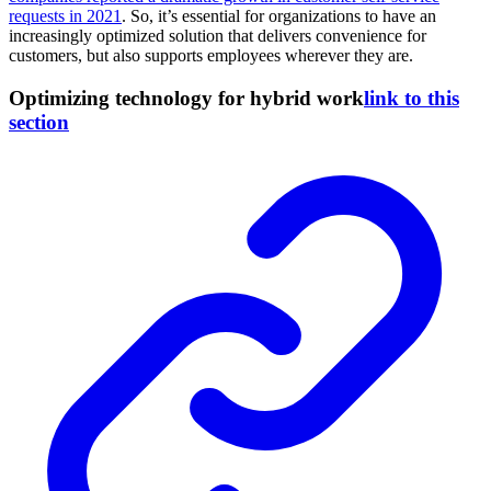
requests in 2021
. So, it’s essential for organizations to have an
increasingly optimized solution that delivers convenience for
customers, but also supports employees wherever they are.
Optimizing technology for hybrid work
link to this
section