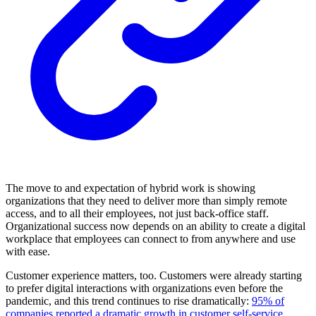
The move to and expectation of hybrid work is showing
organizations that they need to deliver more than simply remote
access, and to all their employees, not just back-office staff.
Organizational success now depends on an ability to create a digital
workplace that employees can connect to from anywhere and use
with ease.
Customer experience matters, too. Customers were already starting
to prefer digital interactions with organizations even before the
pandemic, and this trend continues to rise dramatically:
95% of
companies reported a dramatic growth in customer self-service