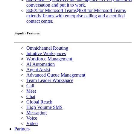
conversation and put it to work.
8x8® for Microsoft Teams
8x8 for Microsoft Teams
extends Teams with enterprise calling and a certified
contact center.
Popular Features
Omnichannel Routing
Intuitive Workspaces
Workforce Management
AI Automation
Agent Assist
Advanced Queue Management
Team Leader Workspace
Call
Meet
Chat
Global Reach
High Volume SMS
Messaging
Voice
Video
Partners