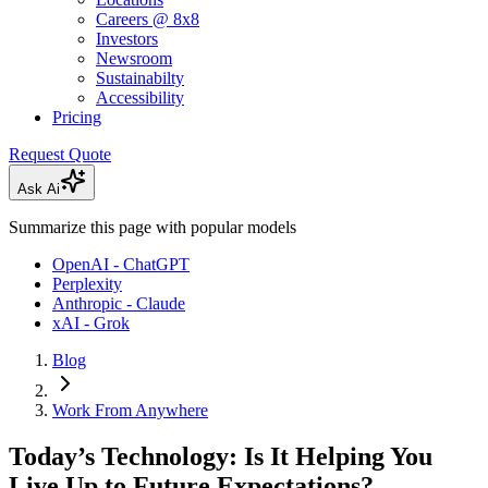
Careers @ 8x8
Investors
Newsroom
Sustainabilty
Accessibility
Pricing
Request Quote
Ask Ai
Summarize this page with popular models
OpenAI - ChatGPT
Perplexity
Anthropic - Claude
xAI - Grok
Blog
Work From Anywhere
Today’s Technology: Is It Helping You
Live Up to Future Expectations?