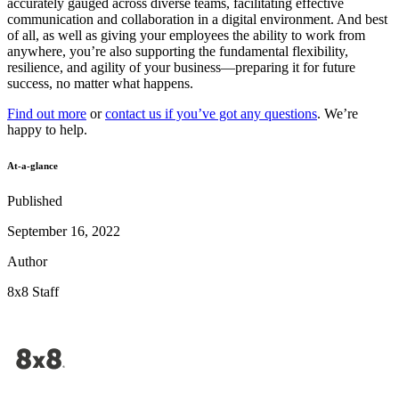
accurately gauged across diverse teams, facilitating effective
communication and collaboration in a digital environment. And best
of all, as well as giving your employees the ability to work from
anywhere, you’re also supporting the fundamental flexibility,
resilience, and agility of your business—preparing it for future
success, no matter what happens.
Find out more
or
contact us if you’ve got any questions
. We’re
happy to help.
At-a-glance
Published
September 16, 2022
Author
8x8 Staff