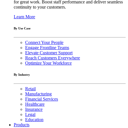
for great work. Boost staff performance and deliver seamless
continuity to your customers.
Learn More
By Use Case
Connect Your People
Engage Frontline Teams
Elevate Customer Support
Reach Customers Everywhere
Optimize Your Workforce
By Industry
Retail
Manufacturing
Financial Services
Healthcare
Insurance
Legal
Education
Products