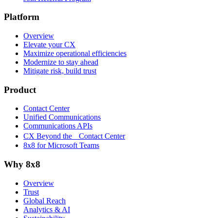
Platform
Overview
Elevate your CX
Maximize operational efficiencies
Modernize to stay ahead
Mitigate risk, build trust
Product
Contact Center
Unified Communications
Communications APIs
CX Beyond the Contact Center
8x8 for Microsoft Teams
Why 8x8
Overview
Trust
Global Reach
Analytics & AI