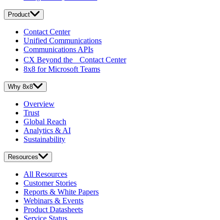
Product
Contact Center
Unified Communications
Communications APIs
CX Beyond the Contact Center
8x8 for Microsoft Teams
Why 8x8
Overview
Trust
Global Reach
Analytics & AI
Sustainability
Resources
All Resources
Customer Stories
Reports & White Papers
Webinars & Events
Product Datasheets
Service Status