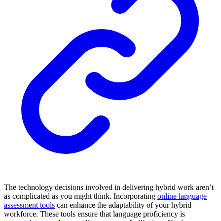
The technology decisions involved in delivering hybrid work aren’t
as complicated as you might think. Incorporating
online language
assessment tools
can enhance the adaptability of your hybrid
workforce. These tools ensure that language proficiency is