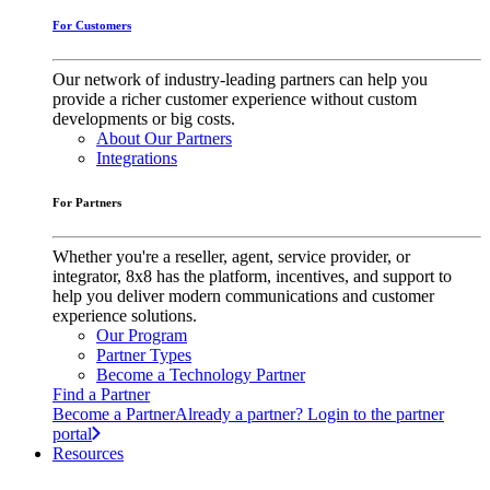
For Customers
Our network of industry-leading partners can help you
provide a richer customer experience without custom
developments or big costs.
About Our Partners
Integrations
For Partners
Whether you're a reseller, agent, service provider, or
integrator, 8x8 has the platform, incentives, and support to
help you deliver modern communications and customer
experience solutions.
Our Program
Partner Types
Become a Technology Partner
Find a Partner
Become a Partner
Already a partner? Login to the partner
portal
Resources