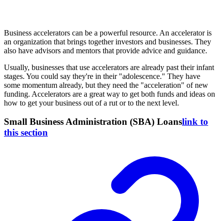
Business accelerators can be a powerful resource. An accelerator is
an organization that brings together investors and businesses. They
also have advisors and mentors that provide advice and guidance.
Usually, businesses that use accelerators are already past their infant
stages. You could say they're in their "adolescence." They have
some momentum already, but they need the "acceleration" of new
funding. Accelerators are a great way to get both funds and ideas on
how to get your business out of a rut or to the next level.
Small Business Administration (SBA) Loans
link to
this section