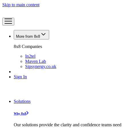
Skip to main content
More from 8x8
8x8 Companies
In2tel
Maven Lab
Sipsynergy.co.uk
Sign In
Solutions
Why 8x8
Our solutions provide the clarity and confidence teams need