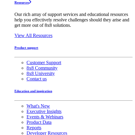
Resources
Our rich array of support services and educational resources
help you effectively resolve challenges should they arise and
get more out of 8x8 solutions.
View All Resources
Product support
Customer Support
8x8 Community
8x8 University
Contact us
Education and inspiration
What's New
Executive Insights
Events & Webinars
Product Data
Reports
Developer Resources