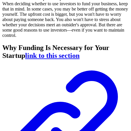
When deciding whether to use investors to fund your business, keep
that in mind. In some cases, you may be better off getting the money
yourself. The upfront cost is bigger, but you won't have to worry
about paying someone back. You also won't have to stress about
whether your decisions meet an outsider's approval. But there are
some good reasons to use investors—even if you want to maintain
control.
Why Funding Is Necessary for Your
Startup
link to this section