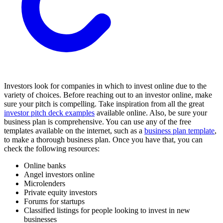
Investors look for companies in which to invest online due to the
variety of choices. Before reaching out to an investor online, make
sure your pitch is compelling. Take inspiration from all the great
investor pitch deck examples
available online. Also, be sure your
business plan is comprehensive. You can use any of the free
templates available on the internet, such as a
business plan template
,
to make a thorough business plan. Once you have that, you can
check the following resources:
Online banks
Angel investors online
Microlenders
Private equity investors
Forums for startups
Classified listings for people looking to invest in new
businesses