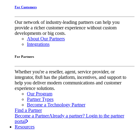
For Customers
Our network of industry-leading partners can help you
provide a richer customer experience without custom
developments or big costs.
About Our Partners
Integrations
For Partners
Whether you're a reseller, agent, service provider, or
integrator, 8x8 has the platform, incentives, and support to
help you deliver modern communications and customer
experience solutions.
Our Program
Partner Types
Become a Technology Partner
Find a Partner
Become a Partner
Already a partner? Login to the partner
portal
Resources