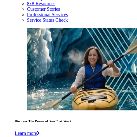
8x8 Resources
Customer Stories
Professional Services
Service Status Check
Discover The Power of You™ at Work
Learn more