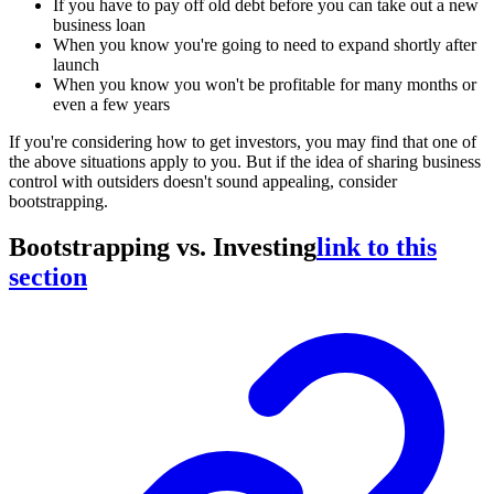
If you have to pay off old debt before you can take out a new
business loan
When you know you're going to need to expand shortly after
launch
When you know you won't be profitable for many months or
even a few years
If you're considering how to get investors, you may find that one of
the above situations apply to you. But if the idea of sharing business
control with outsiders doesn't sound appealing, consider
bootstrapping.
Bootstrapping vs. Investing
link to this
section