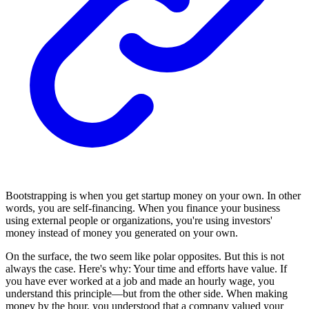
Bootstrapping is when you get startup money on your own. In other
words, you are self-financing. When you finance your business
using external people or organizations, you're using investors'
money instead of money you generated on your own.
On the surface, the two seem like polar opposites. But this is not
always the case. Here's why: Your time and efforts have value. If
you have ever worked at a job and made an hourly wage, you
understand this principle—but from the other side. When making
money by the hour, you understood that a company valued your