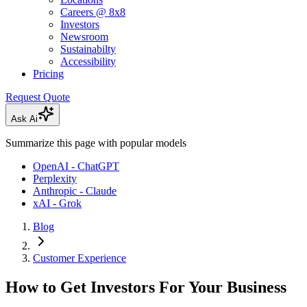
Careers @ 8x8
Investors
Newsroom
Sustainabilty
Accessibility
Pricing
Request Quote
Ask Ai
Summarize this page with popular models
OpenAI - ChatGPT
Perplexity
Anthropic - Claude
xAI - Grok
Blog
Customer Experience
How to Get Investors For Your Business