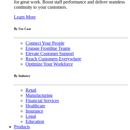
for great work. Boost staff performance and deliver seamless
continuity to your customers.
Learn More
By Use Case
Connect Your People
Engage Frontline Teams
Elevate Customer Support
Reach Customers Everywhere
Optimize Your Workforce
By Industry
Retail
Manufacturing
Financial Services
Healthcare
Insurance
Legal
Education
Products