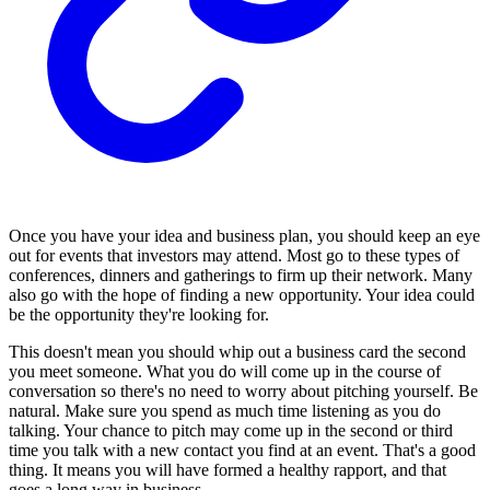
Once you have your idea and business plan, you should keep an eye
out for events that investors may attend. Most go to these types of
conferences, dinners and gatherings to firm up their network. Many
also go with the hope of finding a new opportunity. Your idea could
be the opportunity they're looking for.
This doesn't mean you should whip out a business card the second
you meet someone. What you do will come up in the course of
conversation so there's no need to worry about pitching yourself. Be
natural. Make sure you spend as much time listening as you do
talking. Your chance to pitch may come up in the second or third
time you talk with a new contact you find at an event. That's a good
thing. It means you will have formed a healthy rapport, and that
goes a long way in business.