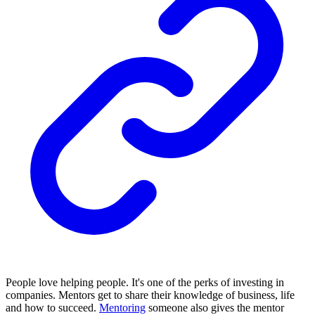
People love helping people. It's one of the perks of investing in
companies. Mentors get to share their knowledge of business, life
and how to succeed.
Mentoring
someone also gives the mentor