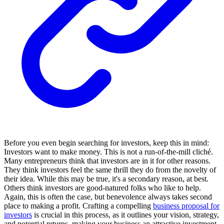
Before you even begin searching for investors, keep this in mind:
Investors want to make money. This is not a run-of-the-mill cliché.
Many entrepreneurs think that investors are in it for other reasons.
They think investors feel the same thrill they do from the novelty of
their idea. While this may be true, it's a secondary reason, at best.
Others think investors are good-natured folks who like to help.
Again, this is often the case, but benevolence always takes second
place to making a profit. Crafting a compelling
business proposal for
investors
is crucial in this process, as it outlines your vision, strategy,
and potential returns, making your business an attractive investment