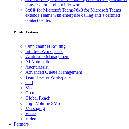
conversation and put it to work.
8x8® for Microsoft Teams
8x8 for Microsoft Teams
extends Teams with enterprise calling and a certified
contact center.
Popular Features
Omnichannel Routing
Intuitive Workspaces
Workforce Management
AI Automation
Agent Assist
Advanced Queue Management
Team Leader Workspace
Call
Meet
Chat
Global Reach
High Volume SMS
Messaging
Voice
Video
Partners