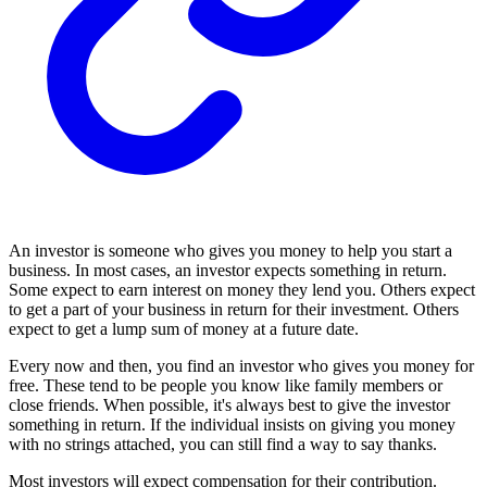
An investor is someone who gives you money to help you start a
business. In most cases, an investor expects something in return.
Some expect to earn interest on money they lend you. Others expect
to get a part of your business in return for their investment. Others
expect to get a lump sum of money at a future date.
Every now and then, you find an investor who gives you money for
free. These tend to be people you know like family members or
close friends. When possible, it's always best to give the investor
something in return. If the individual insists on giving you money
with no strings attached, you can still find a way to say thanks.
Most investors will expect compensation for their contribution.