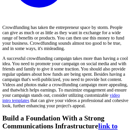
Crowdfunding has taken the entrepreneur space by storm. People
can give as much or as little as they want in exchange for a wide
range of benefits or products. You can then use this money to fund
your business. Crowdfunding sounds almost too good to be true,
and in some ways, it's misleading.
A successful crowdfunding campaign takes more than having a cool
idea. You need to promote your campaign on social media and with
friends and family to give it some traction. You should also provide
regular updates about how funds are being spent. Besides having a
campaign that's well-publicized, you need to provide hot content.
Videos and photos make a crowdfunding campaign more appealing,
and thatwhich helps earnings. To maximize engagement and ensure
your campaign stands out, consider utilizing customizable
video
intro templates
that can give your videos a professional and cohesive
look, further enhancing your project's appeal.
Build a Foundation With a Strong
Communications Infrastructure
link to