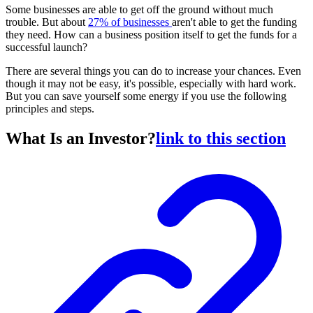
Some businesses are able to get off the ground without much
trouble. But about
27% of businesses
aren't able to get the funding
they need. How can a business position itself to get the funds for a
successful launch?
There are several things you can do to increase your chances. Even
though it may not be easy, it's possible, especially with hard work.
But you can save yourself some energy if you use the following
principles and steps.
What Is an Investor?
link to this section