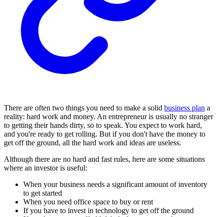
There are often two things you need to make a solid
business plan
a
reality: hard work and money. An entrepreneur is usually no stranger
to getting their hands dirty, so to speak. You expect to work hard,
and you're ready to get rolling. But if you don't have the money to
get off the ground, all the hard work and ideas are useless.
Although there are no hard and fast rules, here are some situations
where an investor is useful:
When your business needs a significant amount of inventory
to get started
When you need office space to buy or rent
If you have to invest in technology to get off the ground