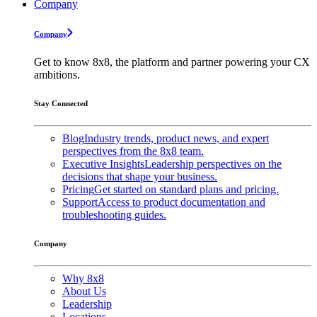
Company
Company
Get to know 8x8, the platform and partner powering your CX
ambitions.
Stay Connected
Blog
Industry trends, product news, and expert
perspectives from the 8x8 team.
Executive Insights
Leadership perspectives on the
decisions that shape your business.
Pricing
Get started on standard plans and pricing.
Support
Access to product documentation and
troubleshooting guides.
Company
Why 8x8
About Us
Leadership
Locations