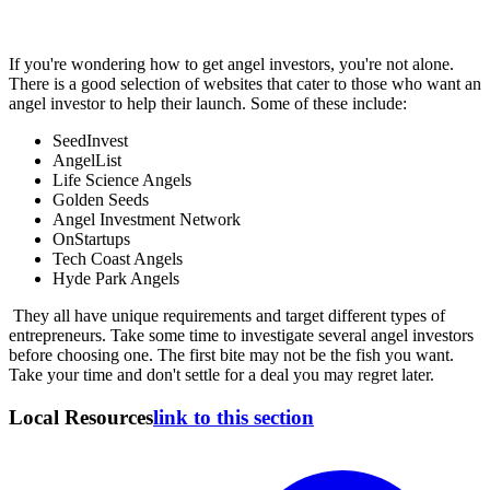
If you're wondering how to get angel investors, you're not alone.
There is a good selection of websites that cater to those who want an
angel investor to help their launch. Some of these include:
SeedInvest
AngelList
Life Science Angels
Golden Seeds
Angel Investment Network
OnStartups
Tech Coast Angels
Hyde Park Angels
They all have unique requirements and target different types of
entrepreneurs. Take some time to investigate several angel investors
before choosing one. The first bite may not be the fish you want.
Take your time and don't settle for a deal you may regret later.
Local Resources
link to this section