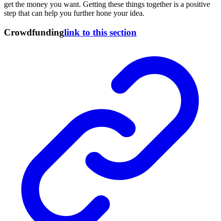
get the money you want. Getting these things together is a positive
step that can help you further hone your idea.
Crowdfunding
link to this section