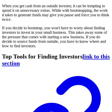
When you get cash from an outside investor, it can be tempting to
spend it on unnecessary extras. While with bootstrapping, the work
it takes to generate funds may give you pause and force you to think
twice.
If you decide to bootstrap, you won't have to worry about finding
investors to invest in your small business. This takes away some of
the pressure that comes with starting a new business. If you do
decide to source funds from outside, you have to know where and
how to find investors.
Top Tools for Finding Investors
link to this
section