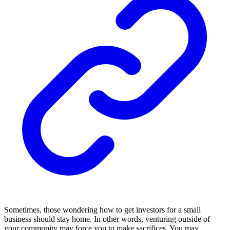
Sometimes, those wondering how to get investors for a small
business should stay home. In other words, venturing outside of
your community may force you to make sacrifices. You may