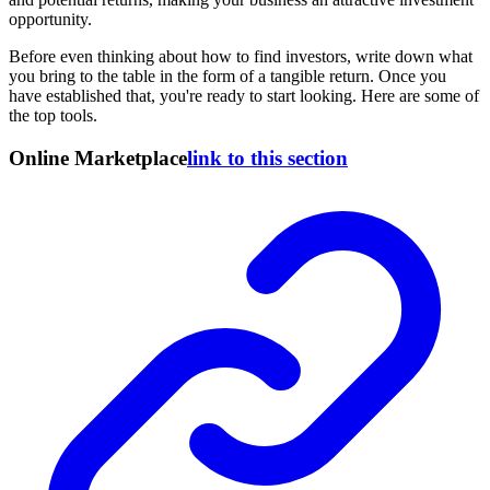
opportunity.
Before even thinking about how to find investors, write down what
you bring to the table in the form of a tangible return. Once you
have established that, you're ready to start looking. Here are some of
the top tools.
Online Marketplace
link to this section