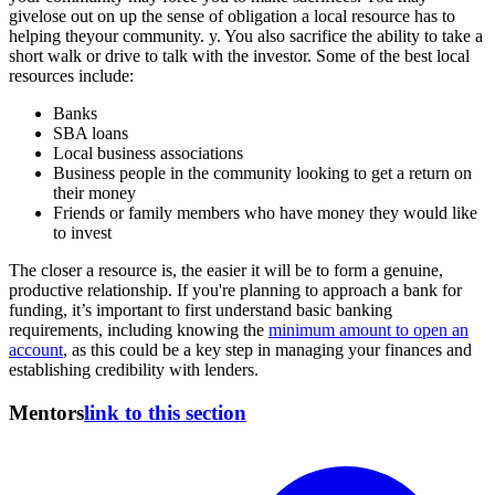
givelose out on up the sense of obligation a local resource has to
helping theyour community. y. You also sacrifice the ability to take a
short walk or drive to talk with the investor. Some of the best local
resources include:
Banks
SBA loans
Local business associations
Business people in the community looking to get a return on
their money
Friends or family members who have money they would like
to invest
The closer a resource is, the easier it will be to form a genuine,
productive relationship. If you're planning to approach a bank for
funding, it’s important to first understand basic banking
requirements, including knowing the
minimum amount to open an
account
, as this could be a key step in managing your finances and
establishing credibility with lenders.
Mentors
link to this section