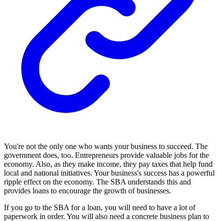
You're not the only one who wants your business to succeed. The
government does, too. Entrepreneurs provide valuable jobs for the
economy. Also, as they make income, they pay taxes that help fund
local and national initiatives. Your business's success has a powerful
ripple effect on the economy. The SBA understands this and
provides loans to encourage the growth of businesses.
If you go to the SBA for a loan, you will need to have a lot of
paperwork in order. You will also need a concrete business plan to