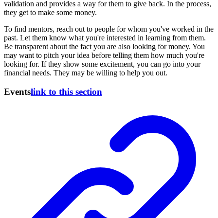
validation and provides a way for them to give back. In the process,
they get to make some money.
To find mentors, reach out to people for whom you've worked in the
past. Let them know what you're interested in learning from them.
Be transparent about the fact you are also looking for money. You
may want to pitch your idea before telling them how much you're
looking for. If they show some excitement, you can go into your
financial needs. They may be willing to help you out.
Events
link to this section