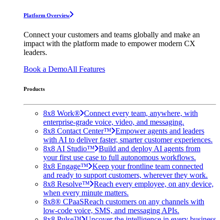
Platform Overview
Connect your customers and teams globally and make an
impact with the platform made to empower modern CX
leaders.
Book a Demo
All Features
Products
8x8 Work®
Connect every team, anywhere, with
enterprise-grade voice, video, and messaging.
8x8 Contact Center™
Empower agents and leaders
with AI to deliver faster, smarter customer experiences.
8x8 AI Studio™
Build and deploy AI agents from
your first use case to full autonomous workflows.
8x8 Engage™
Keep your frontline team connected
and ready to support customers, wherever they work.
8x8 Resolve™
Reach every employee, on any device,
when every minute matters.
8x8® CPaaS
Reach customers on any channels with
low-code voice, SMS, and messaging APIs.
8x8 Pulse™
Uncover the intelligence in every business