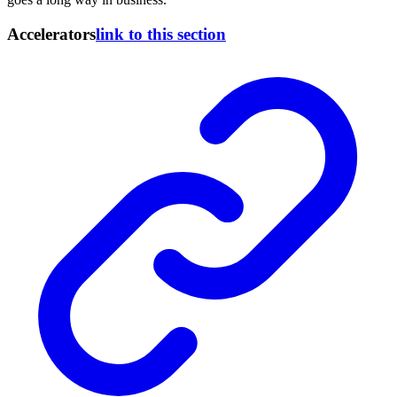
Accelerators
link to this section