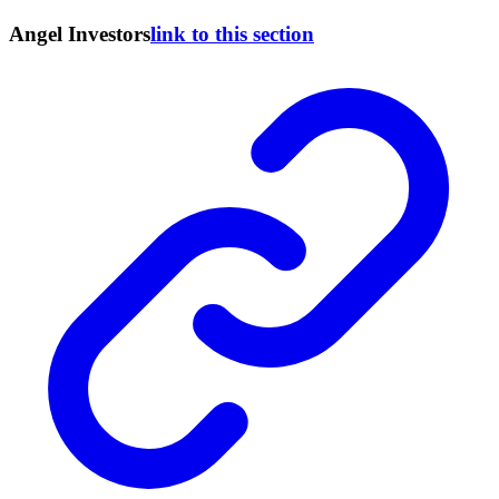
Angel Investors
link to this section