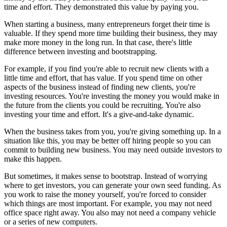
time and effort. They demonstrated this value by paying you.
When starting a business, many entrepreneurs forget their time is
valuable. If they spend more time building their business, they may
make more money in the long run. In that case, there's little
difference between investing and bootstrapping.
For example, if you find you're able to recruit new clients with a
little time and effort, that has value. If you spend time on other
aspects of the business instead of finding new clients, you're
investing resources. You're investing the money you would make in
the future from the clients you could be recruiting. You're also
investing your time and effort. It's a give-and-take dynamic.
When the business takes from you, you're giving something up. In a
situation like this, you may be better off hiring people so you can
commit to building new business. You may need outside investors to
make this happen.
But sometimes, it makes sense to bootstrap. Instead of worrying
where to get investors, you can generate your own seed funding. As
you work to raise the money yourself, you're forced to consider
which things are most important. For example, you may not need
office space right away. You also may not need a company vehicle
or a series of new computers.