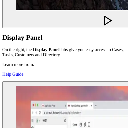
Display Panel
On the right, the
Display Panel
tabs give you easy access to Cases,
Tasks, Customers and Directory.
Learn more from:
Help Guide