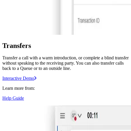
Transfers
Transfer a call with a warm introduction, or complete a blind transfer
without speaking to the receiving party. You can also transfer calls
back to a Queue or to an outside line.
Interactive Demo
Learn more from:
Help Guide