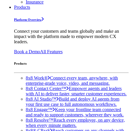
Insurance
Products
Platform Overview
Connect your customers and teams globally and make an
impact with the platform made to empower modern CX
leaders.
Book a Demo
All Features
Products
8x8 Work®
Connect every team, anywhere, with
enterprise-grade voice, video, and messaging.
8x8 Contact Center™
Empower agents and leaders
with AI to deliver faster, smarter customer experiences.
8x8 AI Studio™
Build and deploy AI agents from
your first use case to full autonomous workflows.
8x8 Engage™
Keep your frontline team connected
and ready to support customers, wherever they work.
8x8 Resolve™
Reach every employee, on any device,
when every minute matters.
8x8® CPaaS
Reach customers on any channels with