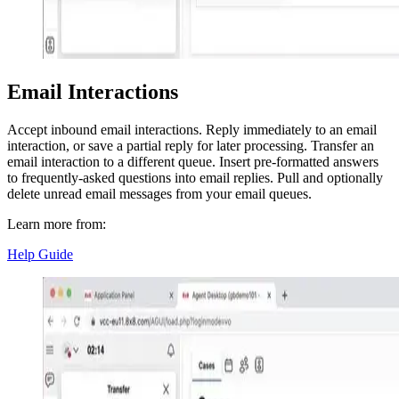
Email Interactions
Accept inbound email interactions. Reply immediately to an email
interaction, or save a partial reply for later processing. Transfer an
email interaction to a different queue. Insert pre-formatted answers
to frequently-asked questions into email replies. Pull and optionally
delete unread email messages from your email queues.
Learn more from:
Help Guide