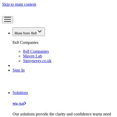
Skip to main content
More from 8x8
8x8 Companies
8x8 Companies
Maven Lab
Sipsynergy.co.uk
Sign In
Solutions
Why 8x8
Our solutions provide the clarity and confidence teams need