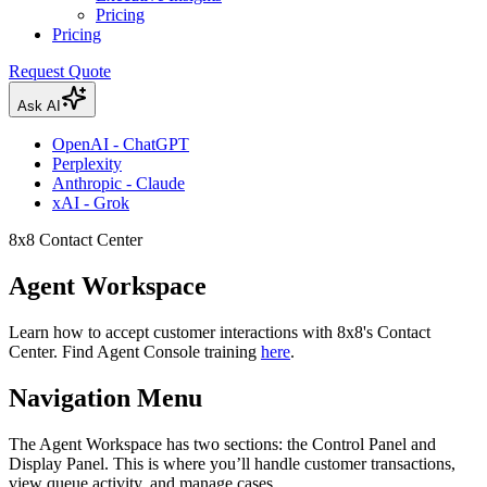
Pricing
Pricing
Request Quote
Ask AI
OpenAI - ChatGPT
Perplexity
Anthropic - Claude
xAI - Grok
8x8 Contact Center
Agent Workspace
Learn how to accept customer interactions with 8x8's Contact
Center. Find Agent Console training
here
.
Navigation Menu
The Agent Workspace has two sections: the Control Panel and
Display Panel. This is where you’ll handle customer transactions,
view queue activity, and manage cases.