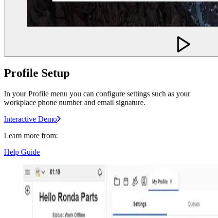
Profile Setup
In your Profile menu you can configure settings such as your
workplace phone number and email signature.
Interactive Demo
Learn more from:
Help Guide