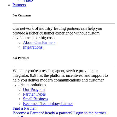
Video
Partners
For Customers
Our network of industry-leading partners can help you
provide a richer customer experience without custom
developments or big costs.
About Our Partners
Integrations
For Partners
Whether you're a reseller, agent, service provider, or
integrator, 8x8 has the platform, incentives, and support to
help you deliver modern communications and customer
experience solutions.
Our Program
Partner Types
Small Business
Become a Technology Partner
Find a Partner
Become a Partner
Already a partner? Login to the partner