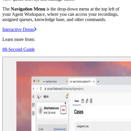
The
Navigation Menu
is the drop-down menu at the top left of
your Agent Workspace, where you can access your recordings,
assigned queues, knowledge base, and other commands.
Interactive Demo
Learn more from:
88-Second Guide