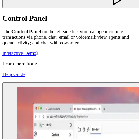
Control Panel
The
Control Panel
on the left side lets you manage incoming
transactions via phone, chat, email or voicemail; view agents and
queue activity; and chat with coworkers.
Interactive Demo
Learn more from:
Help Guide