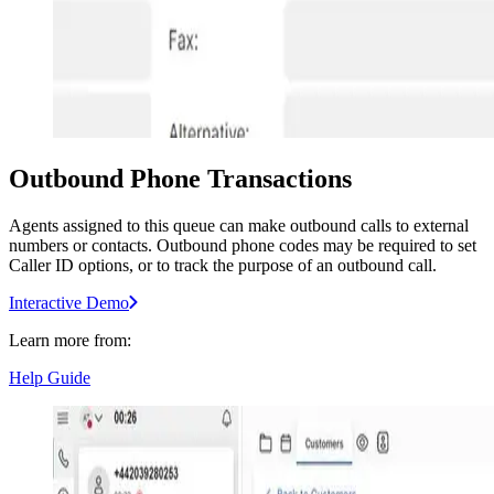
Outbound Phone Transactions
Agents assigned to this queue can make outbound calls to external
numbers or contacts. Outbound phone codes may be required to set
Caller ID options, or to track the purpose of an outbound call.
Interactive Demo
Learn more from:
Help Guide