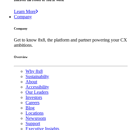
Discover the Power of You at Work
Learn More
Company
Company
Get to know 8x8, the platform and partner powering your CX
ambitions.
Overview
Why 8x8
Sustainabilty
About
Accessibility
Our Leaders
Investors
Careers
Blog
Locations
Newsroom
Support
Executive Insights