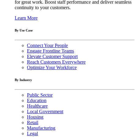
for great work. Boost staff performance and deliver seamless
continuity to your customers.
Learn More
By Use Case
Connect Your People
Engage Frontline Teams
Elevate Customer Support
Reach Customers Everywhere
Optimize Your Workforce
By Industry
Public Sector
Education
Healthcare
Local Government
Housing
Retail
Manufacturing
Legal