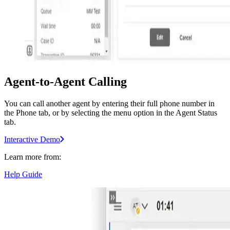
Agent-to-Agent Calling
You can call another agent by entering their full phone number in
the Phone tab, or by selecting the menu option in the Agent Status
tab.
Interactive Demo
Learn more from:
Help Guide