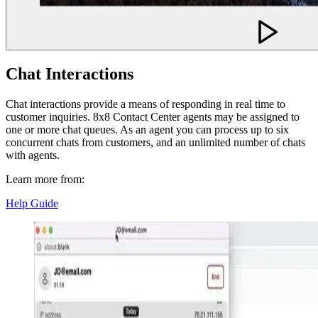
Chat Interactions
Chat interactions provide a means of responding in real time to
customer inquiries. 8x8 Contact Center agents may be assigned to
one or more chat queues. As an agent you can process up to six
concurrent chats from customers, and an unlimited number of chats
with agents.
Learn more from:
Help Guide