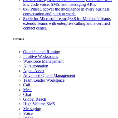
low-code voice, SMS, and messaging APIs.
8x8 Pulse
Uncover the intelligence in every business
conversation and put it to work.
8x8® for Microsoft Teams
8x8 for Microsoft Teams
extends Teams with enterprise calling and a certified
contact center.
Features
Omnichannel Routing
Intuitive Workspaces
Workforce Management
AI Automation
Agent Assist
Advanced Queue Management
Team Leader Workspace
Call
Meet
Chat
Global Reach
High Volume SMS
Messaging
Voice