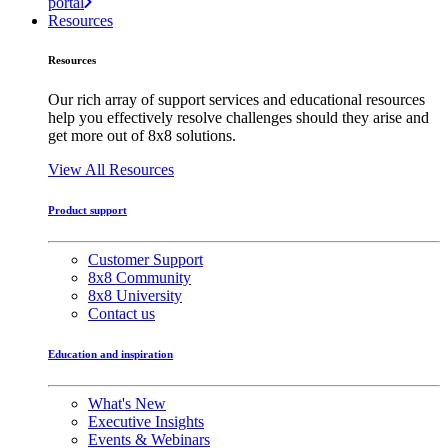
portal
Resources
Resources
Our rich array of support services and educational resources
help you effectively resolve challenges should they arise and
get more out of 8x8 solutions.
View All Resources
Product support
Customer Support
8x8 Community
8x8 University
Contact us
Education and inspiration
What's New
Executive Insights
Events & Webinars