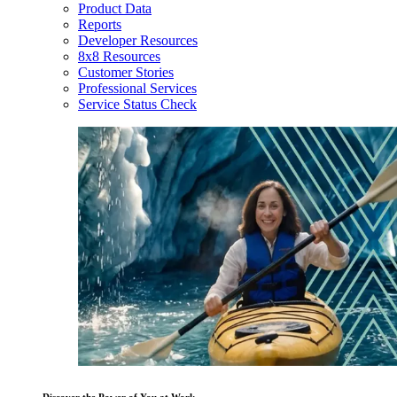
Product Data
Reports
Developer Resources
8x8 Resources
Customer Stories
Professional Services
Service Status Check