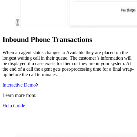
Inbound Phone Transactions
When an agent status changes to Available they are placed on the
longest waiting call in their queue. The customer’s information will
be displayed if a case exists for them or they are in your system. At
the end of a call the agent gets post-processing time for a final wrap-
up before the call terminates.
Interactive Demo
Learn more from:
Help Guide