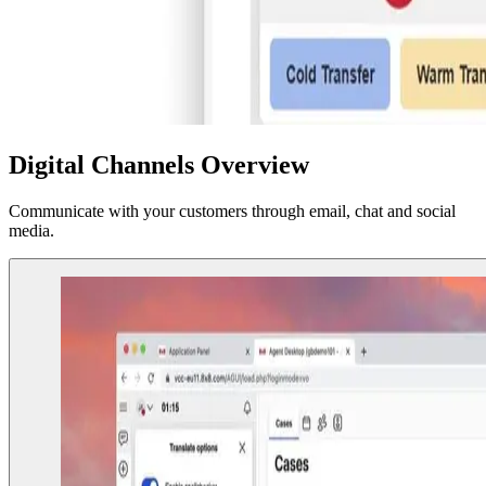
Digital Channels Overview
Communicate with your customers through email, chat and social
media.