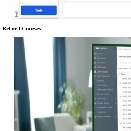
Related Courses