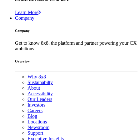
Discover the Power of You at Work
Learn More
Company
Company
Get to know 8x8, the platform and partner powering your CX
ambitions.
Overview
Why 8x8
Sustainabilty
About
Accessibility
Our Leaders
Investors
Careers
Blog
Locations
Newsroom
Support
Executive Insights