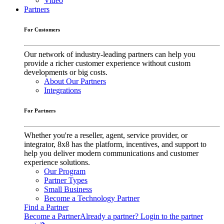
Video
Partners
For Customers
Our network of industry-leading partners can help you
provide a richer customer experience without custom
developments or big costs.
About Our Partners
Integrations
For Partners
Whether you're a reseller, agent, service provider, or
integrator, 8x8 has the platform, incentives, and support to
help you deliver modern communications and customer
experience solutions.
Our Program
Partner Types
Small Business
Become a Technology Partner
Find a Partner
Become a Partner
Already a partner? Login to the partner