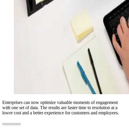
Enterprises can now optimize valuable moments of engagement
with one set of data. The results are faster time to resolution at a
lower cost and a better experience for customers and employees.