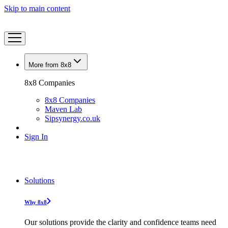
Skip to main content
More from 8x8
8x8 Companies
8x8 Companies
Maven Lab
Sipsynergy.co.uk
Sign In
Solutions
Why 8x8
Our solutions provide the clarity and confidence teams need