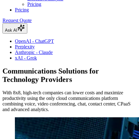
Pricing
Pricing
Request Quote
Ask AI
OpenAI - ChatGPT
Perplexity
Anthropic - Claude
xAI - Grok
Communications Solutions for
Technology Providers
With 8x8, high-tech companies can lower costs and maximize
productivity using the only cloud communications platform
combining voice, video conferencing, chat, contact center, CPaaS
and advanced analytics.