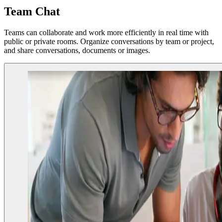
Team Chat
Teams can collaborate and work more efficiently in real time with
public or private rooms. Organize conversations by team or project,
and share conversations, documents or images.