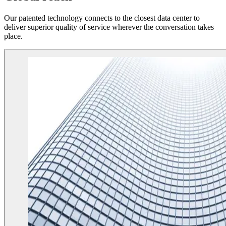
Our patented technology connects to the closest data center to
deliver superior quality of service wherever the conversation takes
place.