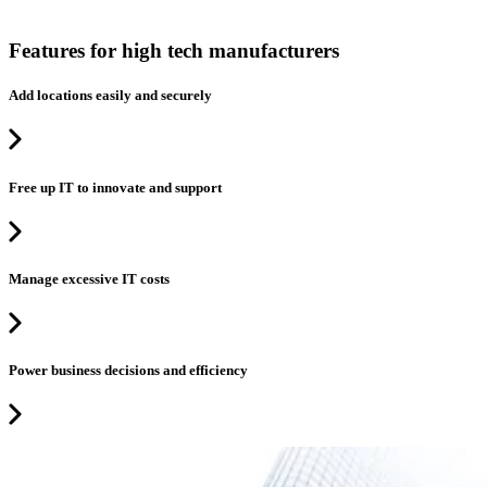
Features for high tech manufacturers
Add locations easily and securely
Free up IT to innovate and support
Manage excessive IT costs
Power business decisions and efficiency