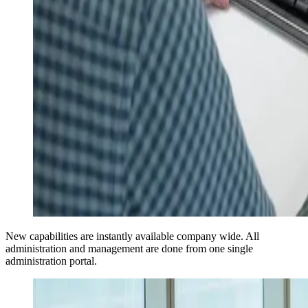
New capabilities are instantly available company wide. All
administration and management are done from one single
administration portal.