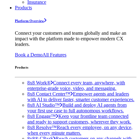
Insurance
Products
Platform Overview
Connect your customers and teams globally and make an
impact with the platform made to empower modern CX
leaders.
Book a Demo
All Features
Products
8x8 Work®
Connect every team, anywhere, with
enterprise-grade voice, video, and messaging.
8x8 Contact Center™
Empower agents and leaders
with AI to deliver faster, smarter customer experiences.
8x8 AI Studio™
Build and deploy AI agents from
your first use case to full autonomous workflows.
8x8 Engage™
Keep your frontline team connected
and ready to support customers, wherever they work.
8x8 Resolve™
Reach every employee, on any device,
when every minute matters.
8x8® CPaaS
Reach customers on any channels with