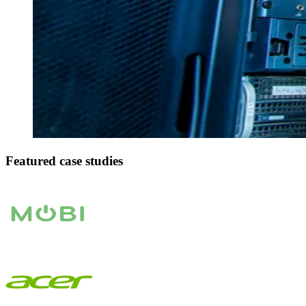
Featured case studies