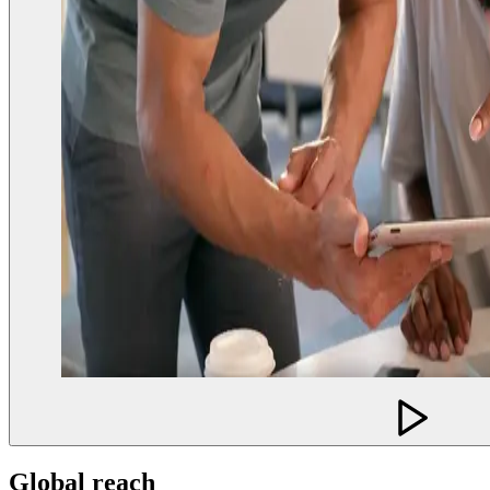
Global reach