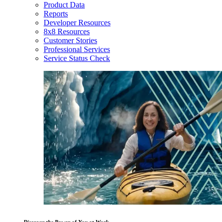
Product Data
Reports
Developer Resources
8x8 Resources
Customer Stories
Professional Services
Service Status Check