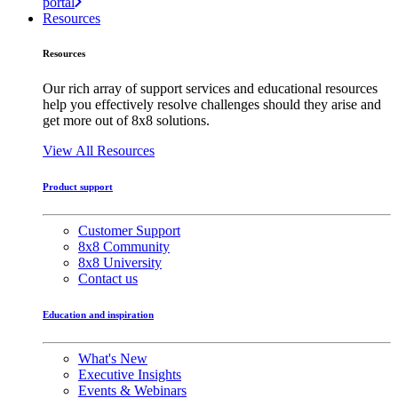
portal
Resources
Resources
Our rich array of support services and educational resources
help you effectively resolve challenges should they arise and
get more out of 8x8 solutions.
View All Resources
Product support
Customer Support
8x8 Community
8x8 University
Contact us
Education and inspiration
What's New
Executive Insights
Events & Webinars