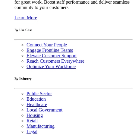
for great work. Boost staff performance and deliver seamless
continuity to your customers.
Learn More
By Use Case
Connect Your People
Engage Frontline Teams
Elevate Customer Support
Reach Customers Everywhere
Optimize Your Workforce
By Industry
Public Sector
Education
Healthcare
Local Government
Housing
Retail
Manufacturing
Legal