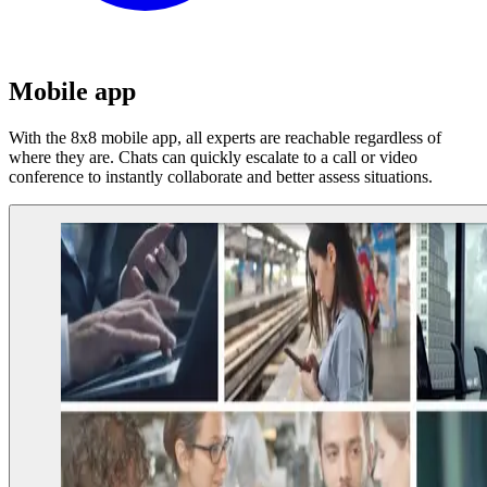
Mobile app
With the 8x8 mobile app, all experts are reachable regardless of
where they are. Chats can quickly escalate to a call or video
conference to instantly collaborate and better assess situations.