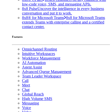
low-code voice, SMS, and messaging APIs.
8x8 Pulse
Uncover the intelligence in every business
conversation and put it to work.
8x8® for Microsoft Teams
8x8 for Microsoft Teams
extends Teams with enterprise calling and a certified
contact center.
Features
Omnichannel Routing
Intuitive Workspaces
Workforce Management
AI Automation
Agent Assist
Advanced Queue Management
Team Leader Workspace
Call
Meet
Chat
Global Reach
High Volume SMS
Messaging
Voice