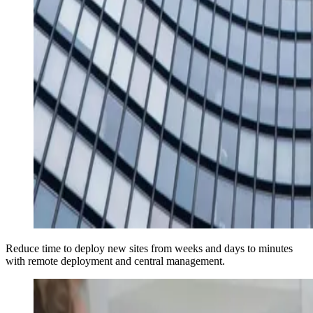
Reduce time to deploy new sites from weeks and days to minutes
with remote deployment and central management.