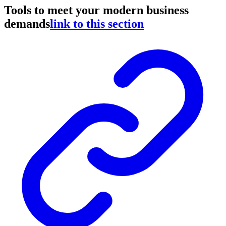
Tools to meet your modern business
demands
link to this section