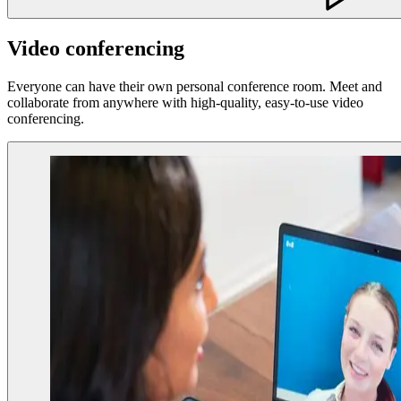
Video conferencing
Everyone can have their own personal conference room. Meet and
collaborate from anywhere with high-quality, easy-to-use video
conferencing.