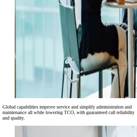
Global capabilities improve service and simplify administration and
maintenance all while lowering TCO, with guaranteed call reliability
and quality.