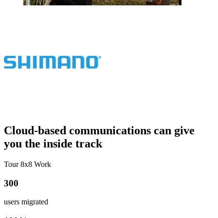
Cloud-based communications can give
you the inside track
Tour 8x8 Work
300
users migrated