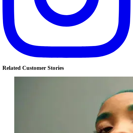
Related Customer Stories