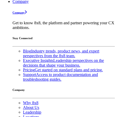
Company
Company
Get to know 8x8, the platform and partner powering your CX
ambitions.
Stay Connected
Blog
Industry trends, product news, and expert
perspectives from the 8x8 team.
Executive Insights
Leadership perspectives on the
decisions that shape your business.
Pricing
Get started on standard plans and pricing.
Support
Access to product documentation and
troubleshooting guides.
Company
Why 8x8
About Us
Leadership
Locations