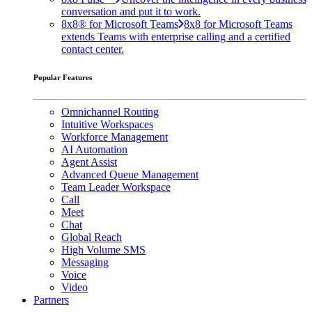
conversation and put it to work.
8x8® for Microsoft Teams
8x8 for Microsoft Teams
extends Teams with enterprise calling and a certified
contact center.
Popular Features
Omnichannel Routing
Intuitive Workspaces
Workforce Management
AI Automation
Agent Assist
Advanced Queue Management
Team Leader Workspace
Call
Meet
Chat
Global Reach
High Volume SMS
Messaging
Voice
Video
Partners