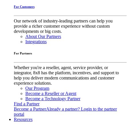
For Customers
Our network of industry-leading partners can help you
provide a richer customer experience without custom
developments or big costs.
About Our Partners
Integrations
For Partners
Whether you're a reseller, agent, service provider, or
integrator, 8x8 has the platform, incentives, and support to
help you deliver modern communications and customer
experience solutions.
Our Program
Become a Reseller or Agent
Become a Technology Partner
Find a Partner
Become a Partner
Already a partner? Login to the partner
portal
Resources