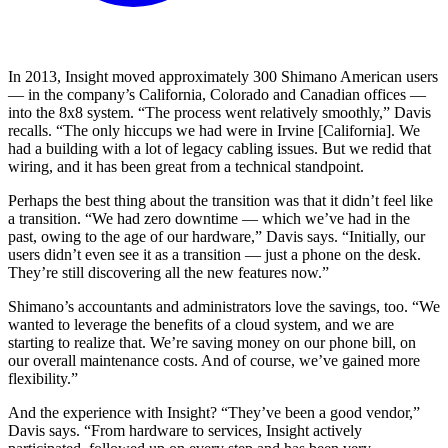
In 2013, Insight moved approximately 300 Shimano American users
— in the company’s California, Colorado and Canadian offices —
into the 8x8 system. “The process went relatively smoothly,” Davis
recalls. “The only hiccups we had were in Irvine [California]. We
had a building with a lot of legacy cabling issues. But we redid that
wiring, and it has been great from a technical standpoint.
Perhaps the best thing about the transition was that it didn’t feel like
a transition. “We had zero downtime — which we’ve had in the
past, owing to the age of our hardware,” Davis says. “Initially, our
users didn’t even see it as a transition — just a phone on the desk.
They’re still discovering all the new features now.”
Shimano’s accountants and administrators love the savings, too. “We
wanted to leverage the benefits of a cloud system, and we are
starting to realize that. We’re saving money on our phone bill, on
our overall maintenance costs. And of course, we’ve gained more
flexibility.”
And the experience with Insight? “They’ve been a good vendor,”
Davis says. “From hardware to services, Insight actively