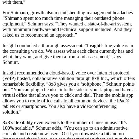
with them.”
For Shimano, growth also meant shedding management headaches.
“Shimano spent too much time managing their outdated phone
equipment,” Schnurr says. “They wanted a state-of-the-art system,
with minimum hardware and technical support included. And they
asked us to recommend an approach.”
Insight conducted a thorough assessment. “Insight’s true value is in
the consulting we do. We assess what each client currently has and
what they want, and give them a front-end assessment,” says
Schnurr.
Insight recommended a cloud-based, voice over Internet protocol
(VoIP)-hosted, collaborative solution through 8x8 Inc., which offers
remarkable flexibility. “8x8 gives you a ‘softphone,” Schnurr points
out. “You can plug a headset into the side of your laptop and have a
virtual office that allows you to click and dial. Then the mobile app
allows you to route office calls to all common devices: the iPad®,
tablets or smartphones. You also have a videoconferencing
solution.”
8x8’s flexibility even extends to the number of lines in use. “It’s
100% scalable,” Schnurr adds. “You can go to an administrative
console and create new users. Or if you downsize a bit and no