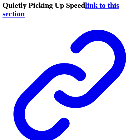
Quietly Picking Up Speed
link to this
section