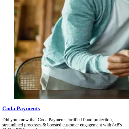
Coda Payments
Did you know that Coda Payments fortified fraud protection,
streamlined processes & boosted customer engagement with 8x8's