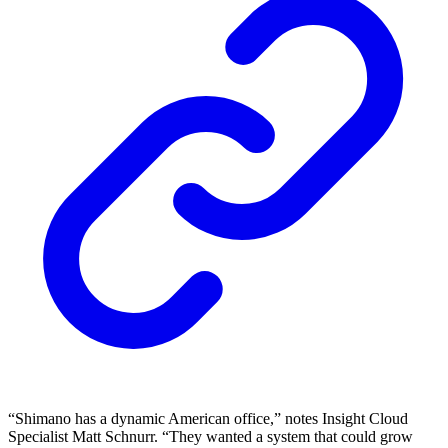
“Shimano has a dynamic American office,” notes Insight Cloud
Specialist Matt Schnurr. “They wanted a system that could grow