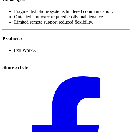
Fragmented phone systems hindered communication.
Outdated hardware required costly maintenance.
Limited remote support reduced flexibility.
Products
:
8x8 Work®
Share article