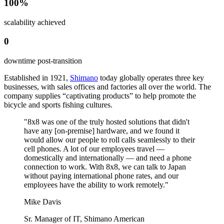
100%
scalability achieved
0
downtime post-transition
Established in 1921,
Shimano
today globally operates three key
businesses, with sales offices and factories all over the world. The
company supplies “captivating products” to help promote the
bicycle and sports fishing cultures.
"8x8 was one of the truly hosted solutions that didn't
have any [on-premise] hardware, and we found it
would allow our people to roll calls seamlessly to their
cell phones. A lot of our employees travel —
domestically and internationally — and need a phone
connection to work. With 8x8, we can talk to Japan
without paying international phone rates, and our
employees have the ability to work remotely."
Mike Davis
Sr. Manager of IT, Shimano American