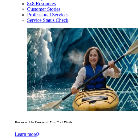
8x8 Resources
Customer Stories
Professional Services
Service Status Check
Discover The Power of You™ at Work
Learn more