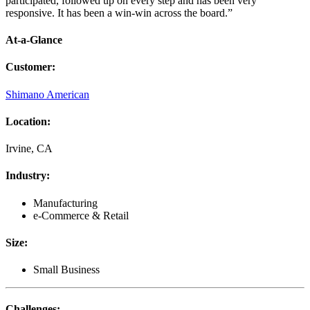
participated, followed up on every step and has been very
responsive. It has been a win-win across the board.”
At-a-Glance
Customer
:
Shimano American
Location
:
Irvine, CA
Industry
:
Manufacturing
e-Commerce & Retail
Size
:
Small Business
Challenges
: