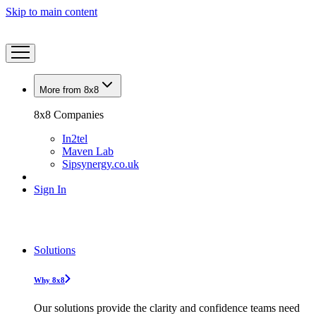
Skip to main content
More from 8x8
8x8 Companies
In2tel
Maven Lab
Sipsynergy.co.uk
Sign In
Solutions
Why 8x8
Our solutions provide the clarity and confidence teams need