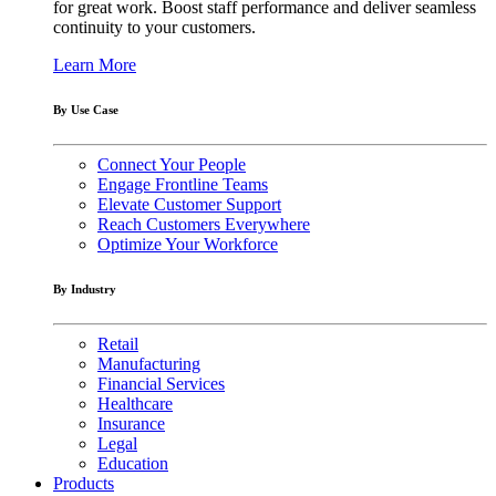
for great work. Boost staff performance and deliver seamless
continuity to your customers.
Learn More
By Use Case
Connect Your People
Engage Frontline Teams
Elevate Customer Support
Reach Customers Everywhere
Optimize Your Workforce
By Industry
Retail
Manufacturing
Financial Services
Healthcare
Insurance
Legal
Education
Products