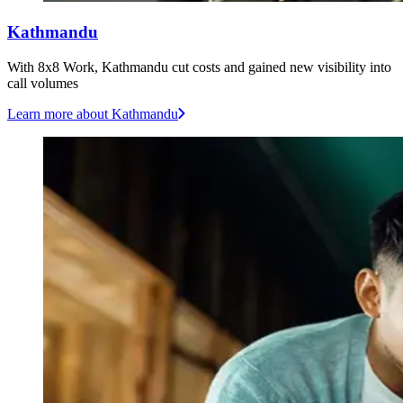
Kathmandu
With 8x8 Work, Kathmandu cut costs and gained new visibility into
call volumes
Learn more
about Kathmandu