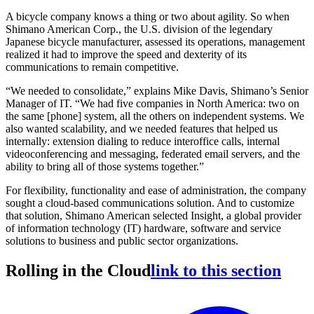
A bicycle company knows a thing or two about agility. So when
Shimano American Corp., the U.S. division of the legendary
Japanese bicycle manufacturer, assessed its operations, management
realized it had to improve the speed and dexterity of its
communications to remain competitive.
“We needed to consolidate,” explains Mike Davis, Shimano’s Senior
Manager of IT. “We had five companies in North America: two on
the same [phone] system, all the others on independent systems. We
also wanted scalability, and we needed features that helped us
internally: extension dialing to reduce interoffice calls, internal
videoconferencing and messaging, federated email servers, and the
ability to bring all of those systems together.”
For flexibility, functionality and ease of administration, the company
sought a cloud-based communications solution. And to customize
that solution, Shimano American selected Insight, a global provider
of information technology (IT) hardware, software and service
solutions to business and public sector organizations.
Rolling in the Cloud
link to this section