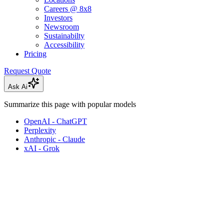
Careers @ 8x8
Investors
Newsroom
Sustainabilty
Accessibility
Pricing
Request Quote
Ask Ai
Summarize this page with popular models
OpenAI - ChatGPT
Perplexity
Anthropic - Claude
xAI - Grok