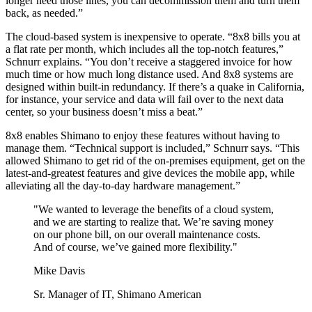
longer need those lines, you can decommission them and turn them
back, as needed.”
The cloud-based system is inexpensive to operate. “8x8 bills you at
a flat rate per month, which includes all the top-notch features,”
Schnurr explains. “You don’t receive a staggered invoice for how
much time or how much long distance used. And 8x8 systems are
designed within built-in redundancy. If there’s a quake in California,
for instance, your service and data will fail over to the next data
center, so your business doesn’t miss a beat.”
8x8 enables Shimano to enjoy these features without having to
manage them. “Technical support is included,” Schnurr says. “This
allowed Shimano to get rid of the on-premises equipment, get on the
latest-and-greatest features and give devices the mobile app, while
alleviating all the day-to-day hardware management.”
"We wanted to leverage the benefits of a cloud system,
and we are starting to realize that. We’re saving money
on our phone bill, on our overall maintenance costs.
And of course, we’ve gained more flexibility."
Mike Davis
Sr. Manager of IT, Shimano American