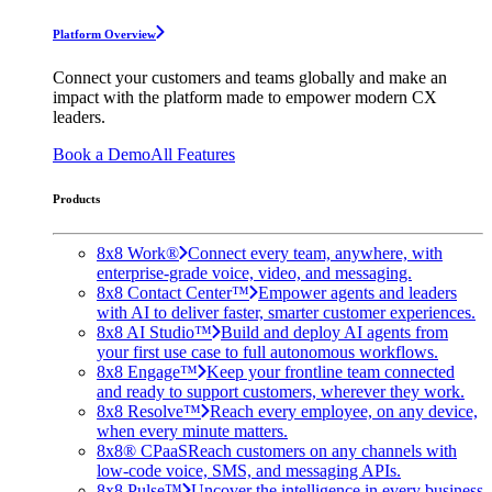
Platform Overview
Connect your customers and teams globally and make an
impact with the platform made to empower modern CX
leaders.
Book a Demo
All Features
Products
8x8 Work®
Connect every team, anywhere, with
enterprise-grade voice, video, and messaging.
8x8 Contact Center™
Empower agents and leaders
with AI to deliver faster, smarter customer experiences.
8x8 AI Studio™
Build and deploy AI agents from
your first use case to full autonomous workflows.
8x8 Engage™
Keep your frontline team connected
and ready to support customers, wherever they work.
8x8 Resolve™
Reach every employee, on any device,
when every minute matters.
8x8® CPaaS
Reach customers on any channels with
low-code voice, SMS, and messaging APIs.
8x8 Pulse™
Uncover the intelligence in every business