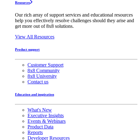
Resources
Our rich array of support services and educational resources
help you effectively resolve challenges should they arise and
get more out of 8x8 solutions.
View All Resources
Product support
Customer Support
8x8 Community
8x8 University
Contact us
Education and inspiration
What's New
Executive Insights
Events & Webinars
Product Data
Reports
Developer Resources