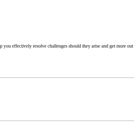
p you effectively resolve challenges should they arise and get more out 