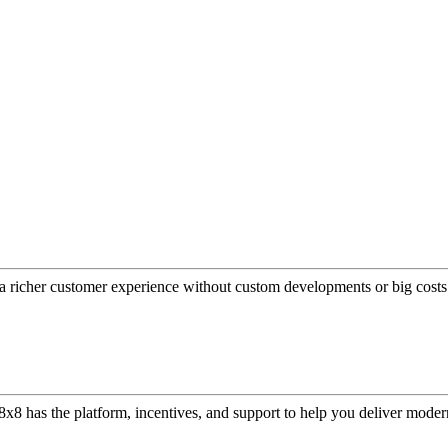
a richer customer experience without custom developments or big costs
or, 8x8 has the platform, incentives, and support to help you deliver mo