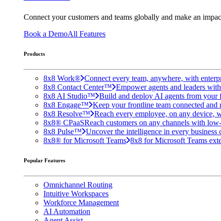
Connect your customers and teams globally and make an impac
Book a Demo
All Features
Products
8x8 Work®
Connect every team, anywhere, with enterpr
8x8 Contact Center™
Empower agents and leaders with A
8x8 AI Studio™
Build and deploy AI agents from your f
8x8 Engage™
Keep your frontline team connected and 
8x8 Resolve™
Reach every employee, on any device, w
8x8® CPaaS
Reach customers on any channels with low
8x8 Pulse™
Uncover the intelligence in every business 
8x8® for Microsoft Teams
8x8 for Microsoft Teams exten
Popular Features
Omnichannel Routing
Intuitive Workspaces
Workforce Management
AI Automation
Agent Assist