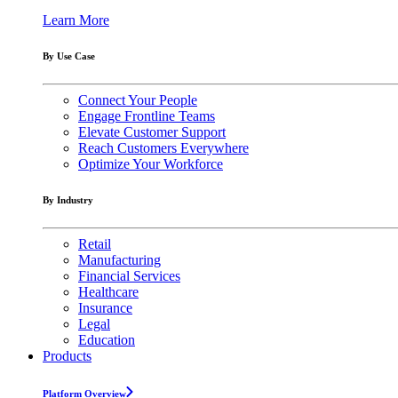
Learn More
By Use Case
Connect Your People
Engage Frontline Teams
Elevate Customer Support
Reach Customers Everywhere
Optimize Your Workforce
By Industry
Retail
Manufacturing
Financial Services
Healthcare
Insurance
Legal
Education
Products
Platform Overview