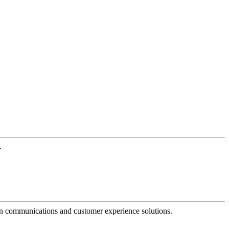
.
dern communications and customer experience solutions.