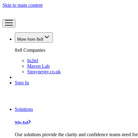
Skip to main content
More from 8x8
8x8 Companies
In2tel
Maven Lab
Sipsynergy.co.uk
Sign In
Solutions
Why 8x8
Our solutions provide the clarity and confidence teams need for