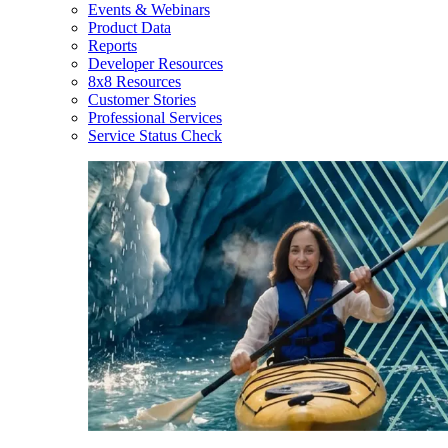
Events & Webinars
Product Data
Reports
Developer Resources
8x8 Resources
Customer Stories
Professional Services
Service Status Check