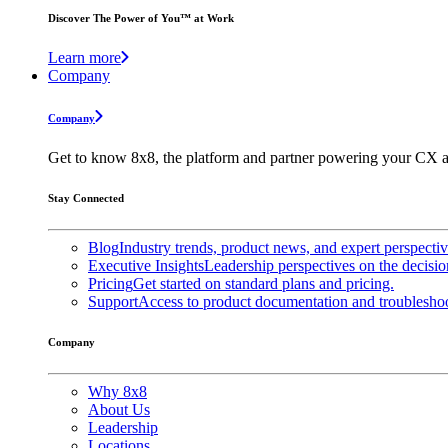
Discover The Power of You™ at Work
Learn more
Company
Company
Get to know 8x8, the platform and partner powering your CX a
Stay Connected
Blog
Industry trends, product news, and expert perspecti
Executive Insights
Leadership perspectives on the decisio
Pricing
Get started on standard plans and pricing.
Support
Access to product documentation and troubleshoo
Company
Why 8x8
About Us
Leadership
Locations