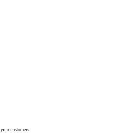
o your customers.