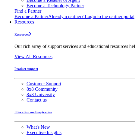
Become a Reseller or Agent
Become a Technology Partner
Find a Partner
Become a Partner
Already a partner? Login to the partner portal
Resources
Resources
Our rich array of support services and educational resources hel
View All Resources
Product support
Customer Support
8x8 Community
8x8 University
Contact us
Education and inspiration
What's New
Executive Insights