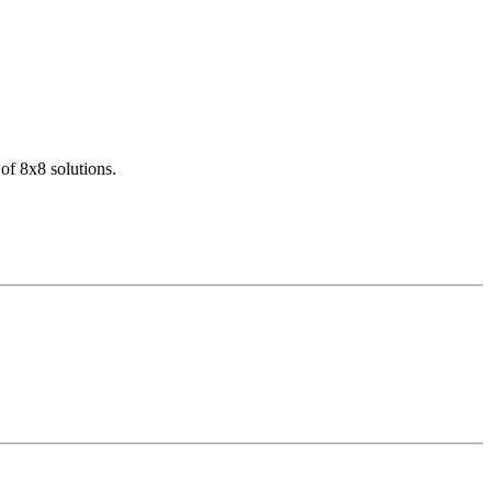
of 8x8 solutions.