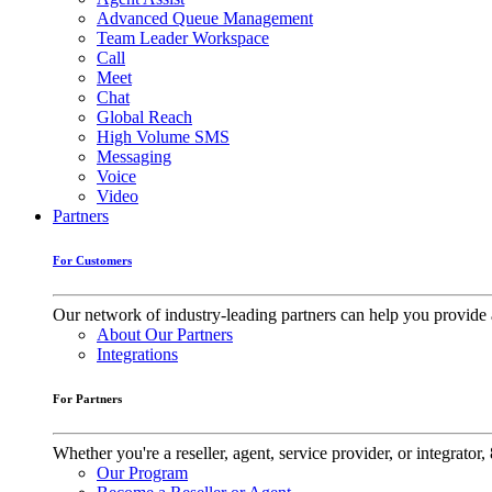
Advanced Queue Management
Team Leader Workspace
Call
Meet
Chat
Global Reach
High Volume SMS
Messaging
Voice
Video
Partners
For Customers
Our network of industry-leading partners can help you provide 
About Our Partners
Integrations
For Partners
Whether you're a reseller, agent, service provider, or integrat
Our Program