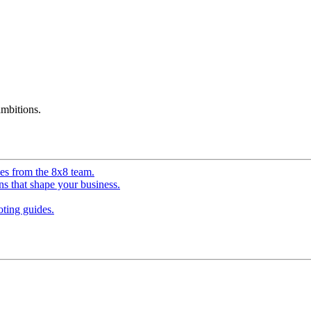
mbitions.
ves from the 8x8 team.
ns that shape your business.
ting guides.