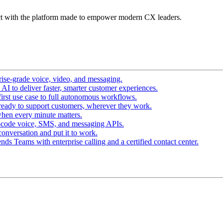
t with the platform made to empower modern CX leaders.
ise-grade voice, video, and messaging.
I to deliver faster, smarter customer experiences.
irst use case to full autonomous workflows.
ready to support customers, wherever they work.
hen every minute matters.
-code voice, SMS, and messaging APIs.
conversation and put it to work.
ds Teams with enterprise calling and a certified contact center.