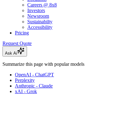
Careers @ 8x8
Investors
Newsroom
Sustainabilty
Accessibility
Pricing
Request Quote
Ask Ai
Summarize this page with popular models
OpenAI - ChatGPT
Perplexity
Anthropic - Claude
xAI - Grok