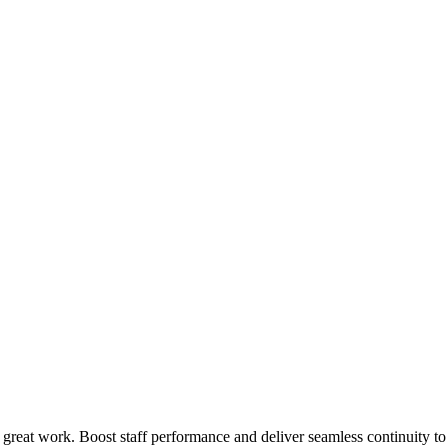
 great work. Boost staff performance and deliver seamless continuity t