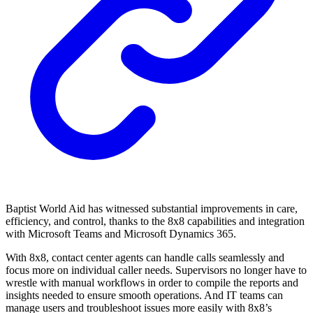
Baptist World Aid has witnessed substantial improvements in care,
efficiency, and control, thanks to the 8x8 capabilities and integration
with Microsoft Teams and Microsoft Dynamics 365.
With 8x8, contact center agents can handle calls seamlessly and
focus more on individual caller needs. Supervisors no longer have to
wrestle with manual workflows in order to compile the reports and
insights needed to ensure smooth operations. And IT teams can
manage users and troubleshoot issues more easily with 8x8’s