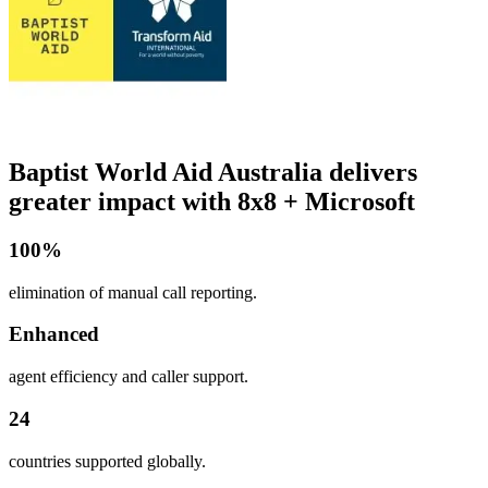
Baptist World Aid Australia delivers
greater impact with 8x8 + Microsoft
100%
elimination of manual call reporting.
Enhanced
agent efficiency and caller support.
24
countries supported globally.