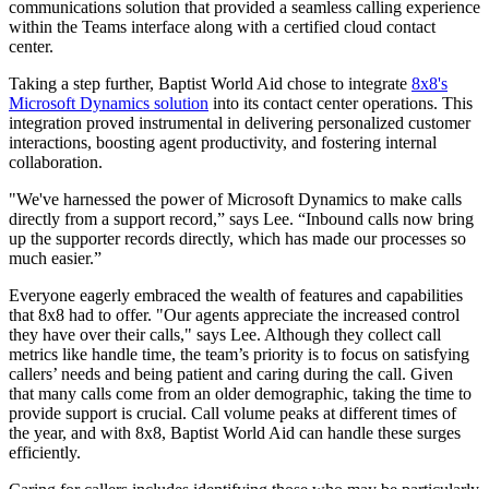
communications solution that provided a seamless calling experience
within the Teams interface along with a certified cloud contact
center.
Taking a step further, Baptist World Aid chose to integrate
8x8's
Microsoft Dynamics solution
into its contact center operations. This
integration proved instrumental in delivering personalized customer
interactions, boosting agent productivity, and fostering internal
collaboration.
"We've harnessed the power of Microsoft Dynamics to make calls
directly from a support record,” says Lee. “Inbound calls now bring
up the supporter records directly, which has made our processes so
much easier.”
Everyone eagerly embraced the wealth of features and capabilities
that 8x8 had to offer. "Our agents appreciate the increased control
they have over their calls," says Lee. Although they collect call
metrics like handle time, the team’s priority is to focus on satisfying
callers’ needs and being patient and caring during the call. Given
that many calls come from an older demographic, taking the time to
provide support is crucial. Call volume peaks at different times of
the year, and with 8x8, Baptist World Aid can handle these surges
efficiently.