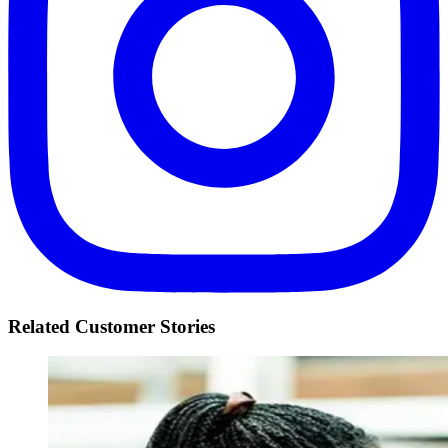
Related Customer Stories