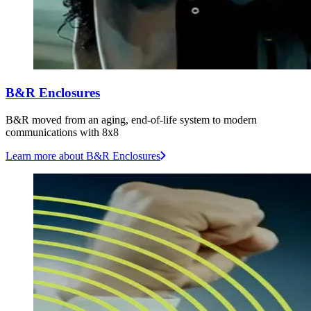
B&R Enclosures
B&R moved from an aging, end-of-life system to modern
communications with 8x8
Learn more
about B&R Enclosures