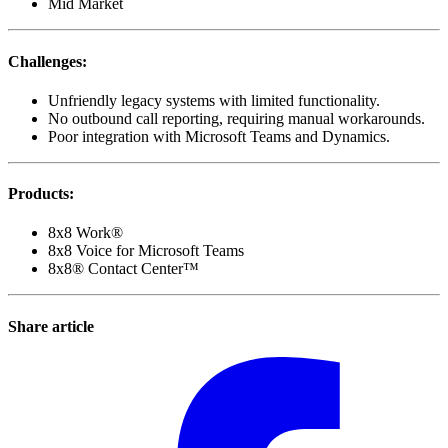
Mid Market
Challenges
:
Unfriendly legacy systems with limited functionality.
No outbound call reporting, requiring manual workarounds.
Poor integration with Microsoft Teams and Dynamics.
Products
:
8x8 Work®
8x8 Voice for Microsoft Teams
8x8® Contact Center™
Share article