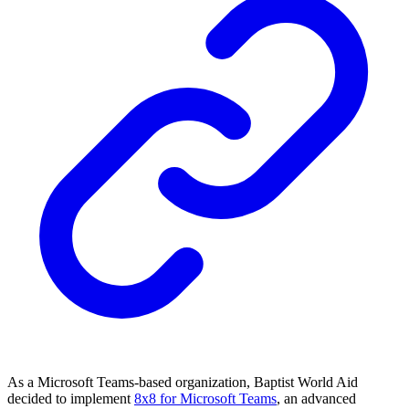
As a Microsoft Teams-based organization, Baptist World Aid
decided to implement
8x8 for Microsoft Teams
, an advanced