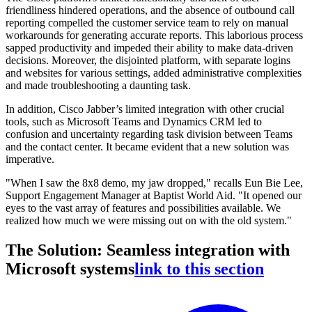
friendliness hindered operations, and the absence of outbound call
reporting compelled the customer service team to rely on manual
workarounds for generating accurate reports. This laborious process
sapped productivity and impeded their ability to make data-driven
decisions. Moreover, the disjointed platform, with separate logins
and websites for various settings, added administrative complexities
and made troubleshooting a daunting task.
In addition, Cisco Jabber’s limited integration with other crucial
tools, such as Microsoft Teams and Dynamics CRM led to
confusion and uncertainty regarding task division between Teams
and the contact center. It became evident that a new solution was
imperative.
"When I saw the 8x8 demo, my jaw dropped," recalls Eun Bie Lee,
Support Engagement Manager at Baptist World Aid. "It opened our
eyes to the vast array of features and possibilities available. We
realized how much we were missing out on with the old system."
The Solution: Seamless integration with
Microsoft systems
link to this section