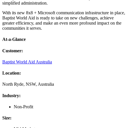
simplified administration.
With its new 8x8 + Microsoft communication infrastructure in place,
Baptist World Aid is ready to take on new challenges, achieve
greater efficiency, and make an even more profound impact on the
communities it serves.
At-a-Glance
Customer
:
Baptist World Aid Australia
Location
:
North Ryde, NSW, Australia
Industry
:
Non-Profit
Size
: