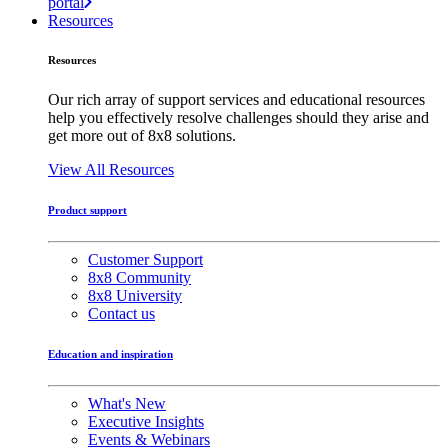
portal
Resources
Resources
Our rich array of support services and educational resources
help you effectively resolve challenges should they arise and
get more out of 8x8 solutions.
View All Resources
Product support
Customer Support
8x8 Community
8x8 University
Contact us
Education and inspiration
What's New
Executive Insights
Events & Webinars