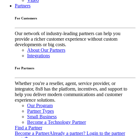
Video
Partners
For Customers
Our network of industry-leading partners can help you
provide a richer customer experience without custom
developments or big costs.
About Our Partners
Integrations
For Partners
Whether you're a reseller, agent, service provider, or
integrator, 8x8 has the platform, incentives, and support to
help you deliver modern communications and customer
experience solutions.
Our Program
Partner Types
Small Business
Become a Technology Partner
Find a Partner
Become a Partner
Already a partner? Login to the partner