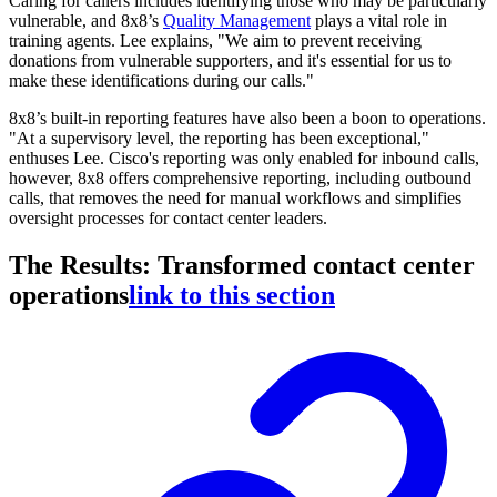
Caring for callers includes identifying those who may be particularly
vulnerable, and 8x8’s
Quality Management
plays a vital role in
training agents. Lee explains, "We aim to prevent receiving
donations from vulnerable supporters, and it's essential for us to
make these identifications during our calls."
8x8’s built-in reporting features have also been a boon to operations.
"At a supervisory level, the reporting has been exceptional,"
enthuses Lee. Cisco's reporting was only enabled for inbound calls,
however, 8x8 offers comprehensive reporting, including outbound
calls, that removes the need for manual workflows and simplifies
oversight processes for contact center leaders.
The Results: Transformed contact center
operations
link to this section