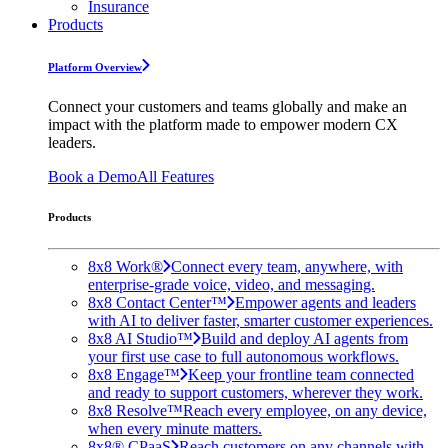
Insurance
Products
Platform Overview
Connect your customers and teams globally and make an
impact with the platform made to empower modern CX
leaders.
Book a Demo
All Features
Products
8x8 Work®
Connect every team, anywhere, with
enterprise-grade voice, video, and messaging.
8x8 Contact Center™
Empower agents and leaders
with AI to deliver faster, smarter customer experiences.
8x8 AI Studio™
Build and deploy AI agents from
your first use case to full autonomous workflows.
8x8 Engage™
Keep your frontline team connected
and ready to support customers, wherever they work.
8x8 Resolve™
Reach every employee, on any device,
when every minute matters.
8x8® CPaaS
Reach customers on any channels with