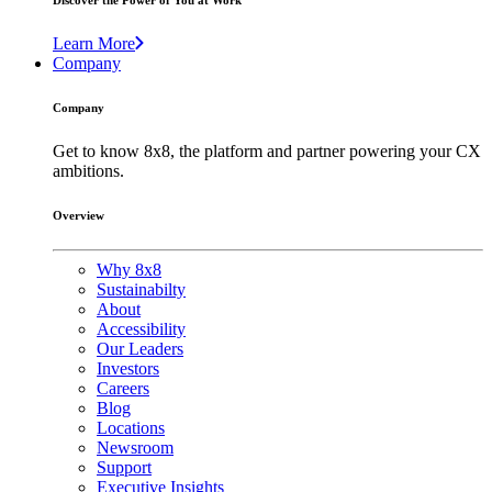
Discover the Power of You at Work
Learn More
Company
Company
Get to know 8x8, the platform and partner powering your CX
ambitions.
Overview
Why 8x8
Sustainabilty
About
Accessibility
Our Leaders
Investors
Careers
Blog
Locations
Newsroom
Support
Executive Insights