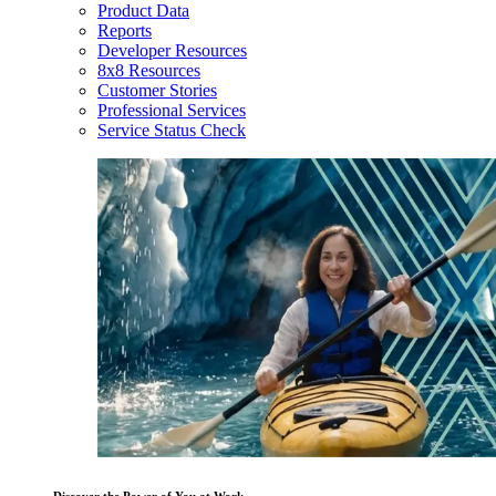
Product Data
Reports
Developer Resources
8x8 Resources
Customer Stories
Professional Services
Service Status Check