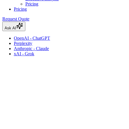
Pricing
Pricing
Request Quote
Ask AI
OpenAI - ChatGPT
Perplexity
Anthropic - Claude
xAI - Grok