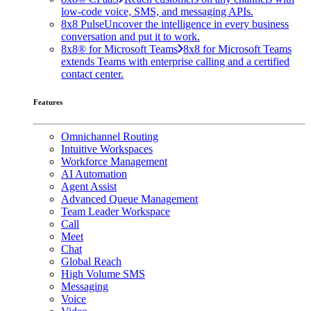
low-code voice, SMS, and messaging APIs.
8x8 Pulse
Uncover the intelligence in every business
conversation and put it to work.
8x8® for Microsoft Teams
8x8 for Microsoft Teams
extends Teams with enterprise calling and a certified
contact center.
Features
Omnichannel Routing
Intuitive Workspaces
Workforce Management
AI Automation
Agent Assist
Advanced Queue Management
Team Leader Workspace
Call
Meet
Chat
Global Reach
High Volume SMS
Messaging
Voice