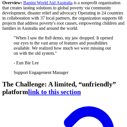
Overview:
Baptist World Aid Australia
is a nonprofit organization
that creates lasting solutions to global poverty via community
development, disaster relief and advocacy Operating in 24 countries
in collaboration with 37 local partners, the organization supports 68
projects that address poverty's root causes, empowering children and
families in Australia and around the world.
"When I saw the 8x8 demo, my jaw dropped. It opened
our eyes to the vast array of features and possibilities
available. We realized how much we were missing out
on with the old system."
- Eun Bie Lee
Support Engagement Manager
The Challenge: A limited, “unfriendly”
platform
link to this section