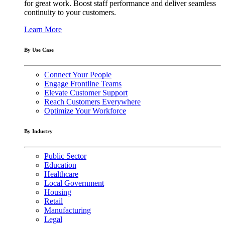
for great work. Boost staff performance and deliver seamless
continuity to your customers.
Learn More
By Use Case
Connect Your People
Engage Frontline Teams
Elevate Customer Support
Reach Customers Everywhere
Optimize Your Workforce
By Industry
Public Sector
Education
Healthcare
Local Government
Housing
Retail
Manufacturing
Legal