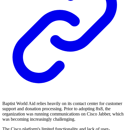
Baptist World Aid relies heavily on its contact center for customer
support and donation processing. Prior to adopting 8x8, the
organization was running communications on Cisco Jabber, which
was becoming increasingly challenging.
The Cisco platform's limited functionality and lack of user-