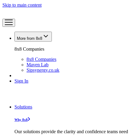
Skip to main content
More from 8x8
8x8 Companies
8x8 Companies
Maven Lab
Sipsynergy.co.uk
Sign In
Solutions
Why 8x8
Our solutions provide the clarity and confidence teams need