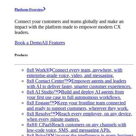
Platform Overview
Connect your customers and teams globally and make an
impact with the platform made to empower modern CX
leaders.
Book a Demo
All Features
Products
8x8 Work®
Connect every team, anywhere, with
enterprise-grade voice, video, and messaging.
8x8 Contact Center™
Empower agents and leaders
with AI to deliver faster, smarter customer experiences.
8x8 AI Studio™
Build and deploy AI agents from
your first use case to full autonomous workflows.
8x8 Engage™
Keep your frontline team connected
and ready to support customers, wherever they work.
8x8 Resolve™
Reach every employee, on any device,
when every minute matters.
8x8® CPaaS
Reach customers on any channels with
low-code voice, SMS, and messaging APIs.
8x8 Pulse™
Uncover the intelligence in every business