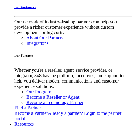
For Customers
Our network of industry-leading partners can help you
provide a richer customer experience without custom
developments or big costs.
About Our Partners
Integrations
For Partners
Whether you're a reseller, agent, service provider, or
integrator, 8x8 has the platform, incentives, and support to
help you deliver modern communications and customer
experience solutions.
Our Program
Become a Reseller or Agent
Become a Technology Partner
Find a Partner
Become a Partner
Already a partner? Login to the partner
portal
Resources