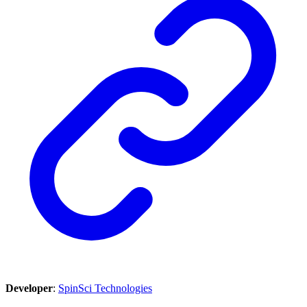
Developer
:
SpinSci Technologies