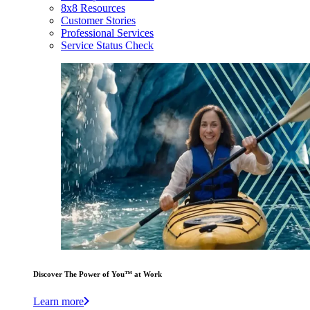
8x8 Resources
Customer Stories
Professional Services
Service Status Check
Discover The Power of You™ at Work
Learn more