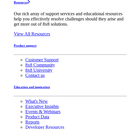
Resources
Our rich array of support services and educational resources
help you effectively resolve challenges should they arise and
get more out of 8x8 solutions.
View All Resources
Product support
Customer Support
8x8 Community
8x8 University
Contact us
Education and inspiration
What's New
Executive Insights
Events & Webinars
Product Data
Reports
Developer Resources