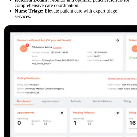
comprehensive care coordination.
Nurse Triage:
Elevate patient care with expert triage
services.