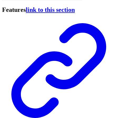
Features
link to this section