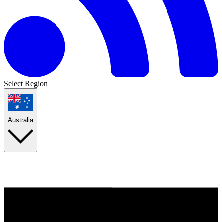
Select Region
Australia