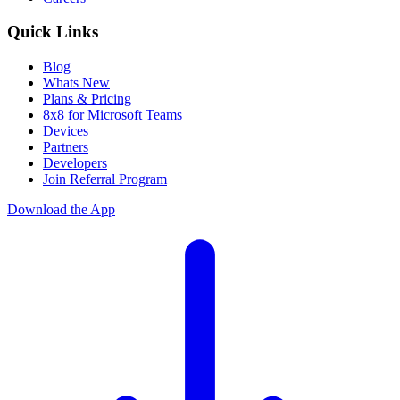
Quick Links
Blog
Whats New
Plans & Pricing
8x8 for Microsoft Teams
Devices
Partners
Developers
Join Referral Program
Download the App