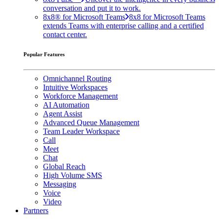
conversation and put it to work.
8x8® for Microsoft Teams
8x8 for Microsoft Teams
extends Teams with enterprise calling and a certified
contact center.
Popular Features
Omnichannel Routing
Intuitive Workspaces
Workforce Management
AI Automation
Agent Assist
Advanced Queue Management
Team Leader Workspace
Call
Meet
Chat
Global Reach
High Volume SMS
Messaging
Voice
Video
Partners