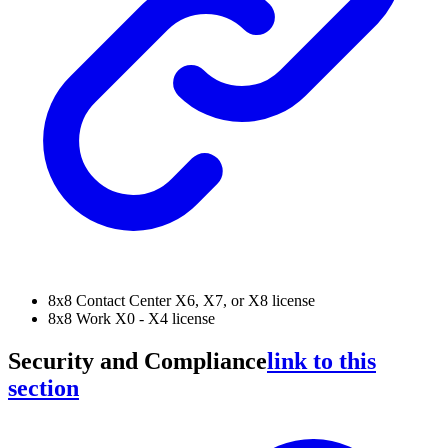
8x8 Contact Center X6, X7, or X8 license
8x8 Work X0 - X4 license
Security and Compliance
link to this
section