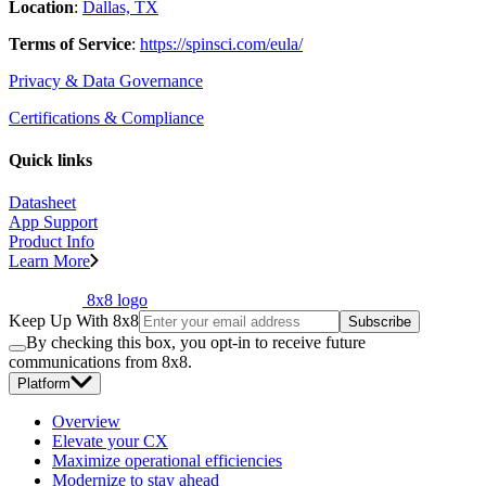
Location
:
Dallas, TX
Terms of Service
:
https://spinsci.com/eula/
Privacy & Data Governance
Certifications & Compliance
Quick links
Datasheet
App Support
Product Info
Learn More
8x8 logo
Keep Up With 8x8
Subscribe
By checking this box, you opt-in to receive future
communications from 8x8.
Platform
Overview
Elevate your CX
Maximize operational efficiencies
Modernize to stay ahead