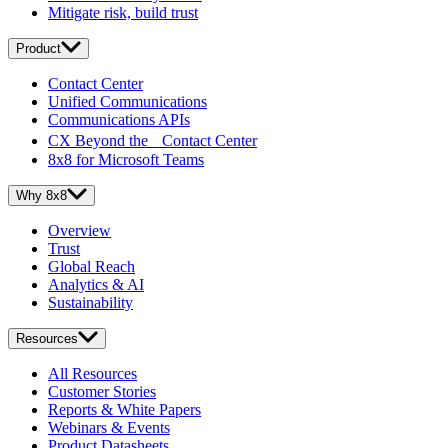
Mitigate risk, build trust
Product
Contact Center
Unified Communications
Communications APIs
CX Beyond the Contact Center
8x8 for Microsoft Teams
Why 8x8
Overview
Trust
Global Reach
Analytics & AI
Sustainability
Resources
All Resources
Customer Stories
Reports & White Papers
Webinars & Events
Product Datasheets