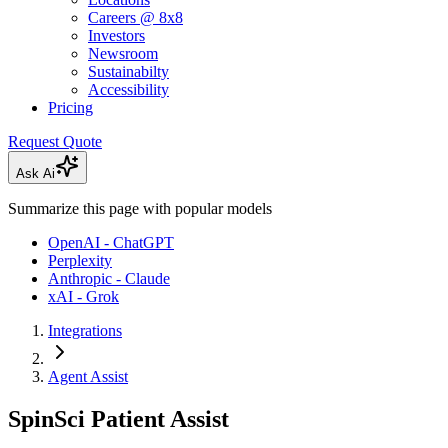
Careers @ 8x8
Investors
Newsroom
Sustainabilty
Accessibility
Pricing
Request Quote
Ask Ai
Summarize this page with popular models
OpenAI - ChatGPT
Perplexity
Anthropic - Claude
xAI - Grok
Integrations
Agent Assist
SpinSci Patient Assist