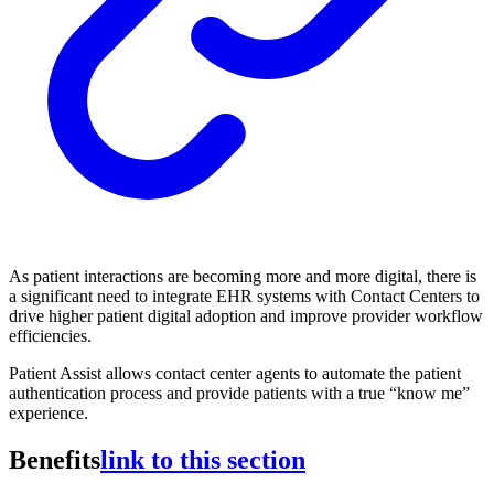
As patient interactions are becoming more and more digital, there is
a significant need to integrate EHR systems with Contact Centers to
drive higher patient digital adoption and improve provider workflow
efficiencies.
Patient Assist allows contact center agents to automate the patient
authentication process and provide patients with a true “know me”
experience.
Benefits
link to this section