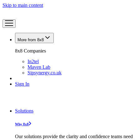
Skip to main content
More from 8x8
8x8 Companies
In2tel
Maven Lab
Sipsynergy.co.uk
Sign In
Solutions
Why 8x8
Our solutions provide the clarity and confidence teams need