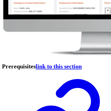
Prerequisites
link to this section