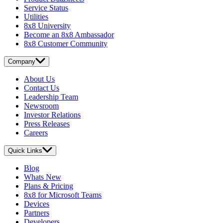
Service Status
Utilities
8x8 University
Become an 8x8 Ambassador
8x8 Customer Community
Company
About Us
Contact Us
Leadership Team
Newsroom
Investor Relations
Press Releases
Careers
Quick Links
Blog
Whats New
Plans & Pricing
8x8 for Microsoft Teams
Devices
Partners
Developers