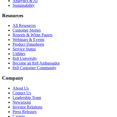
Analytics & AI
Sustainability
Resources
All Resources
Customer Stories
Reports & White Papers
Webinars & Events
Product Datasheets
Service Status
Utilities
8x8 University
Become an 8x8 Ambassador
8x8 Customer Community
Company
About Us
Contact Us
Leadership Team
Newsroom
Investor Relations
Press Releases
Careers