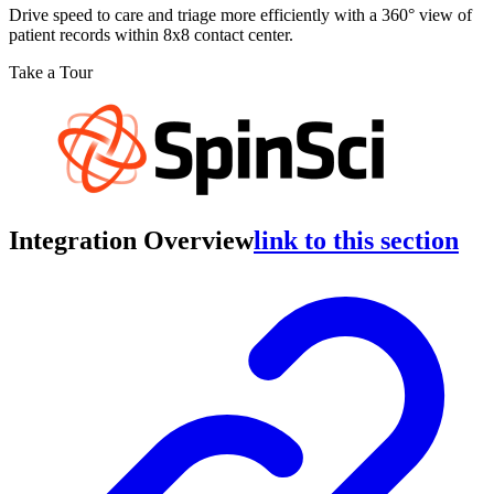
Drive speed to care and triage more efficiently with a 360° view of
patient records within 8x8 contact center.
Take a Tour
Integration Overview
link to this section