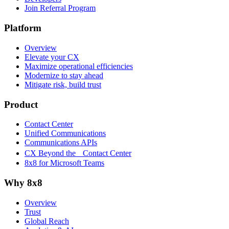
Join Referral Program
Platform
Overview
Elevate your CX
Maximize operational efficiencies
Modernize to stay ahead
Mitigate risk, build trust
Product
Contact Center
Unified Communications
Communications APIs
CX Beyond the Contact Center
8x8 for Microsoft Teams
Why 8x8
Overview
Trust
Global Reach