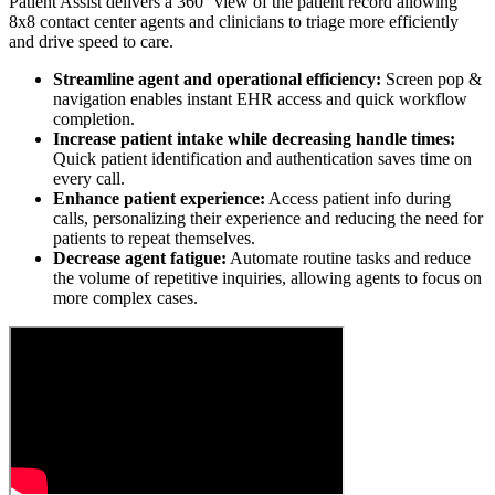
Patient Assist delivers a 360° view of the patient record allowing
8x8 contact center agents and clinicians to triage more efficiently
and drive speed to care.
Streamline agent and operational efficiency:
Screen pop &
navigation enables instant EHR access and quick workflow
completion.
Increase patient intake while decreasing handle times:
Quick patient identification and authentication saves time on
every call.
Enhance patient experience:
Access patient info during
calls, personalizing their experience and reducing the need for
patients to repeat themselves.
Decrease agent fatigue:
Automate routine tasks and reduce
the volume of repetitive inquiries, allowing agents to focus on
more complex cases.