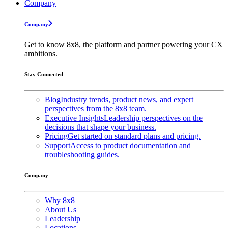
Company
Company
Get to know 8x8, the platform and partner powering your CX
ambitions.
Stay Connected
Blog
Industry trends, product news, and expert
perspectives from the 8x8 team.
Executive Insights
Leadership perspectives on the
decisions that shape your business.
Pricing
Get started on standard plans and pricing.
Support
Access to product documentation and
troubleshooting guides.
Company
Why 8x8
About Us
Leadership
Locations