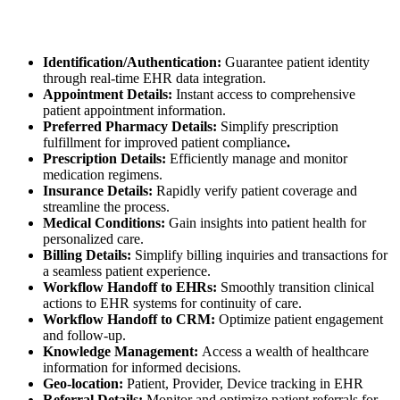
Identification/Authentication:
Guarantee patient identity
through real-time EHR data integration.
Appointment Details:
Instant access to comprehensive
patient appointment information.
Preferred Pharmacy Details:
Simplify prescription
fulfillment for improved patient compliance
.
Prescription Details:
Efficiently manage and monitor
medication regimens.
Insurance Details:
Rapidly verify patient coverage and
streamline the process.
Medical Conditions:
Gain insights into patient health for
personalized care.
Billing Details:
Simplify billing inquiries and transactions for
a seamless patient experience.
Workflow Handoff to EHRs:
Smoothly transition clinical
actions to EHR systems for continuity of care.
Workflow Handoff to CRM:
Optimize patient engagement
and follow-up.
Knowledge Management:
Access a wealth of healthcare
information for informed decisions.
Geo-location:
Patient, Provider, Device tracking in EHR
Referral Details:
Monitor and optimize patient referrals for