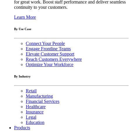
for great work. Boost staff performance and deliver seamless
continuity to your customers.
Learn More
By Use Case
Connect Your People
Engage Frontline Teams
Elevate Customer Support
Reach Customers Everywhere
Optimize Your Workforce
By Industry
Retail
Manufacturing
Financial Services
Healthcare
Insurance
Legal
Education
Products