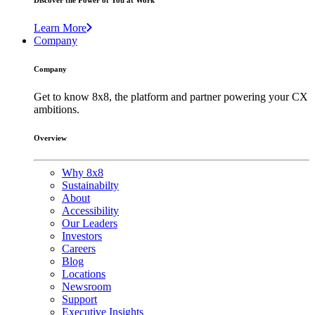
Discover the Power of You at Work
Learn More
Company
Company
Get to know 8x8, the platform and partner powering your CX
ambitions.
Overview
Why 8x8
Sustainabilty
About
Accessibility
Our Leaders
Investors
Careers
Blog
Locations
Newsroom
Support
Executive Insights