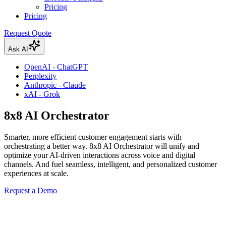
Pricing
Pricing
Request Quote
Ask AI
OpenAI - ChatGPT
Perplexity
Anthropic - Claude
xAI - Grok
8x8 AI Orchestrator
Smarter, more efficient customer engagement starts with
orchestrating a better way. 8x8 AI Orchestrator will unify and
optimize your AI-driven interactions across voice and digital
channels. And fuel seamless, intelligent, and personalized customer
experiences at scale.
Request a Demo