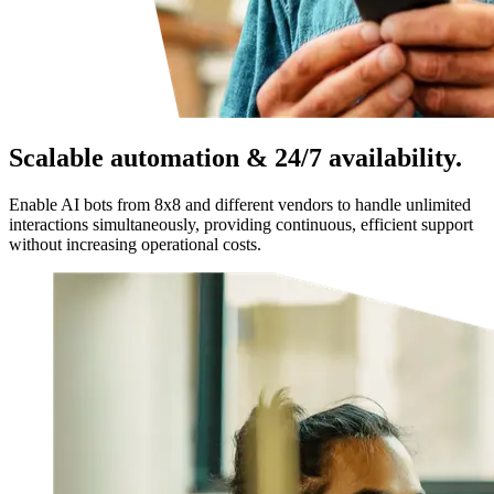
Scalable automation & 24/7 availability.
Enable AI bots from 8x8 and different vendors to handle unlimited
interactions simultaneously, providing continuous, efficient support
without increasing operational costs.