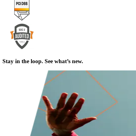
Stay in the loop. See what’s new.