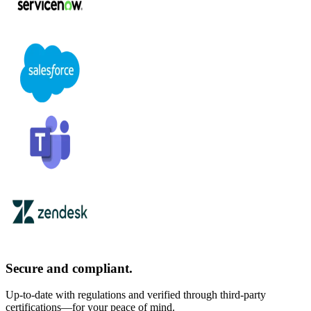
Secure and compliant.
Up-to-date with regulations and verified through third-party
certifications—for your peace of mind.