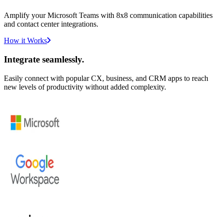
Amplify your Microsoft Teams with 8x8 communication capabilities
and contact center integrations.
How it Works
Integrate seamlessly.
Easily connect with popular CX, business, and CRM apps to reach
new levels of productivity without added complexity.