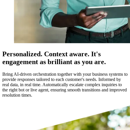
Personalized. Context aware. It's
engagement as brilliant as you are.
Bring AI-driven orchestration together with your business systems to
provide responses tailored to each customer's needs. Informed by
real data, in real time. Automatically escalate complex inquiries to
the right bot or live agent, ensuring smooth transitions and improved
resolution times.