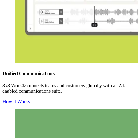
Unified Communications
8x8 Work® connects teams and customers globally with an AI-
enabled communications suite.
How it Works