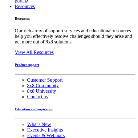
portal
Resources
Resources
Our rich array of support services and educational resources
help you effectively resolve challenges should they arise and
get more out of 8x8 solutions.
View All Resources
Product support
Customer Support
8x8 Community
8x8 University
Contact us
Education and inspiration
What's New
Executive Insights
Events & Webinars