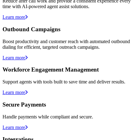
Reduce after call work and provide a consistent experience every
time with AI-powered agent assist solutions.
Learn more
Outbound Campaigns
Boost productivity and customer reach with automated outbound
dialing for efficient, targeted outreach campaigns.
Learn more
Workforce Engagement Management
Support agents with tools built to save time and deliver results.
Learn more
Secure Payments
Handle payments while compliant and secure.
Learn more
Integrations