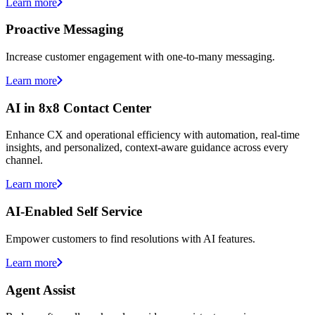
Learn more
Proactive Messaging
Increase customer engagement with one-to-many messaging.
Learn more
AI in 8x8 Contact Center
Enhance CX and operational efficiency with automation, real-time
insights, and personalized, context-aware guidance across every
channel.
Learn more
AI-Enabled Self Service
Empower customers to find resolutions with AI features.
Learn more
Agent Assist