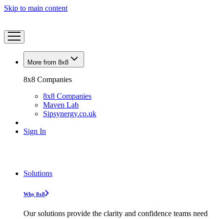
Skip to main content
More from 8x8
8x8 Companies
8x8 Companies
Maven Lab
Sipsynergy.co.uk
Sign In
Solutions
Why 8x8
Our solutions provide the clarity and confidence teams need