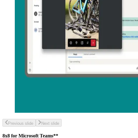
Previous slide
Next slide
8x8 for Microsoft Teams**