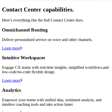
Contact Center capabilities.
Here’s everything else the 8x8 Contact Center does.
Omnichannel Routing
Deliver personalized service on voice and other channels.
Learn more
Intuitive Workspaces
Engage CX teams with real-time insights, simplified workflows,and
low-code/no-code flexible design
Learn more
Analytics
Empower your teams with unified data, sentiment analysis, and
intuitive coaching tools and take action faster.