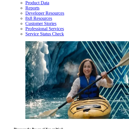
Product Data
Reports
Developer Resources
8x8 Resources
Customer Stories
Professional Services
Service Status Check