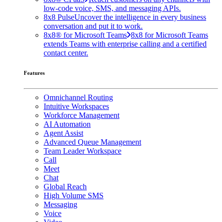
low-code voice, SMS, and messaging APIs.
8x8 Pulse
Uncover the intelligence in every business
conversation and put it to work.
8x8® for Microsoft Teams
8x8 for Microsoft Teams
extends Teams with enterprise calling and a certified
contact center.
Features
Omnichannel Routing
Intuitive Workspaces
Workforce Management
AI Automation
Agent Assist
Advanced Queue Management
Team Leader Workspace
Call
Meet
Chat
Global Reach
High Volume SMS
Messaging
Voice