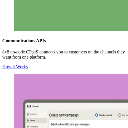
Communications APIs
8x8 no-code CPaaS connects you to customers on the channels they
want from one platform.
How it Works