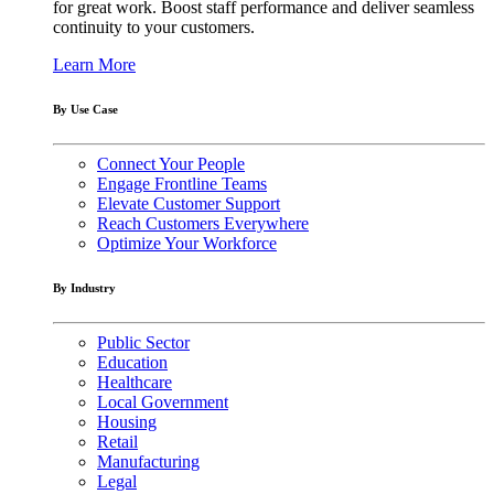
for great work. Boost staff performance and deliver seamless
continuity to your customers.
Learn More
By Use Case
Connect Your People
Engage Frontline Teams
Elevate Customer Support
Reach Customers Everywhere
Optimize Your Workforce
By Industry
Public Sector
Education
Healthcare
Local Government
Housing
Retail
Manufacturing
Legal