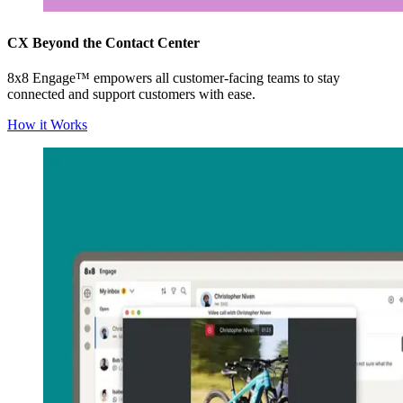
CX Beyond the Contact Center
8x8 Engage™ empowers all customer-facing teams to stay
connected and support customers with ease.
How it Works