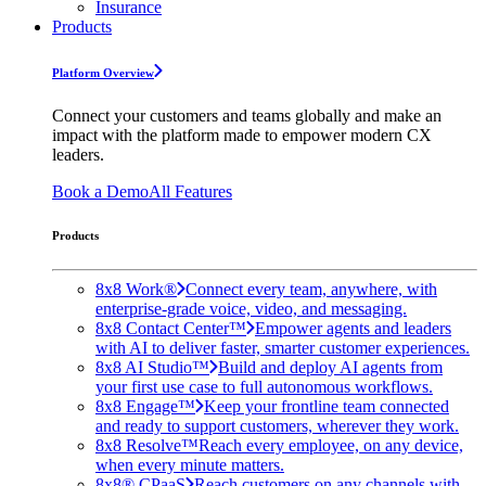
Insurance
Products
Platform Overview
Connect your customers and teams globally and make an
impact with the platform made to empower modern CX
leaders.
Book a Demo
All Features
Products
8x8 Work®
Connect every team, anywhere, with
enterprise-grade voice, video, and messaging.
8x8 Contact Center™
Empower agents and leaders
with AI to deliver faster, smarter customer experiences.
8x8 AI Studio™
Build and deploy AI agents from
your first use case to full autonomous workflows.
8x8 Engage™
Keep your frontline team connected
and ready to support customers, wherever they work.
8x8 Resolve™
Reach every employee, on any device,
when every minute matters.
8x8® CPaaS
Reach customers on any channels with