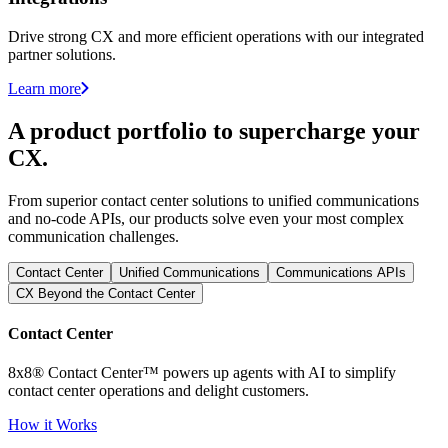
Drive strong CX and more efficient operations with our integrated
partner solutions.
Learn more
A product portfolio to supercharge your
CX.
From superior contact center solutions to unified communications
and no-code APIs, our products solve even your most complex
communication challenges.
Contact Center
Unified Communications
Communications APIs
CX Beyond the Contact Center
Contact Center
8x8® Contact Center™ powers up agents with AI to simplify
contact center operations and delight customers.
How it Works