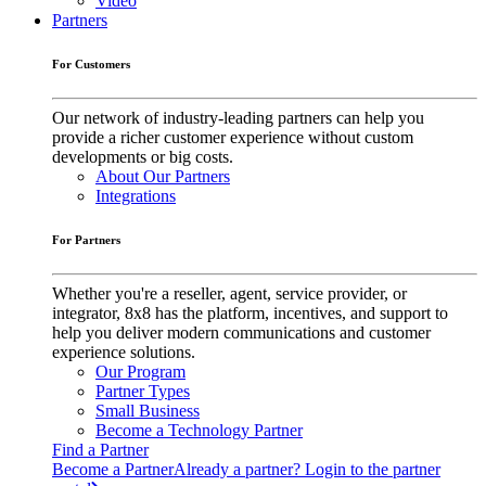
Video
Partners
For Customers
Our network of industry-leading partners can help you
provide a richer customer experience without custom
developments or big costs.
About Our Partners
Integrations
For Partners
Whether you're a reseller, agent, service provider, or
integrator, 8x8 has the platform, incentives, and support to
help you deliver modern communications and customer
experience solutions.
Our Program
Partner Types
Small Business
Become a Technology Partner
Find a Partner
Become a Partner
Already a partner? Login to the partner