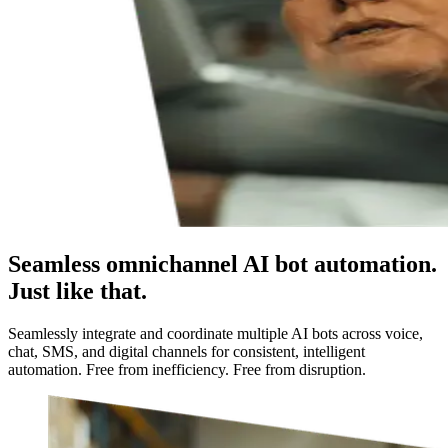
Seamless omnichannel AI bot automation.
Just like that.
Seamlessly integrate and coordinate multiple AI bots across voice,
chat, SMS, and digital channels for consistent, intelligent
automation. Free from inefficiency. Free from disruption.