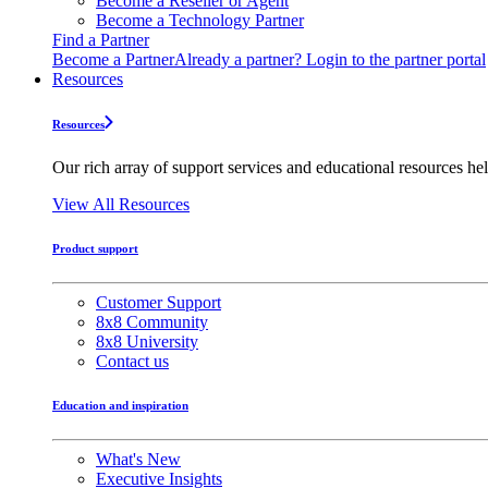
Become a Reseller or Agent
Become a Technology Partner
Find a Partner
Become a Partner
Already a partner? Login to the partner portal
Resources
Resources
Our rich array of support services and educational resources hel
View All Resources
Product support
Customer Support
8x8 Community
8x8 University
Contact us
Education and inspiration
What's New
Executive Insights