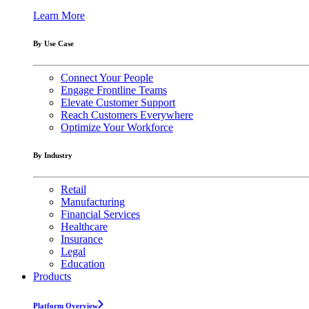
Learn More
By Use Case
Connect Your People
Engage Frontline Teams
Elevate Customer Support
Reach Customers Everywhere
Optimize Your Workforce
By Industry
Retail
Manufacturing
Financial Services
Healthcare
Insurance
Legal
Education
Products
Platform Overview