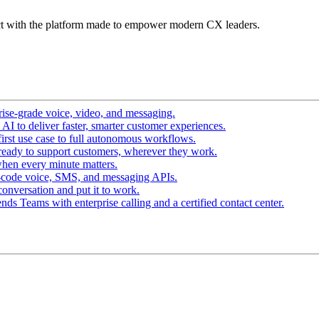
t with the platform made to empower modern CX leaders.
ise-grade voice, video, and messaging.
I to deliver faster, smarter customer experiences.
irst use case to full autonomous workflows.
ready to support customers, wherever they work.
hen every minute matters.
-code voice, SMS, and messaging APIs.
conversation and put it to work.
ds Teams with enterprise calling and a certified contact center.