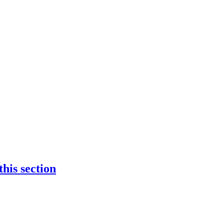
 this section