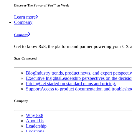
Discover The Power of You™ at Work
Learn more
Company
Company
Get to know 8x8, the platform and partner powering your CX a
Stay Connected
Blog
Industry trends, product news, and expert perspecti
Executive Insights
Leadership perspectives on the decisio
Pricing
Get started on standard plans and pricing.
Support
Access to product documentation and troubleshoo
Company
Why 8x8
About Us
Leadership
Locations