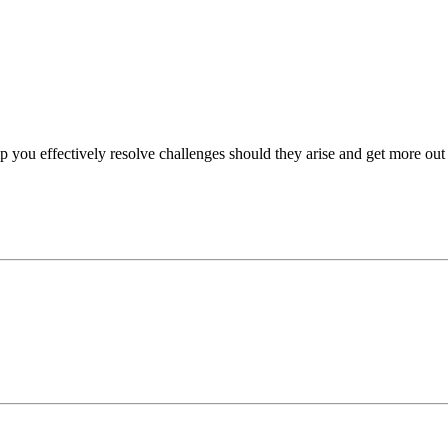
p you effectively resolve challenges should they arise and get more out 