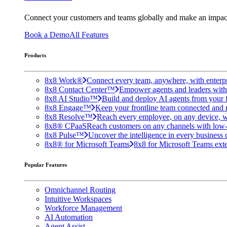
Connect your customers and teams globally and make an impac
Book a Demo
All Features
Products
8x8 Work®
Connect every team, anywhere, with enterpr
8x8 Contact Center™
Empower agents and leaders with A
8x8 AI Studio™
Build and deploy AI agents from your f
8x8 Engage™
Keep your frontline team connected and 
8x8 Resolve™
Reach every employee, on any device, w
8x8® CPaaS
Reach customers on any channels with low
8x8 Pulse™
Uncover the intelligence in every business 
8x8® for Microsoft Teams
8x8 for Microsoft Teams exten
Popular Features
Omnichannel Routing
Intuitive Workspaces
Workforce Management
AI Automation
Agent Assist