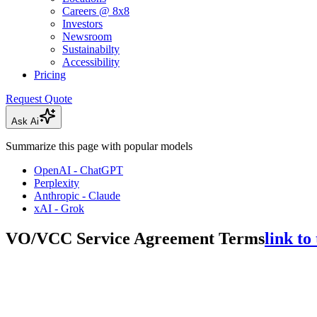
Careers @ 8x8
Investors
Newsroom
Sustainabilty
Accessibility
Pricing
Request Quote
Ask Ai
Summarize this page with popular models
OpenAI - ChatGPT
Perplexity
Anthropic - Claude
xAI - Grok
VO/VCC Service Agreement Terms
link to