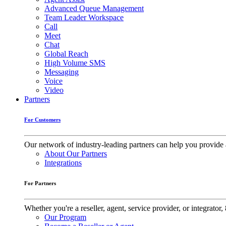
Advanced Queue Management
Team Leader Workspace
Call
Meet
Chat
Global Reach
High Volume SMS
Messaging
Voice
Video
Partners
For Customers
Our network of industry-leading partners can help you provide 
About Our Partners
Integrations
For Partners
Whether you're a reseller, agent, service provider, or integrat
Our Program