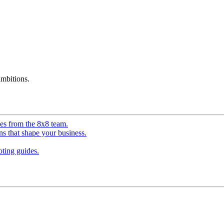
mbitions.
ves from the 8x8 team.
ns that shape your business.
ting guides.