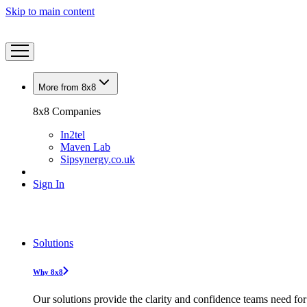
Skip to main content
More from 8x8
8x8 Companies
In2tel
Maven Lab
Sipsynergy.co.uk
Sign In
Solutions
Why 8x8
Our solutions provide the clarity and confidence teams need for