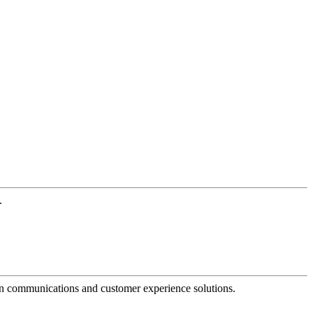
.
dern communications and customer experience solutions.