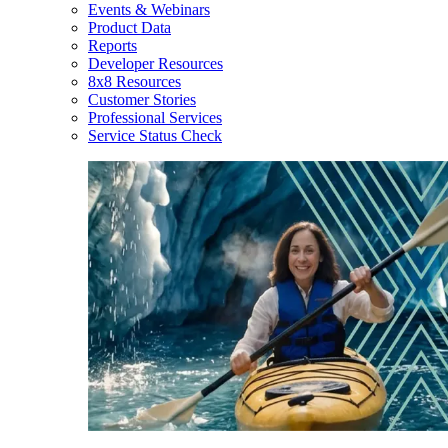
Events & Webinars
Product Data
Reports
Developer Resources
8x8 Resources
Customer Stories
Professional Services
Service Status Check