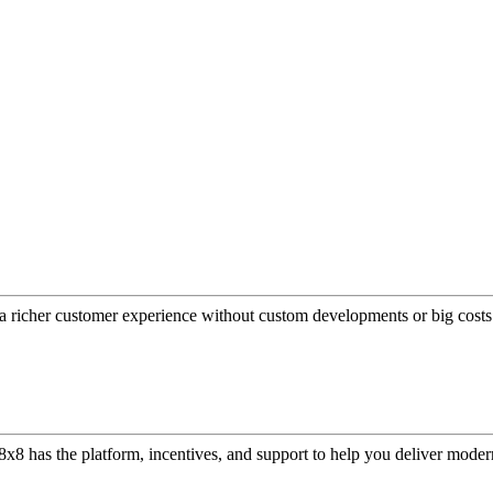
a richer customer experience without custom developments or big costs
or, 8x8 has the platform, incentives, and support to help you deliver mo