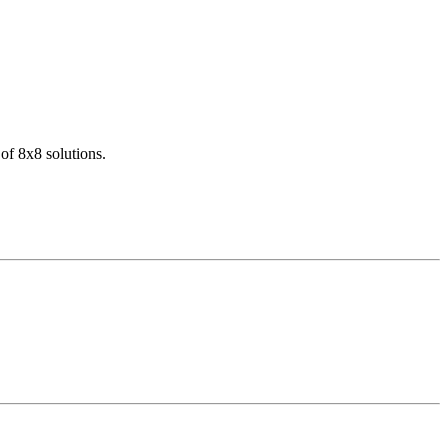
of 8x8 solutions.