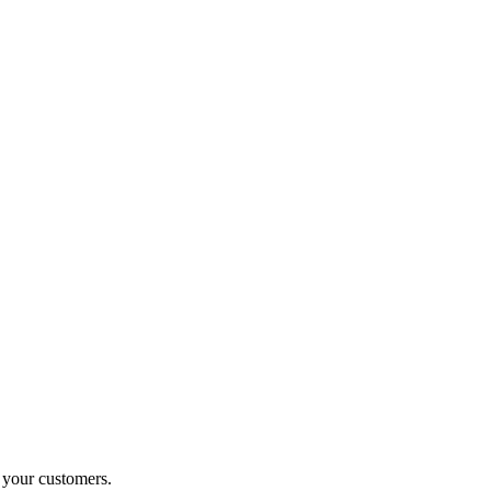
o your customers.