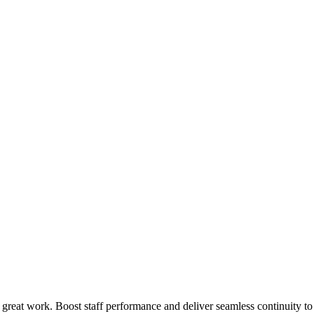
 great work. Boost staff performance and deliver seamless continuity t