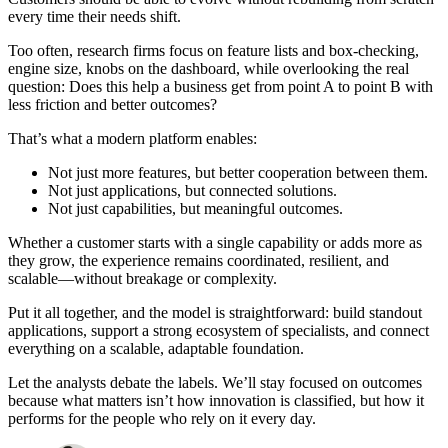
every time their needs shift.
Too often, research firms focus on feature lists and box-checking,
engine size, knobs on the dashboard, while overlooking the real
question: Does this help a business get from point A to point B with
less friction and better outcomes?
That’s what a modern platform enables:
Not just more features, but better cooperation between them.
Not just applications, but connected solutions.
Not just capabilities, but meaningful outcomes.
Whether a customer starts with a single capability or adds more as
they grow, the experience remains coordinated, resilient, and
scalable—without breakage or complexity.
Put it all together, and the model is straightforward: build standout
applications, support a strong ecosystem of specialists, and connect
everything on a scalable, adaptable foundation.
Let the analysts debate the labels. We’ll stay focused on outcomes
because what matters isn’t how innovation is classified, but how it
performs for the people who rely on it every day.