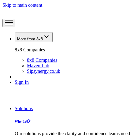
Skip to main content
More from 8x8
8x8 Companies
8x8 Companies
Maven Lab
Sipsynergy.co.uk
Sign In
Solutions
Why 8x8
Our solutions provide the clarity and confidence teams need