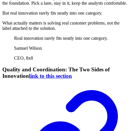
the foundation. Pick a lane, stay in it, keep the analysts comfortable.
But real innovation rarely fits neatly into one category.
What actually matters is solving real customer problems, not the
label attached to the solution.
Real innovation rarely fits neatly into one category.
Samuel Wilson
CEO, 8x8
Quality and Coordination: The Two Sides of
Innovation
link to this section