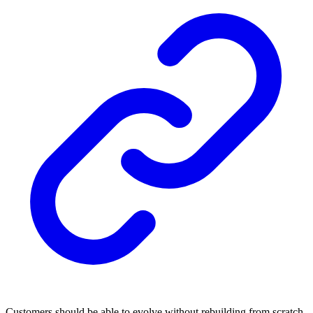
Customers should be able to evolve without rebuilding from scratch