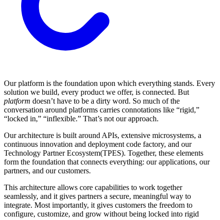
Our platform is the foundation upon which everything stands. Every
solution we build, every product we offer, is connected. But
platform
doesn’t have to be a dirty word. So much of the
conversation around platforms carries connotations like “rigid,”
“locked in,” “inflexible.” That’s not our approach.
Our architecture is built around APIs, extensive microsystems, a
continuous innovation and deployment code factory, and our
Technology Partner Ecosystem(TPES). Together, these elements
form the foundation that connects everything: our applications, our
partners, and our customers.
This architecture allows core capabilities to work together
seamlessly, and it gives partners a secure, meaningful way to
integrate. Most importantly, it gives customers the freedom to
configure, customize, and grow without being locked into rigid