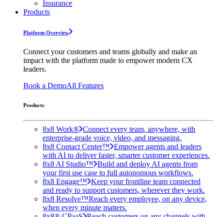
Insurance
Products
Platform Overview
Connect your customers and teams globally and make an
impact with the platform made to empower modern CX
leaders.
Book a Demo
All Features
Products
8x8 Work®
Connect every team, anywhere, with
enterprise-grade voice, video, and messaging.
8x8 Contact Center™
Empower agents and leaders
with AI to deliver faster, smarter customer experiences.
8x8 AI Studio™
Build and deploy AI agents from
your first use case to full autonomous workflows.
8x8 Engage™
Keep your frontline team connected
and ready to support customers, wherever they work.
8x8 Resolve™
Reach every employee, on any device,
when every minute matters.
8x8® CPaaS
Reach customers on any channels with