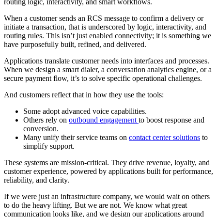
routing logic, interactivity, and smart workflows.
When a customer sends an RCS message to confirm a delivery or
initiate a transaction, that is underscored by logic, interactivity, and
routing rules. This isn’t just enabled connectivity; it is something we
have purposefully built, refined, and delivered.
Applications translate customer needs into interfaces and processes.
When we design a smart dialer, a conversation analytics engine, or a
secure payment flow, it’s to solve specific operational challenges.
And customers reflect that in how they use the tools:
Some adopt advanced voice capabilities.
Others rely on
outbound engagement
to boost response and
conversion.
Many unify their service teams on
contact center solutions
to
simplify support.
These systems are mission-critical. They drive revenue, loyalty, and
customer experience, powered by applications built for performance,
reliability, and clarity.
If we were just an infrastructure company, we would wait on others
to do the heavy lifting. But we are not. We know what great
communication looks like, and we design our applications around