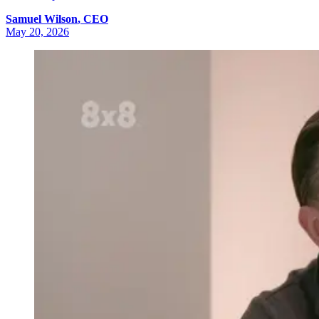
Samuel
Wilson
,
CEO
May 20, 2026