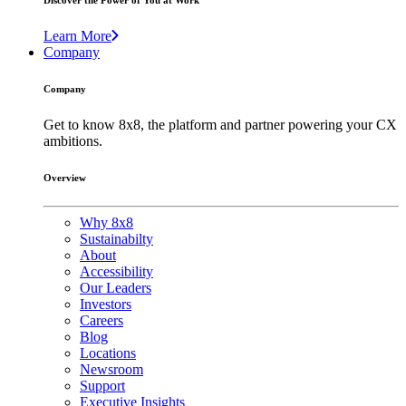
Discover the Power of You at Work
Learn More
Company
Company
Get to know 8x8, the platform and partner powering your CX
ambitions.
Overview
Why 8x8
Sustainabilty
About
Accessibility
Our Leaders
Investors
Careers
Blog
Locations
Newsroom
Support
Executive Insights