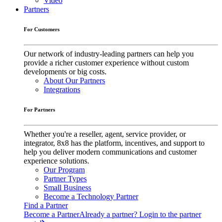
Video
Partners
For Customers
Our network of industry-leading partners can help you
provide a richer customer experience without custom
developments or big costs.
About Our Partners
Integrations
For Partners
Whether you're a reseller, agent, service provider, or
integrator, 8x8 has the platform, incentives, and support to
help you deliver modern communications and customer
experience solutions.
Our Program
Partner Types
Small Business
Become a Technology Partner
Find a Partner
Become a Partner
Already a partner? Login to the partner