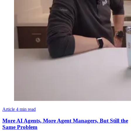
Article
4 min read
More AI Agents, More Agent Managers, But Still the
Same Problem