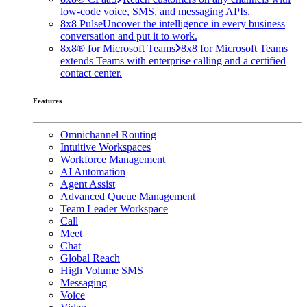
low-code voice, SMS, and messaging APIs.
8x8 Pulse
Uncover the intelligence in every business
conversation and put it to work.
8x8® for Microsoft Teams
8x8 for Microsoft Teams
extends Teams with enterprise calling and a certified
contact center.
Features
Omnichannel Routing
Intuitive Workspaces
Workforce Management
AI Automation
Agent Assist
Advanced Queue Management
Team Leader Workspace
Call
Meet
Chat
Global Reach
High Volume SMS
Messaging
Voice