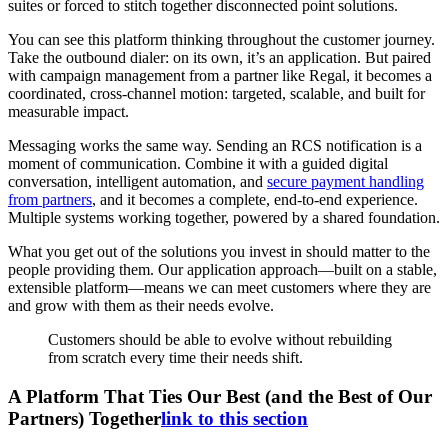
suites or forced to stitch together disconnected point solutions.
You can see this platform thinking throughout the customer journey.
Take the outbound dialer: on its own, it’s an application. But paired
with campaign management from a partner like Regal, it becomes a
coordinated, cross-channel motion: targeted, scalable, and built for
measurable impact.
Messaging works the same way. Sending an RCS notification is a
moment of communication. Combine it with a guided digital
conversation, intelligent automation, and
secure payment handling
from partners
, and it becomes a complete, end-to-end experience.
Multiple systems working together, powered by a shared foundation.
What you get out of the solutions you invest in should matter to the
people providing them. Our application approach—built on a stable,
extensible platform—means we can meet customers where they are
and grow with them as their needs evolve.
Customers should be able to evolve without rebuilding
from scratch every time their needs shift.
A Platform That Ties Our Best (and the Best of Our
Partners) Together
link to this section