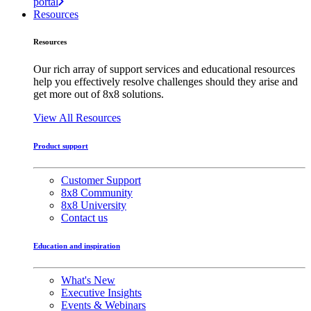
portal
Resources
Resources
Our rich array of support services and educational resources
help you effectively resolve challenges should they arise and
get more out of 8x8 solutions.
View All Resources
Product support
Customer Support
8x8 Community
8x8 University
Contact us
Education and inspiration
What's New
Executive Insights
Events & Webinars