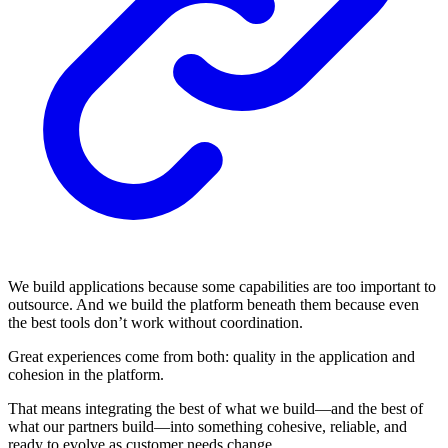
We build applications because some capabilities are too important to
outsource. And we build the platform beneath them because even
the best tools don’t work without coordination.
Great experiences come from both: quality in the application and
cohesion in the platform.
That means integrating the best of what we build—and the best of
what our partners build—into something cohesive, reliable, and
ready to evolve as customer needs change.