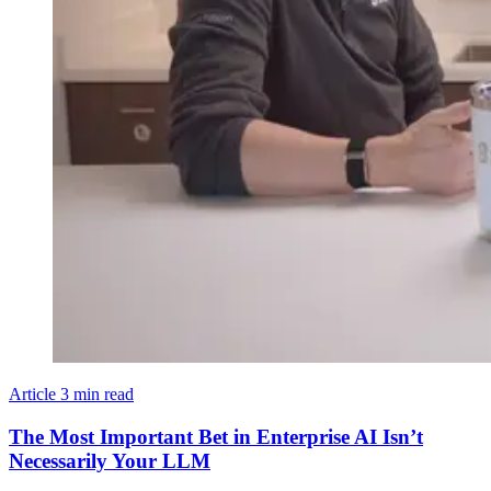
Article
3 min read
The Most Important Bet in Enterprise AI Isn’t
Necessarily Your LLM