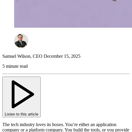
Samuel Wilson
,
CEO
December 15, 2025
5 minute read
Listen to this article
The tech industry loves its boxes. You’re either an application
company or a platform company. You build the tools, or you provide