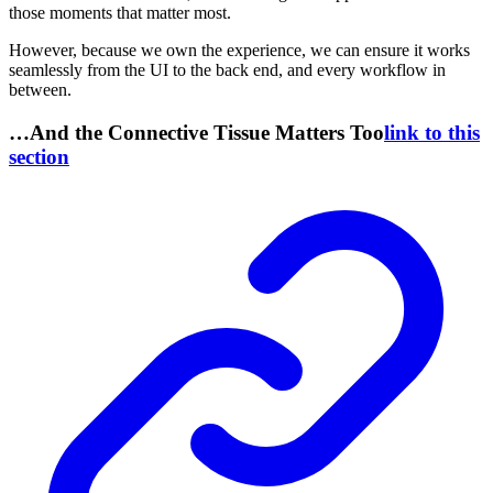
those moments that matter most.
However, because we own the experience, we can ensure it works
seamlessly from the UI to the back end, and every workflow in
between.
…And the Connective Tissue Matters Too
link to this
section