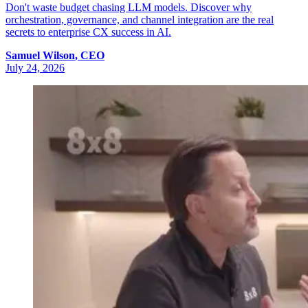
Don't waste budget chasing LLM models. Discover why
orchestration, governance, and channel integration are the real
secrets to enterprise CX success in AI.
Samuel
Wilson
,
CEO
July 24, 2026