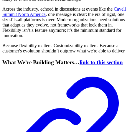
Across the industry, echoed in discussions at events like the
Cavell
Summit North America
, one message is clear: the era of rigid, one-
size-fits-all platforms is over. Modern organizations need solutions
that adapt as they evolve, not frameworks that lock them in.
Flexibility isn’t a feature anymore; it’s the minimum standard for
innovation.
Because flexibility matters. Customizability matters. Because a
customer's evolution shouldn’t outgrow what we're able to deliver.
What We’re Building Matters…
link to this section