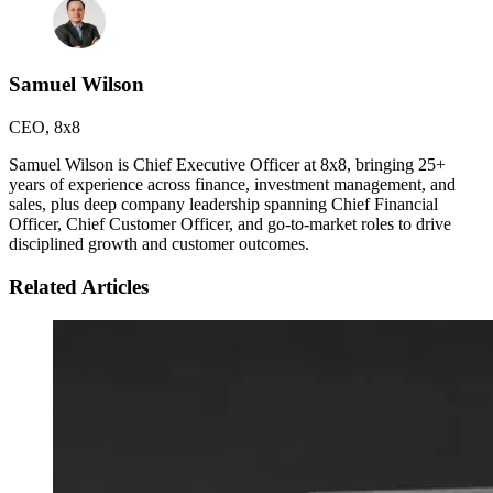
Samuel Wilson
CEO
,
8x8
Samuel Wilson is Chief Executive Officer at 8x8, bringing 25+
years of experience across finance, investment management, and
sales, plus deep company leadership spanning Chief Financial
Officer, Chief Customer Officer, and go-to-market roles to drive
disciplined growth and customer outcomes.
Related Articles