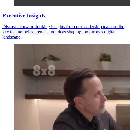
Executive Insights
Discover forward-looking insights from our leadership team on the
key technologies, trends, and ideas shaping tomorrow's digital
landscape.