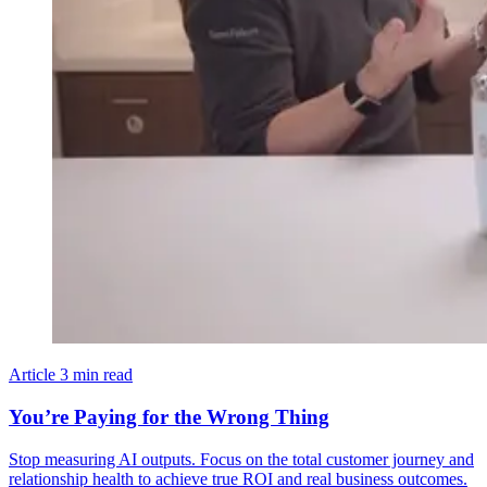
Article
3 min read
You’re Paying for the Wrong Thing
Stop measuring AI outputs. Focus on the total customer journey and
relationship health to achieve true ROI and real business outcomes.