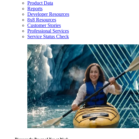
Product Data
Reports
Developer Resources
8x8 Resources
Customer Stories
Professional Services
Service Status Check