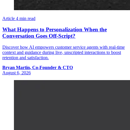
Article
4 min read
What Happens to Personalization When the
Conversation Goes Off-Script?
Discover how AI empowers customer service agents with real-time
context and guidance during live, unscripted interactions to boost
retention and satisfaction.
Bryan
Martin
,
Co-Founder & CTO
August 6, 2026