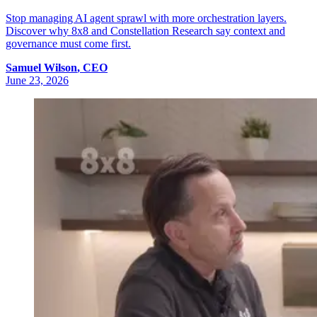
Stop managing AI agent sprawl with more orchestration layers.
Discover why 8x8 and Constellation Research say context and
governance must come first.
Samuel
Wilson
,
CEO
June 23, 2026