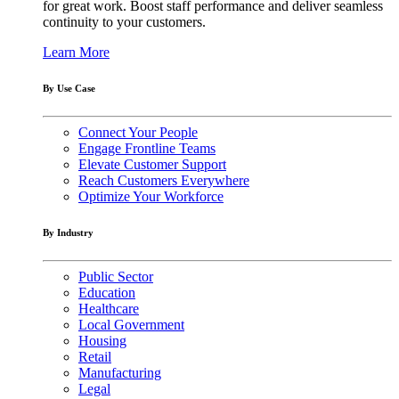
for great work. Boost staff performance and deliver seamless
continuity to your customers.
Learn More
By Use Case
Connect Your People
Engage Frontline Teams
Elevate Customer Support
Reach Customers Everywhere
Optimize Your Workforce
By Industry
Public Sector
Education
Healthcare
Local Government
Housing
Retail
Manufacturing
Legal