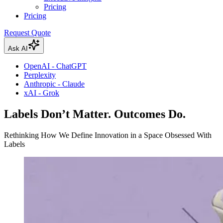
Pricing
Pricing
Request Quote
Ask AI
OpenAI - ChatGPT
Perplexity
Anthropic - Claude
xAI - Grok
Labels Don’t Matter. Outcomes Do.
Rethinking How We Define Innovation in a Space Obsessed With
Labels