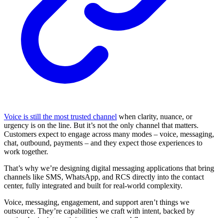
Voice is still the most trusted channel
when clarity, nuance, or
urgency is on the line. But it’s not the only channel that matters.
Customers expect to engage across many modes – voice, messaging,
chat, outbound, payments – and they expect those experiences to
work together.
That’s why we’re designing digital messaging applications that bring
channels like SMS, WhatsApp, and RCS directly into the contact
center, fully integrated and built for real-world complexity.
Voice, messaging, engagement, and support aren’t things we
outsource. They’re capabilities we craft with intent, backed by