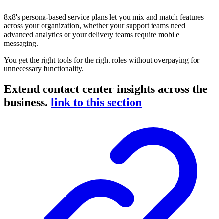
8x8's persona-based service plans let you mix and match features
across your organization, whether your support teams need
advanced analytics or your delivery teams require mobile
messaging.
You get the right tools for the right roles without overpaying for
unnecessary functionality.
Extend contact center insights across the
business.
link to this section