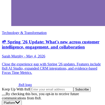
Technology & Transformation
🌱 Spring '26 Update: What's new across customer
intelligence, engagement, and collaboration
Sarah Murphy
-
May 4, 2026
Close the experience gap with Spring '26 updates. Features include
8x8 AI Studio, expanded CRM integrations, and evidence-based
Focus Time Metrics.
8x8 logo
Keep Up With 8x8
Subscribe
By checking this box, you opt-in to receive future
communications from 8x8.
Platform