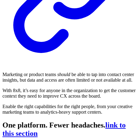
Marketing or product teams
should
be able to tap into contact center
insights, but data and access are often limited or not available at all.
With 8x8, it’s easy for anyone in the organization to get the customer
context they need to improve CX across the board.
Enable the right capabilities for the right people, from your creative
marketing teams to analytics-heavy support centers.
One platform. Fewer headaches.
link to
this section