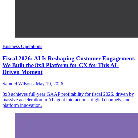
Business Operations
Fiscal 2026: AI Is Reshaping Customer Engagement.
We Built the 8x8 Platform for CX for This AI-
Driven Moment
Samuel Wilson
-
May 19, 2026
8x8 achieves full-year GAAP profitability for fiscal 2026, driven by
massive acceleration in AI agent interactions, digital channels, and
platform innovation.