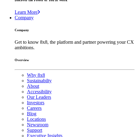
Discover the Power of You at Work
Learn More
Company
Company
Get to know 8x8, the platform and partner powering your CX
ambitions.
Overview
Why 8x8
Sustainabilty
About
Accessibility
Our Leaders
Investors
Careers
Blog
Locations
Newsroom
Support
Executive Insights