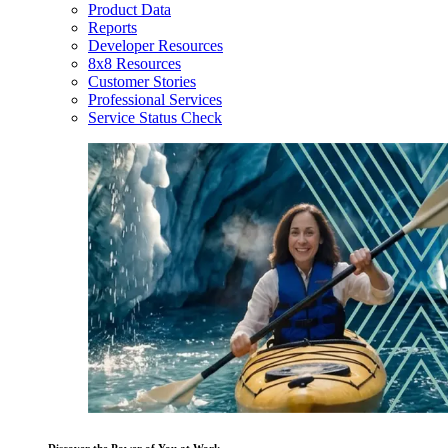
Product Data
Reports
Developer Resources
8x8 Resources
Customer Stories
Professional Services
Service Status Check