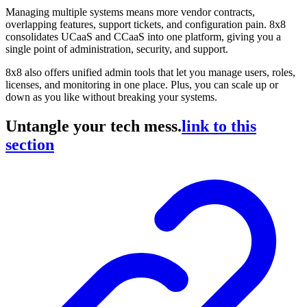
Managing multiple systems means more vendor contracts,
overlapping features, support tickets, and configuration pain. 8x8
consolidates UCaaS and CCaaS into one platform, giving you a
single point of administration, security, and support.
8x8 also offers unified admin tools that let you manage users, roles,
licenses, and monitoring in one place. Plus, you can scale up or
down as you like without breaking your systems.
Untangle your tech mess.
link to this
section