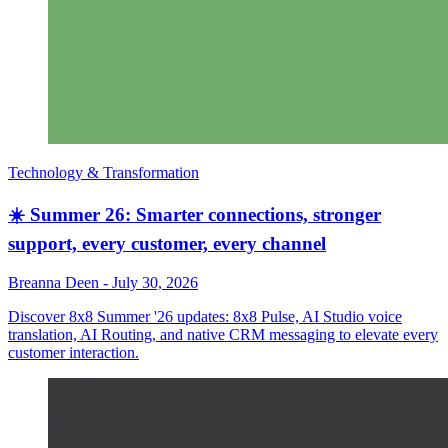
Technology & Transformation
☀️ Summer 26: Smarter connections, stronger
support, every customer, every channel
Breanna Deen
-
July 30, 2026
Discover 8x8 Summer '26 updates: 8x8 Pulse, AI Studio voice
translation, AI Routing, and native CRM messaging to elevate every
customer interaction.