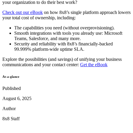
your organization to do their best work?
Check out our eBook
on how 8x8’s single platform approach lowers
your total cost of ownership, including:
The capabilities you need (without overprovisioning).
Smooth integrations with tools you already use: Microsoft
Teams, Salesforce, and many more.
Security and reliability with 8x8’s financially-backed
99.999% platform-wide uptime SLA.
Explore the possibilities (and savings) of unifying your business
communications and your contact center:
Get the eBook
At-a-glance
Published
August 6, 2025
Author
8x8 Staff