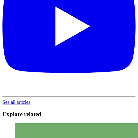
See all articles
Explore related