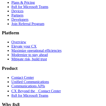
Plans & Pricing
8x8 for Microsoft Teams
Devices
Partners
Developers
Join Referral Program
Platform
Overview
Elevate your CX
Maximize operational efficiencies
Modernize to stay ahead
Mitigate risk, build trust
Product
Contact Center
Unified Communications
Communications APIs
CX Beyond the Contact Center
8x8 for Microsoft Teams
Why 8x8