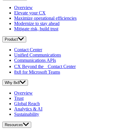
Overview
Elevate your CX
Maximize operational efficiencies
Modernize to stay ahead
Mitigate risk, build trust
Product
Contact Center
Unified Communications
Communications APIs
CX Beyond the Contact Center
8x8 for Microsoft Teams
Why 8x8
Overview
Trust
Global Reach
Analytics & AI
Sustainability
Resources