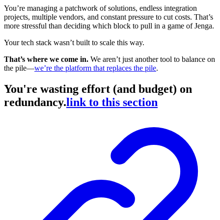
You’re managing a patchwork of solutions, endless integration
projects, multiple vendors, and constant pressure to cut costs. That’s
more stressful than deciding which block to pull in a game of Jenga.
Your tech stack wasn’t built to scale this way.
That’s where we come in.
We aren’t just another tool to balance on
the pile—
we’re the platform that replaces the pile
.
You're wasting effort (and budget) on
redundancy.
link to this section