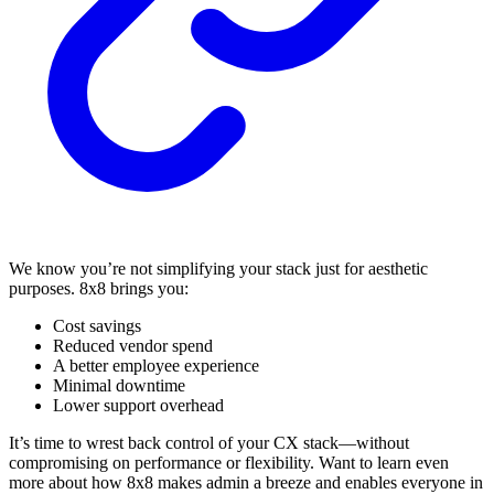
We know you’re not simplifying your stack just for aesthetic
purposes. 8x8 brings you:
Cost savings
Reduced vendor spend
A better employee experience
Minimal downtime
Lower support overhead
It’s time to wrest back control of your CX stack—without
compromising on performance or flexibility. Want to learn even
more about how 8x8 makes admin a breeze and enables everyone in