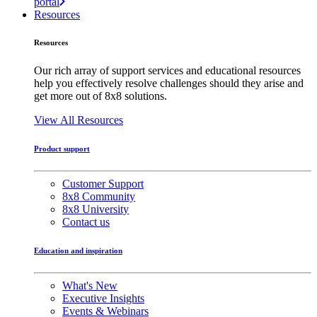
portal
Resources
Resources
Our rich array of support services and educational resources
help you effectively resolve challenges should they arise and
get more out of 8x8 solutions.
View All Resources
Product support
Customer Support
8x8 Community
8x8 University
Contact us
Education and inspiration
What's New
Executive Insights
Events & Webinars