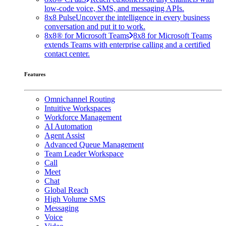
low-code voice, SMS, and messaging APIs.
8x8 Pulse
Uncover the intelligence in every business
conversation and put it to work.
8x8® for Microsoft Teams
8x8 for Microsoft Teams
extends Teams with enterprise calling and a certified
contact center.
Features
Omnichannel Routing
Intuitive Workspaces
Workforce Management
AI Automation
Agent Assist
Advanced Queue Management
Team Leader Workspace
Call
Meet
Chat
Global Reach
High Volume SMS
Messaging
Voice