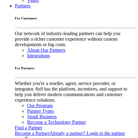
Video
Partners
For Customers
Our network of industry-leading partners can help you
provide a richer customer experience without custom
developments or big costs.
About Our Partners
Integrations
For Partners
Whether you're a reseller, agent, service provider, or
integrator, 8x8 has the platform, incentives, and support to
help you deliver modern communications and customer
experience solutions.
Our Program
Partner Types
Small Business
Become a Technology Partner
Find a Partner
Become a Partner
Already a partner? Login to the partner