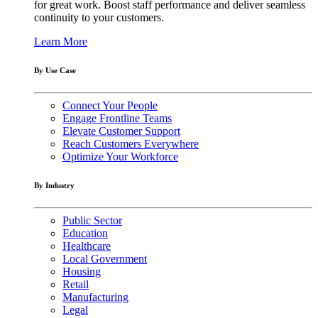
for great work. Boost staff performance and deliver seamless
continuity to your customers.
Learn More
By Use Case
Connect Your People
Engage Frontline Teams
Elevate Customer Support
Reach Customers Everywhere
Optimize Your Workforce
By Industry
Public Sector
Education
Healthcare
Local Government
Housing
Retail
Manufacturing
Legal