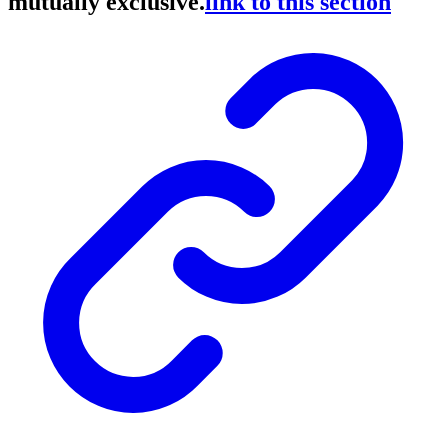
mutually exclusive.
link to this section