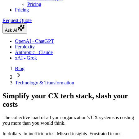
Pricing
Pricing
Request Quote
Ask AI
OpenAI - ChatGPT
Perplexity
Anthropic - Claude
xAI - Grok
Blog
Technology & Transformation
Simplify your CX tech stack, slash your
costs
The collective load of all your organization’s CX systems is costing
you more than you would think.
In dollars. In inefficiencies. Missed insights. Frustrated teams.