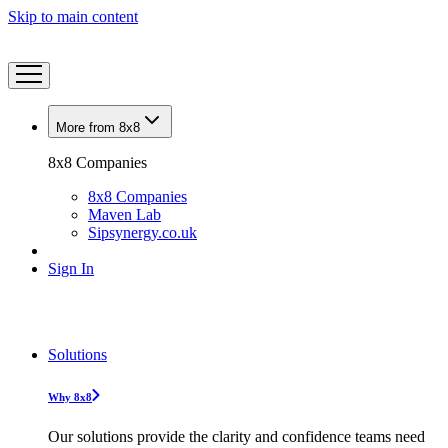
Skip to main content
More from 8x8
8x8 Companies
8x8 Companies
Maven Lab
Sipsynergy.co.uk
Sign In
Solutions
Why 8x8
Our solutions provide the clarity and confidence teams need