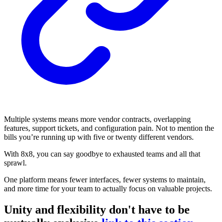
Multiple systems means more vendor contracts, overlapping
features, support tickets, and configuration pain. Not to mention the
bills you’re running up with five or twenty different vendors.
With 8x8, you can say goodbye to exhausted teams and all that
sprawl.
One platform means fewer interfaces, fewer systems to maintain,
and more time for your team to actually focus on valuable projects.
Unity and flexibility don't have to be