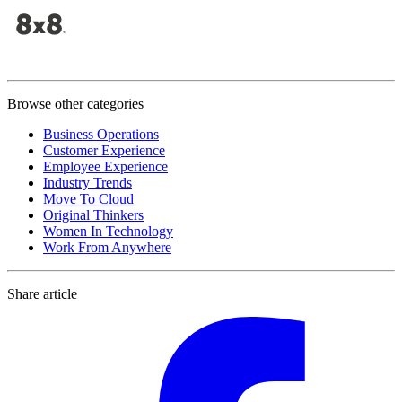
Browse other categories
Business Operations
Customer Experience
Employee Experience
Industry Trends
Move To Cloud
Original Thinkers
Women In Technology
Work From Anywhere
Share article