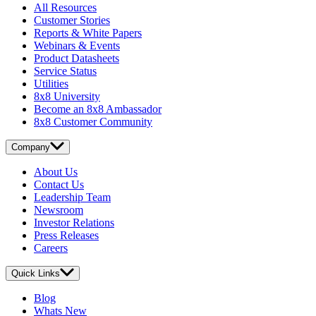
All Resources
Customer Stories
Reports & White Papers
Webinars & Events
Product Datasheets
Service Status
Utilities
8x8 University
Become an 8x8 Ambassador
8x8 Customer Community
Company
About Us
Contact Us
Leadership Team
Newsroom
Investor Relations
Press Releases
Careers
Quick Links
Blog
Whats New