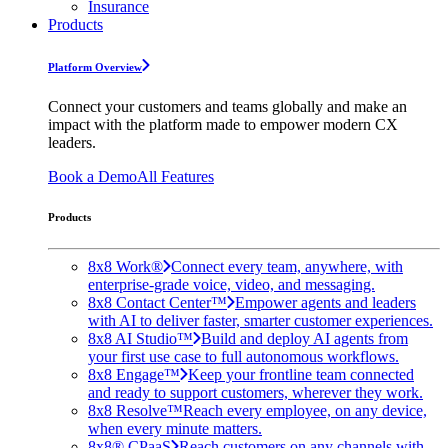
Insurance
Products
Platform Overview
Connect your customers and teams globally and make an
impact with the platform made to empower modern CX
leaders.
Book a Demo
All Features
Products
8x8 Work®
Connect every team, anywhere, with
enterprise-grade voice, video, and messaging.
8x8 Contact Center™
Empower agents and leaders
with AI to deliver faster, smarter customer experiences.
8x8 AI Studio™
Build and deploy AI agents from
your first use case to full autonomous workflows.
8x8 Engage™
Keep your frontline team connected
and ready to support customers, wherever they work.
8x8 Resolve™
Reach every employee, on any device,
when every minute matters.
8x8® CPaaS
Reach customers on any channels with