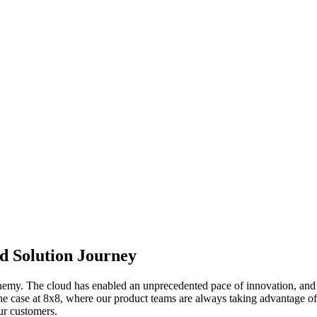
ed Solution Journey
emy. The cloud has enabled an unprecedented pace of innovation, and s
 the case at 8x8, where our product teams are always taking advantage of t
ur customers.