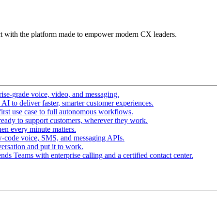
t with the platform made to empower modern CX leaders.
ise-grade voice, video, and messaging.
I to deliver faster, smarter customer experiences.
irst use case to full autonomous workflows.
ready to support customers, wherever they work.
en every minute matters.
w-code voice, SMS, and messaging APIs.
ersation and put it to work.
ds Teams with enterprise calling and a certified contact center.