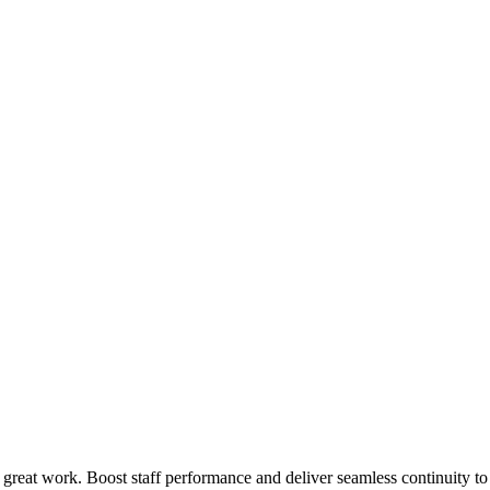
 great work. Boost staff performance and deliver seamless continuity t