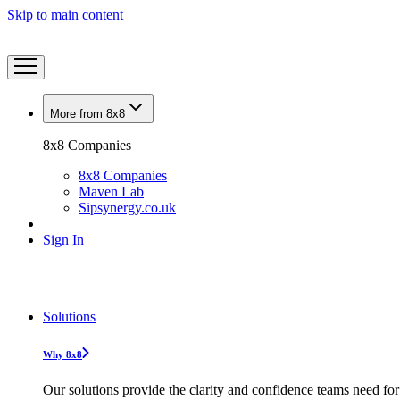
Skip to main content
More from 8x8
8x8 Companies
8x8 Companies
Maven Lab
Sipsynergy.co.uk
Sign In
Solutions
Why 8x8
Our solutions provide the clarity and confidence teams need for