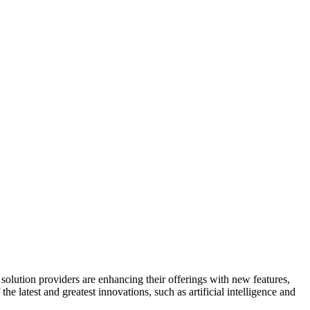
olution providers are enhancing their offerings with new features,
he latest and greatest innovations, such as artificial intelligence and