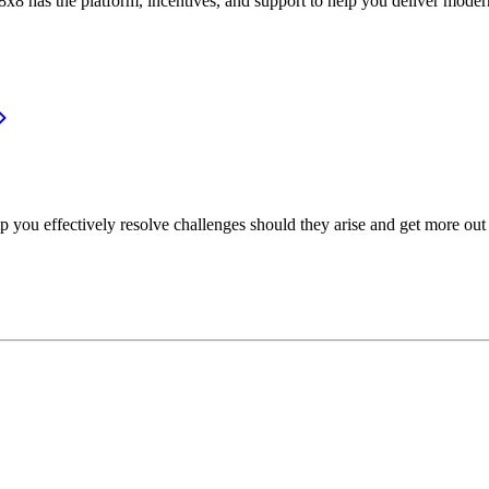
or, 8x8 has the platform, incentives, and support to help you deliver mo
p you effectively resolve challenges should they arise and get more out 