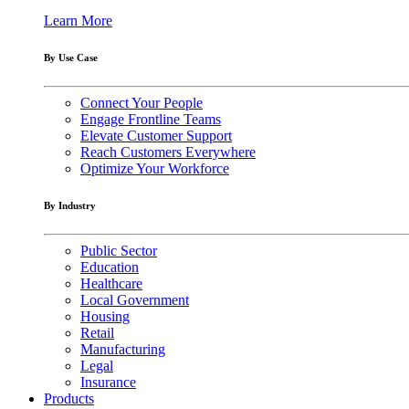
Learn More
By Use Case
Connect Your People
Engage Frontline Teams
Elevate Customer Support
Reach Customers Everywhere
Optimize Your Workforce
By Industry
Public Sector
Education
Healthcare
Local Government
Housing
Retail
Manufacturing
Legal
Insurance
Products