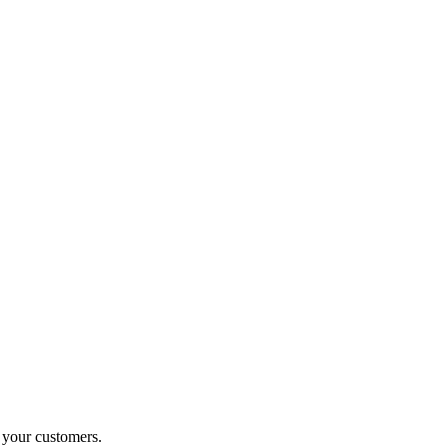
o your customers.