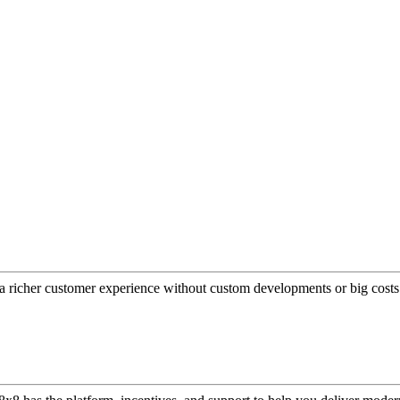
a richer customer experience without custom developments or big costs