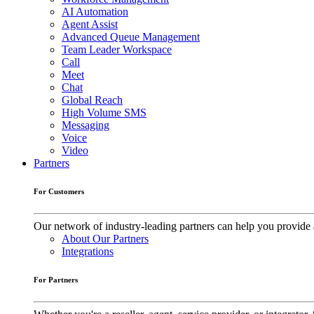
AI Automation
Agent Assist
Advanced Queue Management
Team Leader Workspace
Call
Meet
Chat
Global Reach
High Volume SMS
Messaging
Voice
Video
Partners
For Customers
Our network of industry-leading partners can help you provide 
About Our Partners
Integrations
For Partners