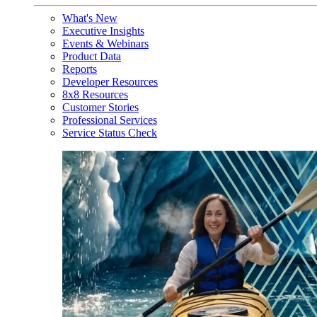
What's New
Executive Insights
Events & Webinars
Product Data
Reports
Developer Resources
8x8 Resources
Customer Stories
Professional Services
Service Status Check