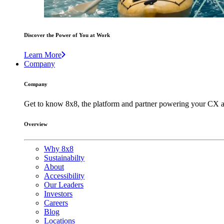
Discover the Power of You at Work
Learn More
Company
Company
Get to know 8x8, the platform and partner powering your CX a
Overview
Why 8x8
Sustainabilty
About
Accessibility
Our Leaders
Investors
Careers
Blog
Locations