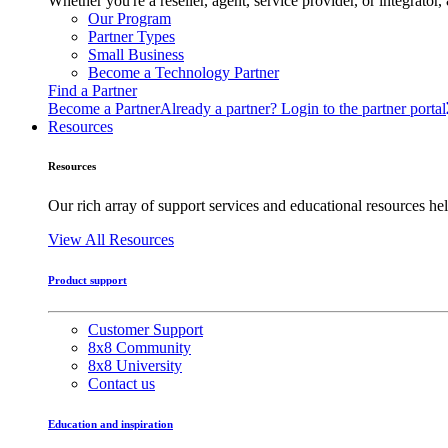
Whether you're a reseller, agent, service provider, or integrat
Our Program
Partner Types
Small Business
Become a Technology Partner
Find a Partner
Become a Partner
Already a partner? Login to the partner portal
Resources
Resources
Our rich array of support services and educational resources hel
View All Resources
Product support
Customer Support
8x8 Community
8x8 University
Contact us
Education and inspiration