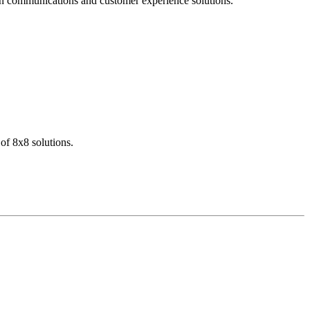
dern communications and customer experience solutions.
of 8x8 solutions.