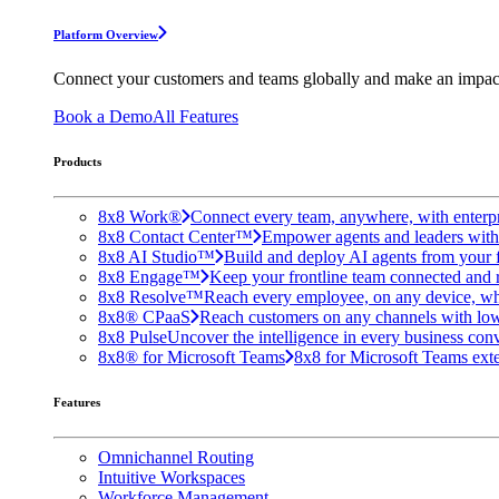
Platform Overview
Connect your customers and teams globally and make an impac
Book a Demo
All Features
Products
8x8 Work®
Connect every team, anywhere, with enterpr
8x8 Contact Center™
Empower agents and leaders with A
8x8 AI Studio™
Build and deploy AI agents from your f
8x8 Engage™
Keep your frontline team connected and 
8x8 Resolve™
Reach every employee, on any device, wh
8x8® CPaaS
Reach customers on any channels with lo
8x8 Pulse
Uncover the intelligence in every business conv
8x8® for Microsoft Teams
8x8 for Microsoft Teams exten
Features
Omnichannel Routing
Intuitive Workspaces
Workforce Management