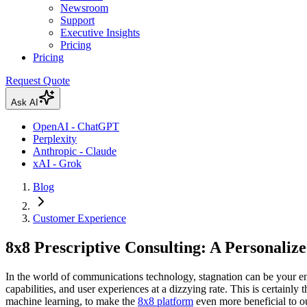
Newsroom
Support
Executive Insights
Pricing
Pricing
Request Quote
Ask AI
OpenAI - ChatGPT
Perplexity
Anthropic - Claude
xAI - Grok
Blog
Customer Experience
8x8 Prescriptive Consulting: A Personaliz
In the world of communications technology, stagnation can be your en
capabilities, and user experiences at a dizzying rate. This is certainly
machine learning, to make the
8x8 platform
even more beneficial to o