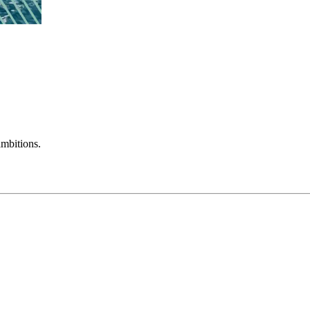
mbitions.