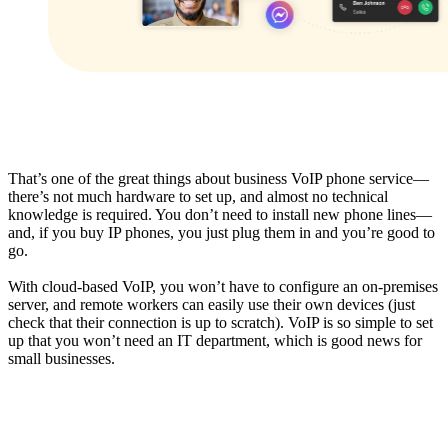
That’s one of the great things about business VoIP phone service—
there’s not much hardware to set up, and almost no technical
knowledge is required. You don’t need to install new phone lines—
and, if you buy IP phones, you just plug them in and you’re good to
go.
With cloud-based VoIP, you won’t have to configure an on-premises
server, and remote workers can easily use their own devices (just
check that their connection is up to scratch). VoIP is so simple to set
up that you won’t need an IT department, which is good news for
small businesses.