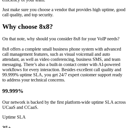
Just make sure you choose a vendor that provides high uptime, good
call quality, and top security.
Why choose 8x8?
On that note, why should you consider 8x8 for your VoIP needs?
8x8 offers a complete small business phone system with advanced
call management features, such as visual voicemail and auto
attendant, as well as video conferencing, business SMS, and team
messaging. There’s also a built-in contact center with AI-powered
workflows for every interaction. Besides excellent call quality and
99.999% uptime SLA, you get 24/7 expert customer support ready
to address your technical concerns.
99.999%
Our network is backed by the first platform-wide uptime SLA across
UCaaS and CCaaS.
Uptime SLA
35+