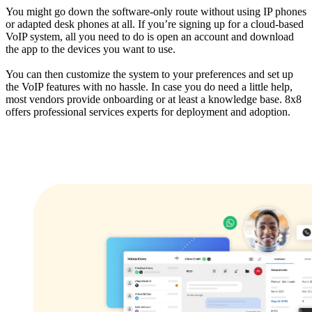
You might go down the software-only route without using IP phones
or adapted desk phones at all. If you’re signing up for a cloud-based
VoIP system, all you need to do is open an account and download
the app to the devices you want to use.
You can then customize the system to your preferences and set up
the VoIP features with no hassle. In case you do need a little help,
most vendors provide onboarding or at least a knowledge base. 8x8
offers professional services experts for deployment and adoption.