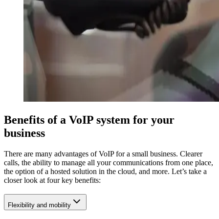
Benefits of a VoIP system for your
business
There are many advantages of VoIP for a small business. Clearer
calls, the ability to manage all your communications from one place,
the option of a hosted solution in the cloud, and more. Let’s take a
closer look at four key benefits:
Flexibility and mobility