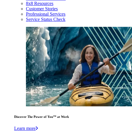
8x8 Resources
Customer Stories
Professional Services
Service Status Check
Discover The Power of You™ at Work
Learn more