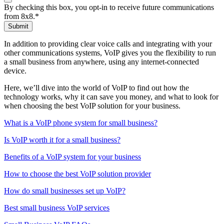
By checking this box, you opt-in to receive future communications
from 8x8.
*
Submit
In addition to providing clear voice calls and integrating with your
other communications systems, VoIP gives you the flexibility to run
a small business from anywhere, using any internet-connected
device.
Here, we’ll dive into the world of VoIP to find out how the
technology works, why it can save you money, and what to look for
when choosing the best VoIP solution for your business.
What is a VoIP phone system for small business?
Is VoIP worth it for a small business?
Benefits of a VoIP system for your business
How to choose the best VoIP solution provider
How do small businesses set up VoIP?
Best small business VoIP services