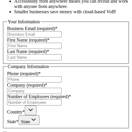
Accessibility from anywhere means you can recruit and work
with anyone from anywhere.
Smaller businesses save money with cloud-based VoIP.
Your Information
Business Email
(required)
*
First Name
(required)
*
Last Name
(required)
*
Company Information
Phone
(required)
*
Company
(required)
*
Number of Employees
(required)
*
Country
*
State
*
State