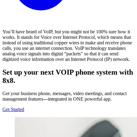
You’ll have heard of VoIP, but you might not be 100% sure how it
works. It stands for Voice over Internet Protocol, which means that
instead of using traditional copper wires to make and receive phone
calls, you use an internet connection. VoIP technology translates
analog voice signals into digital “packets” so that it can send
digitized voice information over an Internet Protocol (IP) network.
Set up your next VOIP phone system with
8x8.
Get your business phone, messages, video meetings, and contact
management features
—
integrated in ONE powerful app.
Get Started