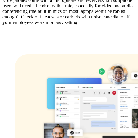
VoIP phones come with a microphone and receivers, but softphone
users will need a headset with a mic, especially for video and audio
conferencing (the built-in mics on most laptops won’t be robust
enough). Check out headsets or earbuds with noise cancellation if
your employees work in a busy setting.