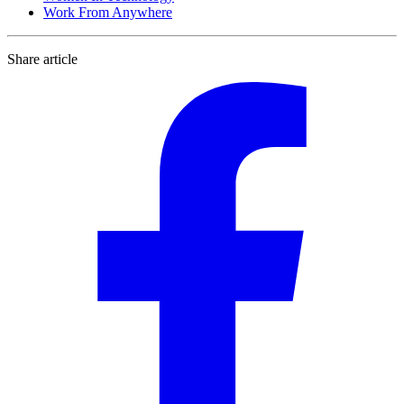
Work From Anywhere
Share article