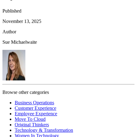
Published
November 13, 2025
Author
Sue Michaelwaite
Browse other categories
Business Operations
Customer Experience
Employee Experience
Move To Cloud
Original Thinkers
Technology & Transformation
Women In Technology