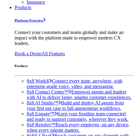
Insurance
Products
Platform Overview
Connect your customers and teams globally and make an
impact with the platform made to empower modern CX
leaders.
Book a Demo
All Features
Products
8x8 Work®
Connect every team, anywhere, with
enterprise-grade voice, video, and messaging.
8x8 Contact Center™
Empower agents and leaders
with AI to deliver faster, smarter customer experiences.
8x8 AI Studio™
Build and deploy AI agents from
your first use case to full autonomous workflows.
8x8 Engage™
Keep your frontline team connected
and ready to support customers, wherever they work.
8x8 Resolve™
Reach every employee, on any device,
when every minute matters.
8x8® CPaaS
Reach customers on any channels with