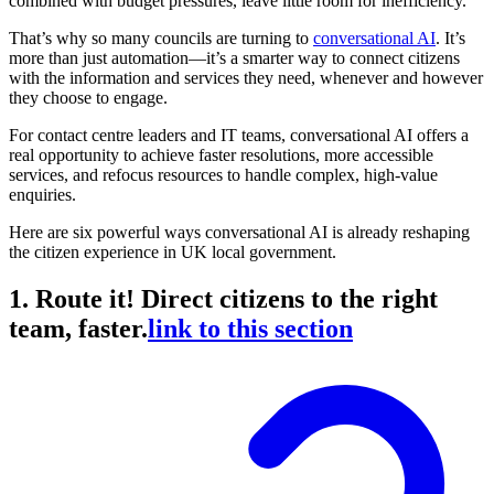
combined with budget pressures, leave little room for inefficiency.
That’s why so many councils are turning to
conversational AI
. It’s
more than just automation—it’s a smarter way to connect citizens
with the information and services they need, whenever and however
they choose to engage.
For contact centre leaders and IT teams, conversational AI offers a
real opportunity to achieve faster resolutions, more accessible
services, and refocus resources to handle complex, high-value
enquiries.
Here are six powerful ways conversational AI is already reshaping
the citizen experience in UK local government.
1. Route it! Direct citizens to the right
team, faster.
link to this section