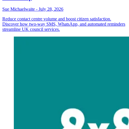
Sue Michaelwaite
-
July 28, 2026
Reduce contact centre volume and boost citizen satisfaction.
Discover how two-way SMS, WhatsApp, and automated reminders
streamline UK council services.