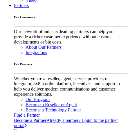
Video
Partners
For Customers
Our network of industry-leading partners can help you
provide a richer customer experience without custom
developments or big costs.
About Our Partners
Integrations
For Partners
Whether you're a reseller, agent, service provider, or
integrator, 8x8 has the platform, incentives, and support to
help you deliver modern communications and customer
experience solutions.
Our Program
Become a Reseller or Agent
Become a Technology Partner
Find a Partner
Become a Partner
Already a partner? Login to the partner
portal