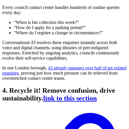
Every council contact centre handles hundreds of routine queries
every day:
“When is bin collection this week?”
“How do I apply for a parking permit?”
“Where do I register a change in circumstances?”
Conversational AI resolves these enquiries instantly across both
voice and digital channels, using libraries of preconfigured
responses. Enriched by ongoing analytics, councils continuously
evolve their self-service capabilities.
In one London borough,
AI already manages over half of tax-related
enquiries
, proving just how much pressure can be relieved from
overstretched contact centre teams.
4. Recycle it! Remove confusion, drive
sustainability.
link to this section