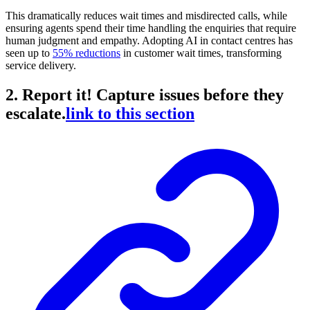
This dramatically reduces wait times and misdirected calls, while
ensuring agents spend their time handling the enquiries that require
human judgment and empathy. Adopting AI in contact centres has
seen up to
55% reductions
in customer wait times, transforming
service delivery.
2. Report it! Capture issues before they
escalate.
link to this section