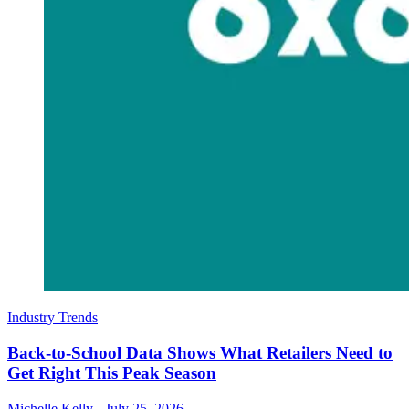
Industry Trends
Back-to-School Data Shows What Retailers Need to
Get Right This Peak Season
Michelle Kelly
-
July 25, 2026