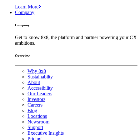
Learn More
Company
Company
Get to know 8x8, the platform and partner powering your CX
ambitions.
Overview
Why 8x8
Sustainabilty
About
Accessibility
Our Leaders
Investors
Careers
Blog
Locations
Newsroom
Support
Executive Insights
Pricing