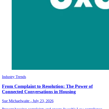
Industry Trends
From Complaint to Resolution: The Power of
Connected Conversations in Housing
Sue Michaelwaite
-
July 23, 2026