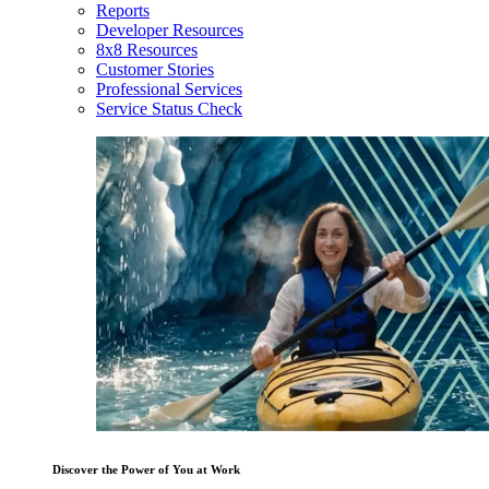
Reports
Developer Resources
8x8 Resources
Customer Stories
Professional Services
Service Status Check
Discover the Power of You at Work