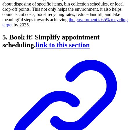
about disposing of specific items, bin collection schedules, or local
drop-off points. This not only helps the environment, it also helps
councils cut costs, boost recycling rates, reduce landfill, and take
meaningful steps towards achieving
the government’s 65% recycling
target
by 2035.
5. Book it! Simplify appointment
scheduling.
link to this section