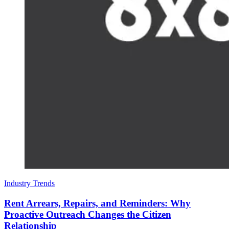
Industry Trends
Rent Arrears, Repairs, and Reminders: Why
Proactive Outreach Changes the Citizen
Relationship