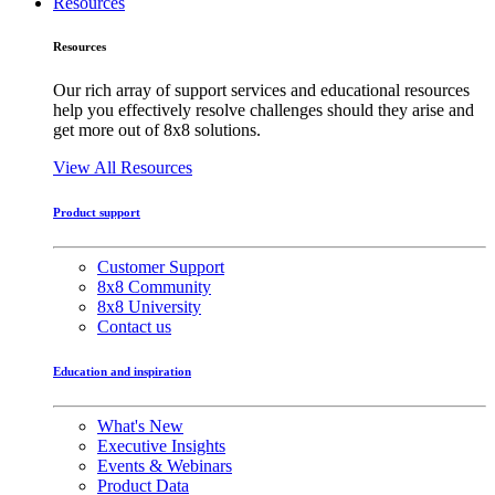
Resources
Resources
Our rich array of support services and educational resources
help you effectively resolve challenges should they arise and
get more out of 8x8 solutions.
View All Resources
Product support
Customer Support
8x8 Community
8x8 University
Contact us
Education and inspiration
What's New
Executive Insights
Events & Webinars
Product Data