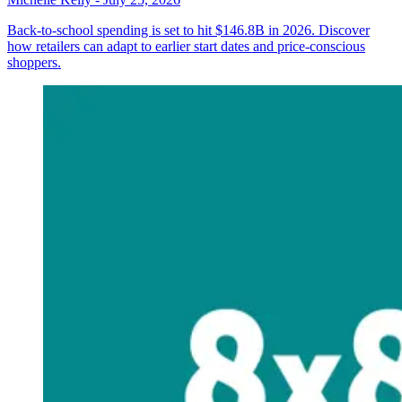
Back-to-school spending is set to hit $146.8B in 2026. Discover
how retailers can adapt to earlier start dates and price-conscious
shoppers.