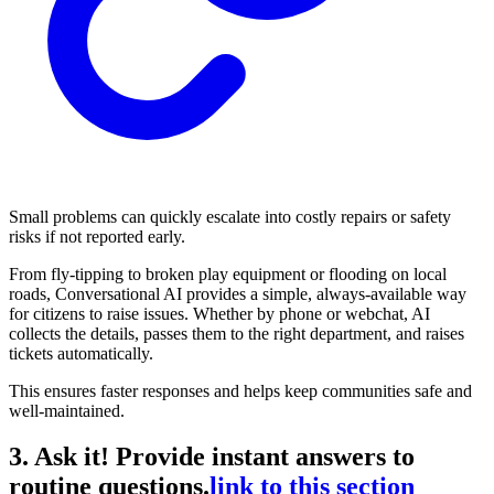
Small problems can quickly escalate into costly repairs or safety
risks if not reported early.
From fly-tipping to broken play equipment or flooding on local
roads, Conversational AI provides a simple, always-available way
for citizens to raise issues. Whether by phone or webchat, AI
collects the details, passes them to the right department, and raises
tickets automatically.
This ensures faster responses and helps keep communities safe and
well-maintained.
3. Ask it! Provide instant answers to
routine questions.
link to this section