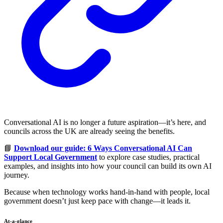
Conversational AI is no longer a future aspiration—it’s here, and
councils across the UK are already seeing the benefits.
📘
Download our guide: 6 Ways Conversational AI Can
Support Local Government
to explore case studies, practical
examples, and insights into how your council can build its own AI
journey.
Because when technology works hand-in-hand with people, local
government doesn’t just keep pace with change—it leads it.
At-a-glance