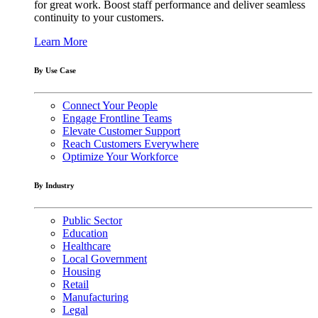
for great work. Boost staff performance and deliver seamless
continuity to your customers.
Learn More
By Use Case
Connect Your People
Engage Frontline Teams
Elevate Customer Support
Reach Customers Everywhere
Optimize Your Workforce
By Industry
Public Sector
Education
Healthcare
Local Government
Housing
Retail
Manufacturing
Legal