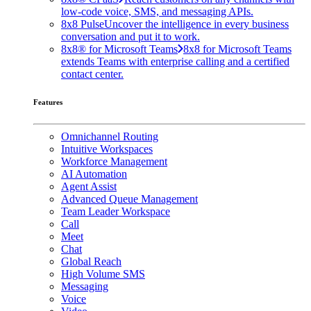
low-code voice, SMS, and messaging APIs.
8x8 Pulse
Uncover the intelligence in every business
conversation and put it to work.
8x8® for Microsoft Teams
8x8 for Microsoft Teams
extends Teams with enterprise calling and a certified
contact center.
Features
Omnichannel Routing
Intuitive Workspaces
Workforce Management
AI Automation
Agent Assist
Advanced Queue Management
Team Leader Workspace
Call
Meet
Chat
Global Reach
High Volume SMS
Messaging
Voice