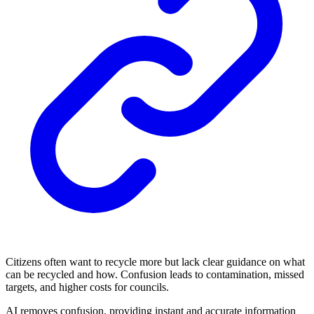
Citizens often want to recycle more but lack clear guidance on what
can be recycled and how. Confusion leads to contamination, missed
targets, and higher costs for councils.
AI removes confusion, providing instant and accurate information