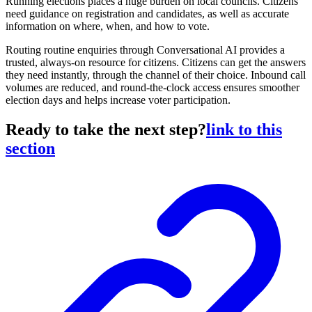
Running elections places a huge burden on local councils. Citizens
need guidance on registration and candidates, as well as accurate
information on where, when, and how to vote.
Routing routine enquiries through Conversational AI provides a
trusted, always-on resource for citizens. Citizens can get the answers
they need instantly, through the channel of their choice. Inbound call
volumes are reduced, and round-the-clock access ensures smoother
election days and helps increase voter participation.
Ready to take the next step?
link to this
section