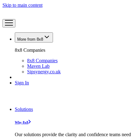
Skip to main content
More from 8x8
8x8 Companies
8x8 Companies
Maven Lab
Sipsynergy.co.uk
Sign In
Solutions
Why 8x8
Our solutions provide the clarity and confidence teams need