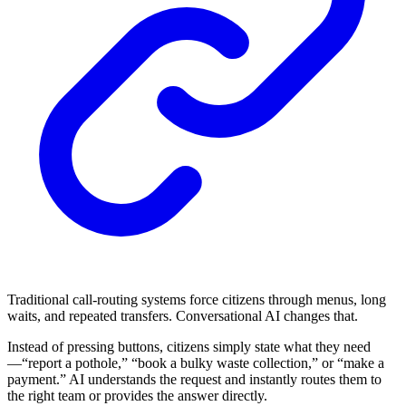
Traditional call-routing systems force citizens through menus, long
waits, and repeated transfers. Conversational AI changes that.
Instead of pressing buttons, citizens simply state what they need
—“report a pothole,” “book a bulky waste collection,” or “make a
payment.” AI understands the request and instantly routes them to
the right team or provides the answer directly.