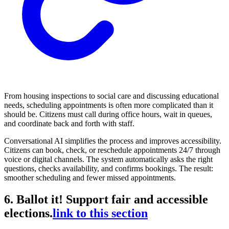
From housing inspections to social care and discussing educational
needs, scheduling appointments is often more complicated than it
should be. Citizens must call during office hours, wait in queues,
and coordinate back and forth with staff.
Conversational AI simplifies the process and improves accessibility.
Citizens can book, check, or reschedule appointments 24/7 through
voice or digital channels. The system automatically asks the right
questions, checks availability, and confirms bookings. The result:
smoother scheduling and fewer missed appointments.
6. Ballot it! Support fair and accessible
elections.
link to this section