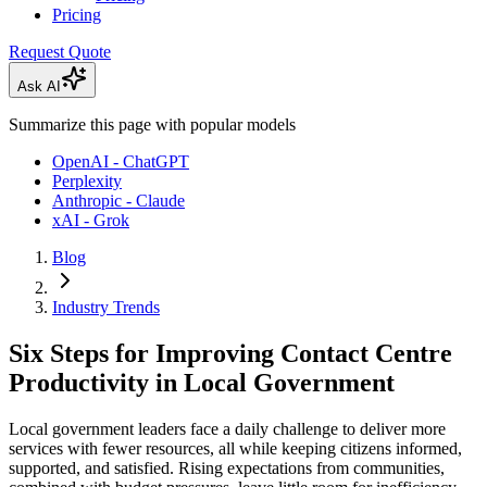
Pricing
Request Quote
Ask AI
Summarize this page with popular models
OpenAI - ChatGPT
Perplexity
Anthropic - Claude
xAI - Grok
Blog
Industry Trends
Six Steps for Improving Contact Centre
Productivity in Local Government
Local government leaders face a daily challenge to deliver more
services with fewer resources, all while keeping citizens informed,
supported, and satisfied. Rising expectations from communities,