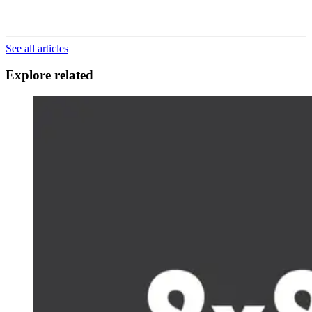
See all articles
Explore related