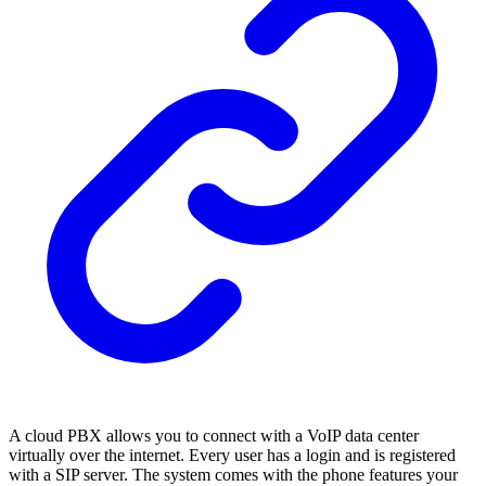
A cloud PBX allows you to connect with a VoIP data center
virtually over the internet. Every user has a login and is registered
with a SIP server. The system comes with the phone features your