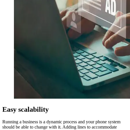
Easy scalability
Running a business is a dynamic process and your phone system
should be able to change with it. Adding lines to accommodate