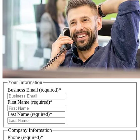
Your Information
Business Email
(required)
*
First Name
(required)
*
Last Name
(required)
*
Company Information
Phone
(required)
*