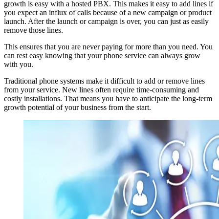
growth is easy with a hosted PBX. This makes it easy to add lines if
you expect an influx of calls because of a new campaign or product
launch. After the launch or campaign is over, you can just as easily
remove those lines.
This ensures that you are never paying for more than you need. You
can rest easy knowing that your phone service can always grow
with you.
Traditional phone systems make it difficult to add or remove lines
from your service. New lines often require time-consuming and
costly installations. That means you have to anticipate the long-term
growth potential of your business from the start.