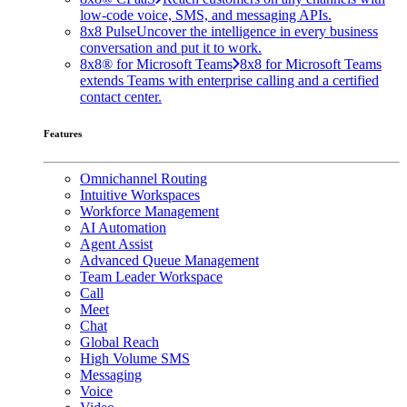
low-code voice, SMS, and messaging APIs.
8x8 Pulse
Uncover the intelligence in every business
conversation and put it to work.
8x8® for Microsoft Teams
8x8 for Microsoft Teams
extends Teams with enterprise calling and a certified
contact center.
Features
Omnichannel Routing
Intuitive Workspaces
Workforce Management
AI Automation
Agent Assist
Advanced Queue Management
Team Leader Workspace
Call
Meet
Chat
Global Reach
High Volume SMS
Messaging
Voice