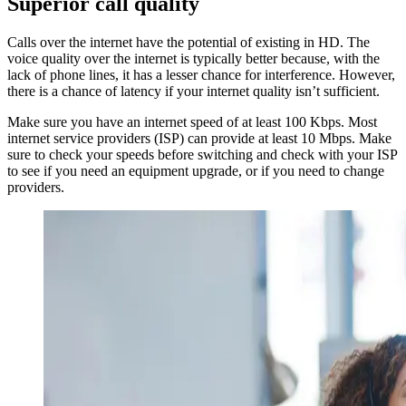
Superior call quality
Calls over the internet have the potential of existing in HD. The
voice quality over the internet is typically better because, with the
lack of phone lines, it has a lesser chance for interference. However,
there is a chance of latency if your internet quality isn’t sufficient.
Make sure you have an internet speed of at least 100 Kbps. Most
internet service providers (ISP) can provide at least 10 Mbps. Make
sure to check your speeds before switching and check with your ISP
to see if you need an equipment upgrade, or if you need to change
providers.