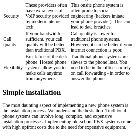
These providers often
This onsite phone system is
have extra levels of
often prone to social
Security
VoIP security provided
engineering (hackers imitate
by modern internet
your phone provider). This can
tech.
lead to data breaches.
If your bandwidth is
Call quality is lower for
Call
sufficient, your call
traditional phone systems.
quality
quality will be better
However, it can be better if your
than traditional PBX.
internet connection is poor.
Break free of the desk
Traditional phone systems are
phone. Hosted phone
slaves to the phone lines. You
Flexibility
systems allow you to
need to be in the office - or rely
make calls anytime
on call forwarding - in order to
from anywhere.
answer the phone.
Simple installation
The most daunting aspect of implementing a new phone system is
the installation process. We understand the hesitation. Traditional
phone systems can involve long, complex, and expensive
installation processes. Implementing old-school PBX systems come
with high upfront costs due to the need for expensive equipment.