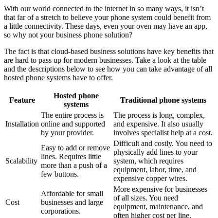
With our world connected to the internet in so many ways, it isn’t
that far of a stretch to believe your phone system could benefit from
a little connectivity. These days, even your oven may have an app,
so why not your business phone solution?
The fact is that cloud-based business solutions have key benefits that
are hard to pass up for modern businesses. Take a look at the table
and the descriptions below to see how you can take advantage of all
hosted phone systems have to offer.
Hosted phone
Feature
Traditional phone systems
systems
The entire process is
The process is long, complex,
Installation
online and supported
and expensive. It also usually
by your provider.
involves specialist help at a cost.
Difficult and costly. You need to
Easy to add or remove
physically add lines to your
lines. Requires little
Scalability
system, which requires
more than a push of a
equipment, labor, time, and
few buttons.
expensive copper wires.
More expensive for businesses
Affordable for small
of all sizes. You need
Cost
businesses and large
equipment, maintenance, and
corporations.
often higher cost per line.