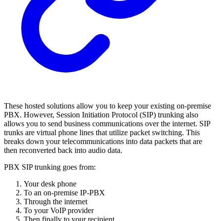
These hosted solutions allow you to keep your existing on-premise
PBX. However, Session Initiation Protocol (SIP) trunking also
allows you to send business communications over the internet. SIP
trunks are virtual phone lines that utilize packet switching. This
breaks down your telecommunications into data packets that are
then reconverted back into audio data.
PBX SIP trunking goes from:
Your desk phone
To an on-premise IP-PBX
Through the internet
To your VoIP provider
Then finally to your recipient