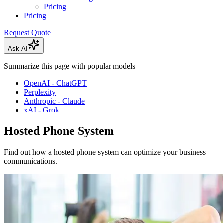
Pricing
Pricing
Request Quote
Ask AI
Summarize this page with popular models
OpenAI - ChatGPT
Perplexity
Anthropic - Claude
xAI - Grok
Hosted Phone System
Find out how a hosted phone system can optimize your business
communications.