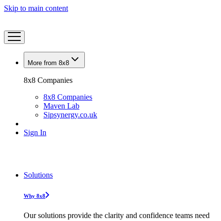
Skip to main content
More from 8x8
8x8 Companies
8x8 Companies
Maven Lab
Sipsynergy.co.uk
Sign In
Solutions
Why 8x8
Our solutions provide the clarity and confidence teams need