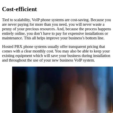
Cost-efficient
Tied to scalability, VoIP phone systems are cost-saving. Because you
are never paying for more than you need, you will never waste a
penny of your precious resources. And, because the process happens
entirely online, you don’t have to pay for expensive installations or
maintenance. This all helps improve your business’s bottom line.
Hosted PBX phone systems usually offer transparent pricing that
comes with a clear monthly cost. You may also be able to keep your
existing equipment which will save your business during installation
and throughout the use of your new business VoIP system.