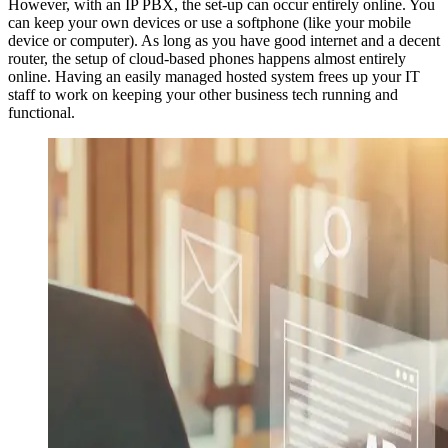
However, with an IP PBX, the set-up can occur entirely online. You
can keep your own devices or use a softphone (like your mobile
device or computer). As long as you have good internet and a decent
router, the setup of cloud-based phones happens almost entirely
online. Having an easily managed hosted system frees up your IT
staff to work on keeping your other business tech running and
functional.