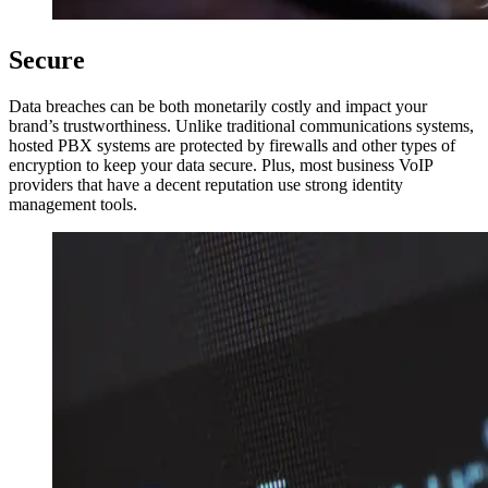
Secure
Data breaches can be both monetarily costly and impact your
brand’s trustworthiness. Unlike traditional communications systems,
hosted PBX systems are protected by firewalls and other types of
encryption to keep your data secure. Plus, most business VoIP
providers that have a decent reputation use strong identity
management tools.