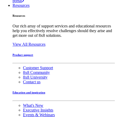
portal
Resources
Resources
Our rich array of support services and educational resources
help you effectively resolve challenges should they arise and
get more out of 8x8 solutions.
View All Resources
Product support
Customer Support
8x8 Community
8x8 University
Contact us
Education and inspiration
What's New
Executive Insights
Events & Webinars