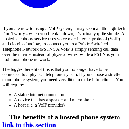
If you are new to using a VoIP system, it may seem a little high-tech.
Don’t worry - when you break it down, it’s actually quite simple. A
hosted telephony service uses voice over internet protocol (VoIP)
and cloud technology to connect you to a Public Switched
Telephone Network (PSTN). A VoIP is simply sending call data
over the internet instead of physical wires, while a PSTN is your
traditional phone network.
The biggest benefit of this is that you no longer have to be
connected to a physical telephone system. If you choose a strictly
cloud phone system, you need very little to make it functional. You
will require:
A stable internet connection
A device that has a speaker and microphone
A host (i.e. a VoIP provider)
The benefits of a hosted phone system
link to this section