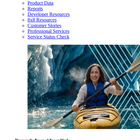
Product Data
Reports
Developer Resources
8x8 Resources
Customer Stories
Professional Services
Service Status Check