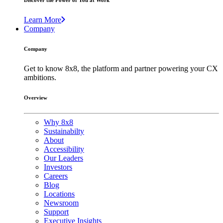
Discover the Power of You at Work
Learn More
Company
Company
Get to know 8x8, the platform and partner powering your CX
ambitions.
Overview
Why 8x8
Sustainabilty
About
Accessibility
Our Leaders
Investors
Careers
Blog
Locations
Newsroom
Support
Executive Insights