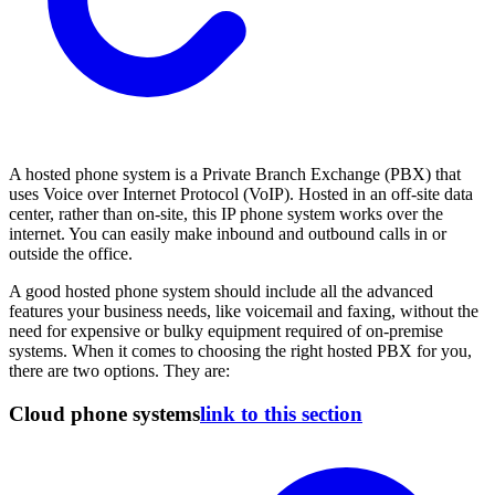
A hosted phone system is a Private Branch Exchange (PBX) that
uses Voice over Internet Protocol (VoIP). Hosted in an off-site data
center, rather than on-site, this IP phone system works over the
internet. You can easily make inbound and outbound calls in or
outside the office.
A good hosted phone system should include all the advanced
features your business needs, like voicemail and faxing, without the
need for expensive or bulky equipment required of on-premise
systems. When it comes to choosing the right hosted PBX for you,
there are two options. They are:
Cloud phone systems
link to this section