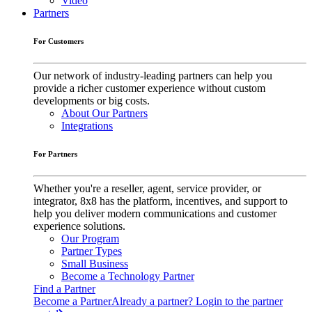
Video
Partners
For Customers
Our network of industry-leading partners can help you
provide a richer customer experience without custom
developments or big costs.
About Our Partners
Integrations
For Partners
Whether you're a reseller, agent, service provider, or
integrator, 8x8 has the platform, incentives, and support to
help you deliver modern communications and customer
experience solutions.
Our Program
Partner Types
Small Business
Become a Technology Partner
Find a Partner
Become a Partner
Already a partner? Login to the partner