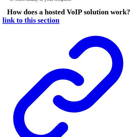
How does a hosted VoIP solution work?
link to this section