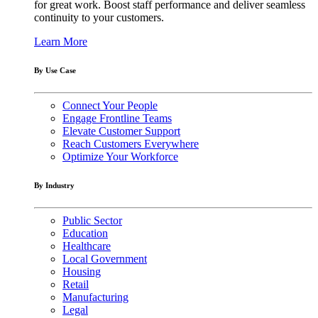
for great work. Boost staff performance and deliver seamless
continuity to your customers.
Learn More
By Use Case
Connect Your People
Engage Frontline Teams
Elevate Customer Support
Reach Customers Everywhere
Optimize Your Workforce
By Industry
Public Sector
Education
Healthcare
Local Government
Housing
Retail
Manufacturing
Legal