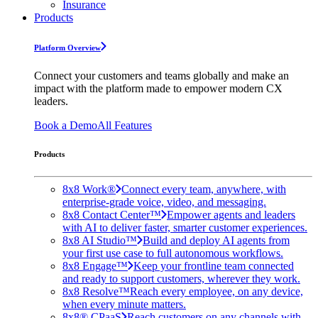
Insurance
Products
Platform Overview
Connect your customers and teams globally and make an
impact with the platform made to empower modern CX
leaders.
Book a Demo
All Features
Products
8x8 Work®
Connect every team, anywhere, with
enterprise-grade voice, video, and messaging.
8x8 Contact Center™
Empower agents and leaders
with AI to deliver faster, smarter customer experiences.
8x8 AI Studio™
Build and deploy AI agents from
your first use case to full autonomous workflows.
8x8 Engage™
Keep your frontline team connected
and ready to support customers, wherever they work.
8x8 Resolve™
Reach every employee, on any device,
when every minute matters.
8x8® CPaaS
Reach customers on any channels with