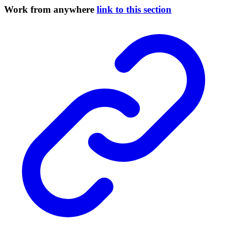
Work from anywhere
link to this section