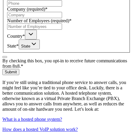
Company
(required)
*
Number of Employees
(required)
*
Country
*
State
*
State
By checking this box, you opt-in to receive future communications
from 8x8.
*
Submit
If you’re still using a traditional phone service to answer calls, you
might feel like you’re tied to your office desk. Luckily, there is a
better communication solution. A hosted telephone system,
otherwise known as a virtual Private Branch Exchange (PBX),
allows you to answer calls from anywhere, as well as reduces the
amount of on-site hardware you need. Let’s look at:
What is a hosted phone system?
How does a hosted VoIP solution work?