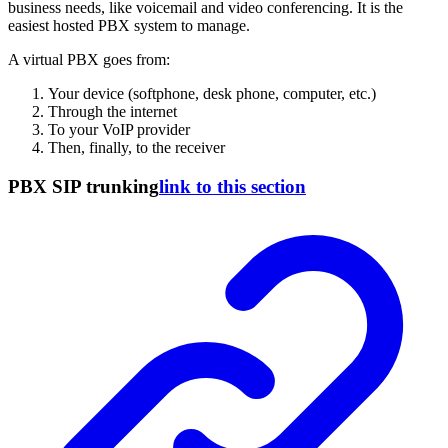
business needs, like voicemail and video conferencing. It is the
easiest hosted PBX system to manage.
A virtual PBX goes from:
Your device (softphone, desk phone, computer, etc.)
Through the internet
To your VoIP provider
Then, finally, to the receiver
PBX SIP trunking
link to this section