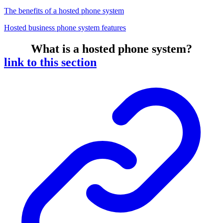
The benefits of a hosted phone system
Hosted business phone system features
What is a hosted phone system?
link to this section