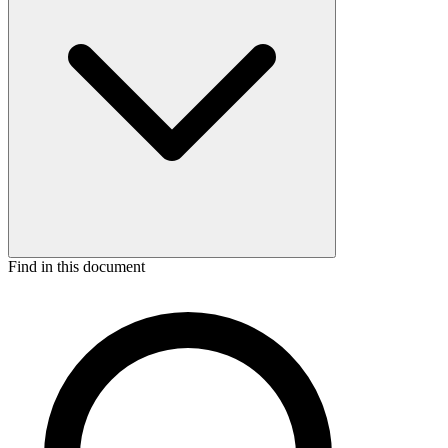
Find in this document