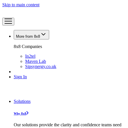
Skip to main content
More from 8x8
8x8 Companies
In2tel
Maven Lab
Sipsynergy.co.uk
Sign In
Solutions
Why 8x8
Our solutions provide the clarity and confidence teams need