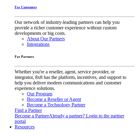
For Customers
Our network of industry-leading partners can help you
provide a richer customer experience without custom
developments or big costs.
About Our Partners
Integrations
For Partners
Whether you're a reseller, agent, service provider, or
integrator, 8x8 has the platform, incentives, and support to
help you deliver modern communications and customer
experience solutions.
Our Program
Become a Reseller or Agent
Become a Technology Partner
Find a Partner
Become a Partner
Already a partner? Login to the partner
portal
Resources