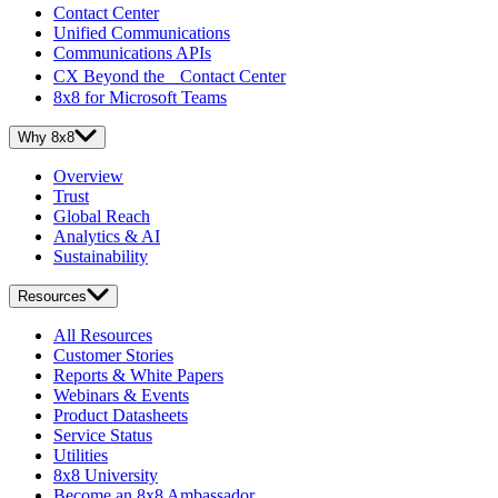
Contact Center
Unified Communications
Communications APIs
CX Beyond the Contact Center
8x8 for Microsoft Teams
Why 8x8
Overview
Trust
Global Reach
Analytics & AI
Sustainability
Resources
All Resources
Customer Stories
Reports & White Papers
Webinars & Events
Product Datasheets
Service Status
Utilities
8x8 University
Become an 8x8 Ambassador