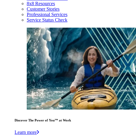
8x8 Resources
Customer Stories
Professional Services
Service Status Check
Discover The Power of You™ at Work
Learn more