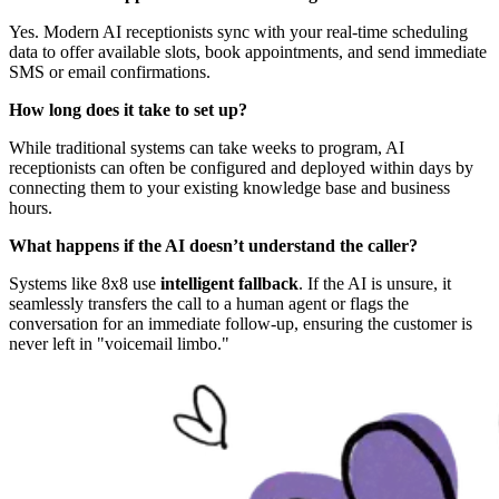
Yes. Modern AI receptionists sync with your real-time scheduling
data to offer available slots, book appointments, and send immediate
SMS or email confirmations.
How long does it take to set up?
While traditional systems can take weeks to program, AI
receptionists can often be configured and deployed within days by
connecting them to your existing knowledge base and business
hours.
What happens if the AI doesn’t understand the caller?
Systems like 8x8 use
intelligent fallback
. If the AI is unsure, it
seamlessly transfers the call to a human agent or flags the
conversation for an immediate follow-up, ensuring the customer is
never left in "voicemail limbo."