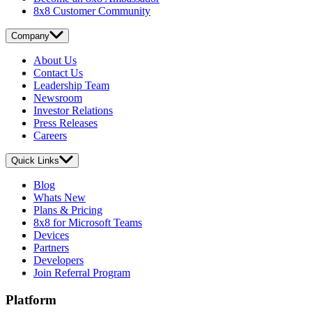
8x8 Customer Community
Company
About Us
Contact Us
Leadership Team
Newsroom
Investor Relations
Press Releases
Careers
Quick Links
Blog
Whats New
Plans & Pricing
8x8 for Microsoft Teams
Devices
Partners
Developers
Join Referral Program
Platform