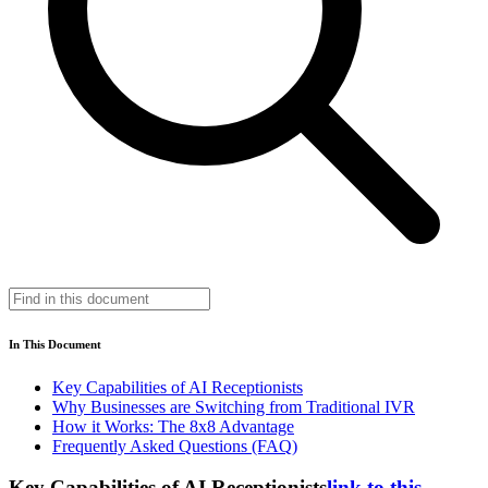
In This Document
Key Capabilities of AI Receptionists
Why Businesses are Switching from Traditional IVR
How it Works: The 8x8 Advantage
Frequently Asked Questions (FAQ)
Key Capabilities of AI Receptionists
link to this