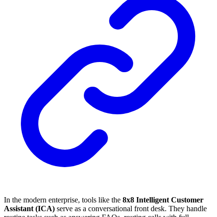
In the modern enterprise, tools like the
8x8 Intelligent Customer
Assistant (ICA)
serve as a conversational front desk. They handle