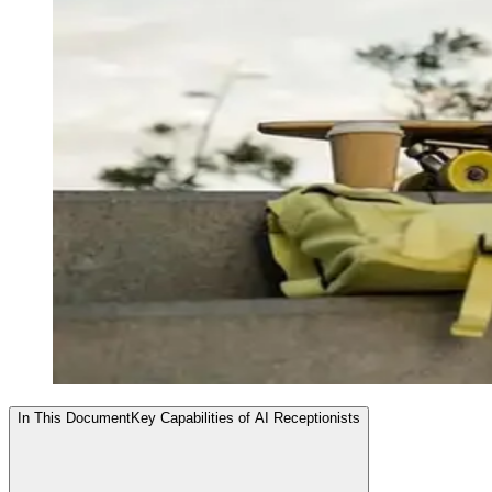
In This Document
Key Capabilities of AI Receptionists