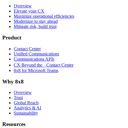
Overview
Elevate your CX
Maximize operational efficiencies
Modernize to stay ahead
Mitigate risk, build trust
Product
Contact Center
Unified Communications
Communications APIs
CX Beyond the Contact Center
8x8 for Microsoft Teams
Why 8x8
Overview
Trust
Global Reach
Analytics & AI
Sustainability
Resources