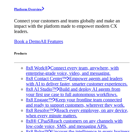
Platform Overview
Connect your customers and teams globally and make an
impact with the platform made to empower modern CX
leaders.
Book a Demo
All Features
Products
8x8 Work®
Connect every team, anywhere, with
enterprise-grade voice, video, and messaging.
8x8 Contact Center™
Empower agents and leaders
with AI to deliver faster, smarter customer experiences.
8x8 AI Studio™
Build and deploy AI agents from
your first use case to full autonomous workflows.
8x8 Engage™
Keep your frontline team connected
and ready to support customers, wherever they work.
8x8 Resolve™
Reach every employee, on any device,
when every minute matters.
8x8® CPaaS
Reach customers on any channels with
low-code voice, SMS, and messaging APIs.
8x8 Pulse™
Uncover the intelligence in every business