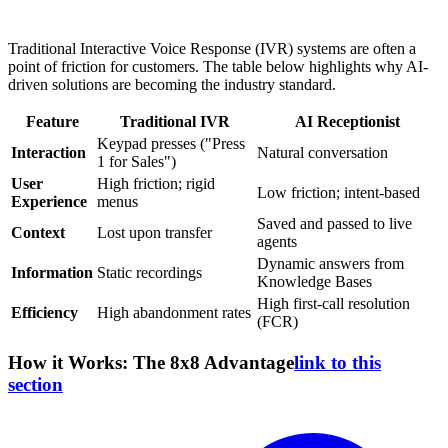
Traditional Interactive Voice Response (IVR) systems are often a
point of friction for customers. The table below highlights why AI-
driven solutions are becoming the industry standard.
Feature
Traditional IVR
AI Receptionist
Keypad presses ("Press
Interaction
Natural conversation
1 for Sales")
User
High friction; rigid
Low friction; intent-based
Experience
menus
Saved and passed to live
Context
Lost upon transfer
agents
Dynamic answers from
Information
Static recordings
Knowledge Bases
High first-call resolution
Efficiency
High abandonment rates
(FCR)
How it Works: The 8x8 Advantage
link to this
section