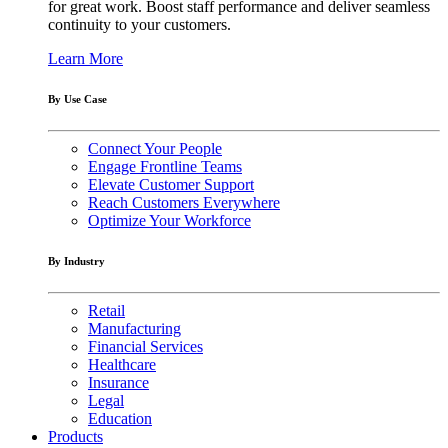
for great work. Boost staff performance and deliver seamless
continuity to your customers.
Learn More
By Use Case
Connect Your People
Engage Frontline Teams
Elevate Customer Support
Reach Customers Everywhere
Optimize Your Workforce
By Industry
Retail
Manufacturing
Financial Services
Healthcare
Insurance
Legal
Education
Products