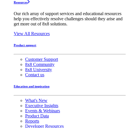
Resources
Our rich array of support services and educational resources
help you effectively resolve challenges should they arise and
get more out of 8x8 solutions.
View All Resources
Product support
Customer Support
8x8 Community
8x8 University
Contact us
Education and inspiration
What's New
Executive Insights
Events & Webinars
Product Data
Reports
Developer Resources