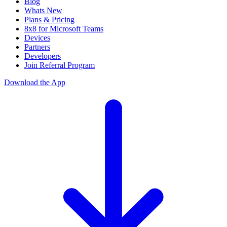
Blog
Whats New
Plans & Pricing
8x8 for Microsoft Teams
Devices
Partners
Developers
Join Referral Program
Download the App