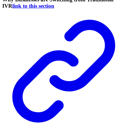
IVR
link to this section