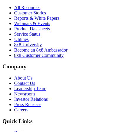
All Resources
Customer Stories
Reports & White Papers
Webinars & Events
Product Datasheets
Service Status
Utilities
8x8 University
Become an 8x8 Ambassador
8x8 Customer Community
Company
About Us
Contact Us
Leadership Team
Newsroom
Investor Relations
Press Releases
Careers
Quick Links