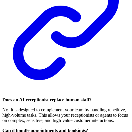
Does an AI receptionist replace human staff?
No. It is designed to complement your team by handling repetitive,
high-volume tasks. This allows your receptionists or agents to focus
on complex, sensitive, and high-value customer interactions.
Can it handle appointments and bookings?