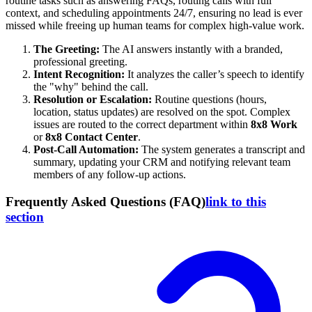
routine tasks such as answering FAQs, routing calls with full
context, and scheduling appointments 24/7, ensuring no lead is ever
missed while freeing up human teams for complex high-value work.
The Greeting:
The AI answers instantly with a branded,
professional greeting.
Intent Recognition:
It analyzes the caller’s speech to identify
the "why" behind the call.
Resolution or Escalation:
Routine questions (hours,
location, status updates) are resolved on the spot. Complex
issues are routed to the correct department within
8x8 Work
or
8x8 Contact Center
.
Post-Call Automation:
The system generates a transcript and
summary, updating your CRM and notifying relevant team
members of any follow-up actions.
Frequently Asked Questions (FAQ)
link to this
section