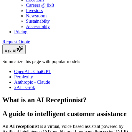
Careers @ 8x8
Investors
Newsroom
Sustainabilty
Accessibility
Pricing
Request Quote
Ask Ai
Summarize this page with popular models
OpenAI - ChatGPT
Perplexity
Anthropic - Claude
xAI - Grok
What is an AI Receptionist?
A guide to intelligent customer assistance
An
AI receptionist
is a virtual, voice-based assistant powered by
Artificial Intelligence (AI) and Natural Language Processing (NLP).