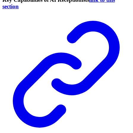
section