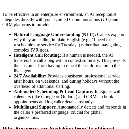
To be effective in an enterprise environment, an AI receptionist
integrates directly with your Unified Communications (UC) and
CRM platforms to provide:
Natural Language Understanding (NLU):
Callers explain
why they are calling in plain English (e.g., "I need to
reschedule my service for Tuesday") rather than navigating
complex IVR trees.
Intelligent Call Routing:
If a human is needed, the AI
transfers the call along with a context summary. This prevents
the customer from having to repeat their information to the
live agent.
24/7 Availability:
Provides consistent, professional service
after hours, on weekends, and during holidays without the
overhead of additional staffing.
Automated Scheduling & Lead Capture:
Integrates with
calendars (like Google or Outlook) and CRMs to book
appointments and log caller details instantly.
Multilingual Support:
Automatically detects and responds in
the caller’s preferred language, crucial for global
organizations.
Why Businesses are Switching from Traditional