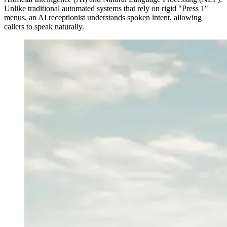
Unlike traditional automated systems that rely on rigid "Press 1"
menus, an AI receptionist understands spoken intent, allowing
callers to speak naturally.