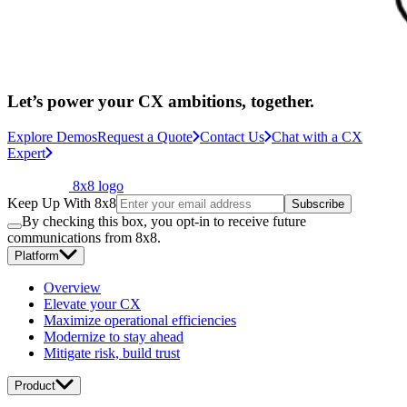
Let’s power your CX ambitions, together.
Explore Demos
Request a Quote
Contact Us
Chat with a CX
Expert
8x8 logo
Keep Up With 8x8
Subscribe
By checking this box, you opt-in to receive future
communications from 8x8.
Platform
Overview
Elevate your CX
Maximize operational efficiencies
Modernize to stay ahead
Mitigate risk, build trust
Product