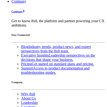
Company
Company
Get to know 8x8, the platform and partner powering your CX
ambitions.
Stay Connected
Blog
Industry trends, product news, and expert
perspectives from the 8x8 team.
Executive Insights
Leadership perspectives on the
decisions that shape your business.
Pricing
Get started on standard plans and pricing.
Support
Access to product documentation and
troubleshooting guides.
Company
Why 8x8
About Us
Leadership
Locations