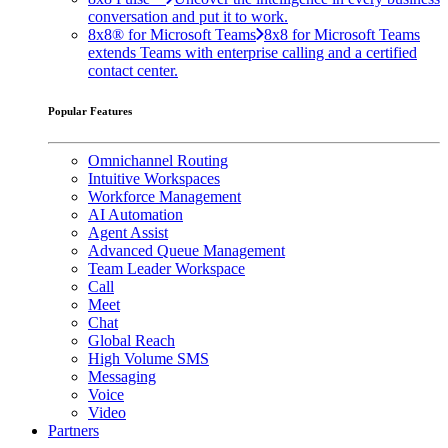
conversation and put it to work.
8x8® for Microsoft Teams
8x8 for Microsoft Teams
extends Teams with enterprise calling and a certified
contact center.
Popular Features
Omnichannel Routing
Intuitive Workspaces
Workforce Management
AI Automation
Agent Assist
Advanced Queue Management
Team Leader Workspace
Call
Meet
Chat
Global Reach
High Volume SMS
Messaging
Voice
Video
Partners