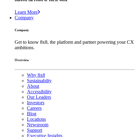
Discover the Power of You at Work
Learn More
Company
Company
Get to know 8x8, the platform and partner powering your CX
ambitions.
Overview
Why 8x8
Sustainabilty
About
Accessibility
Our Leaders
Investors
Careers
Blog
Locations
Newsroom
Support
Executive Insights