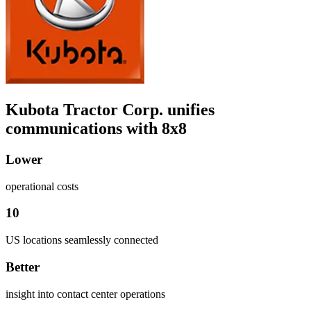
Kubota Tractor Corp. unifies
communications with 8x8
Lower
operational costs
10
US locations seamlessly connected
Better
insight into contact center operations