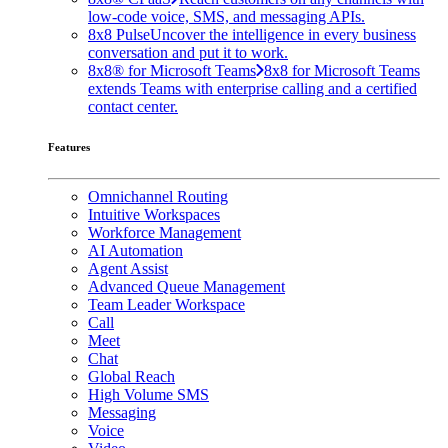
low-code voice, SMS, and messaging APIs.
8x8 Pulse
Uncover the intelligence in every business
conversation and put it to work.
8x8® for Microsoft Teams
8x8 for Microsoft Teams
extends Teams with enterprise calling and a certified
contact center.
Features
Omnichannel Routing
Intuitive Workspaces
Workforce Management
AI Automation
Agent Assist
Advanced Queue Management
Team Leader Workspace
Call
Meet
Chat
Global Reach
High Volume SMS
Messaging
Voice