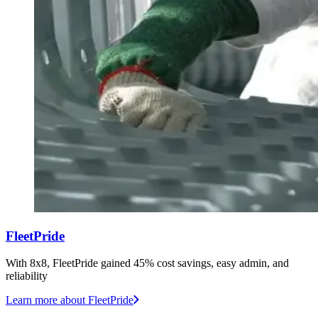
FleetPride
With 8x8, FleetPride gained 45% cost savings, easy admin, and
reliability
Learn more
about FleetPride