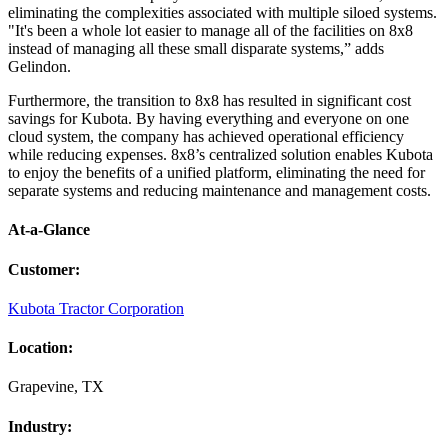
eliminating the complexities associated with multiple siloed systems.
"It's been a whole lot easier to manage all of the facilities on 8x8
instead of managing all these small disparate systems,” adds
Gelindon.
Furthermore, the transition to 8x8 has resulted in significant cost
savings for Kubota. By having everything and everyone on one
cloud system, the company has achieved operational efficiency
while reducing expenses. 8x8’s centralized solution enables Kubota
to enjoy the benefits of a unified platform, eliminating the need for
separate systems and reducing maintenance and management costs.
At-a-Glance
Customer
:
Kubota Tractor Corporation
Location
:
Grapevine, TX
Industry
: