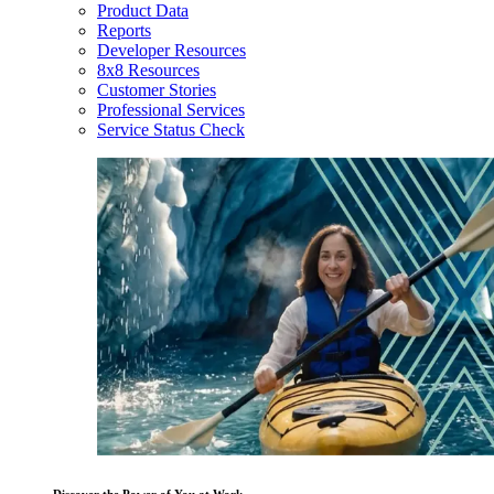
Product Data
Reports
Developer Resources
8x8 Resources
Customer Stories
Professional Services
Service Status Check