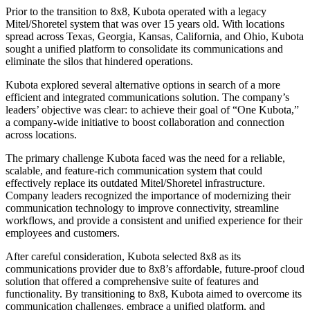
Prior to the transition to 8x8, Kubota operated with a legacy
Mitel/Shoretel system that was over 15 years old. With locations
spread across Texas, Georgia, Kansas, California, and Ohio, Kubota
sought a unified platform to consolidate its communications and
eliminate the silos that hindered operations.
Kubota explored several alternative options in search of a more
efficient and integrated communications solution. The company’s
leaders’ objective was clear: to achieve their goal of “One Kubota,”
a company-wide initiative to boost collaboration and connection
across locations.
The primary challenge Kubota faced was the need for a reliable,
scalable, and feature-rich communication system that could
effectively replace its outdated Mitel/Shoretel infrastructure.
Company leaders recognized the importance of modernizing their
communication technology to improve connectivity, streamline
workflows, and provide a consistent and unified experience for their
employees and customers.
After careful consideration, Kubota selected 8x8 as its
communications provider due to 8x8’s affordable, future-proof cloud
solution that offered a comprehensive suite of features and
functionality. By transitioning to 8x8, Kubota aimed to overcome its
communication challenges, embrace a unified platform, and