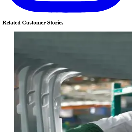
Related Customer Stories