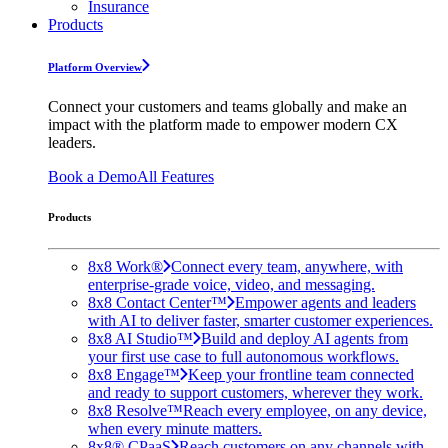
Insurance
Products
Platform Overview
Connect your customers and teams globally and make an
impact with the platform made to empower modern CX
leaders.
Book a Demo
All Features
Products
8x8 Work®
Connect every team, anywhere, with
enterprise-grade voice, video, and messaging.
8x8 Contact Center™
Empower agents and leaders
with AI to deliver faster, smarter customer experiences.
8x8 AI Studio™
Build and deploy AI agents from
your first use case to full autonomous workflows.
8x8 Engage™
Keep your frontline team connected
and ready to support customers, wherever they work.
8x8 Resolve™
Reach every employee, on any device,
when every minute matters.
8x8® CPaaS
Reach customers on any channels with