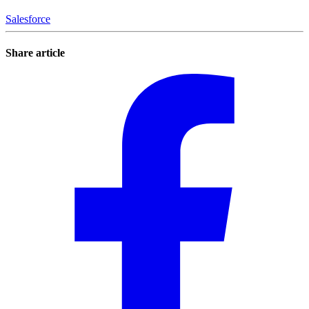
Salesforce
Share article