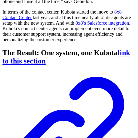
phone and I use it all the time,” says Gelindon.
In terms of the contact center, Kubota started the move to
8x8
Contact Center
last year, and at this time nearly all of its agents are
setup with the new system. And with
8x8’s Salesforce integration
,
Kubota’s contact center agents can implement even more detail to
their customer support system, increasing agent efficiency and
personalizing the customer experience.
The Result: One system, one Kubota
link
to this section