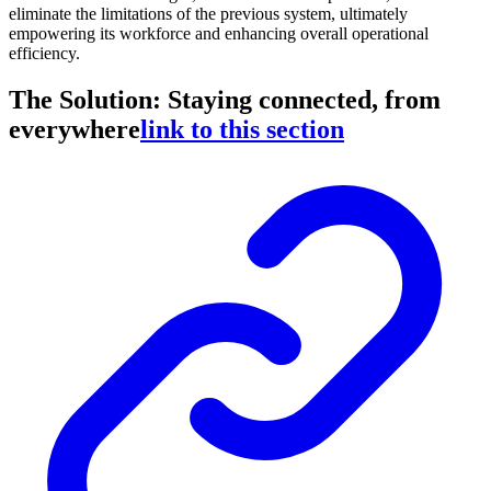
eliminate the limitations of the previous system, ultimately
empowering its workforce and enhancing overall operational
efficiency.
The Solution: Staying connected, from
everywhere
link to this section