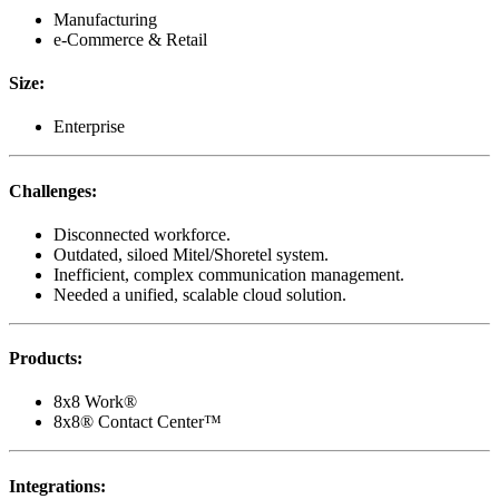
Manufacturing
e-Commerce & Retail
Size
:
Enterprise
Challenges
:
Disconnected workforce.
Outdated, siloed Mitel/Shoretel system.
Inefficient, complex communication management.
Needed a unified, scalable cloud solution.
Products
:
8x8 Work®
8x8® Contact Center™
Integrations
: