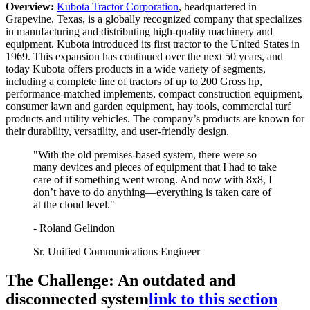
Overview:
Kubota Tractor Corporation
, headquartered in
Grapevine, Texas, is a globally recognized company that specializes
in manufacturing and distributing high-quality machinery and
equipment. Kubota introduced its first tractor to the United States in
1969. This expansion has continued over the next 50 years, and
today Kubota offers products in a wide variety of segments,
including a complete line of tractors of up to 200 Gross hp,
performance-matched implements, compact construction equipment,
consumer lawn and garden equipment, hay tools, commercial turf
products and utility vehicles. The company’s products are known for
their durability, versatility, and user-friendly design.
"With the old premises-based system, there were so
many devices and pieces of equipment that I had to take
care of if something went wrong. And now with 8x8, I
don’t have to do anything—everything is taken care of
at the cloud level."
- Roland Gelindon
Sr. Unified Communications Engineer
The Challenge: An outdated and
disconnected system
link to this section