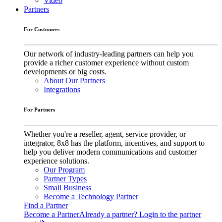
Video
Partners
For Customers
Our network of industry-leading partners can help you
provide a richer customer experience without custom
developments or big costs.
About Our Partners
Integrations
For Partners
Whether you're a reseller, agent, service provider, or
integrator, 8x8 has the platform, incentives, and support to
help you deliver modern communications and customer
experience solutions.
Our Program
Partner Types
Small Business
Become a Technology Partner
Find a Partner
Become a Partner
Already a partner? Login to the partner