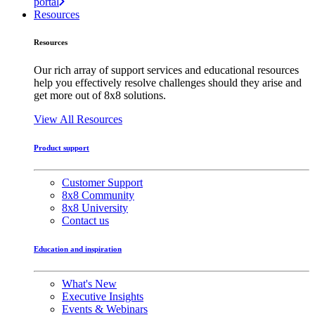
portal
Resources
Resources
Our rich array of support services and educational resources
help you effectively resolve challenges should they arise and
get more out of 8x8 solutions.
View All Resources
Product support
Customer Support
8x8 Community
8x8 University
Contact us
Education and inspiration
What's New
Executive Insights
Events & Webinars