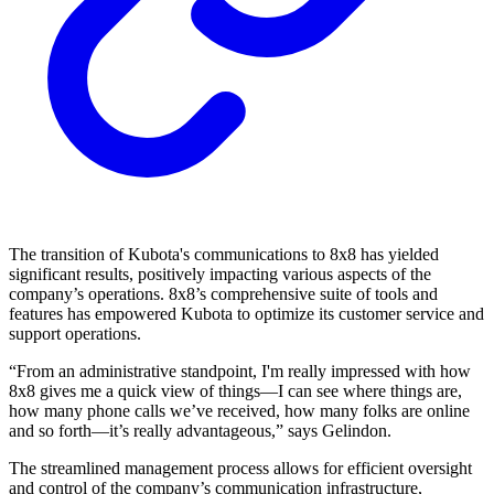
The transition of Kubota's communications to 8x8 has yielded
significant results, positively impacting various aspects of the
company’s operations. 8x8’s comprehensive suite of tools and
features has empowered Kubota to optimize its customer service and
support operations.
“From an administrative standpoint, I'm really impressed with how
8x8 gives me a quick view of things—I can see where things are,
how many phone calls we’ve received, how many folks are online
and so forth—it’s really advantageous,” says Gelindon.
The streamlined management process allows for efficient oversight
and control of the company’s communication infrastructure,