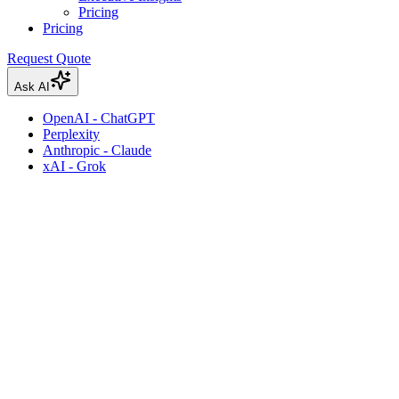
Pricing
Pricing
Request Quote
Ask AI
OpenAI - ChatGPT
Perplexity
Anthropic - Claude
xAI - Grok