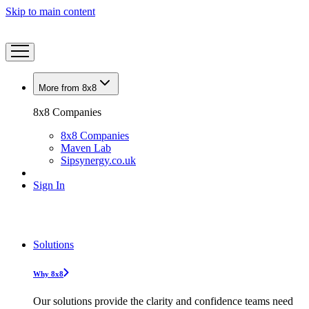
Skip to main content
More from 8x8
8x8 Companies
8x8 Companies
Maven Lab
Sipsynergy.co.uk
Sign In
Solutions
Why 8x8
Our solutions provide the clarity and confidence teams need