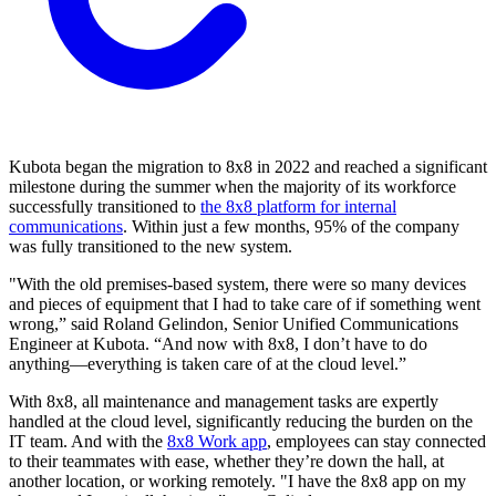
Kubota began the migration to 8x8 in 2022 and reached a significant
milestone during the summer when the majority of its workforce
successfully transitioned to
the 8x8 platform for internal
communications
. Within just a few months, 95% of the company
was fully transitioned to the new system.
"With the old premises-based system, there were so many devices
and pieces of equipment that I had to take care of if something went
wrong,” said Roland Gelindon, Senior Unified Communications
Engineer at Kubota. “And now with 8x8, I don’t have to do
anything—everything is taken care of at the cloud level.”
With 8x8, all maintenance and management tasks are expertly
handled at the cloud level, significantly reducing the burden on the
IT team. And with the
8x8 Work app
, employees can stay connected
to their teammates with ease, whether they’re down the hall, at
another location, or working remotely. "I have the 8x8 app on my