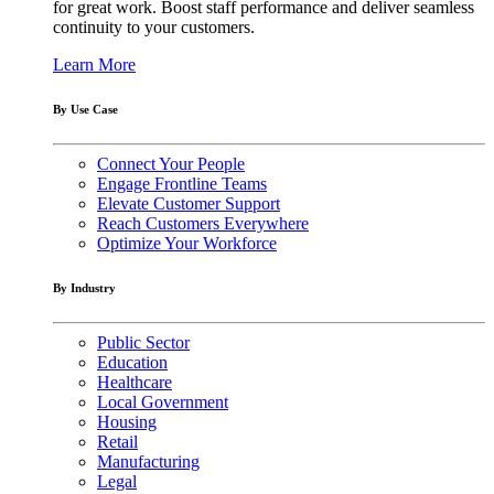
for great work. Boost staff performance and deliver seamless
continuity to your customers.
Learn More
By Use Case
Connect Your People
Engage Frontline Teams
Elevate Customer Support
Reach Customers Everywhere
Optimize Your Workforce
By Industry
Public Sector
Education
Healthcare
Local Government
Housing
Retail
Manufacturing
Legal