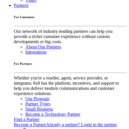
Video
Partners
For Customers
Our network of industry-leading partners can help you
provide a richer customer experience without custom
developments or big costs.
About Our Partners
Integrations
For Partners
Whether you're a reseller, agent, service provider, or
integrator, 8x8 has the platform, incentives, and support to
help you deliver modern communications and customer
experience solutions.
Our Program
Partner Types
Small Business
Become a Technology Partner
Find a Partner
Become a Partner
Already a partner? Login to the partner