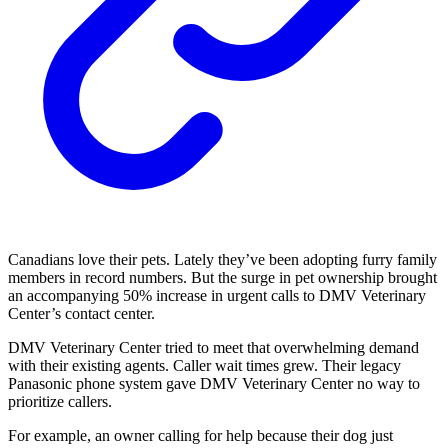
Canadians love their pets. Lately they’ve been adopting furry family
members in record numbers. But the surge in pet ownership brought
an accompanying 50% increase in urgent calls to DMV Veterinary
Center’s contact center.
DMV Veterinary Center tried to meet that overwhelming demand
with their existing agents. Caller wait times grew. Their legacy
Panasonic phone system gave DMV Veterinary Center no way to
prioritize callers.
For example, an owner calling for help because their dog just