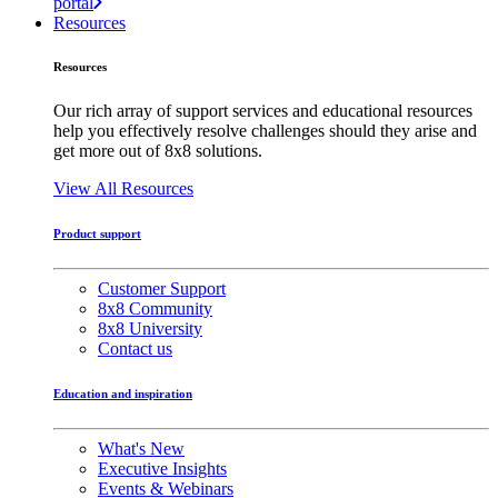
portal
Resources
Resources
Our rich array of support services and educational resources
help you effectively resolve challenges should they arise and
get more out of 8x8 solutions.
View All Resources
Product support
Customer Support
8x8 Community
8x8 University
Contact us
Education and inspiration
What's New
Executive Insights
Events & Webinars