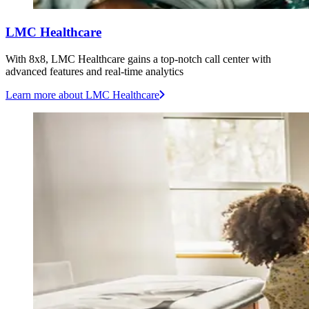
LMC Healthcare
With 8x8, LMC Healthcare gains a top-notch call center with
advanced features and real-time analytics
Learn more
about LMC Healthcare