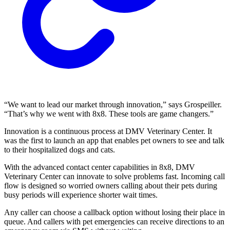
“We want to lead our market through innovation,” says Grospeiller.
“That’s why we went with 8x8. These tools are game changers.”
Innovation is a continuous process at DMV Veterinary Center. It
was the first to launch an app that enables pet owners to see and talk
to their hospitalized dogs and cats.
With the advanced contact center capabilities in 8x8, DMV
Veterinary Center can innovate to solve problems fast. Incoming call
flow is designed so worried owners calling about their pets during
busy periods will experience shorter wait times.
Any caller can choose a callback option without losing their place in
queue. And callers with pet emergencies can receive directions to an