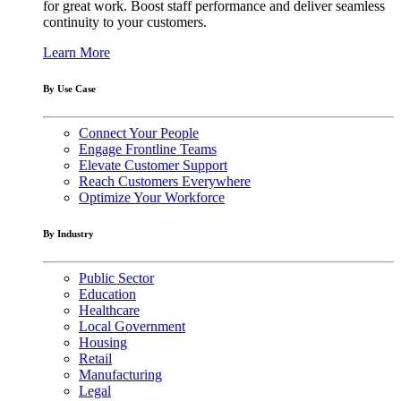
for great work. Boost staff performance and deliver seamless
continuity to your customers.
Learn More
By Use Case
Connect Your People
Engage Frontline Teams
Elevate Customer Support
Reach Customers Everywhere
Optimize Your Workforce
By Industry
Public Sector
Education
Healthcare
Local Government
Housing
Retail
Manufacturing
Legal