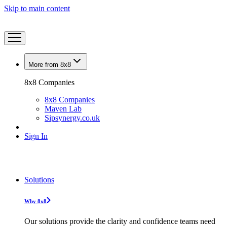
Skip to main content
More from 8x8
8x8 Companies
8x8 Companies
Maven Lab
Sipsynergy.co.uk
Sign In
Solutions
Why 8x8
Our solutions provide the clarity and confidence teams need