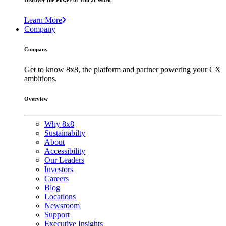
Discover the Power of You at Work
Learn More
Company
Company
Get to know 8x8, the platform and partner powering your CX
ambitions.
Overview
Why 8x8
Sustainabilty
About
Accessibility
Our Leaders
Investors
Careers
Blog
Locations
Newsroom
Support
Executive Insights