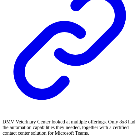
DMV Veterinary Center looked at multiple offerings. Only 8x8 had
the automation capabilities they needed, together with a certified
contact center solution for Microsoft Teams.