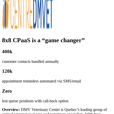
8x8 CPaaS is a “game changer”
400k
customer contacts handled annually
120k
appointment reminders automated via SMS/email
Zero
lost queue positions with call-back option
Overview:
DMV Veterinary Center is Quebec’s leading group of