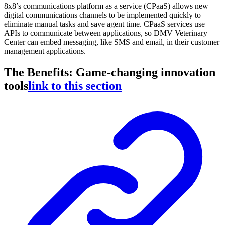
8x8’s communications platform as a service (CPaaS) allows new
digital communications channels to be implemented quickly to
eliminate manual tasks and save agent time. CPaaS services use
APIs to communicate between applications, so DMV Veterinary
Center can embed messaging, like SMS and email, in their customer
management applications.
The Benefits: Game-changing innovation
tools
link to this section