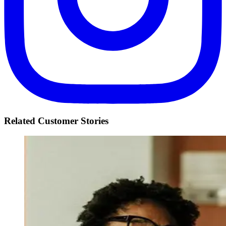
Related Customer Stories