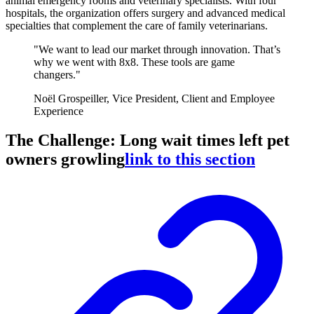
animal emergency rooms and veterinary specialists. With four
hospitals, the organization offers surgery and advanced medical
specialties that complement the care of family veterinarians.
"We want to lead our market through innovation. That’s
why we went with 8x8. These tools are game
changers."
Noël Grospeiller, Vice President, Client and Employee
Experience
The Challenge: Long wait times left pet
owners growling
link to this section