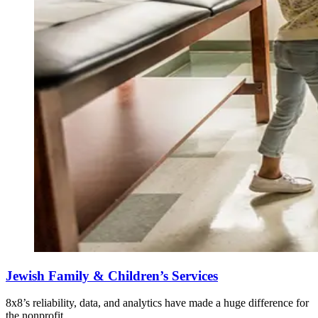
Jewish Family & Children’s Services
8x8’s reliability, data, and analytics have made a huge difference for
the nonprofit