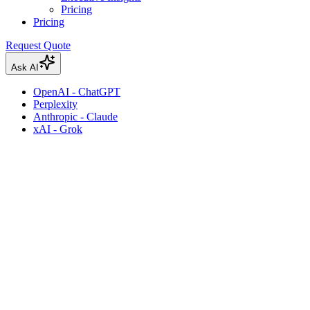
Pricing
Pricing
Request Quote
Ask AI
OpenAI - ChatGPT
Perplexity
Anthropic - Claude
xAI - Grok