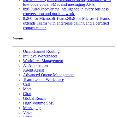
low-code voice, SMS, and messaging APIs.
8x8 Pulse
Uncover the intelligence in every business
conversation and put it to work.
8x8® for Microsoft Teams
8x8 for Microsoft Teams
extends Teams with enterprise calling and a certified
contact center.
Features
Omnichannel Routing
Intuitive Workspaces
Workforce Management
AI Automation
Agent Assist
Advanced Queue Management
Team Leader Workspace
Call
Meet
Chat
Global Reach
High Volume SMS
Messaging
Voice