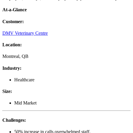
At-a-Glance
Customer
:
DMV Veterinary Centre
Location
:
Montreal, QB
Industry
:
Healthcare
Size
:
Mid Market
Challenges
:
50% increase in calls overwhelmed staff.