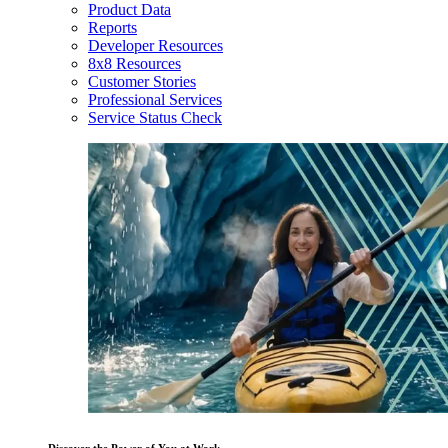
Product Data
Reports
Developer Resources
8x8 Resources
Customer Stories
Professional Services
Service Status Check