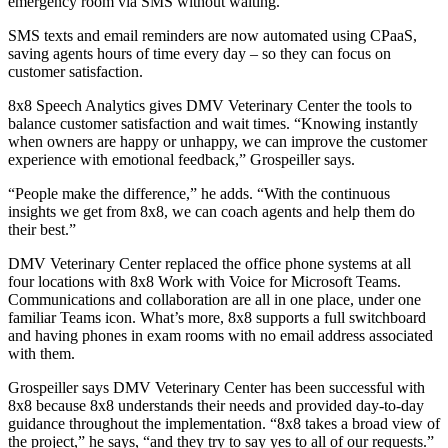
emergency room via SMS without waiting.
SMS texts and email reminders are now automated using CPaaS,
saving agents hours of time every day – so they can focus on
customer satisfaction.
8x8 Speech Analytics gives DMV Veterinary Center the tools to
balance customer satisfaction and wait times. “Knowing instantly
when owners are happy or unhappy, we can improve the customer
experience with emotional feedback,” Grospeiller says.
“People make the difference,” he adds. “With the continuous
insights we get from 8x8, we can coach agents and help them do
their best.”
DMV Veterinary Center replaced the office phone systems at all
four locations with 8x8 Work with Voice for Microsoft Teams.
Communications and collaboration are all in one place, under one
familiar Teams icon. What’s more, 8x8 supports a full switchboard
and having phones in exam rooms with no email address associated
with them.
Grospeiller says DMV Veterinary Center has been successful with
8x8 because 8x8 understands their needs and provided day-to-day
guidance throughout the implementation. “8x8 takes a broad view of
the project,” he says, “and they try to say yes to all of our requests.”