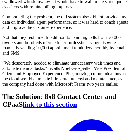
swallowed who-knows-what would have to wait in the same queue
as callers with routine billing inquiries.
Compounding the problem, the old system also did not provide any
data on individual agent performance, so it was hard to coach agents
and improve the customer experience.
Not that they had time. In addition to handling calls from 50,000
owners and hundreds of veterinary professionals, agents were
manually sending 10,000 appointment reminders monthly by email
and SMS.
“We desperately needed to eliminate unnecessary wait times and
automate manual tasks,” recalls Noël Grospeiller, Vice President of
Client and Employee Experience. Plus, moving communications to
the cloud would eliminate infrastructure cost and maintenance, as
the company had done with Microsoft Teams two years earlier.
The Solution: 8x8 Contact Center and
CPaaS
link to this section