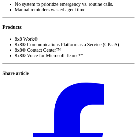
No system to prioritize emergency vs. routine calls.
Manual reminders wasted agent time.
Products
:
8x8 Work®
8x8® Communications Platform as a Service (CPaaS)
8x8® Contact Center™
8x8® Voice for Microsoft Teams**
Share article