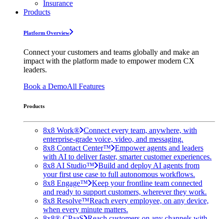
Insurance
Products
Platform Overview
Connect your customers and teams globally and make an
impact with the platform made to empower modern CX
leaders.
Book a Demo
All Features
Products
8x8 Work®
Connect every team, anywhere, with
enterprise-grade voice, video, and messaging.
8x8 Contact Center™
Empower agents and leaders
with AI to deliver faster, smarter customer experiences.
8x8 AI Studio™
Build and deploy AI agents from
your first use case to full autonomous workflows.
8x8 Engage™
Keep your frontline team connected
and ready to support customers, wherever they work.
8x8 Resolve™
Reach every employee, on any device,
when every minute matters.
8x8® CPaaS
Reach customers on any channels with