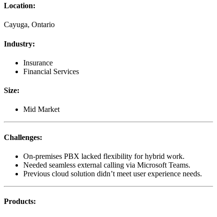
Location
:
Cayuga, Ontario
Industry
:
Insurance
Financial Services
Size
:
Mid Market
Challenges
:
On-premises PBX lacked flexibility for hybrid work.
Needed seamless external calling via Microsoft Teams.
Previous cloud solution didn’t meet user experience needs.
Products
: