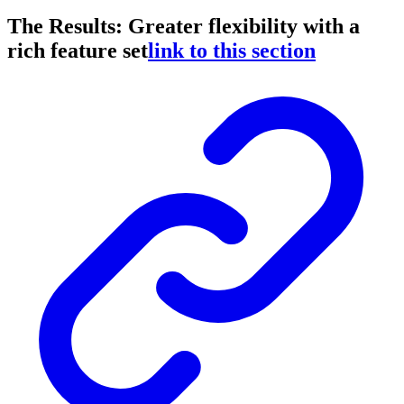
The Results: Greater flexibility with a
rich feature set
link to this section