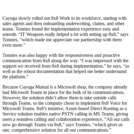
Cayuga slowly rolled out 8x8 Work to its workforce, starting with
sales agents and then onboarding underwriting, claims, and other
teams. Tonnies found the implementation experience easy and
smooth. “IT Weapons really helped a lot with setting up 8x8,” says
Tonnies, “which made me appreciate our partnership with them
even more.”
Tonnies was also happy with the responsiveness and proactive
communication from 8x8 along the way. “I was impressed with the
support we received from 8x8 during implementation,” he says, “as
well as the robust documentation that helped me better understand
the platform.”
Because Cayuga Mutual is a Microsoft shop, the company already
had Microsoft Teams in place for the bulk of its communications.
However, the solution didn’t allow them to take outside calls
through Teams, so the company chose to implement 8x8 Voice for
Microsoft Teams. 8x8’s intuitive, Azure-based Direct Routing as a
Service solution enables native PSTN calling in MS Teams, giving
users a seamless calling and collaboration experience. “All our calls
now go through Teams via 8x8,” says Tonnies, “which gives us
one, comprehensive solution for all our communications.”