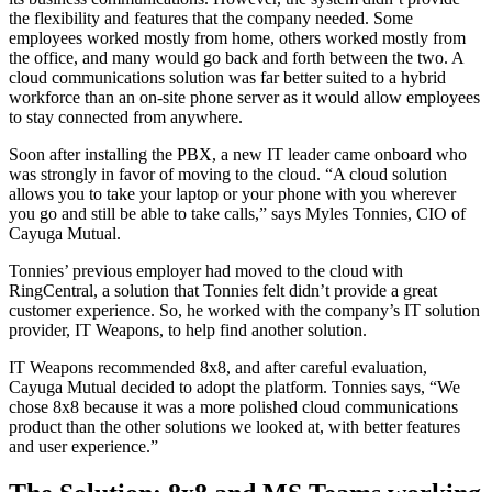
the flexibility and features that the company needed. Some
employees worked mostly from home, others worked mostly from
the office, and many would go back and forth between the two. A
cloud communications solution was far better suited to a hybrid
workforce than an on-site phone server as it would allow employees
to stay connected from anywhere.
Soon after installing the PBX, a new IT leader came onboard who
was strongly in favor of moving to the cloud. “A cloud solution
allows you to take your laptop or your phone with you wherever
you go and still be able to take calls,” says Myles Tonnies, CIO of
Cayuga Mutual.
Tonnies’ previous employer had moved to the cloud with
RingCentral, a solution that Tonnies felt didn’t provide a great
customer experience. So, he worked with the company’s IT solution
provider, IT Weapons, to help find another solution.
IT Weapons recommended 8x8, and after careful evaluation,
Cayuga Mutual decided to adopt the platform. Tonnies says, “We
chose 8x8 because it was a more polished cloud communications
product than the other solutions we looked at, with better features
and user experience.”