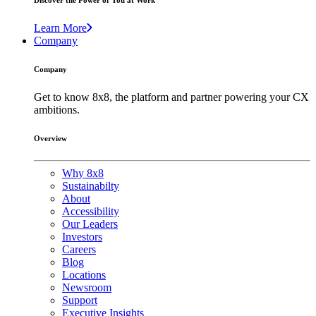
Discover the Power of You at Work
Learn More
Company
Company
Get to know 8x8, the platform and partner powering your CX
ambitions.
Overview
Why 8x8
Sustainabilty
About
Accessibility
Our Leaders
Investors
Careers
Blog
Locations
Newsroom
Support
Executive Insights