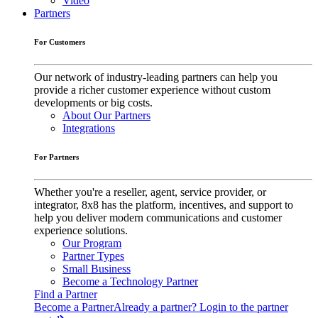
Video
Partners
For Customers
Our network of industry-leading partners can help you
provide a richer customer experience without custom
developments or big costs.
About Our Partners
Integrations
For Partners
Whether you're a reseller, agent, service provider, or
integrator, 8x8 has the platform, incentives, and support to
help you deliver modern communications and customer
experience solutions.
Our Program
Partner Types
Small Business
Become a Technology Partner
Find a Partner
Become a Partner
Already a partner? Login to the partner