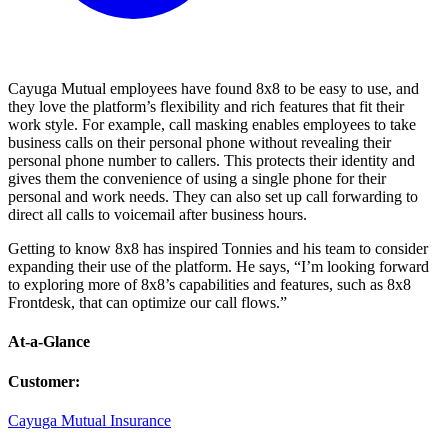
Cayuga Mutual employees have found 8x8 to be easy to use, and
they love the platform’s flexibility and rich features that fit their
work style. For example, call masking enables employees to take
business calls on their personal phone without revealing their
personal phone number to callers. This protects their identity and
gives them the convenience of using a single phone for their
personal and work needs. They can also set up call forwarding to
direct all calls to voicemail after business hours.
Getting to know 8x8 has inspired Tonnies and his team to consider
expanding their use of the platform. He says, “I’m looking forward
to exploring more of 8x8’s capabilities and features, such as 8x8
Frontdesk, that can optimize our call flows.”
At-a-Glance
Customer
:
Cayuga Mutual Insurance