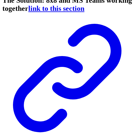
The Solution: 8x8 and MS Teams working
together
link to this section