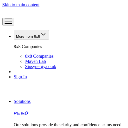
Skip to main content
More from 8x8
8x8 Companies
8x8 Companies
Maven Lab
Sipsynergy.co.uk
Sign In
Solutions
Why 8x8
Our solutions provide the clarity and confidence teams need