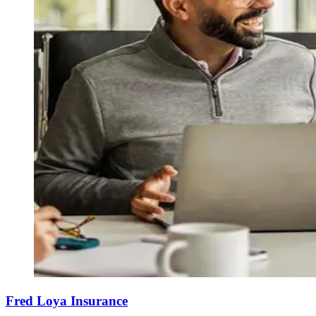
Fred Loya Insurance