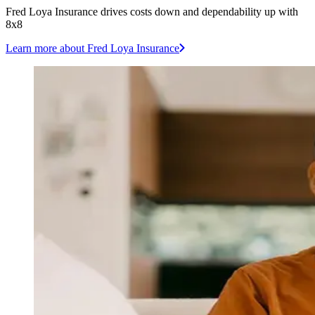
Fred Loya Insurance drives costs down and dependability up with
8x8
Learn more
about Fred Loya Insurance