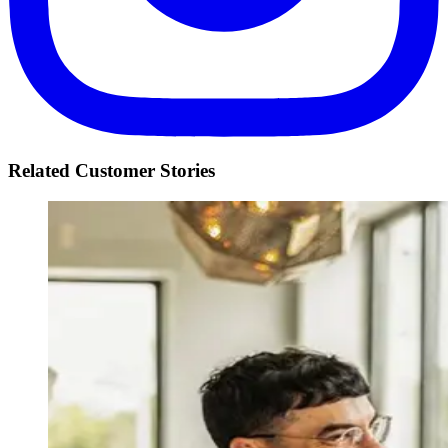
Related Customer Stories