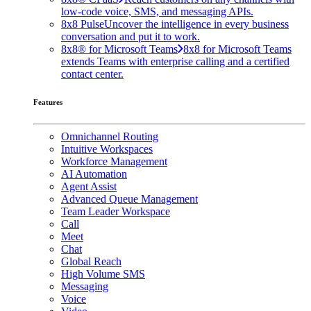
low-code voice, SMS, and messaging APIs.
8x8 Pulse
Uncover the intelligence in every business
conversation and put it to work.
8x8® for Microsoft Teams
8x8 for Microsoft Teams
extends Teams with enterprise calling and a certified
contact center.
Features
Omnichannel Routing
Intuitive Workspaces
Workforce Management
AI Automation
Agent Assist
Advanced Queue Management
Team Leader Workspace
Call
Meet
Chat
Global Reach
High Volume SMS
Messaging
Voice