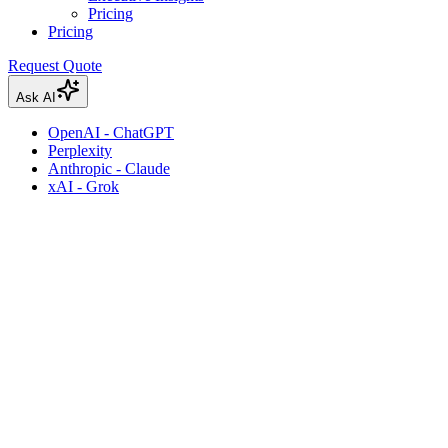
Pricing
Pricing
Request Quote
Ask AI
OpenAI - ChatGPT
Perplexity
Anthropic - Claude
xAI - Grok