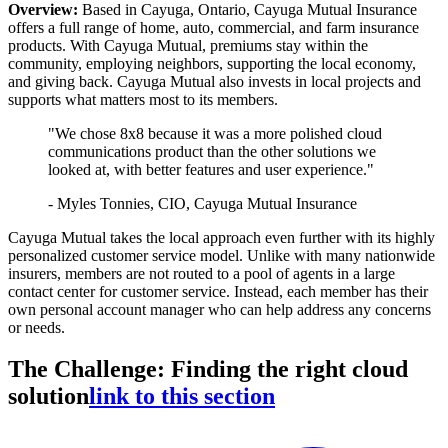
Overview:
Based in Cayuga, Ontario, Cayuga Mutual Insurance
offers a full range of home, auto, commercial, and farm insurance
products. With Cayuga Mutual, premiums stay within the
community, employing neighbors, supporting the local economy,
and giving back. Cayuga Mutual also invests in local projects and
supports what matters most to its members.
"We chose 8x8 because it was a more polished cloud
communications product than the other solutions we
looked at, with better features and user experience."
- Myles Tonnies, CIO, Cayuga Mutual Insurance
Cayuga Mutual takes the local approach even further with its highly
personalized customer service model. Unlike with many nationwide
insurers, members are not routed to a pool of agents in a large
contact center for customer service. Instead, each member has their
own personal account manager who can help address any concerns
or needs.
The Challenge: Finding the right cloud
solution
link to this section