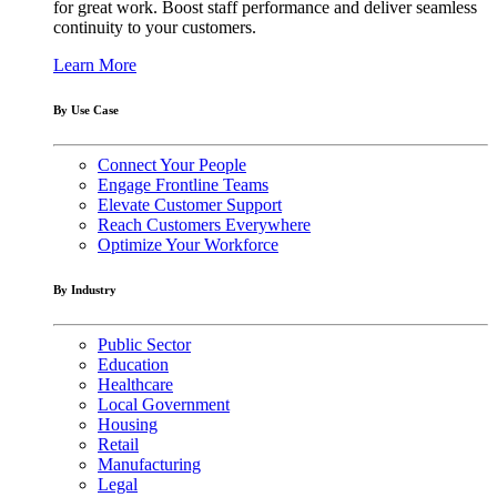
for great work. Boost staff performance and deliver seamless
continuity to your customers.
Learn More
By Use Case
Connect Your People
Engage Frontline Teams
Elevate Customer Support
Reach Customers Everywhere
Optimize Your Workforce
By Industry
Public Sector
Education
Healthcare
Local Government
Housing
Retail
Manufacturing
Legal