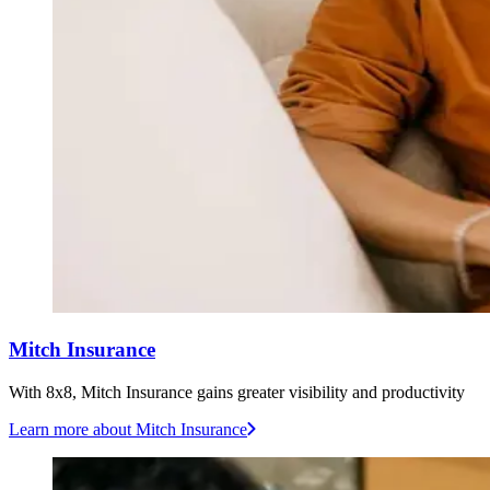
Mitch Insurance
With 8x8, Mitch Insurance gains greater visibility and productivity
Learn more
about Mitch Insurance