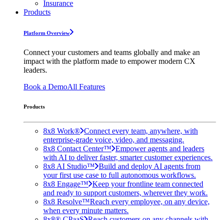
Insurance
Products
Platform Overview
Connect your customers and teams globally and make an
impact with the platform made to empower modern CX
leaders.
Book a Demo
All Features
Products
8x8 Work®
Connect every team, anywhere, with
enterprise-grade voice, video, and messaging.
8x8 Contact Center™
Empower agents and leaders
with AI to deliver faster, smarter customer experiences.
8x8 AI Studio™
Build and deploy AI agents from
your first use case to full autonomous workflows.
8x8 Engage™
Keep your frontline team connected
and ready to support customers, wherever they work.
8x8 Resolve™
Reach every employee, on any device,
when every minute matters.
8x8® CPaaS
Reach customers on any channels with