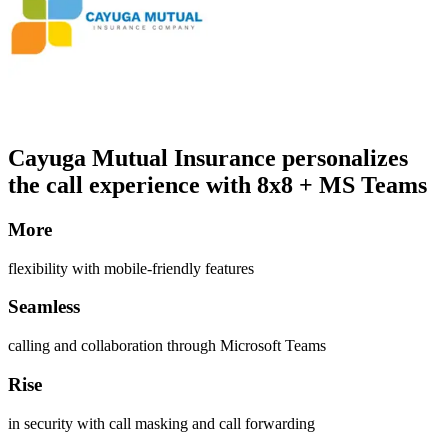
Cayuga Mutual Insurance personalizes
the call experience with 8x8 + MS Teams
More
flexibility with mobile-friendly features
Seamless
calling and collaboration through Microsoft Teams
Rise
in security with call masking and call forwarding