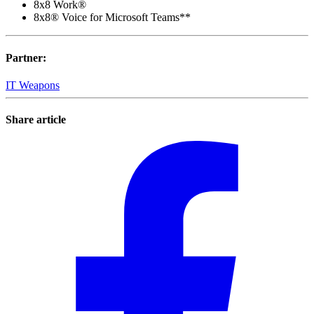
8x8 Work®
8x8® Voice for Microsoft Teams**
Partner
:
IT Weapons
Share article