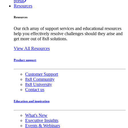
portal
Resources
Resources
Our rich array of support services and educational resources
help you effectively resolve challenges should they arise and
get more out of 8x8 solutions.
View All Resources
Product support
Customer Support
8x8 Community
8x8 University
Contact us
Education and inspiration
What's New
Executive Insights
Events & Webinars