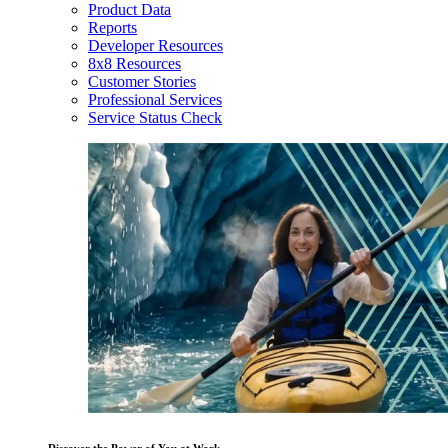
Product Data
Reports
Developer Resources
8x8 Resources
Customer Stories
Professional Services
Service Status Check