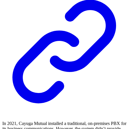
In 2021, Cayuga Mutual installed a traditional, on-premises PBX for
its business communications. However, the system didn’t provide