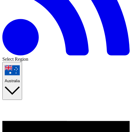
Select Region
Australia