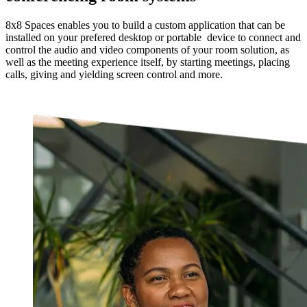
8x8 Spaces enables you to build a custom application that can be
installed on your prefered desktop or portable device to connect and
control the audio and video components of your room solution, as
well as the meeting experience itself, by starting meetings, placing
calls, giving and yielding screen control and more.