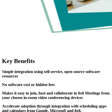
Key Benefits
Simple integration using self-service, open source software
resources
No software cost or hidden fees
Makes it easy to join, host and collaborate in 8x8 Meetings from
your chosen in-room video conferencing devices
Accelerate adoption through integration with scheduling apps
and calendars from Google, Microsoft and 8x8.