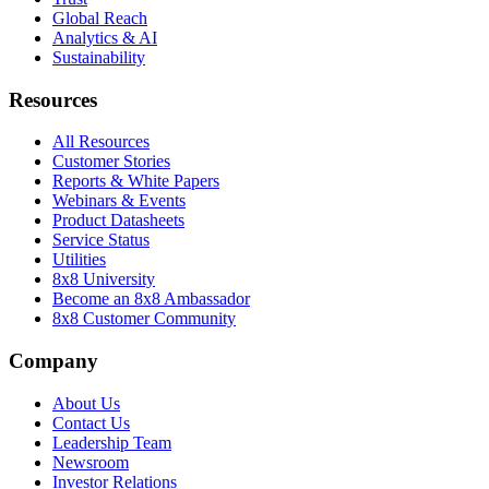
Global Reach
Analytics & AI
Sustainability
Resources
All Resources
Customer Stories
Reports & White Papers
Webinars & Events
Product Datasheets
Service Status
Utilities
8x8 University
Become an 8x8 Ambassador
8x8 Customer Community
Company
About Us
Contact Us
Leadership Team
Newsroom
Investor Relations