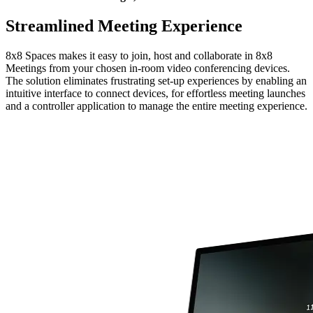
Streamlined Meeting Experience
8x8 Spaces makes it easy to join, host and collaborate in 8x8
Meetings from your chosen in-room video conferencing devices.
The solution eliminates frustrating set-up experiences by enabling an
intuitive interface to connect devices, for effortless meeting launches
and a controller application to manage the entire meeting experience.