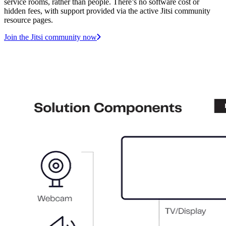
service rooms, rather than people. There’s no software cost or
hidden fees, with support provided via the active Jitsi community
resource pages.
Join the Jitsi community now