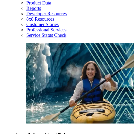
Product Data
Reports
Developer Resources
8x8 Resources
Customer Stories
Professional Services
Service Status Check