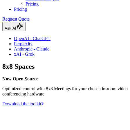
Pricing
Pricing
Request Quote
Ask AI
OpenAI - ChatGPT
Perplexity
Anthropic - Claude
xAI - Grok
8x8 Spaces
Now Open Source
Optimized control with 8x8 Meetings for your chosen in-room video
conferencing hardware
Download the toolkit