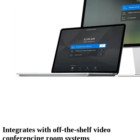
Integrates with off-the-shelf video
conferencing room systems