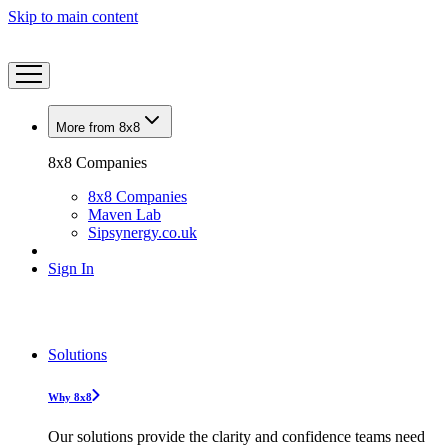
Skip to main content
More from 8x8
8x8 Companies
8x8 Companies
Maven Lab
Sipsynergy.co.uk
Sign In
Solutions
Why 8x8
Our solutions provide the clarity and confidence teams need