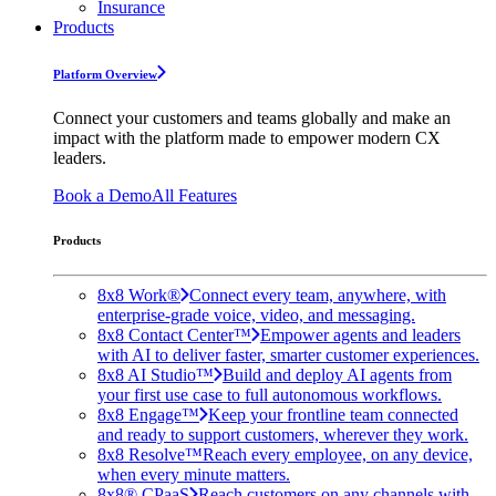
Insurance
Products
Platform Overview
Connect your customers and teams globally and make an
impact with the platform made to empower modern CX
leaders.
Book a Demo
All Features
Products
8x8 Work®
Connect every team, anywhere, with
enterprise-grade voice, video, and messaging.
8x8 Contact Center™
Empower agents and leaders
with AI to deliver faster, smarter customer experiences.
8x8 AI Studio™
Build and deploy AI agents from
your first use case to full autonomous workflows.
8x8 Engage™
Keep your frontline team connected
and ready to support customers, wherever they work.
8x8 Resolve™
Reach every employee, on any device,
when every minute matters.
8x8® CPaaS
Reach customers on any channels with