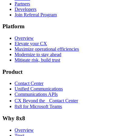
Partners
Developers
Join Referral Program
Platform
Overview
Elevate your CX
Maximize operational efficiencies
Modernize to stay ahead
Mitigate risk, build trust
Product
Contact Center
Unified Communications
Communications APIs
CX Beyond the Contact Center
8x8 for Microsoft Teams
Why 8x8
Overview
Trust