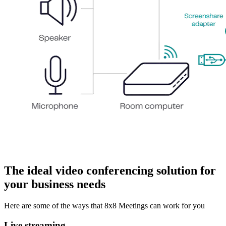
The ideal video conferencing solution for
your business needs
Here are some of the ways that 8x8 Meetings can work for you
Live streaming