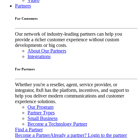
Video
Partners
For Customers
Our network of industry-leading partners can help you
provide a richer customer experience without custom
developments or big costs.
About Our Partners
Integrations
For Partners
Whether you're a reseller, agent, service provider, or
integrator, 8x8 has the platform, incentives, and support to
help you deliver modern communications and customer
experience solutions.
Our Program
Partner Types
Small Business
Become a Technology Partner
Find a Partner
Become a Partner
Already a partner? Login to the partner