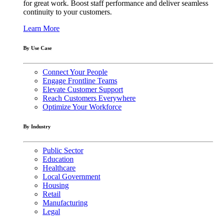
for great work. Boost staff performance and deliver seamless
continuity to your customers.
Learn More
By Use Case
Connect Your People
Engage Frontline Teams
Elevate Customer Support
Reach Customers Everywhere
Optimize Your Workforce
By Industry
Public Sector
Education
Healthcare
Local Government
Housing
Retail
Manufacturing
Legal