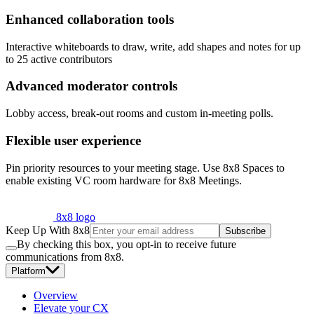
Enhanced collaboration tools
Interactive whiteboards to draw, write, add shapes and notes for up
to 25 active contributors
Advanced moderator controls
Lobby access, break-out rooms and custom in-meeting polls.
Flexible user experience
Pin priority resources to your meeting stage. Use 8x8 Spaces to
enable existing VC room hardware for 8x8 Meetings.
8x8 logo
Keep Up With 8x8
Subscribe
By checking this box, you opt-in to receive future
communications from 8x8.
Platform
Overview
Elevate your CX