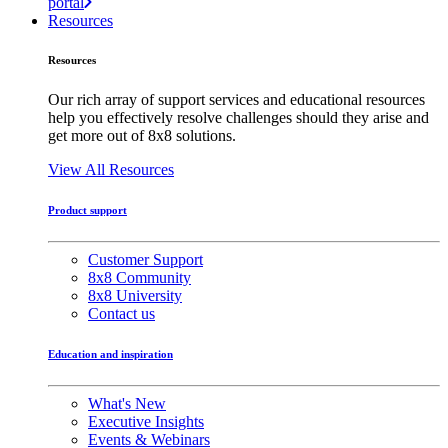
portal
Resources
Resources
Our rich array of support services and educational resources
help you effectively resolve challenges should they arise and
get more out of 8x8 solutions.
View All Resources
Product support
Customer Support
8x8 Community
8x8 University
Contact us
Education and inspiration
What's New
Executive Insights
Events & Webinars