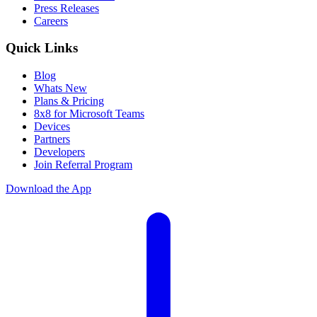
Press Releases
Careers
Quick Links
Blog
Whats New
Plans & Pricing
8x8 for Microsoft Teams
Devices
Partners
Developers
Join Referral Program
Download the App