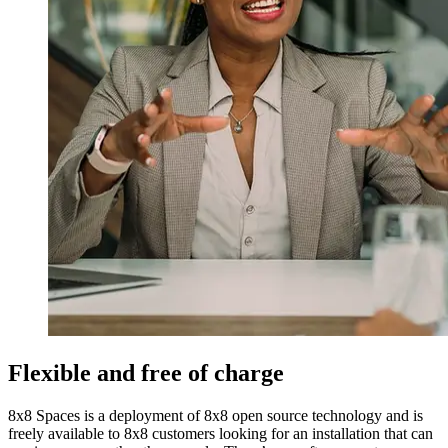
Flexible and free of charge
8x8 Spaces is a deployment of 8x8 open source technology and is
freely available to 8x8 customers looking for an installation that can