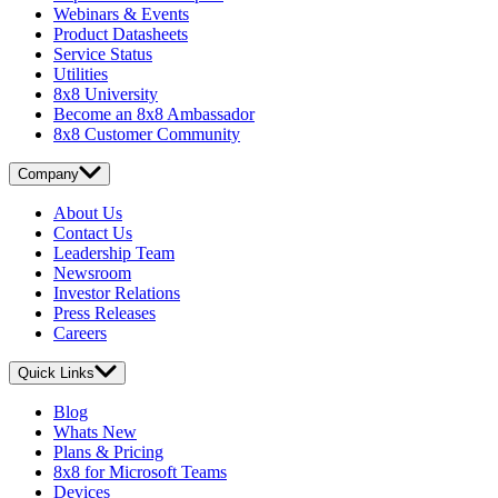
Webinars & Events
Product Datasheets
Service Status
Utilities
8x8 University
Become an 8x8 Ambassador
8x8 Customer Community
Company
About Us
Contact Us
Leadership Team
Newsroom
Investor Relations
Press Releases
Careers
Quick Links
Blog
Whats New
Plans & Pricing
8x8 for Microsoft Teams
Devices