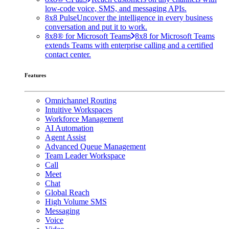
low-code voice, SMS, and messaging APIs.
8x8 Pulse
Uncover the intelligence in every business
conversation and put it to work.
8x8® for Microsoft Teams
8x8 for Microsoft Teams
extends Teams with enterprise calling and a certified
contact center.
Features
Omnichannel Routing
Intuitive Workspaces
Workforce Management
AI Automation
Agent Assist
Advanced Queue Management
Team Leader Workspace
Call
Meet
Chat
Global Reach
High Volume SMS
Messaging
Voice