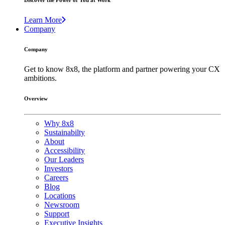
Discover the Power of You at Work
Learn More
Company
Company
Get to know 8x8, the platform and partner powering your CX
ambitions.
Overview
Why 8x8
Sustainabilty
About
Accessibility
Our Leaders
Investors
Careers
Blog
Locations
Newsroom
Support
Executive Insights