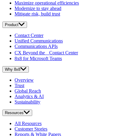
Maximize operational efficiencies
Modernize to stay ahead
Mitigate risk, build trust
Product
Contact Center
Unified Communications
Communications APIs
CX Beyond the Contact Center
8x8 for Microsoft Teams
Why 8x8
Overview
Trust
Global Reach
Analytics & AI
Sustainability
Resources
All Resources
Customer Stories
Reports & White Papers