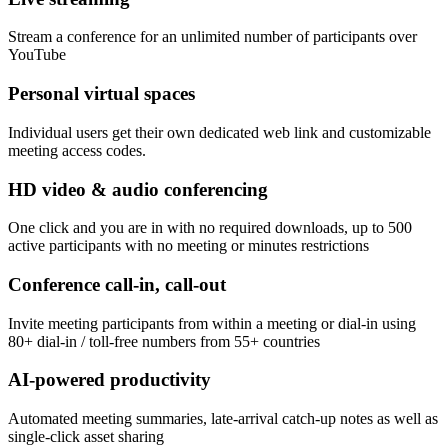
Stream a conference for an unlimited number of participants over
YouTube
Personal virtual spaces
Individual users get their own dedicated web link and customizable
meeting access codes.
HD video & audio conferencing
One click and you are in with no required downloads, up to 500
active participants with no meeting or minutes restrictions
Conference call-in, call-out
Invite meeting participants from within a meeting or dial-in using
80+ dial-in / toll-free numbers from 55+ countries
AI-powered productivity
Automated meeting summaries, late-arrival catch-up notes as well as
single-click asset sharing