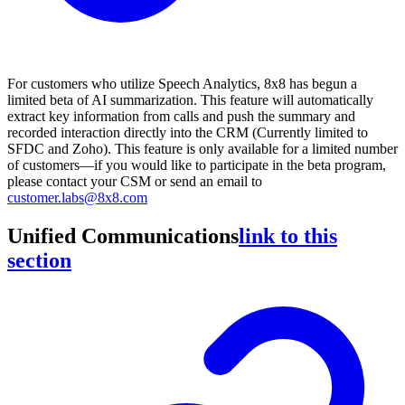
For customers who utilize Speech Analytics, 8x8 has begun a
limited beta of AI summarization. This feature will automatically
extract key information from calls and push the summary and
recorded interaction directly into the CRM (Currently limited to
SFDC and Zoho). This feature is only available for a limited number
of customers—if you would like to participate in the beta program,
please contact your CSM or send an email to
customer.labs@8x8.com
Unified Communications
link to this
section