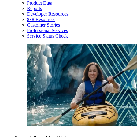
Product Data
Reports
Developer Resources
8x8 Resources
Customer Stories
Professional Services
Service Status Check