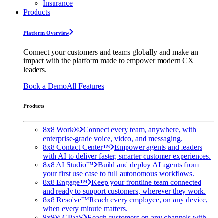
Insurance
Products
Platform Overview
Connect your customers and teams globally and make an
impact with the platform made to empower modern CX
leaders.
Book a Demo
All Features
Products
8x8 Work®
Connect every team, anywhere, with
enterprise-grade voice, video, and messaging.
8x8 Contact Center™
Empower agents and leaders
with AI to deliver faster, smarter customer experiences.
8x8 AI Studio™
Build and deploy AI agents from
your first use case to full autonomous workflows.
8x8 Engage™
Keep your frontline team connected
and ready to support customers, wherever they work.
8x8 Resolve™
Reach every employee, on any device,
when every minute matters.
8x8® CPaaS
Reach customers on any channels with