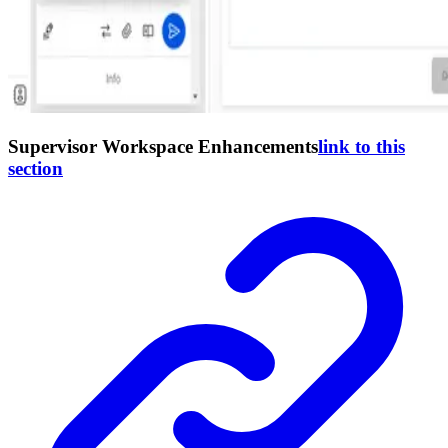
Supervisor Workspace Enhancements
link to this
section