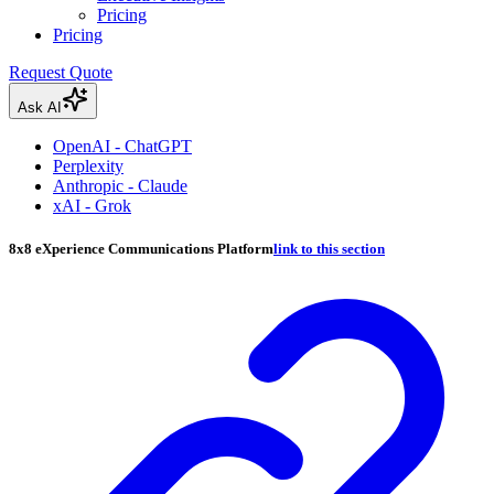
Pricing
Pricing
Request Quote
Ask AI
OpenAI - ChatGPT
Perplexity
Anthropic - Claude
xAI - Grok
8x8 eXperience Communications Platform
link to this section