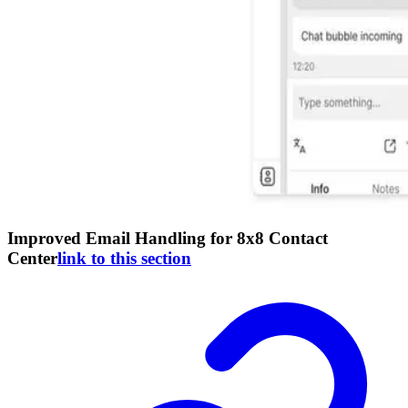
Improved Email Handling for 8x8 Contact
Center
link to this section