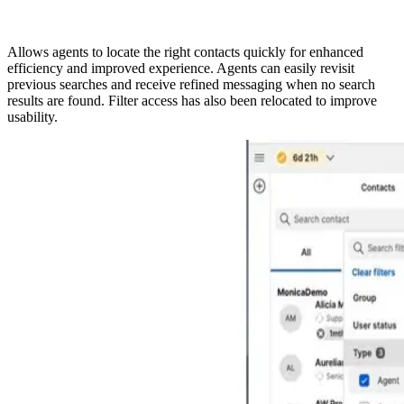
Allows agents to locate the right contacts quickly for enhanced
efficiency and improved experience. Agents can easily revisit
previous searches and receive refined messaging when no search
results are found. Filter access has also been relocated to improve
usability.