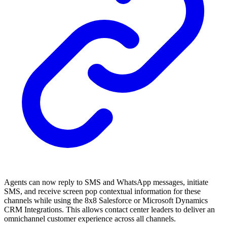
Agents can now reply to SMS and WhatsApp messages, initiate
SMS, and receive screen pop contextual information for these
channels while using the 8x8 Salesforce or Microsoft Dynamics
CRM Integrations. This allows contact center leaders to deliver an
omnichannel customer experience across all channels.