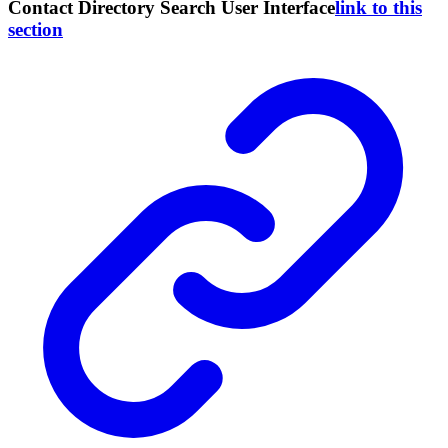
Contact Directory Search User Interface
link to this
section