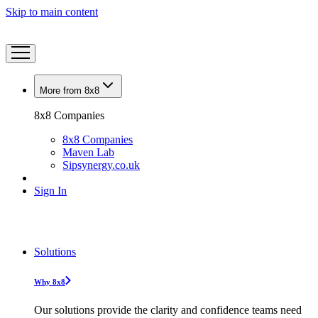
Skip to main content
More from 8x8
8x8 Companies
8x8 Companies
Maven Lab
Sipsynergy.co.uk
Sign In
Solutions
Why 8x8
Our solutions provide the clarity and confidence teams need