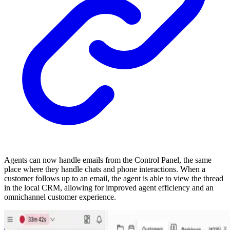
Agents can now handle emails from the Control Panel, the same
place where they handle chats and phone interactions. When a
customer follows up to an email, the agent is able to view the thread
in the local CRM, allowing for improved agent efficiency and an
omnichannel customer experience.