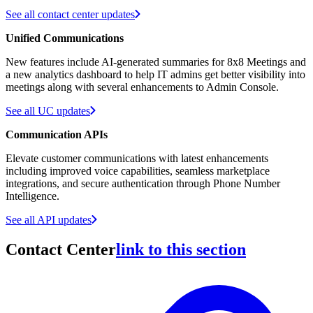
See all contact center updates
Unified Communications
New features include AI-generated summaries for 8x8 Meetings and
a new analytics dashboard to help IT admins get better visibility into
meetings along with several enhancements to Admin Console.
See all UC updates
Communication APIs
Elevate customer communications with latest enhancements
including improved voice capabilities, seamless marketplace
integrations, and secure authentication through Phone Number
Intelligence.
See all API updates
Contact Center
link to this section