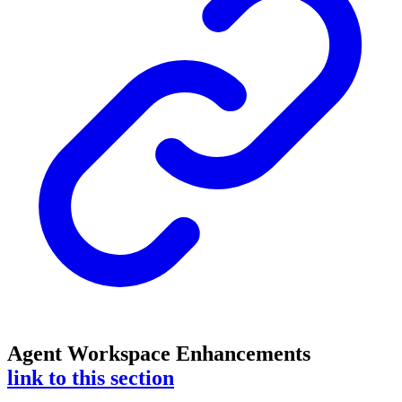
Agent Workspace Enhancements
link to this section