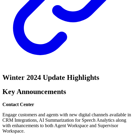
Winter 2024 Update Highlights
Key Announcements
Contact Center
Engage customers and agents with new digital channels available in
CRM Integrations, AI Summarization for Speech Analytics along
with enhancements to both Agent Workspace and Supervisor
Workspace.