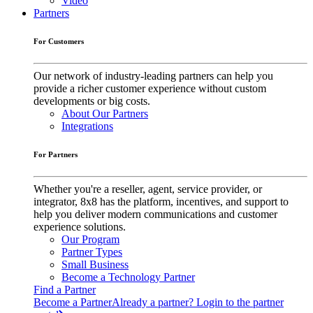
Video
Partners
For Customers
Our network of industry-leading partners can help you
provide a richer customer experience without custom
developments or big costs.
About Our Partners
Integrations
For Partners
Whether you're a reseller, agent, service provider, or
integrator, 8x8 has the platform, incentives, and support to
help you deliver modern communications and customer
experience solutions.
Our Program
Partner Types
Small Business
Become a Technology Partner
Find a Partner
Become a Partner
Already a partner? Login to the partner