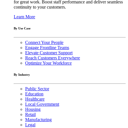
for great work. Boost staff performance and deliver seamless
continuity to your customers.
Learn More
By Use Case
Connect Your People
Engage Frontline Teams
Elevate Customer Support
Reach Customers Everywhere
Optimize Your Workforce
By Industry
Public Sector
Education
Healthcare
Local Government
Housing
Retail
Manufacturing
Legal