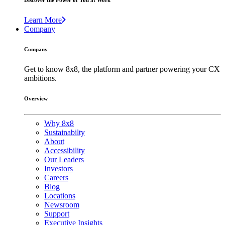
Discover the Power of You at Work
Learn More
Company
Company
Get to know 8x8, the platform and partner powering your CX
ambitions.
Overview
Why 8x8
Sustainabilty
About
Accessibility
Our Leaders
Investors
Careers
Blog
Locations
Newsroom
Support
Executive Insights