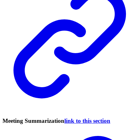
Meeting Summarization
link to this section