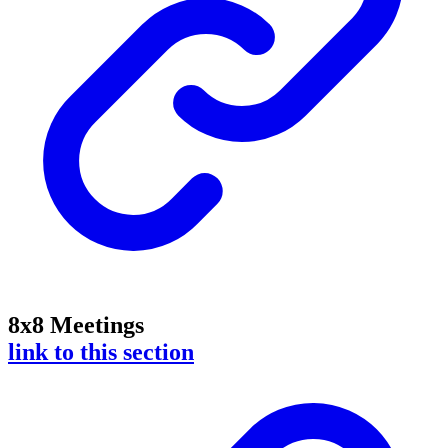
8x8 Meetings
link to this section