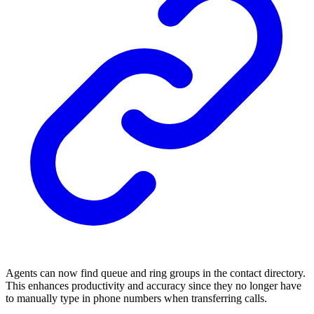
Agents can now find queue and ring groups in the contact directory.
This enhances productivity and accuracy since they no longer have
to manually type in phone numbers when transferring calls.