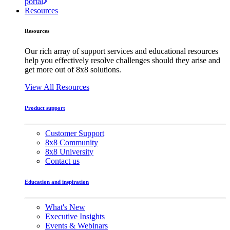
portal
Resources
Resources
Our rich array of support services and educational resources
help you effectively resolve challenges should they arise and
get more out of 8x8 solutions.
View All Resources
Product support
Customer Support
8x8 Community
8x8 University
Contact us
Education and inspiration
What's New
Executive Insights
Events & Webinars