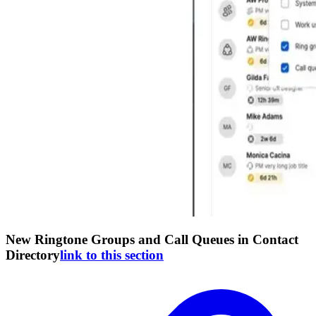
New Ringtone Groups and Call Queues in Contact
Directory
link to this section