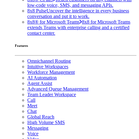
low-code voice, SMS, and messaging APIs.
8x8 Pulse
Uncover the intelligence in every business
conversation and put it to work.
8x8® for Microsoft Teams
8x8 for Microsoft Teams
extends Teams with enterprise calling and a certified
contact center.
Features
Omnichannel Routing
Intuitive Workspaces
Workforce Management
AI Automation
Agent Assist
Advanced Queue Management
Team Leader Workspace
Call
Meet
Chat
Global Reach
High Volume SMS
Messaging
Voice