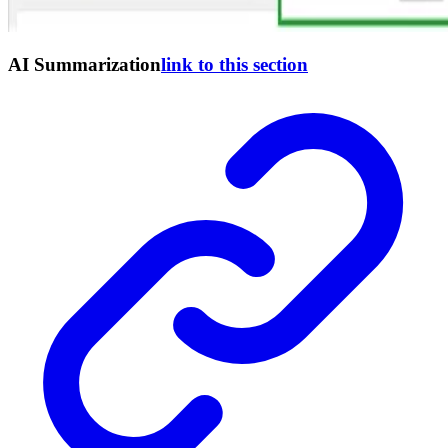
AI Summarization
link to this section