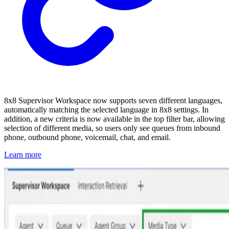
8x8 Supervisor Workspace now supports seven different languages,
automatically matching the selected language in 8x8 settings. In
addition, a new criteria is now available in the top filter bar, allowing
selection of different media, so users only see queues from inbound
phone, outbound phone, voicemail, chat, and email.
Learn more