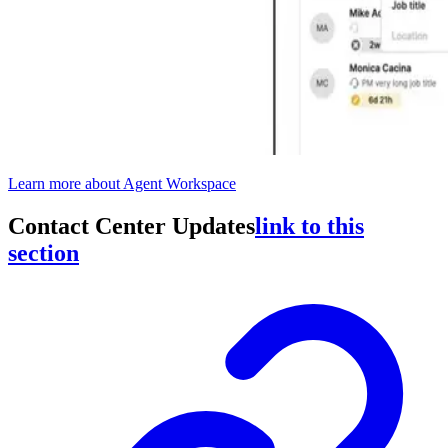
Learn more about Agent Workspace
Contact Center Updates
link to this
section