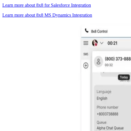
Learn more about 8x8 for Salesforce Integration
Learn more about 8x8 MS Dynamics Integration