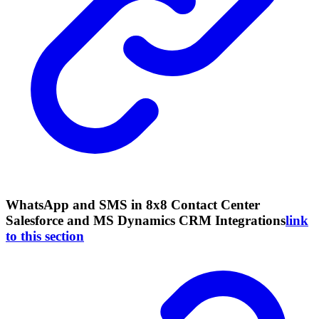
WhatsApp and SMS in 8x8 Contact Center
Salesforce and MS Dynamics CRM Integrations
link
to this section