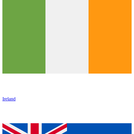
Ireland