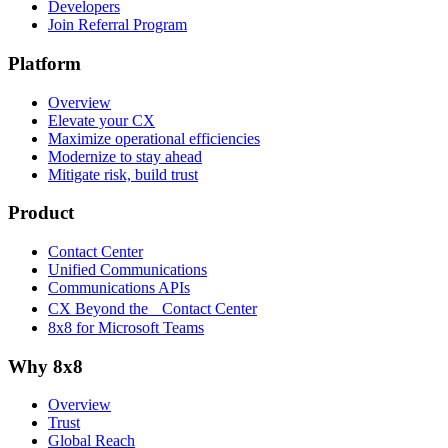
Developers
Join Referral Program
Platform
Overview
Elevate your CX
Maximize operational efficiencies
Modernize to stay ahead
Mitigate risk, build trust
Product
Contact Center
Unified Communications
Communications APIs
CX Beyond the Contact Center
8x8 for Microsoft Teams
Why 8x8
Overview
Trust
Global Reach