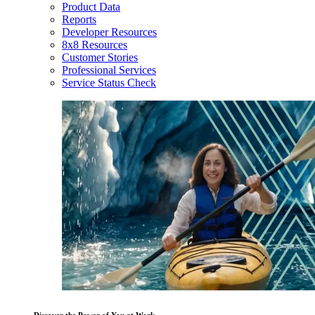
Product Data
Reports
Developer Resources
8x8 Resources
Customer Stories
Professional Services
Service Status Check