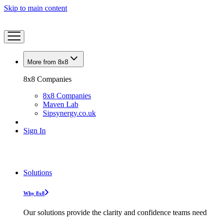
Skip to main content
More from 8x8
8x8 Companies
8x8 Companies
Maven Lab
Sipsynergy.co.uk
Sign In
Solutions
Why 8x8
Our solutions provide the clarity and confidence teams need