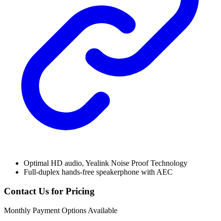
Optimal HD audio, Yealink Noise Proof Technology
Full-duplex hands-free speakerphone with AEC
Contact Us for Pricing
Monthly Payment Options Available