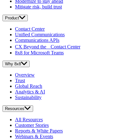
Modernize to stay ahead
Mitigate risk, build trust
Product
Contact Center
Unified Communications
Communications APIs
CX Beyond the Contact Center
8x8 for Microsoft Teams
Why 8x8
Overview
Trust
Global Reach
Analytics & AI
Sustainability
Resources
All Resources
Customer Stories
Reports & White Papers
Webinars & Events