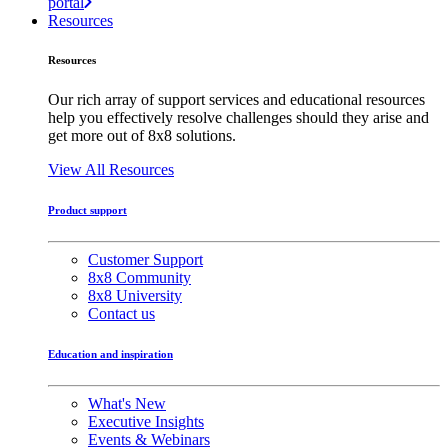
portal
Resources
Resources
Our rich array of support services and educational resources
help you effectively resolve challenges should they arise and
get more out of 8x8 solutions.
View All Resources
Product support
Customer Support
8x8 Community
8x8 University
Contact us
Education and inspiration
What's New
Executive Insights
Events & Webinars