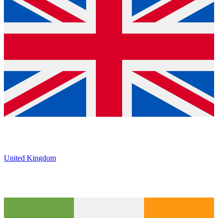
United Kingdom