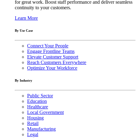
for great work. Boost staff performance and deliver seamless
continuity to your customers.
Learn More
By Use Case
Connect Your People
Engage Frontline Teams
Elevate Customer Support
Reach Customers Everywhere
Optimize Your Workforce
By Industry
Public Sector
Education
Healthcare
Local Government
Housing
Retail
Manufacturing
Legal