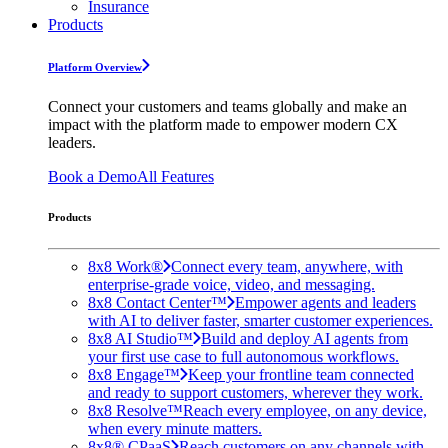
Insurance
Products
Platform Overview
Connect your customers and teams globally and make an
impact with the platform made to empower modern CX
leaders.
Book a Demo
All Features
Products
8x8 Work®
Connect every team, anywhere, with
enterprise-grade voice, video, and messaging.
8x8 Contact Center™
Empower agents and leaders
with AI to deliver faster, smarter customer experiences.
8x8 AI Studio™
Build and deploy AI agents from
your first use case to full autonomous workflows.
8x8 Engage™
Keep your frontline team connected
and ready to support customers, wherever they work.
8x8 Resolve™
Reach every employee, on any device,
when every minute matters.
8x8® CPaaS
Reach customers on any channels with