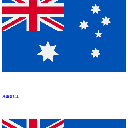
Australia