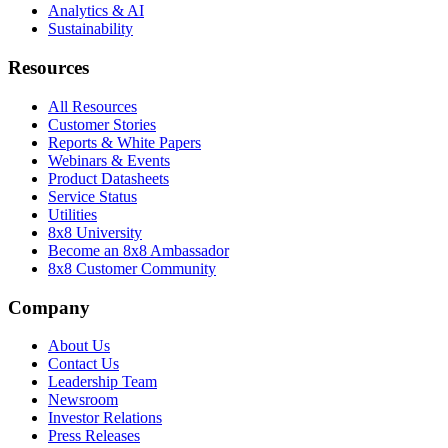
Analytics & AI
Sustainability
Resources
All Resources
Customer Stories
Reports & White Papers
Webinars & Events
Product Datasheets
Service Status
Utilities
8x8 University
Become an 8x8 Ambassador
8x8 Customer Community
Company
About Us
Contact Us
Leadership Team
Newsroom
Investor Relations
Press Releases