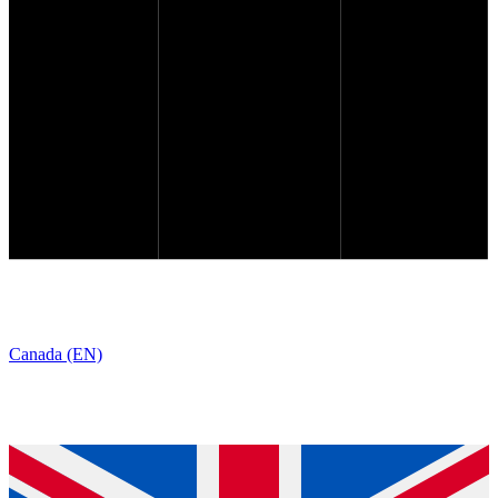
Canada (EN)