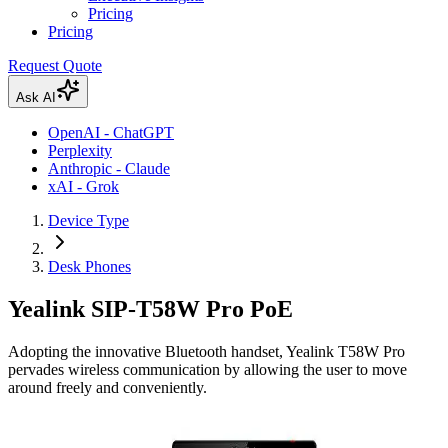
Pricing
Pricing
Request Quote
Ask AI
OpenAI - ChatGPT
Perplexity
Anthropic - Claude
xAI - Grok
Device Type
Desk Phones
Yealink SIP-T58W Pro PoE
Adopting the innovative Bluetooth handset, Yealink T58W Pro
pervades wireless communication by allowing the user to move
around freely and conveniently.