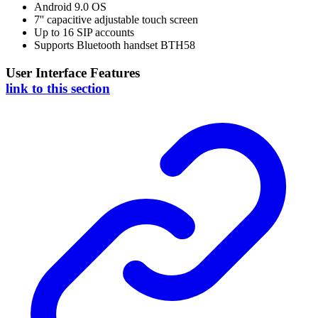
Android 9.0 OS
7'' capacitive adjustable touch screen
Up to 16 SIP accounts
Supports Bluetooth handset BTH58
User Interface Features
link to this section