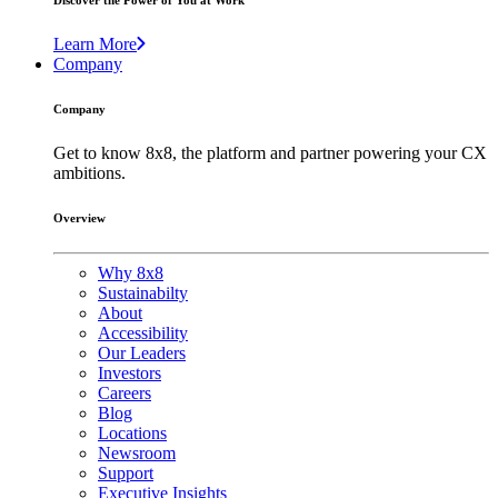
Discover the Power of You at Work
Learn More
Company
Company
Get to know 8x8, the platform and partner powering your CX
ambitions.
Overview
Why 8x8
Sustainabilty
About
Accessibility
Our Leaders
Investors
Careers
Blog
Locations
Newsroom
Support
Executive Insights