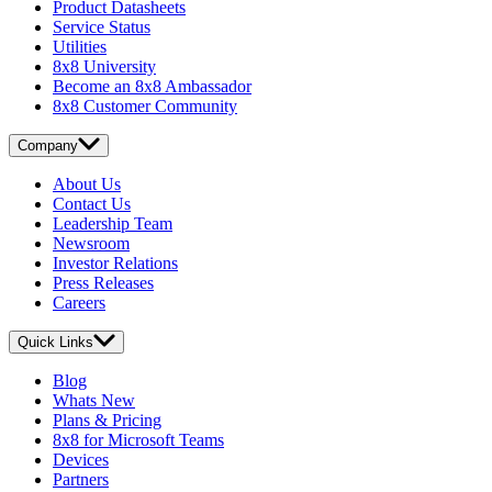
Product Datasheets
Service Status
Utilities
8x8 University
Become an 8x8 Ambassador
8x8 Customer Community
Company
About Us
Contact Us
Leadership Team
Newsroom
Investor Relations
Press Releases
Careers
Quick Links
Blog
Whats New
Plans & Pricing
8x8 for Microsoft Teams
Devices
Partners