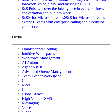
low-code voice, SMS, and messaging APIs.
8x8 Pulse
Uncover the intelligence in every business
conversation and put it to work.
8x8® for Microsoft Teams
8x8 for Microsoft Teams
extends Teams with enterprise calling and a certified
contact center.
Features
Omnichannel Routing
Intuitive Workspaces
Workforce Management
AI Automation
Agent Assist
Advanced Queue Management
Team Leader Workspace
Call
Meet
Chat
Global Reach
High Volume SMS
Messaging
Voice