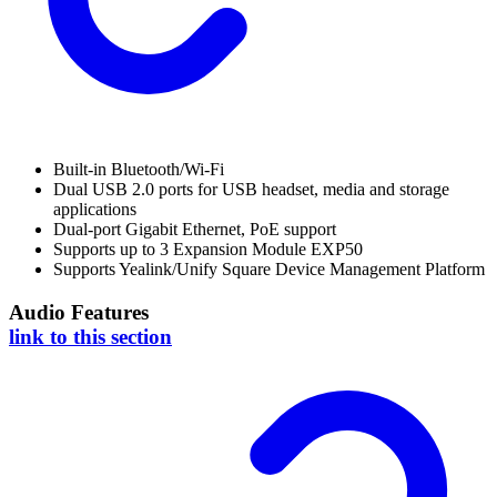
Built-in Bluetooth/Wi-Fi
Dual USB 2.0 ports for USB headset, media and storage
applications
Dual-port Gigabit Ethernet, PoE support
Supports up to 3 Expansion Module EXP50
Supports Yealink/Unify Square Device Management Platform
Audio Features
link to this section