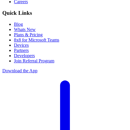
Careers
Quick Links
Blog
Whats New
Plans & Pricing
8x8 for Microsoft Teams
Devices
Partners
Developers
Join Referral Program
Download the App