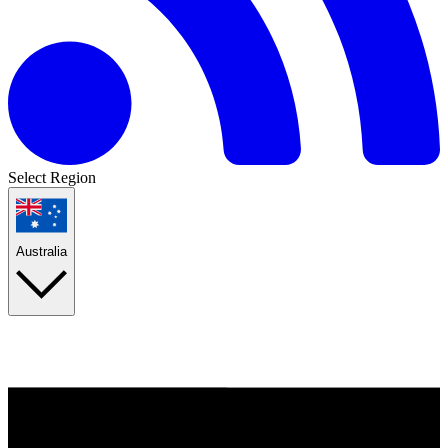
Select Region
Australia