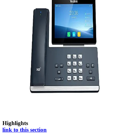
Highlights
link to this section