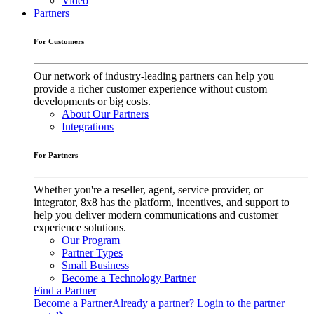
Video
Partners
For Customers
Our network of industry-leading partners can help you
provide a richer customer experience without custom
developments or big costs.
About Our Partners
Integrations
For Partners
Whether you're a reseller, agent, service provider, or
integrator, 8x8 has the platform, incentives, and support to
help you deliver modern communications and customer
experience solutions.
Our Program
Partner Types
Small Business
Become a Technology Partner
Find a Partner
Become a Partner
Already a partner? Login to the partner