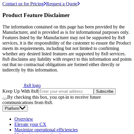
Contact us for Pricing
Request a Quote
Product Feature Disclaimer
The information contained on this page has been provided by the
Manufacturer, and is provided as is for informational purposes only.
Features listed by the Manufacturer may not be supported by 8x8
services, it is the responsibility of the customer to ensure the Product
meets its requirements, including but not limited to confirming
whether any desired listed features are supported by 8x8 services.
8x8 disclaims any liability with respect to this information and points
out that no contractual obligations are formed either directly or
indirectly by this information.
8x8 logo
Keep Up With 8x8
Subscribe
By checking this box, you opt-in to receive future
communications from 8x8.
Platform
Overview
Elevate your CX
Maximize operational efficiencies