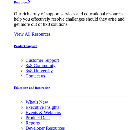
Resources
Our rich array of support services and educational resources
help you effectively resolve challenges should they arise and
get more out of 8x8 solutions.
View All Resources
Product support
Customer Support
8x8 Community
8x8 University
Contact us
Education and inspiration
What's New
Executive Insights
Events & Webinars
Product Data
Reports
Developer Resources