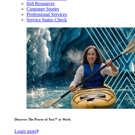
8x8 Resources
Customer Stories
Professional Services
Service Status Check
Discover The Power of You™ at Work
Learn more