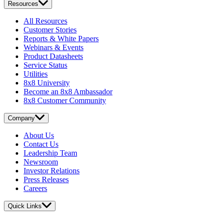
Resources
All Resources
Customer Stories
Reports & White Papers
Webinars & Events
Product Datasheets
Service Status
Utilities
8x8 University
Become an 8x8 Ambassador
8x8 Customer Community
Company
About Us
Contact Us
Leadership Team
Newsroom
Investor Relations
Press Releases
Careers
Quick Links