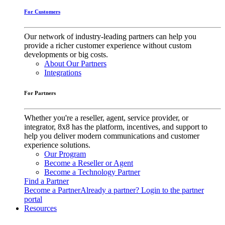
For Customers
Our network of industry-leading partners can help you
provide a richer customer experience without custom
developments or big costs.
About Our Partners
Integrations
For Partners
Whether you're a reseller, agent, service provider, or
integrator, 8x8 has the platform, incentives, and support to
help you deliver modern communications and customer
experience solutions.
Our Program
Become a Reseller or Agent
Become a Technology Partner
Find a Partner
Become a Partner
Already a partner? Login to the partner
portal
Resources