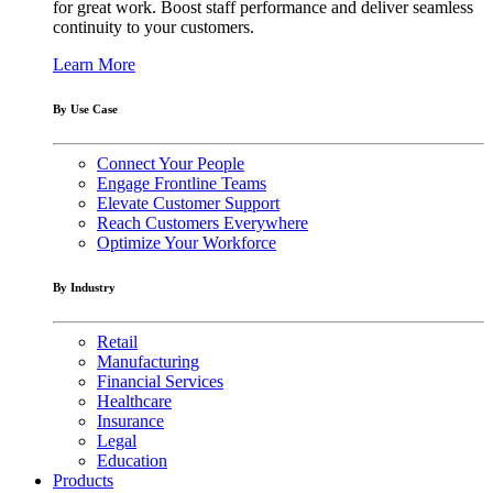
for great work. Boost staff performance and deliver seamless
continuity to your customers.
Learn More
By Use Case
Connect Your People
Engage Frontline Teams
Elevate Customer Support
Reach Customers Everywhere
Optimize Your Workforce
By Industry
Retail
Manufacturing
Financial Services
Healthcare
Insurance
Legal
Education
Products