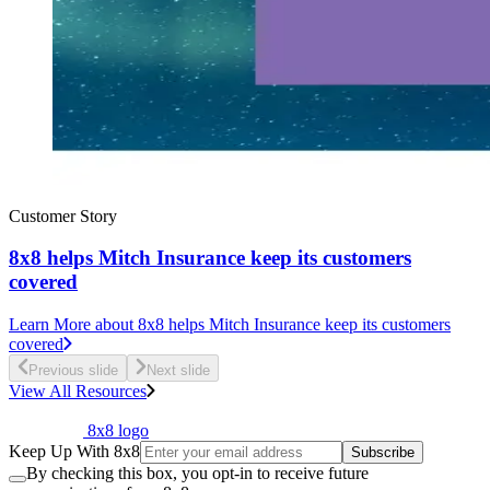
Customer Story
8x8 helps Mitch Insurance keep its customers
covered
Learn More
about 8x8 helps Mitch Insurance keep its customers
covered
Previous slide
Next slide
View All Resources
8x8 logo
Keep Up With 8x8
Subscribe
By checking this box, you opt-in to receive future