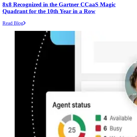
8x8 Recognized in the Gartner CCaaS Magic
Quadrant for the 10th Year in a Row
Read Blog