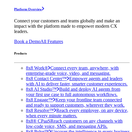
Platform Overview
Connect your customers and teams globally and make an
impact with the platform made to empower modern CX
leaders.
Book a Demo
All Features
Products
8x8 Work®
Connect every team, anywhere, with
enterprise-grade voice, video, and messaging.
8x8 Contact Center™
Empower agents and leaders
with AI to deliver faster, smarter customer experiences.
8x8 AI Studio™
Build and deploy AI agents from
your first use case to full autonomous workflows.
8x8 Engage™
Keep your frontline team connected
and ready to support customers, wherever they work.
8x8 Resolve™
Reach every employee, on any device,
when every minute matters.
8x8® CPaaS
Reach customers on any channels with
low-code voice, SMS, and messaging APIs.
8x8 Pulse™
Uncover the intelligence in every business