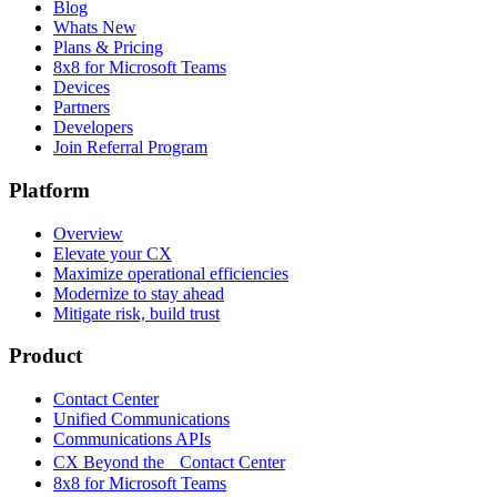
Blog
Whats New
Plans & Pricing
8x8 for Microsoft Teams
Devices
Partners
Developers
Join Referral Program
Platform
Overview
Elevate your CX
Maximize operational efficiencies
Modernize to stay ahead
Mitigate risk, build trust
Product
Contact Center
Unified Communications
Communications APIs
CX Beyond the Contact Center
8x8 for Microsoft Teams