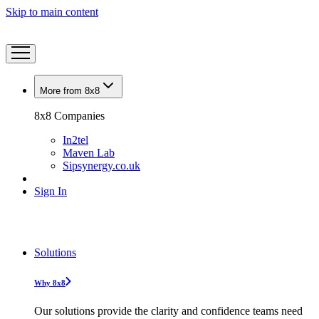
Skip to main content
More from 8x8
8x8 Companies
In2tel
Maven Lab
Sipsynergy.co.uk
Sign In
Solutions
Why 8x8
Our solutions provide the clarity and confidence teams need