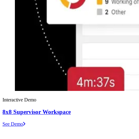
Interactive Demo
8x8 Supervisor Workspace
See Demo