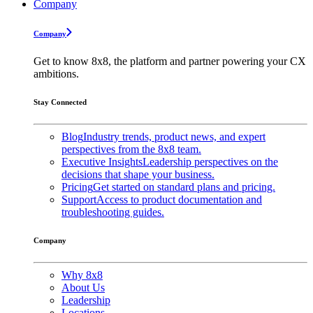
Company
Company
Get to know 8x8, the platform and partner powering your CX
ambitions.
Stay Connected
Blog
Industry trends, product news, and expert
perspectives from the 8x8 team.
Executive Insights
Leadership perspectives on the
decisions that shape your business.
Pricing
Get started on standard plans and pricing.
Support
Access to product documentation and
troubleshooting guides.
Company
Why 8x8
About Us
Leadership
Locations