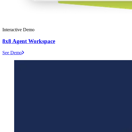
Interactive Demo
8x8 Agent Workspace
See Demo