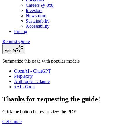
Careers @ 8x8
Investors
Newsroom
Sustainabilty
Accessibility
Pricing
Request Quote
Ask Ai
Summarize this page with popular models
OpenAI - ChatGPT
Perplexity
Anthropic - Claude
xAI - Grok
Thanks for requesting the guide!
Click the button below to view the PDF.
Get Guide