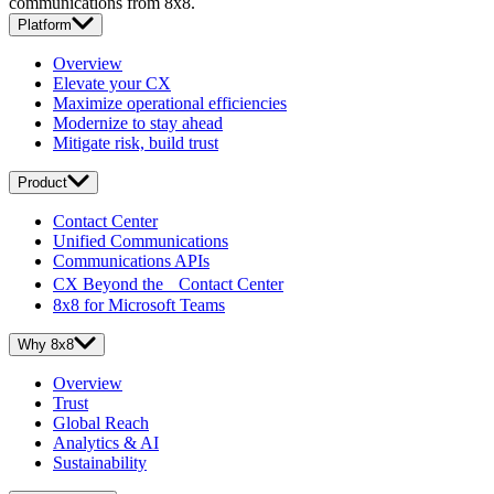
communications from 8x8.
Platform
Overview
Elevate your CX
Maximize operational efficiencies
Modernize to stay ahead
Mitigate risk, build trust
Product
Contact Center
Unified Communications
Communications APIs
CX Beyond the Contact Center
8x8 for Microsoft Teams
Why 8x8
Overview
Trust
Global Reach
Analytics & AI
Sustainability