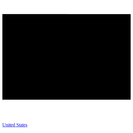
United States