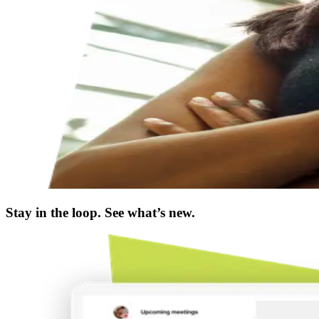
Stay in the loop. See what’s new.