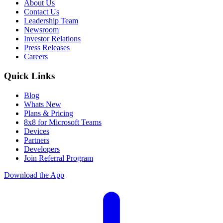
About Us
Contact Us
Leadership Team
Newsroom
Investor Relations
Press Releases
Careers
Quick Links
Blog
Whats New
Plans & Pricing
8x8 for Microsoft Teams
Devices
Partners
Developers
Join Referral Program
Download the App