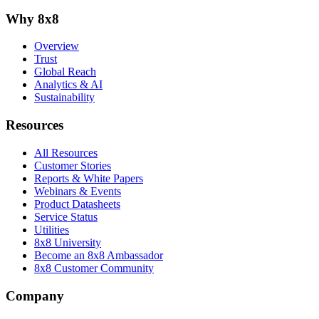
Why 8x8
Overview
Trust
Global Reach
Analytics & AI
Sustainability
Resources
All Resources
Customer Stories
Reports & White Papers
Webinars & Events
Product Datasheets
Service Status
Utilities
8x8 University
Become an 8x8 Ambassador
8x8 Customer Community
Company