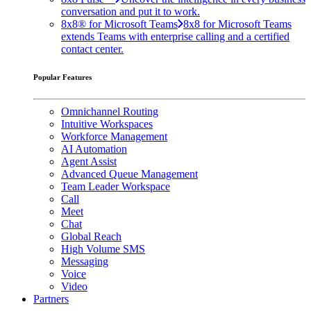
conversation and put it to work.
8x8® for Microsoft Teams
8x8 for Microsoft Teams
extends Teams with enterprise calling and a certified
contact center.
Popular Features
Omnichannel Routing
Intuitive Workspaces
Workforce Management
AI Automation
Agent Assist
Advanced Queue Management
Team Leader Workspace
Call
Meet
Chat
Global Reach
High Volume SMS
Messaging
Voice
Video
Partners