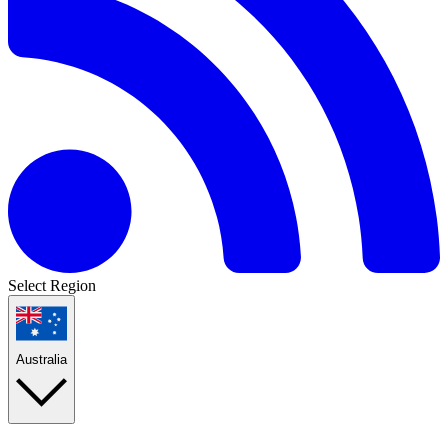
Select Region
Australia