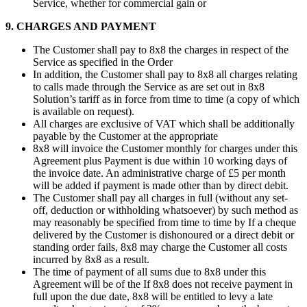
Service, whether for commercial gain or
9. CHARGES AND PAYMENT
The Customer shall pay to 8x8 the charges in respect of the
Service as specified in the Order
In addition, the Customer shall pay to 8x8 all charges relating
to calls made through the Service as are set out in 8x8
Solution’s tariff as in force from time to time (a copy of which
is available on request).
All charges are exclusive of VAT which shall be additionally
payable by the Customer at the appropriate
8x8 will invoice the Customer monthly for charges under this
Agreement plus Payment is due within 10 working days of
the invoice date. An administrative charge of £5 per month
will be added if payment is made other than by direct debit.
The Customer shall pay all charges in full (without any set-
off, deduction or withholding whatsoever) by such method as
may reasonably be specified from time to time by If a cheque
delivered by the Customer is dishonoured or a direct debit or
standing order fails, 8x8 may charge the Customer all costs
incurred by 8x8 as a result.
The time of payment of all sums due to 8x8 under this
Agreement will be of the If 8x8 does not receive payment in
full upon the due date, 8x8 will be entitled to levy a late