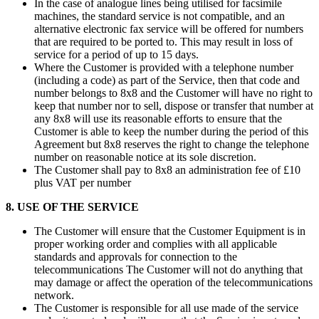
In the case of analogue lines being utilised for facsimile
machines, the standard service is not compatible, and an
alternative electronic fax service will be offered for numbers
that are required to be ported to. This may result in loss of
service for a period of up to 15 days.
Where the Customer is provided with a telephone number
(including a code) as part of the Service, then that code and
number belongs to 8x8 and the Customer will have no right to
keep that number nor to sell, dispose or transfer that number at
any 8x8 will use its reasonable efforts to ensure that the
Customer is able to keep the number during the period of this
Agreement but 8x8 reserves the right to change the telephone
number on reasonable notice at its sole discretion.
The Customer shall pay to 8x8 an administration fee of £10
plus VAT per number
8. USE OF THE SERVICE
The Customer will ensure that the Customer Equipment is in
proper working order and complies with all applicable
standards and approvals for connection to the
telecommunications The Customer will not do anything that
may damage or affect the operation of the telecommunications
network.
The Customer is responsible for all use made of the service