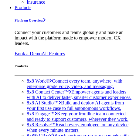
Insurance
Products
Platform Overview
Connect your customers and teams globally and make an
impact with the platform made to empower modern CX
leaders.
Book a Demo
All Features
Products
8x8 Work®
Connect every team, anywhere, with
enterprise-grade voice, video, and messaging.
8x8 Contact Center™
Empower agents and leaders
with AI to deliver faster, smarter customer experiences.
8x8 AI Studio™
Build and deploy AI agents from
your first use case to full autonomous workflows.
8x8 Engage™
Keep your frontline team connected
and ready to support customers, wherever they work.
8x8 Resolve™
Reach every employee, on any device,
when every minute matters.
8x8® CPaaS
Reach customers on any channels with