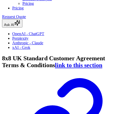
Pricing
Pricing
Request Quote
Ask AI
OpenAI - ChatGPT
Perplexity
Anthropic - Claude
xAI - Grok
8x8 UK Standard Customer Agreement
Terms & Conditions
link to this section