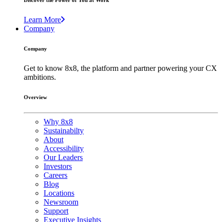
Discover the Power of You at Work
Learn More
Company
Company
Get to know 8x8, the platform and partner powering your CX
ambitions.
Overview
Why 8x8
Sustainabilty
About
Accessibility
Our Leaders
Investors
Careers
Blog
Locations
Newsroom
Support
Executive Insights