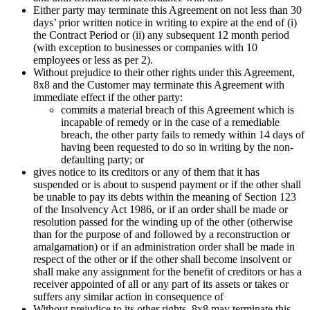
Either party may terminate this Agreement on not less than 30
days’ prior written notice in writing to expire at the end of (i)
the Contract Period or (ii) any subsequent 12 month period
(with exception to businesses or companies with 10
employees or less as per 2).
Without prejudice to their other rights under this Agreement,
8x8 and the Customer may terminate this Agreement with
immediate effect if the other party:
commits a material breach of this Agreement which is
incapable of remedy or in the case of a remediable
breach, the other party fails to remedy within 14 days of
having been requested to do so in writing by the non-
defaulting party; or
gives notice to its creditors or any of them that it has
suspended or is about to suspend payment or if the other shall
be unable to pay its debts within the meaning of Section 123
of the Insolvency Act 1986, or if an order shall be made or
resolution passed for the winding up of the other (otherwise
than for the purpose of and followed by a reconstruction or
amalgamation) or if an administration order shall be made in
respect of the other or if the other shall become insolvent or
shall make any assignment for the benefit of creditors or has a
receiver appointed of all or any part of its assets or takes or
suffers any similar action in consequence of
Without prejudice to its other rights, 8x8 may terminate this