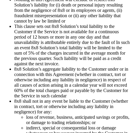
Solution’s liability for (i) death or personal injury resulting
from the negligence of 8x8 or its employees or agents, (ii)
fraudulent misrepresentation or (ii) any other liability that
cannot by law be limited or
This clause sets out 8x8 Solution’s total liability to the
Customer if the Service is not available for a continuous
period of 12 hours or more in any one day and that
unavailability is attributable entirely due to the fault of In such
an event 8x8 Solution’s total liability will be limited to the
sum of 5% of the charges incurred in the average month for
the previous quarter. Such liability will be paid as a credit
against the next invoice.
8x8 Solution’s aggregate liability to the Customer under or in
connection with this Agreement (whether in contract, tort or
otherwise including any liability in negligence) in respect of
all causes of action arising in a calendar year will not exceed
60% of the total charges paid or payable by the Customer for
the Service in such calendar
8x8 shall not in any event be liable to the Customer (whether
in contract, tort or otherwise including any liability in
negligence) for any:
loss of revenue, business, anticipated savings or profits,
or damage to trading relationships; or
indirect, special or consequential loss or damage