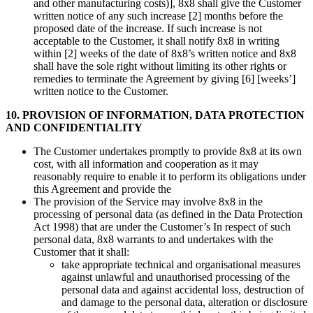
and other manufacturing costs)], 8x8 shall give the Customer
written notice of any such increase [2] months before the
proposed date of the increase. If such increase is not
acceptable to the Customer, it shall notify 8x8 in writing
within [2] weeks of the date of 8x8’s written notice and 8x8
shall have the sole right without limiting its other rights or
remedies to terminate the Agreement by giving [6] [weeks’]
written notice to the Customer.
10. PROVISION OF INFORMATION, DATA PROTECTION
AND CONFIDENTIALITY
The Customer undertakes promptly to provide 8x8 at its own
cost, with all information and cooperation as it may
reasonably require to enable it to perform its obligations under
this Agreement and provide the
The provision of the Service may involve 8x8 in the
processing of personal data (as defined in the Data Protection
Act 1998) that are under the Customer’s In respect of such
personal data, 8x8 warrants to and undertakes with the
Customer that it shall:
take appropriate technical and organisational measures
against unlawful and unauthorised processing of the
personal data and against accidental loss, destruction of
and damage to the personal data, alteration or disclosure