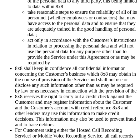
of the personal data to any third party, this being limited
to data within 8x8
take reasonable steps to ensure the reliability of all of its
personnel (whether employees or contractors) that may
have access to the personal data and to ensure that they
are adequately trained in the good handling of personal
data;
act only in accordance with the Customer’s instructions
in relation to processing the personal data and will not
use the personal data for any purpose other than to
provide the Service under this Agreement or as may be
required by
8x8 shall keep in confidence all confidential information
concerning the Customer’s business which 8x8 may obtain in
the course of provision of the Service and shall not use or
disclose any such information other than as may be required
by law or as necessary in connection with the provision of the
8x8 reserves the right to carry out a credit check against the
Customer and may register information about the Customer
and the Customer’s account with credit reference 8x8 and
other lenders may use this information to make credit
decisions. This information may also be used to prevent fraud
and to trace debtors.
For Customers using either the Hosted Call Recording
Service] or Mobile Voice Recording Service, all call records