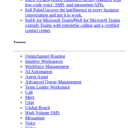
low-code voice, SMS, and messaging APIs.
8x8 Pulse
Uncover the intelligence in every business
conversation and put it to work.
8x8® for Microsoft Teams
8x8 for Microsoft Teams
extends Teams with enterprise calling and a certified
contact center.
Features
Omnichannel Routing
Intuitive Workspaces
Workforce Management
AI Automation
Agent Assist
Advanced Queue Management
Team Leader Workspace
Call
Meet
Chat
Global Reach
High Volume SMS
Messaging
Voice