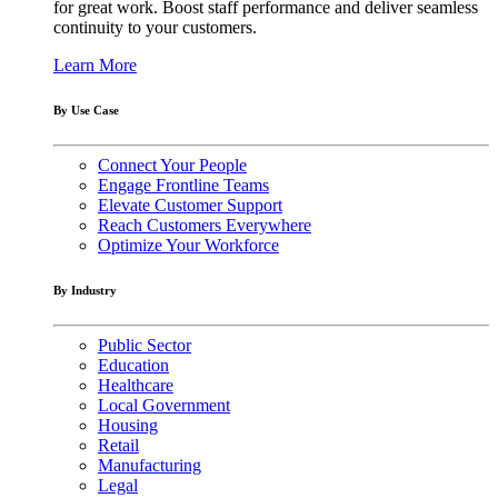
for great work. Boost staff performance and deliver seamless
continuity to your customers.
Learn More
By Use Case
Connect Your People
Engage Frontline Teams
Elevate Customer Support
Reach Customers Everywhere
Optimize Your Workforce
By Industry
Public Sector
Education
Healthcare
Local Government
Housing
Retail
Manufacturing
Legal