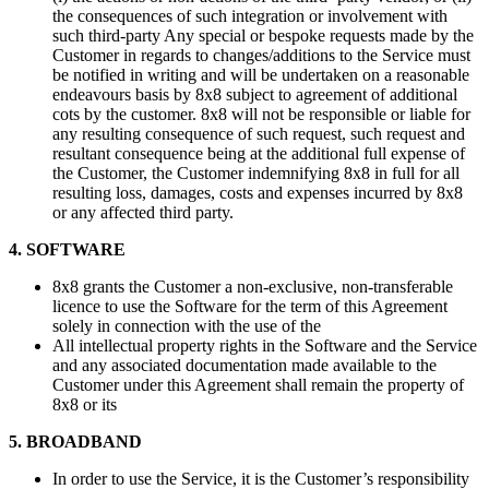
the consequences of such integration or involvement with
such third-party Any special or bespoke requests made by the
Customer in regards to changes/additions to the Service must
be notified in writing and will be undertaken on a reasonable
endeavours basis by 8x8 subject to agreement of additional
cots by the customer. 8x8 will not be responsible or liable for
any resulting consequence of such request, such request and
resultant consequence being at the additional full expense of
the Customer, the Customer indemnifying 8x8 in full for all
resulting loss, damages, costs and expenses incurred by 8x8
or any affected third party.
4. SOFTWARE
8x8 grants the Customer a non-exclusive, non-transferable
licence to use the Software for the term of this Agreement
solely in connection with the use of the
All intellectual property rights in the Software and the Service
and any associated documentation made available to the
Customer under this Agreement shall remain the property of
8x8 or its
5. BROADBAND
In order to use the Service, it is the Customer’s responsibility