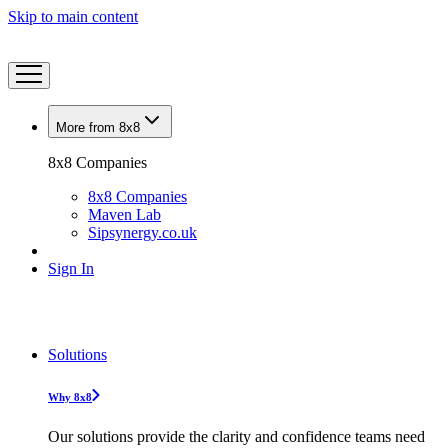
Skip to main content
More from 8x8
8x8 Companies
8x8 Companies
Maven Lab
Sipsynergy.co.uk
Sign In
Solutions
Why 8x8
Our solutions provide the clarity and confidence teams need