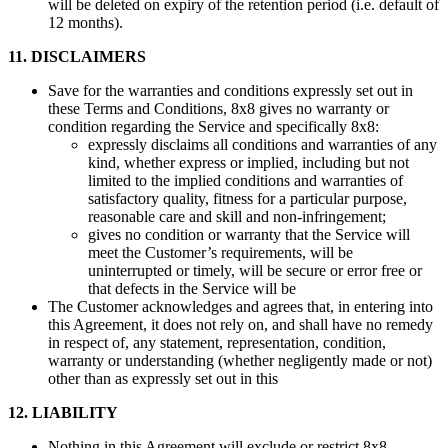
will be deleted on expiry of the retention period (i.e. default of
12 months).
11. DISCLAIMERS
Save for the warranties and conditions expressly set out in
these Terms and Conditions, 8x8 gives no warranty or
condition regarding the Service and specifically 8x8:
expressly disclaims all conditions and warranties of any
kind, whether express or implied, including but not
limited to the implied conditions and warranties of
satisfactory quality, fitness for a particular purpose,
reasonable care and skill and non-infringement;
gives no condition or warranty that the Service will
meet the Customer’s requirements, will be
uninterrupted or timely, will be secure or error free or
that defects in the Service will be
The Customer acknowledges and agrees that, in entering into
this Agreement, it does not rely on, and shall have no remedy
in respect of, any statement, representation, condition,
warranty or understanding (whether negligently made or not)
other than as expressly set out in this
12. LIABILITY
Nothing in this Agreement will exclude or restrict 8x8