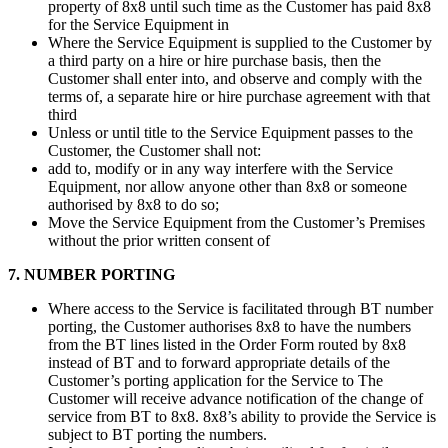
property of 8x8 until such time as the Customer has paid 8x8
for the Service Equipment in
Where the Service Equipment is supplied to the Customer by
a third party on a hire or hire purchase basis, then the
Customer shall enter into, and observe and comply with the
terms of, a separate hire or hire purchase agreement with that
third
Unless or until title to the Service Equipment passes to the
Customer, the Customer shall not:
add to, modify or in any way interfere with the Service
Equipment, nor allow anyone other than 8x8 or someone
authorised by 8x8 to do so;
Move the Service Equipment from the Customer’s Premises
without the prior written consent of
7. NUMBER PORTING
Where access to the Service is facilitated through BT number
porting, the Customer authorises 8x8 to have the numbers
from the BT lines listed in the Order Form routed by 8x8
instead of BT and to forward appropriate details of the
Customer’s porting application for the Service to The
Customer will receive advance notification of the change of
service from BT to 8x8. 8x8’s ability to provide the Service is
subject to BT porting the numbers.