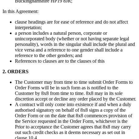
Buckinghamshire HP19 8JR;
In this Agreement:
clause headings are for ease of reference and do not affect
interpretation;
a person includes a natural person, corporate or
unincorporated body (whether or not having separate legal
personality), words in the singular shall include the plural and
vice versa and a reference to one gender shall include a
reference to the other genders; and
References to clauses are to the clauses of this
2. ORDERS
The Customer may from time to time submit Order Forms to
Order Forms will be in such form as is notified to the
Customer by 8x8 from time to time. 8x8 may in its sole
discretion accept or decline any order placed by the Customer.
A contract will only come into existence if and when a duly
authorised signatory on behalf of 8x8 signs a copy of the
Order Form or on the date that 8x8 commences provision of
the Service requested in the Order Form, whichever is the
Prior to acceptance the Customer agrees that 8x8 may carry
out such credit checks as it deems necessary as set out in
clause 10.4.