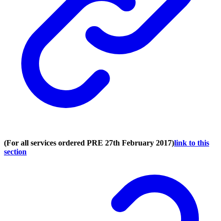
(For all services ordered PRE 27th February 2017)
link to this
section