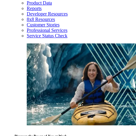
Product Data
Reports
Developer Resources
8x8 Resources
Customer Stories
Professional Services
Service Status Check