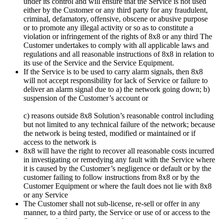
under its control and will ensure that the Service is not used
either by the Customer or any third party for any fraudulent,
criminal, defamatory, offensive, obscene or abusive purpose
or to promote any illegal activity or so as to constitute a
violation or infringement of the rights of 8x8 or any third The
Customer undertakes to comply with all applicable laws and
regulations and all reasonable instructions of 8x8 in relation to
its use of the Service and the Service Equipment.
If the Service is to be used to carry alarm signals, then 8x8
will not accept responsibility for lack of Service or failure to
deliver an alarm signal due to a) the network going down; b)
suspension of the Customer’s account or
c) reasons outside 8x8 Solution’s reasonable control including
but not limited to any technical failure of the network; because
the network is being tested, modified or maintained or if
access to the network is
8x8 will have the right to recover all reasonable costs incurred
in investigating or remedying any fault with the Service where
it is caused by the Customer’s negligence or default or by the
customer failing to follow instructions from 8x8 or by the
Customer Equipment or where the fault does not lie with 8x8
or any Service
The Customer shall not sub-license, re-sell or offer in any
manner, to a third party, the Service or use of or access to the