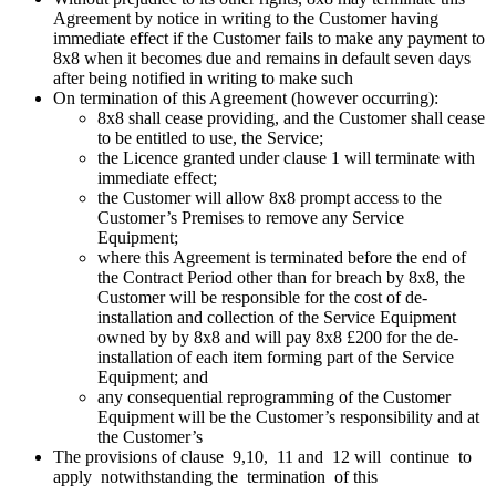
Agreement by notice in writing to the Customer having
immediate effect if the Customer fails to make any payment to
8x8 when it becomes due and remains in default seven days
after being notified in writing to make such
On termination of this Agreement (however occurring):
8x8 shall cease providing, and the Customer shall cease
to be entitled to use, the Service;
the Licence granted under clause 1 will terminate with
immediate effect;
the Customer will allow 8x8 prompt access to the
Customer’s Premises to remove any Service
Equipment;
where this Agreement is terminated before the end of
the Contract Period other than for breach by 8x8, the
Customer will be responsible for the cost of de-
installation and collection of the Service Equipment
owned by by 8x8 and will pay 8x8 £200 for the de-
installation of each item forming part of the Service
Equipment; and
any consequential reprogramming of the Customer
Equipment will be the Customer’s responsibility and at
the Customer’s
The provisions of clause 9,10, 11 and 12 will continue to
apply notwithstanding the termination of this