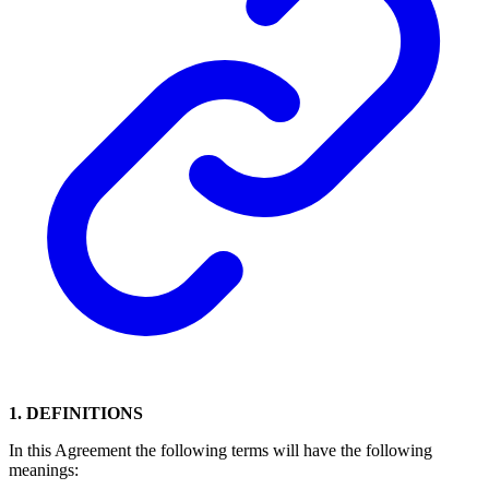
1. DEFINITIONS
In this Agreement the following terms will have the following
meanings: