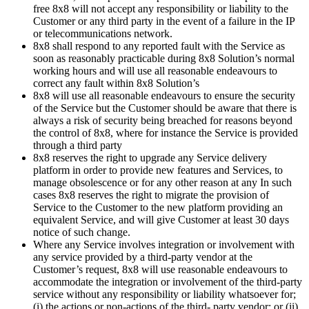
free 8x8 will not accept any responsibility or liability to the
Customer or any third party in the event of a failure in the IP
or telecommunications network.
8x8 shall respond to any reported fault with the Service as
soon as reasonably practicable during 8x8 Solution’s normal
working hours and will use all reasonable endeavours to
correct any fault within 8x8 Solution’s
8x8 will use all reasonable endeavours to ensure the security
of the Service but the Customer should be aware that there is
always a risk of security being breached for reasons beyond
the control of 8x8, where for instance the Service is provided
through a third party
8x8 reserves the right to upgrade any Service delivery
platform in order to provide new features and Services, to
manage obsolescence or for any other reason at any In such
cases 8x8 reserves the right to migrate the provision of
Service to the Customer to the new platform providing an
equivalent Service, and will give Customer at least 30 days
notice of such change.
Where any Service involves integration or involvement with
any service provided by a third-party vendor at the
Customer’s request, 8x8 will use reasonable endeavours to
accommodate the integration or involvement of the third-party
service without any responsibility or liability whatsoever for;
(i) the actions or non-actions of the third- party vendor; or (ii)