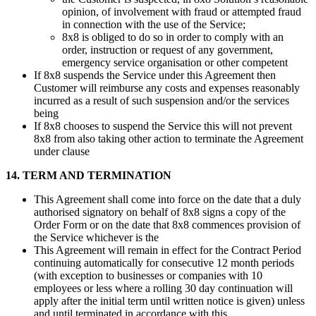
opinion, of involvement with fraud or attempted fraud
in connection with the use of the Service;
8x8 is obliged to do so in order to comply with an
order, instruction or request of any government,
emergency service organisation or other competent
If 8x8 suspends the Service under this Agreement then
Customer will reimburse any costs and expenses reasonably
incurred as a result of such suspension and/or the services
being
If 8x8 chooses to suspend the Service this will not prevent
8x8 from also taking other action to terminate the Agreement
under clause
14. TERM AND TERMINATION
This Agreement shall come into force on the date that a duly
authorised signatory on behalf of 8x8 signs a copy of the
Order Form or on the date that 8x8 commences provision of
the Service whichever is the
This Agreement will remain in effect for the Contract Period
continuing automatically for consecutive 12 month periods
(with exception to businesses or companies with 10
employees or less where a rolling 30 day continuation will
apply after the initial term until written notice is given) unless
and until terminated in accordance with this