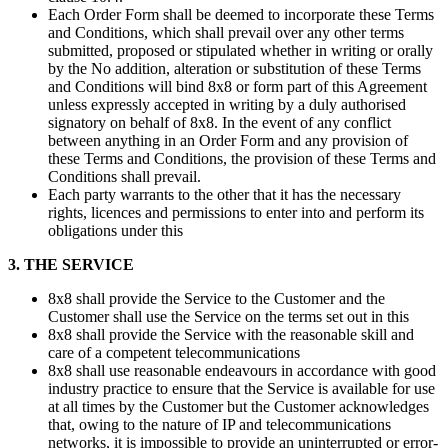
Each Order Form shall be deemed to incorporate these Terms
and Conditions, which shall prevail over any other terms
submitted, proposed or stipulated whether in writing or orally
by the No addition, alteration or substitution of these Terms
and Conditions will bind 8x8 or form part of this Agreement
unless expressly accepted in writing by a duly authorised
signatory on behalf of 8x8. In the event of any conflict
between anything in an Order Form and any provision of
these Terms and Conditions, the provision of these Terms and
Conditions shall prevail.
Each party warrants to the other that it has the necessary
rights, licences and permissions to enter into and perform its
obligations under this
3. THE SERVICE
8x8 shall provide the Service to the Customer and the
Customer shall use the Service on the terms set out in this
8x8 shall provide the Service with the reasonable skill and
care of a competent telecommunications
8x8 shall use reasonable endeavours in accordance with good
industry practice to ensure that the Service is available for use
at all times by the Customer but the Customer acknowledges
that, owing to the nature of IP and telecommunications
networks, it is impossible to provide an uninterrupted or error-