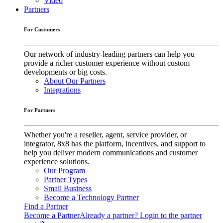
Video
Partners
For Customers
Our network of industry-leading partners can help you
provide a richer customer experience without custom
developments or big costs.
About Our Partners
Integrations
For Partners
Whether you're a reseller, agent, service provider, or
integrator, 8x8 has the platform, incentives, and support to
help you deliver modern communications and customer
experience solutions.
Our Program
Partner Types
Small Business
Become a Technology Partner
Find a Partner
Become a Partner
Already a partner? Login to the partner