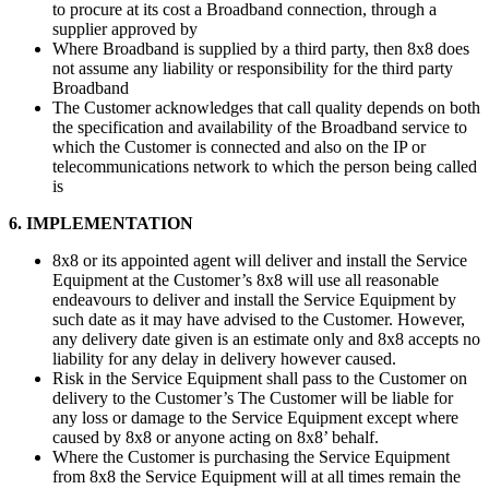
to procure at its cost a Broadband connection, through a
supplier approved by
Where Broadband is supplied by a third party, then 8x8 does
not assume any liability or responsibility for the third party
Broadband
The Customer acknowledges that call quality depends on both
the specification and availability of the Broadband service to
which the Customer is connected and also on the IP or
telecommunications network to which the person being called
is
6. IMPLEMENTATION
8x8 or its appointed agent will deliver and install the Service
Equipment at the Customer’s 8x8 will use all reasonable
endeavours to deliver and install the Service Equipment by
such date as it may have advised to the Customer. However,
any delivery date given is an estimate only and 8x8 accepts no
liability for any delay in delivery however caused.
Risk in the Service Equipment shall pass to the Customer on
delivery to the Customer’s The Customer will be liable for
any loss or damage to the Service Equipment except where
caused by 8x8 or anyone acting on 8x8’ behalf.
Where the Customer is purchasing the Service Equipment
from 8x8 the Service Equipment will at all times remain the