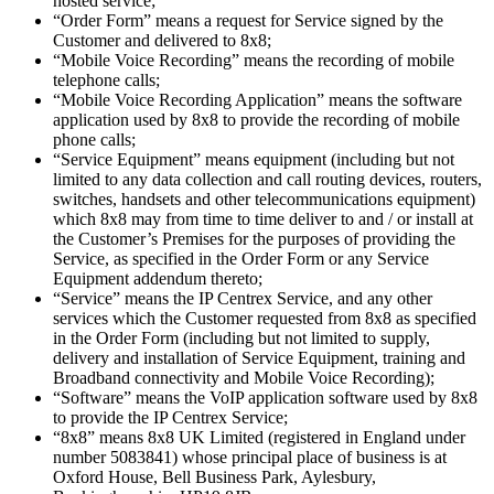
hosted service;
“Order Form” means a request for Service signed by the
Customer and delivered to 8x8;
“Mobile Voice Recording” means the recording of mobile
telephone calls;
“Mobile Voice Recording Application” means the software
application used by 8x8 to provide the recording of mobile
phone calls;
“Service Equipment” means equipment (including but not
limited to any data collection and call routing devices, routers,
switches, handsets and other telecommunications equipment)
which 8x8 may from time to time deliver to and / or install at
the Customer’s Premises for the purposes of providing the
Service, as specified in the Order Form or any Service
Equipment addendum thereto;
“Service” means the IP Centrex Service, and any other
services which the Customer requested from 8x8 as specified
in the Order Form (including but not limited to supply,
delivery and installation of Service Equipment, training and
Broadband connectivity and Mobile Voice Recording);
“Software” means the VoIP application software used by 8x8
to provide the IP Centrex Service;
“8x8” means 8x8 UK Limited (registered in England under
number 5083841) whose principal place of business is at
Oxford House, Bell Business Park, Aylesbury,