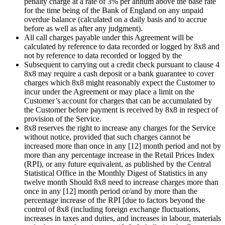
penalty charge at a rate of 3% per annum above the base rate
for the time being of the Bank of England on any unpaid
overdue balance (calculated on a daily basis and to accrue
before as well as after any judgment).
All call charges payable under this Agreement will be
calculated by reference to data recorded or logged by 8x8 and
not by reference to data recorded or logged by the
Subsequent to carrying out a credit check pursuant to clause 4
8x8 may require a cash deposit or a bank guarantee to cover
charges which 8x8 might reasonably expect the Customer to
incur under the Agreement or may place a limit on the
Customer’s account for charges that can be accumulated by
the Customer before payment is received by 8x8 in respect of
provision of the Service.
8x8 reserves the right to increase any charges for the Service
without notice, provided that such charges cannot be
increased more than once in any [12] month period and not by
more than any percentage increase in the Retail Prices Index
(RPI), or any future equivalent, as published by the Central
Statistical Office in the Monthly Digest of Statistics in any
twelve month Should 8x8 need to increase charges more than
once in any [12] month period or/and by more than the
percentage increase of the RPI [due to factors beyond the
control of 8x8 (including foreign exchange fluctuations,
increases in taxes and duties, and increases in labour, materials