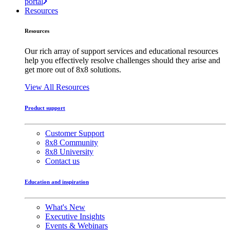
portal
Resources
Resources
Our rich array of support services and educational resources
help you effectively resolve challenges should they arise and
get more out of 8x8 solutions.
View All Resources
Product support
Customer Support
8x8 Community
8x8 University
Contact us
Education and inspiration
What's New
Executive Insights
Events & Webinars