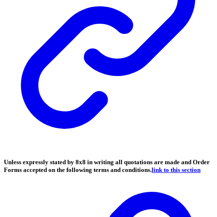
Unless expressly stated by 8x8 in writing all quotations are made and Order
Forms accepted on the following terms and conditions.
link to this section