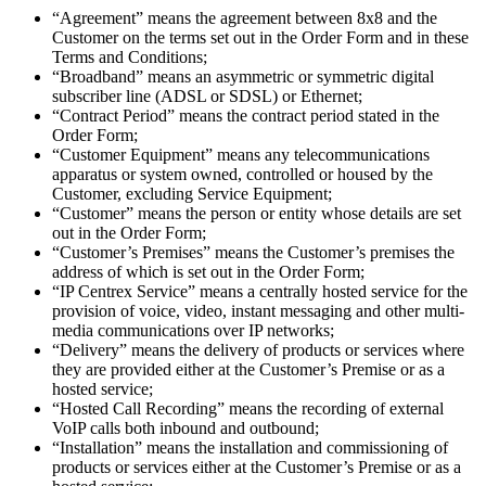
“Agreement” means the agreement between 8x8 and the
Customer on the terms set out in the Order Form and in these
Terms and Conditions;
“Broadband” means an asymmetric or symmetric digital
subscriber line (ADSL or SDSL) or Ethernet;
“Contract Period” means the contract period stated in the
Order Form;
“Customer Equipment” means any telecommunications
apparatus or system owned, controlled or housed by the
Customer, excluding Service Equipment;
“Customer” means the person or entity whose details are set
out in the Order Form;
“Customer’s Premises” means the Customer’s premises the
address of which is set out in the Order Form;
“IP Centrex Service” means a centrally hosted service for the
provision of voice, video, instant messaging and other multi-
media communications over IP networks;
“Delivery” means the delivery of products or services where
they are provided either at the Customer’s Premise or as a
hosted service;
“Hosted Call Recording” means the recording of external
VoIP calls both inbound and outbound;
“Installation” means the installation and commissioning of
products or services either at the Customer’s Premise or as a