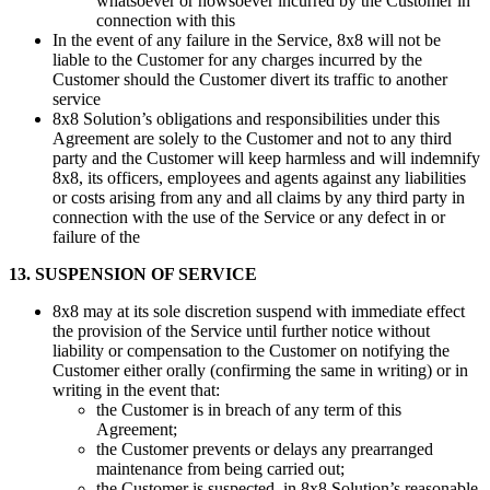
whatsoever or howsoever incurred by the Customer in
connection with this
In the event of any failure in the Service, 8x8 will not be
liable to the Customer for any charges incurred by the
Customer should the Customer divert its traffic to another
service
8x8 Solution’s obligations and responsibilities under this
Agreement are solely to the Customer and not to any third
party and the Customer will keep harmless and will indemnify
8x8, its officers, employees and agents against any liabilities
or costs arising from any and all claims by any third party in
connection with the use of the Service or any defect in or
failure of the
13. SUSPENSION OF SERVICE
8x8 may at its sole discretion suspend with immediate effect
the provision of the Service until further notice without
liability or compensation to the Customer on notifying the
Customer either orally (confirming the same in writing) or in
writing in the event that:
the Customer is in breach of any term of this
Agreement;
the Customer prevents or delays any prearranged
maintenance from being carried out;
the Customer is suspected, in 8x8 Solution’s reasonable