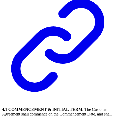
4.1 COMMENCEMENT & INITIAL TERM.
The Customer
Agreement shall commence on the Commencement Date, and shall