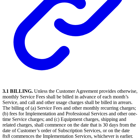
3.1 BILLING.
Unless the Customer Agreement provides otherwise,
monthly Service Fees shall be billed in advance of each month’s
Service, and call and other usage charges shall be billed in arrears.
The billing of (a) Service Fees and other monthly recurring charges;
(b) fees for Implementation and Professional Services and other one-
time Service charges; and (c) Equipment charges, shipping and
related charges, shall commence on the date that is 30 days from the
date of Customer’s order of Subscription Services, or on the date
8x8 commences the Implementation Services, whichever is earlier.