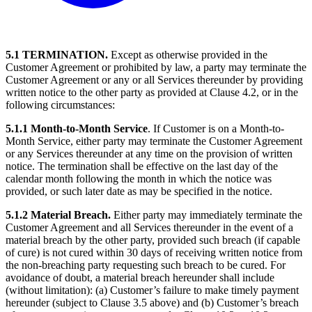
5.1 TERMINATION.
Except as otherwise provided in the
Customer Agreement or prohibited by law, a party may terminate the
Customer Agreement or any or all Services thereunder by providing
written notice to the other party as provided at Clause 4.2, or in the
following circumstances:
5.1.1 Month-to-Month Service
. If Customer is on a Month-to-
Month Service, either party may terminate the Customer Agreement
or any Services thereunder at any time on the provision of written
notice. The termination shall be effective on the last day of the
calendar month following the month in which the notice was
provided, or such later date as may be specified in the notice.
5.1.2 Material Breach.
Either party may immediately terminate the
Customer Agreement and all Services thereunder in the event of a
material breach by the other party, provided such breach (if capable
of cure) is not cured within 30 days of receiving written notice from
the non-breaching party requesting such breach to be cured. For
avoidance of doubt, a material breach hereunder shall include
(without limitation): (a) Customer’s failure to make timely payment
hereunder (subject to Clause 3.5 above) and (b) Customer’s breach