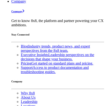
Company
Company
Get to know 8x8, the platform and partner powering your CX
ambitions.
Stay Connected
Blog
Industry trends, product news, and expert
perspectives from the 8x8 team.
Executive Insights
Leadership perspectives on the
decisions that shape your business.
Pricing
Get started on standard plans and pricing.
Support
Access to product documentation and
troubleshooting guides.
Company
Why 8x8
About Us
Leadership
Locations