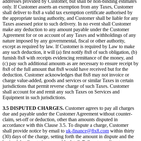
addresses provided by Customer, but shall be non-binding estimates
only. If Customer asserts an exemption from any Taxes, Customer
shall deliver to 8x8 a valid tax exemption certificate authorised by
the appropriate taxing authority, and Customer shall be liable for any
Taxes assessed prior to such delivery. In no event shall Customer
make any deduction to any amount payable under the Customer
Agreement for or on account of any Taxes and withholdings of any
nature imposed by any governmental, fiscal or other authority,
except as required by law. If Customer is required by Law to make
any such deduction, it will (a) first notify 8x8 of such obligation, (b)
furnish 8x8 with receipts evidencing remittance of the money, and
(c) pay such additional amounts as are necessary to ensure receipt by
8x8 of the full amount that 8x8 would have received but for the
deduction. Customer acknowledges that 8x8 may not invoice or
charge value-added, goods and services or similar Taxes in certain
jurisdictions that permit reverse charge of such Taxes. Customer
shall account for and remit any such Taxes on Services and
Equipment in such jurisdictions.
3.5 DISPUTED CHARGES.
Customer agrees to pay all charges
due and payable under the Customer Agreement without counter-
claim, set-off or deduction, other than amounts disputed in
accordance with this Clause 3.5. To dispute a charge, Customer
shall provide notice by email to
uk-finance@8x8.com
within thirty
(30) days of the charge, setting forth the amount in dispute and the