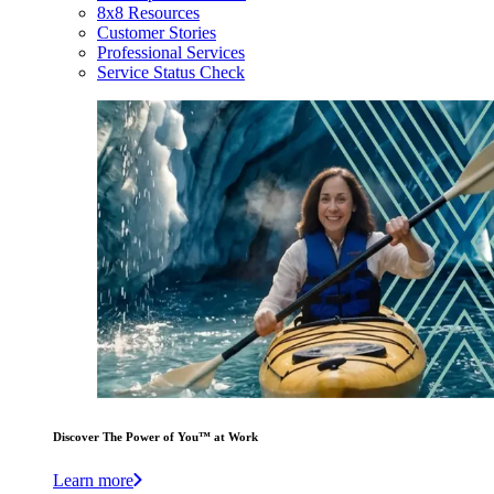
8x8 Resources
Customer Stories
Professional Services
Service Status Check
Discover The Power of You™ at Work
Learn more