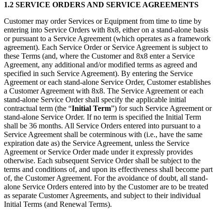
1.2 SERVICE ORDERS AND SERVICE AGREEMENTS
Customer may order Services or Equipment from time to time by
entering into Service Orders with 8x8, either on a stand-alone basis
or pursuant to a Service Agreement (which operates as a framework
agreement). Each Service Order or Service Agreement is subject to
these Terms (and, where the Customer and 8x8 enter a Service
Agreement, any additional and/or modified terms as agreed and
specified in such Service Agreement). By entering the Service
Agreement or each stand-alone Service Order, Customer establishes
a Customer Agreement with 8x8. The Service Agreement or each
stand-alone Service Order shall specify the applicable initial
contractual term (the “
Initial Term
”) for such Service Agreement or
stand-alone Service Order. If no term is specified the Initial Term
shall be 36 months. All Service Orders entered into pursuant to a
Service Agreement shall be coterminous with (i.e., have the same
expiration date as) the Service Agreement, unless the Service
Agreement or Service Order made under it expressly provides
otherwise. Each subsequent Service Order shall be subject to the
terms and conditions of, and upon its effectiveness shall become part
of, the Customer Agreement. For the avoidance of doubt, all stand-
alone Service Orders entered into by the Customer are to be treated
as separate Customer Agreements, and subject to their individual
Initial Terms (and Renewal Terms).