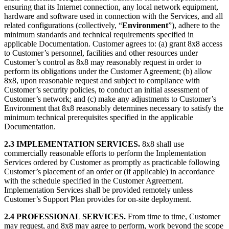
ensuring that its Internet connection, any local network equipment,
hardware and software used in connection with the Services, and all
related configurations (collectively, “
Environment
”), adhere to the
minimum standards and technical requirements specified in
applicable Documentation. Customer agrees to: (a) grant 8x8 access
to Customer’s personnel, facilities and other resources under
Customer’s control as 8x8 may reasonably request in order to
perform its obligations under the Customer Agreement; (b) allow
8x8, upon reasonable request and subject to compliance with
Customer’s security policies, to conduct an initial assessment of
Customer’s network; and (c) make any adjustments to Customer’s
Environment that 8x8 reasonably determines necessary to satisfy the
minimum technical prerequisites specified in the applicable
Documentation.
2.3 IMPLEMENTATION SERVICES.
8x8 shall use
commercially reasonable efforts to perform the Implementation
Services ordered by Customer as promptly as practicable following
Customer’s placement of an order or (if applicable) in accordance
with the schedule specified in the Customer Agreement.
Implementation Services shall be provided remotely unless
Customer’s Support Plan provides for on-site deployment.
2.4 PROFESSIONAL SERVICES.
From time to time, Customer
may request, and 8x8 may agree to perform, work beyond the scope