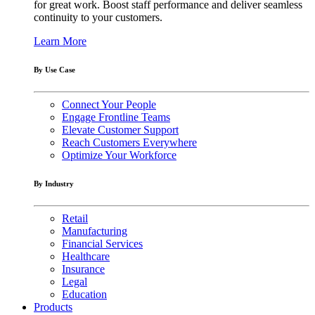
for great work. Boost staff performance and deliver seamless
continuity to your customers.
Learn More
By Use Case
Connect Your People
Engage Frontline Teams
Elevate Customer Support
Reach Customers Everywhere
Optimize Your Workforce
By Industry
Retail
Manufacturing
Financial Services
Healthcare
Insurance
Legal
Education
Products