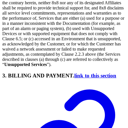
the contrary herein, neither 8x8 nor any of its designated Affiliates
shall be required to provide technical support for, and 8x8 disclaims
all service level commitments, representations and warranties as to
the performance of, Services that are either (a) used for a purpose or
in a manner inconsistent with the Documentation (for example, as
part of an alarm or paging system), (b) used with Unsupported
Devices or with supported equipment that does not comply with
Clause 6.5; or (c) accessed in an Environment that is unsupported,
as acknowledged by the Customer, or for which the Customer has
waived a network assessment or failed to make requested
adjustments, as contemplated by Clause 2.2.3 above (the Services
described in clauses (a) through (c) are referred to collectively as
“
Unsupported Services
”).
3. BILLING AND PAYMENT.
link to this section