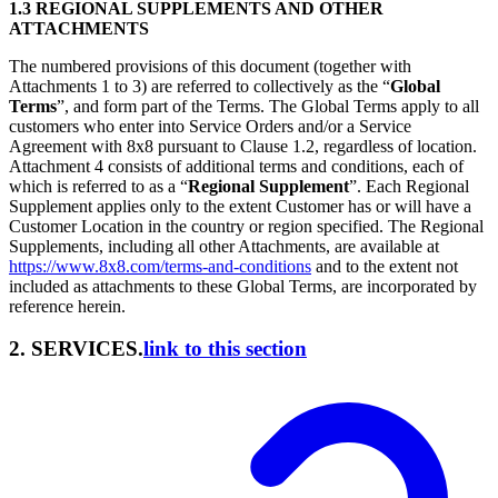
1.3 REGIONAL SUPPLEMENTS AND OTHER
ATTACHMENTS
The numbered provisions of this document (together with
Attachments 1 to 3) are referred to collectively as the “
Global
Terms
”, and form part of the Terms. The Global Terms apply to all
customers who enter into Service Orders and/or a Service
Agreement with 8x8 pursuant to Clause 1.2, regardless of location.
Attachment 4 consists of additional terms and conditions, each of
which is referred to as a “
Regional Supplement
”. Each Regional
Supplement applies only to the extent Customer has or will have a
Customer Location in the country or region specified. The Regional
Supplements, including all other Attachments, are available at
https://www.8x8.com/terms-and-conditions
and to the extent not
included as attachments to these Global Terms, are incorporated by
reference herein.
2. SERVICES.
link to this section