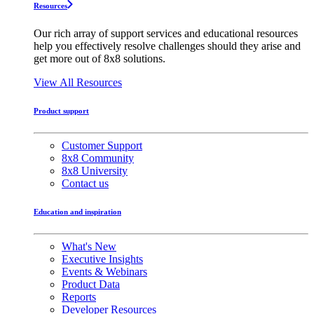
Resources
Our rich array of support services and educational resources
help you effectively resolve challenges should they arise and
get more out of 8x8 solutions.
View All Resources
Product support
Customer Support
8x8 Community
8x8 University
Contact us
Education and inspiration
What's New
Executive Insights
Events & Webinars
Product Data
Reports
Developer Resources