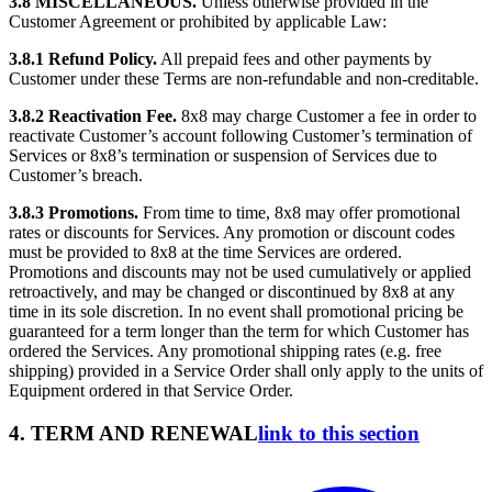
3.8 MISCELLANEOUS.
Unless otherwise provided in the
Customer Agreement or prohibited by applicable Law:
3.8.1 Refund Policy.
All prepaid fees and other payments by
Customer under these Terms are non-refundable and non-creditable.
3.8.2 Reactivation Fee.
8x8 may charge Customer a fee in order to
reactivate Customer’s account following Customer’s termination of
Services or 8x8’s termination or suspension of Services due to
Customer’s breach.
3.8.3 Promotions.
From time to time, 8x8 may offer promotional
rates or discounts for Services. Any promotion or discount codes
must be provided to 8x8 at the time Services are ordered.
Promotions and discounts may not be used cumulatively or applied
retroactively, and may be changed or discontinued by 8x8 at any
time in its sole discretion. In no event shall promotional pricing be
guaranteed for a term longer than the term for which Customer has
ordered the Services. Any promotional shipping rates (e.g. free
shipping) provided in a Service Order shall only apply to the units of
Equipment ordered in that Service Order.
4. TERM AND RENEWAL
link to this section