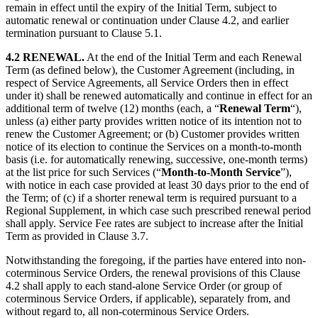
remain in effect until the expiry of the Initial Term, subject to
automatic renewal or continuation under Clause 4.2, and earlier
termination pursuant to Clause 5.1.
4.2 RENEWAL.
At the end of the Initial Term and each Renewal
Term (as defined below), the Customer Agreement (including, in
respect of Service Agreements, all Service Orders then in effect
under it) shall be renewed automatically and continue in effect for an
additional term of twelve (12) months (each, a “
Renewal Term
“),
unless (a) either party provides written notice of its intention not to
renew the Customer Agreement; or (b) Customer provides written
notice of its election to continue the Services on a month-to-month
basis (i.e. for automatically renewing, successive, one-month terms)
at the list price for such Services (“
Month-to-Month
Service
”),
with notice in each case provided at least 30 days prior to the end of
the Term; of (c) if a shorter renewal term is required pursuant to a
Regional Supplement, in which case such prescribed renewal period
shall apply. Service Fee rates are subject to increase after the Initial
Term as provided in Clause 3.7.
Notwithstanding the foregoing, if the parties have entered into non-
coterminous Service Orders, the renewal provisions of this Clause
4.2 shall apply to each stand-alone Service Order (or group of
coterminous Service Orders, if applicable), separately from, and
without regard to, all non-coterminous Service Orders.