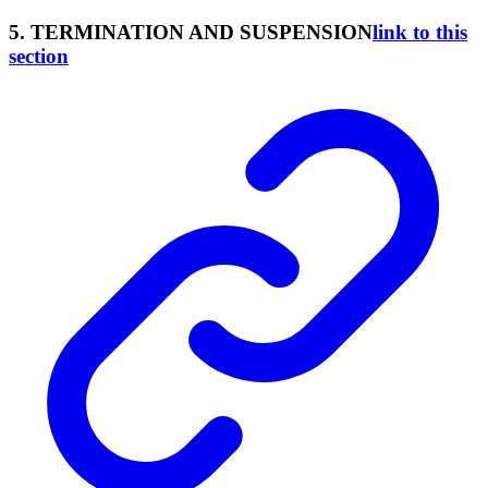
5. TERMINATION AND SUSPENSION
link to this
section