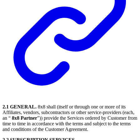
2.1 GENERAL.
8x8 shall (itself or through one or more of its
Affiliates, vendors, subcontractors or other service-providers (each,
an “
8x8 Partner
”)) provide the Services ordered by Customer from
time to time in accordance with the terms and subject to the terms
and conditions of the Customer Agreement.
2.2 SUBSCRIPTION SERVICES.