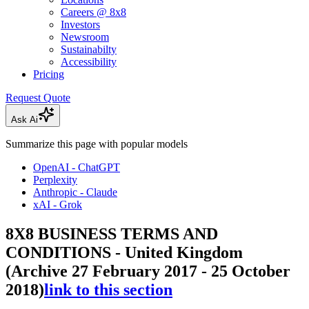
Careers @ 8x8
Investors
Newsroom
Sustainabilty
Accessibility
Pricing
Request Quote
Ask Ai
Summarize this page with popular models
OpenAI - ChatGPT
Perplexity
Anthropic - Claude
xAI - Grok
8X8 BUSINESS TERMS AND
CONDITIONS - United Kingdom
(Archive 27 February 2017 - 25 October
2018)
link to this section