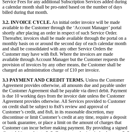
Service Fees for any additional Subscription Services added during
a calendar month shall be pro-rated based on the number of days
billed during that month.
3.2. INVOICE CYCLE.
An initial order invoice will be made
available to the Customer through the ‘Account Manager’ portal
shortly after placing an order in respect of such Service Order.
Thereafter, invoices shall be made available through the portal on a
monthly basis on or around the second day of each calendar month
and shall be consolidated with any other Service Orders the
Customer may have with 8x8. Where the invoices are made
available through Account Manager but the Customer requests the
provision of invoices by any other means, the Customer shall be
charged an administration charge of £10 per invoice.
3.3 PAYMENT AND CREDIT TERMS.
Unless the Customer
Agreement provides otherwise, all amounts due and payable under
the Customer Agreement shall be payable via direct debit. Payment
is due 10 working days from the invoice date unless the Customer
Agreement provides otherwise. All Services provided to Customer
on credit shall be subject to 8x8’s review and approval of
Customer’s credit, and 8x8, in its reasonable discretion, may
discontinue or limit Customer’s credit at any time, require a deposit
or bank guarantee, or place a limit on the amount of charges that
Customer can incur before making payment. By providing a signed