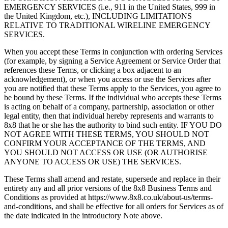
EMERGENCY SERVICES (i.e., 911 in the United States, 999 in
the United Kingdom, etc.), INCLUDING LIMITATIONS
RELATIVE TO TRADITIONAL WIRELINE EMERGENCY
SERVICES.
When you accept these Terms in conjunction with ordering Services
(for example, by signing a Service Agreement or Service Order that
references these Terms, or clicking a box adjacent to an
acknowledgement), or when you access or use the Services after
you are notified that these Terms apply to the Services, you agree to
be bound by these Terms. If the individual who accepts these Terms
is acting on behalf of a company, partnership, association or other
legal entity, then that individual hereby represents and warrants to
8x8 that he or she has the authority to bind such entity. IF YOU DO
NOT AGREE WITH THESE TERMS, YOU SHOULD NOT
CONFIRM YOUR ACCEPTANCE OF THE TERMS, AND
YOU SHOULD NOT ACCESS OR USE (OR AUTHORISE
ANYONE TO ACCESS OR USE) THE SERVICES.
These Terms shall amend and restate, supersede and replace in their
entirety any and all prior versions of the 8x8 Business Terms and
Conditions as provided at https://www.8x8.co.uk/about-us/terms-
and-conditions, and shall be effective for all orders for Services as of
the date indicated in the introductory Note above.