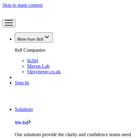
Skip to main content
More from 8x8
8x8 Companies
In2tel
Maven Lab
Sipsynergy.co.uk
Sign In
Solutions
Why 8x8
Our solutions provide the clarity and confidence teams need