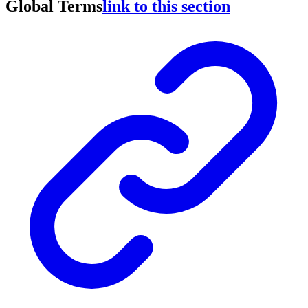
Global Terms
link to this section