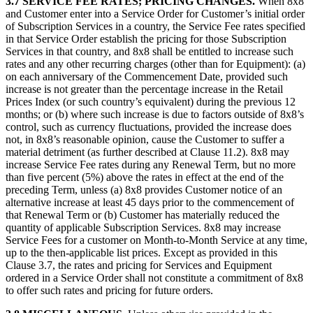
3.7
SERVICE FEE RATES; PRICING CHANGES.
When 8x8
and Customer enter into a Service Order for Customer’s initial order
of Subscription Services in a country, the Service Fee rates specified
in that Service Order establish the pricing for those Subscription
Services in that country, and 8x8 shall be entitled to increase such
rates and any other recurring charges (other than for Equipment): (a)
on each anniversary of the Commencement Date, provided such
increase is not greater than the percentage increase in the Retail
Prices Index (or such country’s equivalent) during the previous 12
months; or (b) where such increase is due to factors outside of 8x8’s
control, such as currency fluctuations, provided the increase does
not, in 8x8’s reasonable opinion, cause the Customer to suffer a
material detriment (as further described at Clause 11.2). 8x8 may
increase Service Fee rates during any Renewal Term, but no more
than five percent (5%) above the rates in effect at the end of the
preceding Term, unless (a) 8x8 provides Customer notice of an
alternative increase at least 45 days prior to the commencement of
that Renewal Term or (b) Customer has materially reduced the
quantity of applicable Subscription Services. 8x8 may increase
Service Fees for a customer on Month-to-Month Service at any time,
up to the then-applicable list prices. Except as provided in this
Clause 3.7, the rates and pricing for Services and Equipment
ordered in a Service Order shall not constitute a commitment of 8x8
to offer such rates and pricing for future orders.