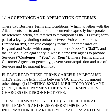
1.1 ACCEPTANCE AND APPLICATION OF TERMS
These 8x8 Business Terms and Conditions (which, together with the
Attachments hereto and all other documents expressly incorporated
by reference herein, are referred to throughout as the “
Terms
”) form
part of a legally binding contract between Voicenet Solutions
Limited t/a 8x8, a private company formed under the laws of
England and Wales with company number 05083841 (“
8x8
”), and
the individual or legal entity in whose name 8x8 agrees to provide
Services (“
Customer
,” “
You
,” or “
Your
”). These Terms, and the
Customer Agreement generally, govern your acquisition and use of
Services and Equipment from 8x8.
PLEASE READ THESE TERMS CAREFULLY BECAUSE
THEY affect the legal rights between YOU and 8x8 by, among
other things, (1) LIMITING 8X8’S LIABILITY TO YOU; AND
(2) REQUIRING PAYMENT OF EARLY TERMINATION
CHARGES OR DISCONNECT FEES.
THESE TERMS ALSO INCLUDE (IN THE REGIONAL
SUPPLEMENTS AND ELSEWHERE) IMPORTANT
INFORMATION REGARDING YOUR ACCESS AND USE OF