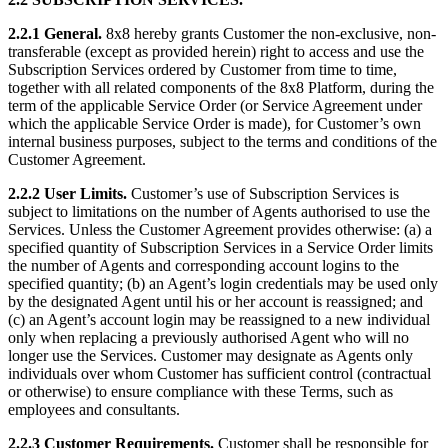
2.2.1 General.
8x8 hereby grants Customer the non-exclusive, non-
transferable (except as provided herein) right to access and use the
Subscription Services ordered by Customer from time to time,
together with all related components of the 8x8 Platform, during the
term of the applicable Service Order (or Service Agreement under
which the applicable Service Order is made), for Customer’s own
internal business purposes, subject to the terms and conditions of the
Customer Agreement.
2.2.2 User Limits.
Customer’s use of Subscription Services is
subject to limitations on the number of Agents authorised to use the
Services. Unless the Customer Agreement provides otherwise: (a) a
specified quantity of Subscription Services in a Service Order limits
the number of Agents and corresponding account logins to the
specified quantity; (b) an Agent’s login credentials may be used only
by the designated Agent until his or her account is reassigned; and
(c) an Agent’s account login may be reassigned to a new individual
only when replacing a previously authorised Agent who will no
longer use the Services. Customer may designate as Agents only
individuals over whom Customer has sufficient control (contractual
or otherwise) to ensure compliance with these Terms, such as
employees and consultants.
2.2.3 Customer Requirements.
Customer shall be responsible for