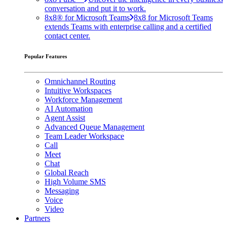
conversation and put it to work.
8x8® for Microsoft Teams
8x8 for Microsoft Teams
extends Teams with enterprise calling and a certified
contact center.
Popular Features
Omnichannel Routing
Intuitive Workspaces
Workforce Management
AI Automation
Agent Assist
Advanced Queue Management
Team Leader Workspace
Call
Meet
Chat
Global Reach
High Volume SMS
Messaging
Voice
Video
Partners