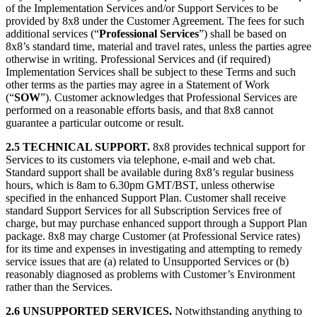
of the Implementation Services and/or Support Services to be
provided by 8x8 under the Customer Agreement. The fees for such
additional services (“
Professional Services
”) shall be based on
8x8’s standard time, material and travel rates, unless the parties agree
otherwise in writing. Professional Services and (if required)
Implementation Services shall be subject to these Terms and such
other terms as the parties may agree in a Statement of Work
(“
SOW
”). Customer acknowledges that Professional Services are
performed on a reasonable efforts basis, and that 8x8 cannot
guarantee a particular outcome or result.
2.5 TECHNICAL SUPPORT.
8x8 provides technical support for
Services to its customers via telephone, e-mail and web chat.
Standard support shall be available during 8x8’s regular business
hours, which is 8am to 6.30pm GMT/BST, unless otherwise
specified in the enhanced Support Plan. Customer shall receive
standard Support Services for all Subscription Services free of
charge, but may purchase enhanced support through a Support Plan
package. 8x8 may charge Customer (at Professional Service rates)
for its time and expenses in investigating and attempting to remedy
service issues that are (a) related to Unsupported Services or (b)
reasonably diagnosed as problems with Customer’s Environment
rather than the Services.
2.6 UNSUPPORTED SERVICES.
Notwithstanding anything to