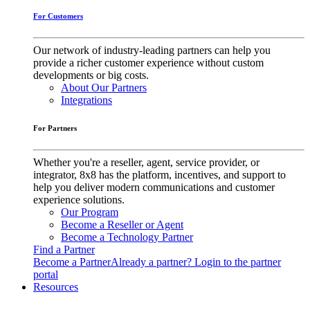
For Customers
Our network of industry-leading partners can help you
provide a richer customer experience without custom
developments or big costs.
About Our Partners
Integrations
For Partners
Whether you're a reseller, agent, service provider, or
integrator, 8x8 has the platform, incentives, and support to
help you deliver modern communications and customer
experience solutions.
Our Program
Become a Reseller or Agent
Become a Technology Partner
Find a Partner
Become a Partner
Already a partner? Login to the partner
portal
Resources