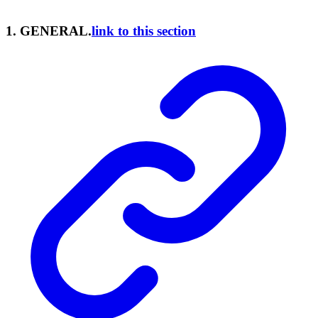
1. GENERAL.
link to this section