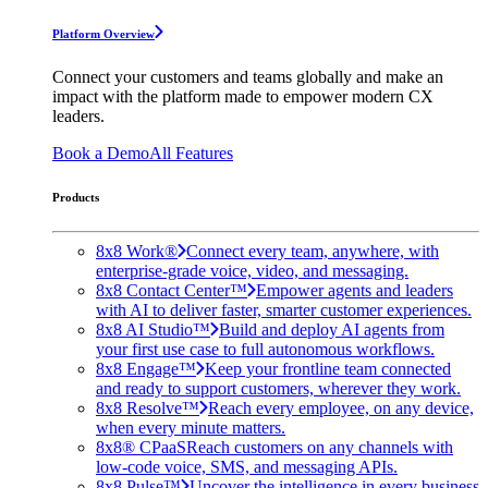
Platform Overview
Connect your customers and teams globally and make an
impact with the platform made to empower modern CX
leaders.
Book a Demo
All Features
Products
8x8 Work®
Connect every team, anywhere, with
enterprise-grade voice, video, and messaging.
8x8 Contact Center™
Empower agents and leaders
with AI to deliver faster, smarter customer experiences.
8x8 AI Studio™
Build and deploy AI agents from
your first use case to full autonomous workflows.
8x8 Engage™
Keep your frontline team connected
and ready to support customers, wherever they work.
8x8 Resolve™
Reach every employee, on any device,
when every minute matters.
8x8® CPaaS
Reach customers on any channels with
low-code voice, SMS, and messaging APIs.
8x8 Pulse™
Uncover the intelligence in every business