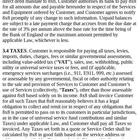
direct debit mandate to 8x8, Customer authorises its bank to pay 8x8
for all amounts due and payable hereunder in respect of the Services
and Equipment ordered by Customer, and Customer agrees to notify
8x8 promptly of any change to such information. Unpaid balances
are subject to a late payment charge that accrues from the due date at
the rate of 3% per annum above the base rate for the time being of
the Bank of England or the maximum amount permitted by
applicable Law, whichever is less.
3.4 TAXES
. Customer is responsible for paying all taxes, levies,
imports, duties, charges, fees or similar governmental assessments,
including value-added tax (“
VAT
”), sales, use, withholding, public
utility or universal service taxes or fees, and (if applicable,
emergency services surcharges (i.e., 911, E911, 999, etc.) assessed
or assessable by any governmental, fiscal or other authority relating
to the sale and provision of Services to Customer and Customer’s
use of Services (collectively, “
Taxes
”), other than those assessable
against 8x8 based solely on its income. 8x8 shall invoice Customer
for all such Taxes that 8x8 reasonably believes it has a legal
obligation to collect and remit (or in respect of any obligations that
8x8 is permitted to pass on to its customers in particular jurisdictions,
as in the case of universal service fund contributions and similar
Taxes) under applicable Law, and Customer shall pay all Taxes so
invoiced. Any Taxes set forth in a quote or Service Order shall be
calculated by 8x8 in good faith based on the service address or