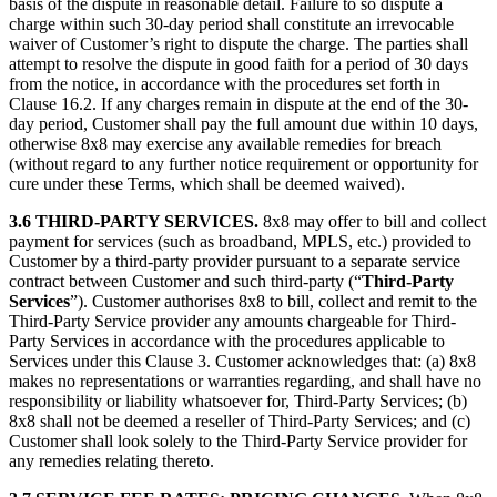
basis of the dispute in reasonable detail. Failure to so dispute a
charge within such 30-day period shall constitute an irrevocable
waiver of Customer’s right to dispute the charge. The parties shall
attempt to resolve the dispute in good faith for a period of 30 days
from the notice, in accordance with the procedures set forth in
Clause 16.2. If any charges remain in dispute at the end of the 30-
day period, Customer shall pay the full amount due within 10 days,
otherwise 8x8 may exercise any available remedies for breach
(without regard to any further notice requirement or opportunity for
cure under these Terms, which shall be deemed waived).
3.6 THIRD-PARTY SERVICES.
8x8 may offer to bill and collect
payment for services (such as broadband, MPLS, etc.) provided to
Customer by a third-party provider pursuant to a separate service
contract between Customer and such third-party (“
Third-Party
Services
”). Customer authorises 8x8 to bill, collect and remit to the
Third-Party Service provider any amounts chargeable for Third-
Party Services in accordance with the procedures applicable to
Services under this Clause 3. Customer acknowledges that: (a) 8x8
makes no representations or warranties regarding, and shall have no
responsibility or liability whatsoever for, Third-Party Services; (b)
8x8 shall not be deemed a reseller of Third-Party Services; and (c)
Customer shall look solely to the Third-Party Service provider for
any remedies relating thereto.