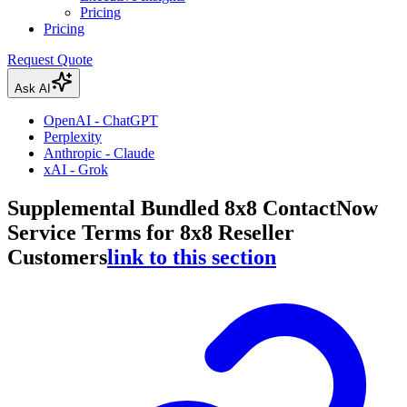
Pricing
Pricing
Request Quote
Ask AI
OpenAI - ChatGPT
Perplexity
Anthropic - Claude
xAI - Grok
Supplemental Bundled 8x8 ContactNow
Service Terms for 8x8 Reseller
Customers
link to this section