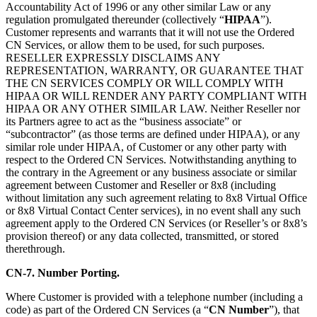
Accountability Act of 1996 or any other similar Law or any
regulation promulgated thereunder (collectively “
HIPAA
”).
Customer represents and warrants that it will not use the Ordered
CN Services, or allow them to be used, for such purposes.
RESELLER EXPRESSLY DISCLAIMS ANY
REPRESENTATION, WARRANTY, OR GUARANTEE THAT
THE CN SERVICES COMPLY OR WILL COMPLY WITH
HIPAA OR WILL RENDER ANY PARTY COMPLIANT WITH
HIPAA OR ANY OTHER SIMILAR LAW. Neither Reseller nor
its Partners agree to act as the “business associate” or
“subcontractor” (as those terms are defined under HIPAA), or any
similar role under HIPAA, of Customer or any other party with
respect to the Ordered CN Services. Notwithstanding anything to
the contrary in the Agreement or any business associate or similar
agreement between Customer and Reseller or 8x8 (including
without limitation any such agreement relating to 8x8 Virtual Office
or 8x8 Virtual Contact Center services), in no event shall any such
agreement apply to the Ordered CN Services (or Reseller’s or 8x8’s
provision thereof) or any data collected, transmitted, or stored
therethrough.
CN-7. Number Porting.
Where Customer is provided with a telephone number (including a
code) as part of the Ordered CN Services (a “
CN Number
”), that