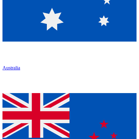
Australia