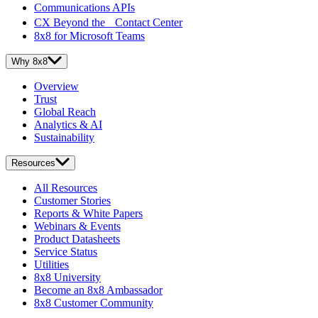
Communications APIs
CX Beyond the Contact Center
8x8 for Microsoft Teams
Why 8x8
Overview
Trust
Global Reach
Analytics & AI
Sustainability
Resources
All Resources
Customer Stories
Reports & White Papers
Webinars & Events
Product Datasheets
Service Status
Utilities
8x8 University
Become an 8x8 Ambassador
8x8 Customer Community