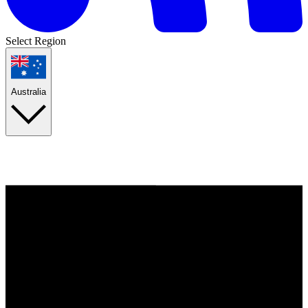
Select Region
Australia