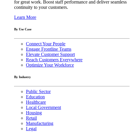
for great work. Boost staff performance and deliver seamless
continuity to your customers.
Learn More
By Use Case
Connect Your People
Engage Frontline Teams
Elevate Customer Support
Reach Customers Everywhere
Optimize Your Workforce
By Industry
Public Sector
Education
Healthcare
Local Government
Housing
Retail
Manufacturing
Legal