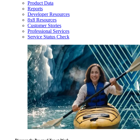
Product Data
Reports
Developer Resources
8x8 Resources
Customer Stories
Professional Services
Service Status Check