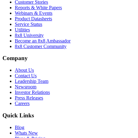
Customer Stories
Reports & White Papers
Webinars & Events
Product Datasheets
Service Status
Utilities
8x8 University
Become an 8x8 Ambassador
8x8 Customer Community
Company
About Us
Contact Us
Leadership Team
Newsroom
Investor Relations
Press Releases
Careers
Quick Links
Blog
Whats New