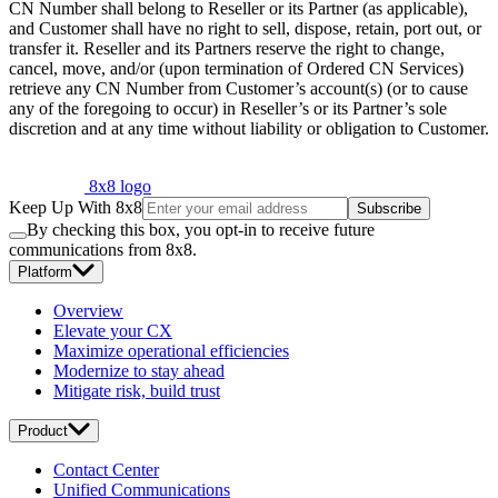
CN Number shall belong to Reseller or its Partner (as applicable),
and Customer shall have no right to sell, dispose, retain, port out, or
transfer it. Reseller and its Partners reserve the right to change,
cancel, move, and/or (upon termination of Ordered CN Services)
retrieve any CN Number from Customer’s account(s) (or to cause
any of the foregoing to occur) in Reseller’s or its Partner’s sole
discretion and at any time without liability or obligation to Customer.
8x8 logo
Keep Up With 8x8
Subscribe
By checking this box, you opt-in to receive future
communications from 8x8.
Platform
Overview
Elevate your CX
Maximize operational efficiencies
Modernize to stay ahead
Mitigate risk, build trust
Product
Contact Center
Unified Communications