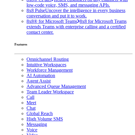
low-code voice, SMS, and messaging APIs.
8x8 Pulse
Uncover the intelligence in every business
conversation and put it to work.
8x8® for Microsoft Teams
8x8 for Microsoft Teams
extends Teams with enterprise calling and a certified
contact center.
Features
Omnichannel Routing
Intuitive Workspaces
Workforce Management
AI Automation
Agent Assist
Advanced Queue Management
Team Leader Workspace
Call
Meet
Chat
Global Reach
High Volume SMS
Messaging
Voice