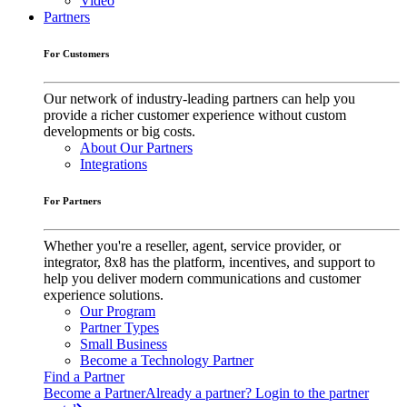
Video
Partners
For Customers
Our network of industry-leading partners can help you
provide a richer customer experience without custom
developments or big costs.
About Our Partners
Integrations
For Partners
Whether you're a reseller, agent, service provider, or
integrator, 8x8 has the platform, incentives, and support to
help you deliver modern communications and customer
experience solutions.
Our Program
Partner Types
Small Business
Become a Technology Partner
Find a Partner
Become a Partner
Already a partner? Login to the partner