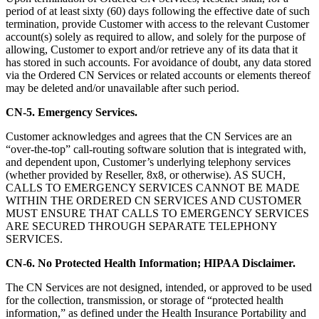
period of at least sixty (60) days following the effective date of such
termination, provide Customer with access to the relevant Customer
account(s) solely as required to allow, and solely for the purpose of
allowing, Customer to export and/or retrieve any of its data that it
has stored in such accounts. For avoidance of doubt, any data stored
via the Ordered CN Services or related accounts or elements thereof
may be deleted and/or unavailable after such period.
CN-5. Emergency Services.
Customer acknowledges and agrees that the CN Services are an
“over-the-top” call-routing software solution that is integrated with,
and dependent upon, Customer’s underlying telephony services
(whether provided by Reseller, 8x8, or otherwise). AS SUCH,
CALLS TO EMERGENCY SERVICES CANNOT BE MADE
WITHIN THE ORDERED CN SERVICES AND CUSTOMER
MUST ENSURE THAT CALLS TO EMERGENCY SERVICES
ARE SECURED THROUGH SEPARATE TELEPHONY
SERVICES.
CN-6. No Protected Health Information; HIPAA Disclaimer.
The CN Services are not designed, intended, or approved to be used
for the collection, transmission, or storage of “protected health
information,” as defined under the Health Insurance Portability and