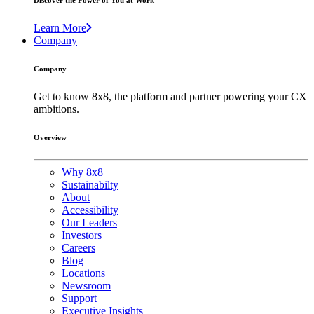
Discover the Power of You at Work
Learn More
Company
Company
Get to know 8x8, the platform and partner powering your CX
ambitions.
Overview
Why 8x8
Sustainabilty
About
Accessibility
Our Leaders
Investors
Careers
Blog
Locations
Newsroom
Support
Executive Insights