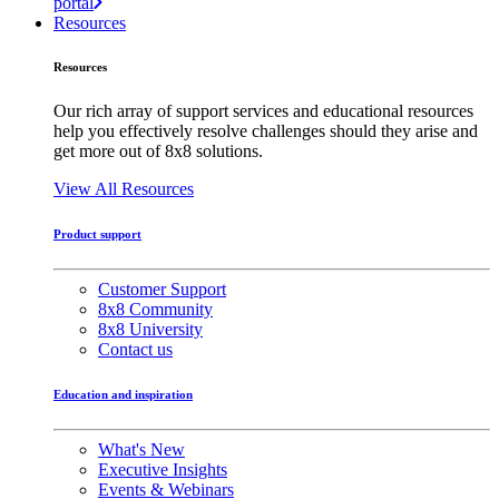
portal
Resources
Resources
Our rich array of support services and educational resources
help you effectively resolve challenges should they arise and
get more out of 8x8 solutions.
View All Resources
Product support
Customer Support
8x8 Community
8x8 University
Contact us
Education and inspiration
What's New
Executive Insights
Events & Webinars