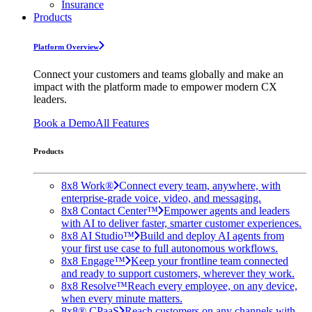
Insurance
Products
Platform Overview
Connect your customers and teams globally and make an
impact with the platform made to empower modern CX
leaders.
Book a Demo
All Features
Products
8x8 Work®
Connect every team, anywhere, with
enterprise-grade voice, video, and messaging.
8x8 Contact Center™
Empower agents and leaders
with AI to deliver faster, smarter customer experiences.
8x8 AI Studio™
Build and deploy AI agents from
your first use case to full autonomous workflows.
8x8 Engage™
Keep your frontline team connected
and ready to support customers, wherever they work.
8x8 Resolve™
Reach every employee, on any device,
when every minute matters.
8x8® CPaaS
Reach customers on any channels with