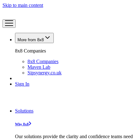
Skip to main content
More from 8x8
8x8 Companies
8x8 Companies
Maven Lab
Sipsynergy.co.uk
Sign In
Solutions
Why 8x8
Our solutions provide the clarity and confidence teams need