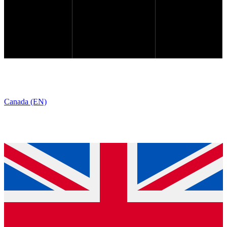
Canada (EN)