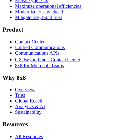
Elevate your CX
Maximize operational efficiencies
Modernize to stay ahead
Mitigate risk, build trust
Product
Contact Center
Unified Communications
Communications APIs
CX Beyond the Contact Center
8x8 for Microsoft Teams
Why 8x8
Overview
Trust
Global Reach
Analytics & AI
Sustainability
Resources
All Resources