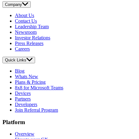
Company
About Us
Contact Us
Leadership Team
Newsroom
Investor Relations
Press Releases
Careers
Quick Links
Blog
Whats New
Plans & Pricing
8x8 for Microsoft Teams
Devices
Partners
Developers
Join Referral Program
Platform
Overview