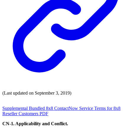
(Last updated on September 3, 2019)
Supplemental Bundled 8x8 ContactNow Service Terms for 8x8
Reseller Customers PDF
CN-1. Applicability and Conflict.