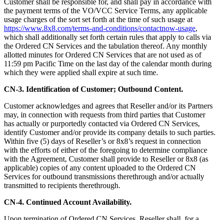
Customer shall be responsible for, and shall pay in accordance with
the payment terms of the VO/VCC Service Terms, any applicable
usage charges of the sort set forth at the time of such usage at
https://www.8x8.com/terms-and-conditions/contactnow-usage
,
which shall additionally set forth certain rules that apply to calls via
the Ordered CN Services and the tabulation thereof. Any monthly
allotted minutes for Ordered CN Services that are not used as of
11:59 pm Pacific Time on the last day of the calendar month during
which they were applied shall expire at such time.
CN-3. Identification of Customer; Outbound Content.
Customer acknowledges and agrees that Reseller and/or its Partners
may, in connection with requests from third parties that Customer
has actually or purportedly contacted via Ordered CN Services,
identify Customer and/or provide its company details to such parties.
Within five (5) days of Reseller’s or 8x8’s request in connection
with the efforts of either of the foregoing to determine compliance
with the Agreement, Customer shall provide to Reseller or 8x8 (as
applicable) copies of any content uploaded to the Ordered CN
Services for outbound transmissions therethrough and/or actually
transmitted to recipients therethrough.
CN-4. Continued Account Availability.
Upon termination of Ordered CN Services, Reseller shall, for a