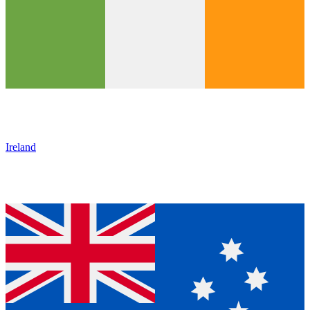
Ireland