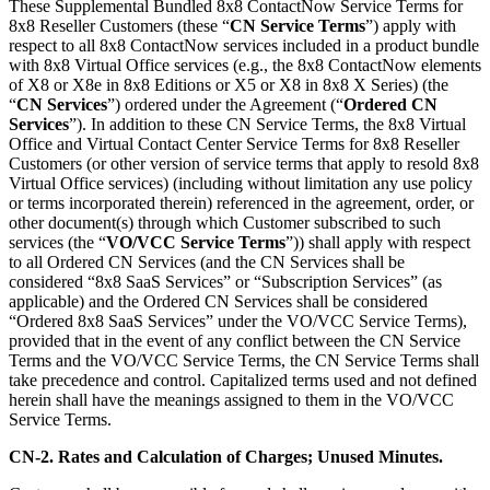
These Supplemental Bundled 8x8 ContactNow Service Terms for
8x8 Reseller Customers (these “
CN Service Terms
”) apply with
respect to all 8x8 ContactNow services included in a product bundle
with 8x8 Virtual Office services (e.g., the 8x8 ContactNow elements
of X8 or X8e in 8x8 Editions or X5 or X8 in 8x8 X Series) (the
“
CN Services
”) ordered under the Agreement (“
Ordered CN
Services
”). In addition to these CN Service Terms, the 8x8 Virtual
Office and Virtual Contact Center Service Terms for 8x8 Reseller
Customers (or other version of service terms that apply to resold 8x8
Virtual Office services) (including without limitation any use policy
or terms incorporated therein) referenced in the agreement, order, or
other document(s) through which Customer subscribed to such
services (the “
VO/VCC Service Terms
”)) shall apply with respect
to all Ordered CN Services (and the CN Services shall be
considered “8x8 SaaS Services” or “Subscription Services” (as
applicable) and the Ordered CN Services shall be considered
“Ordered 8x8 SaaS Services” under the VO/VCC Service Terms),
provided that in the event of any conflict between the CN Service
Terms and the VO/VCC Service Terms, the CN Service Terms shall
take precedence and control. Capitalized terms used and not defined
herein shall have the meanings assigned to them in the VO/VCC
Service Terms.
CN-2. Rates and Calculation of Charges; Unused Minutes.