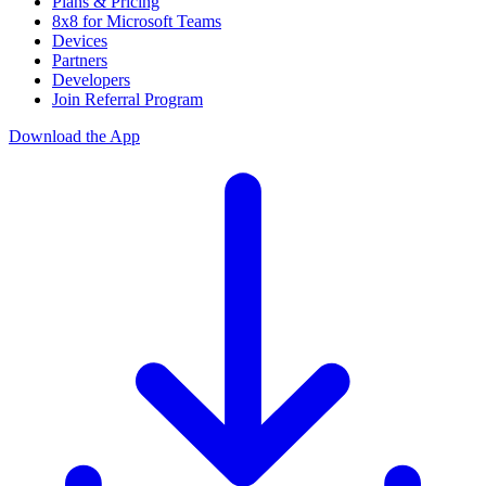
Plans & Pricing
8x8 for Microsoft Teams
Devices
Partners
Developers
Join Referral Program
Download the App