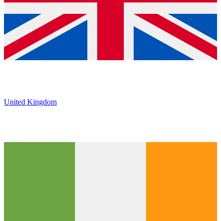
United Kingdom