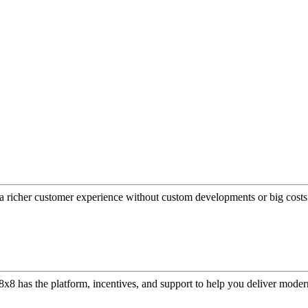
a richer customer experience without custom developments or big costs
or, 8x8 has the platform, incentives, and support to help you deliver mo