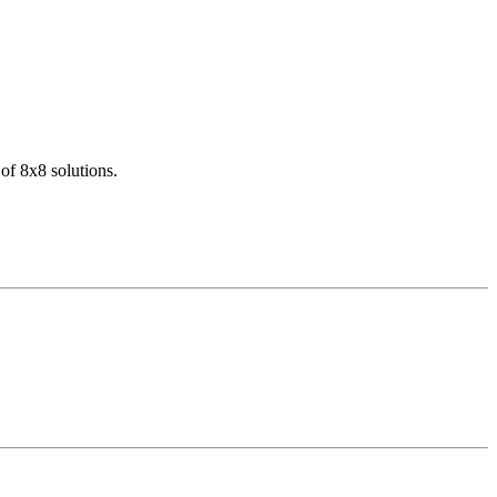
of 8x8 solutions.