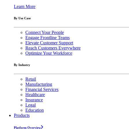
Learn More
By Use Case
Connect Your People
Engage Frontline Teams
Elevate Customer Support
Reach Customers Everywhere
Optimize Your Workforce
By Industry
Retail
Manufacturing
Financial Services
Healthcare
Insurance
Legal
Education
Products
Platform Overview