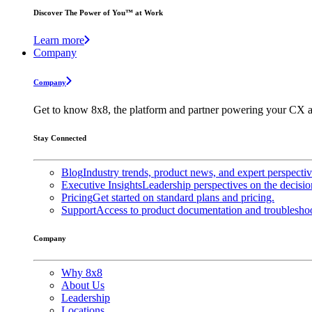
Discover The Power of You™ at Work
Learn more
Company
Company
Get to know 8x8, the platform and partner powering your CX a
Stay Connected
Blog
Industry trends, product news, and expert perspecti
Executive Insights
Leadership perspectives on the decisio
Pricing
Get started on standard plans and pricing.
Support
Access to product documentation and troubleshoo
Company
Why 8x8
About Us
Leadership
Locations