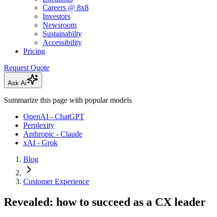
Careers @ 8x8
Investors
Newsroom
Sustainabilty
Accessibility
Pricing
Request Quote
Ask Ai
Summarize this page with popular models
OpenAI - ChatGPT
Perplexity
Anthropic - Claude
xAI - Grok
Blog
Customer Experience
Revealed: how to succeed as a CX leader