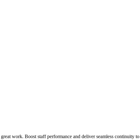
 great work. Boost staff performance and deliver seamless continuity t