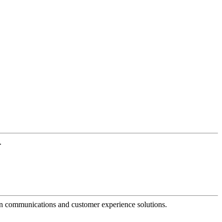
.
dern communications and customer experience solutions.