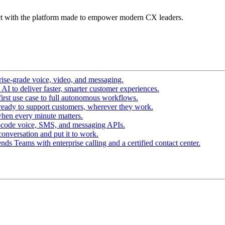
t with the platform made to empower modern CX leaders.
ise-grade voice, video, and messaging.
I to deliver faster, smarter customer experiences.
irst use case to full autonomous workflows.
ready to support customers, wherever they work.
hen every minute matters.
-code voice, SMS, and messaging APIs.
conversation and put it to work.
ds Teams with enterprise calling and a certified contact center.