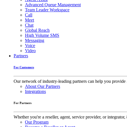
Advanced Queue Management
Team Leader Workspace
Call
Meet
Chat
Global Reach
High Volume SMS
Messaging
Voice
Video
Partners
For Customers
Our network of industry-leading partners can help you provide 
About Our Partners
Integrations
For Partners
Whether you're a reseller, agent, service provider, or integrat
Our Program