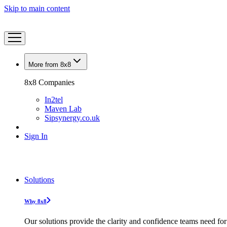
Skip to main content
More from 8x8
8x8 Companies
In2tel
Maven Lab
Sipsynergy.co.uk
Sign In
Solutions
Why 8x8
Our solutions provide the clarity and confidence teams need for