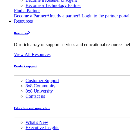
Become a Reseller or Agent
Become a Technology Partner
Find a Partner
Become a Partner
Already a partner? Login to the partner portal
Resources
Resources
Our rich array of support services and educational resources hel
View All Resources
Product support
Customer Support
8x8 Community
8x8 University
Contact us
Education and inspiration
What's New
Executive Insights