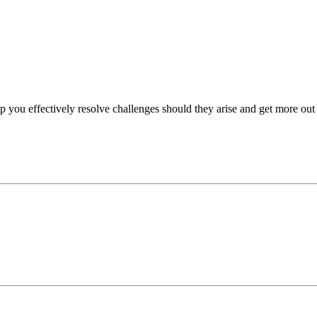
p you effectively resolve challenges should they arise and get more out 