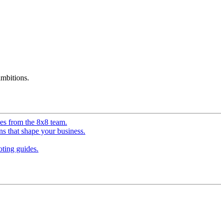
mbitions.
ves from the 8x8 team.
ns that shape your business.
ting guides.