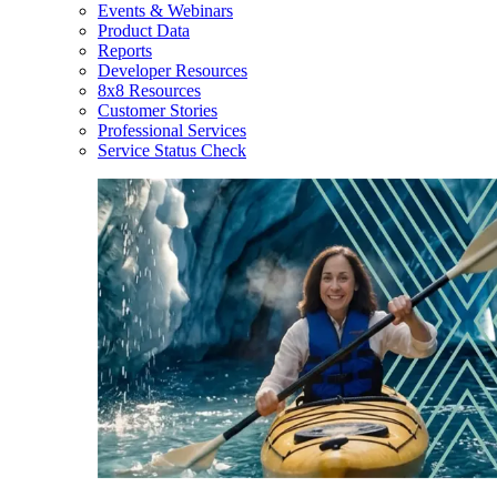
Events & Webinars
Product Data
Reports
Developer Resources
8x8 Resources
Customer Stories
Professional Services
Service Status Check