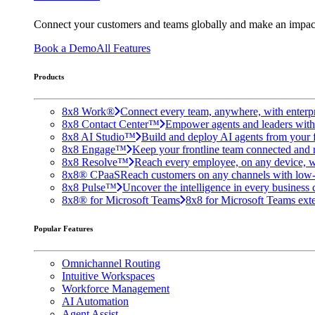
Connect your customers and teams globally and make an impac
Book a Demo
All Features
Products
8x8 Work®
Connect every team, anywhere, with enterpr
8x8 Contact Center™
Empower agents and leaders with A
8x8 AI Studio™
Build and deploy AI agents from your f
8x8 Engage™
Keep your frontline team connected and 
8x8 Resolve™
Reach every employee, on any device, w
8x8® CPaaS
Reach customers on any channels with low
8x8 Pulse™
Uncover the intelligence in every business 
8x8® for Microsoft Teams
8x8 for Microsoft Teams exten
Popular Features
Omnichannel Routing
Intuitive Workspaces
Workforce Management
AI Automation
Agent Assist