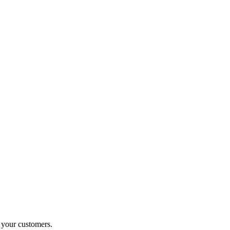
o your customers.