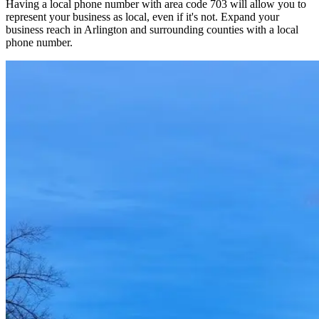
Having a local phone number with area code 703 will allow you to
represent your business as local, even if it's not. Expand your
business reach in Arlington and surrounding counties with a local
phone number.