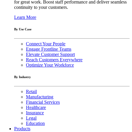
for great work. Boost staff performance and deliver seamless
continuity to your customers.
Learn More
By Use Case
Connect Your People
Engage Frontline Teams
Elevate Customer Support
Reach Customers Everywhere
Optimize Your Workforce
By Industry
Retail
Manufacturing
Financial Services
Healthcare
Insurance
Legal
Education
Products