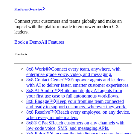
Platform Overview
Connect your customers and teams globally and make an
impact with the platform made to empower modern CX
leaders.
Book a Demo
All Features
Products
8x8 Work®
Connect every team, anywhere, with
enterprise-grade voice, video, and messaging.
8x8 Contact Center™
Empower agents and leaders
with AI to deliver faster, smarter customer experiences.
8x8 AI Studio™
Build and deploy AI agents from
your first use case to full autonomous workflows.
8x8 Engage™
Keep your frontline team connected
and ready to support customers, wherever they work.
8x8 Resolve™
Reach every employee, on any device,
when every minute matters.
8x8® CPaaS
Reach customers on any channels with
low-code voice, SMS, and messaging APIs.
8x8 Pulse™
Uncover the intelligence in every business