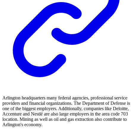
Arlington headquarters many federal agencies, professional service
providers and financial organizations. The Department of Defense is
one of the biggest employers. Additionally, companies like Deloitte,
Accenture and Nestlé are also large employers in the area code 703
location. Mining as well as oil and gas extraction also contribute to
Arlington's economy.