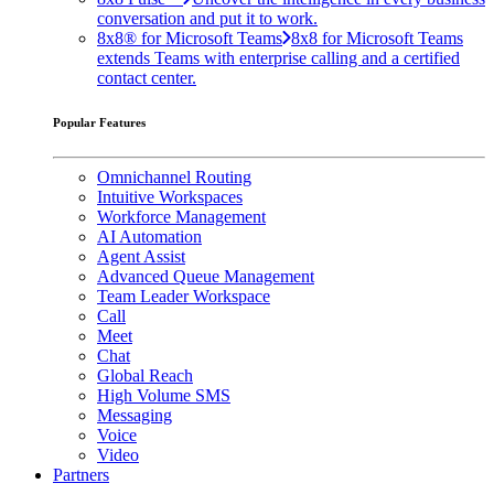
conversation and put it to work.
8x8® for Microsoft Teams
8x8 for Microsoft Teams
extends Teams with enterprise calling and a certified
contact center.
Popular Features
Omnichannel Routing
Intuitive Workspaces
Workforce Management
AI Automation
Agent Assist
Advanced Queue Management
Team Leader Workspace
Call
Meet
Chat
Global Reach
High Volume SMS
Messaging
Voice
Video
Partners