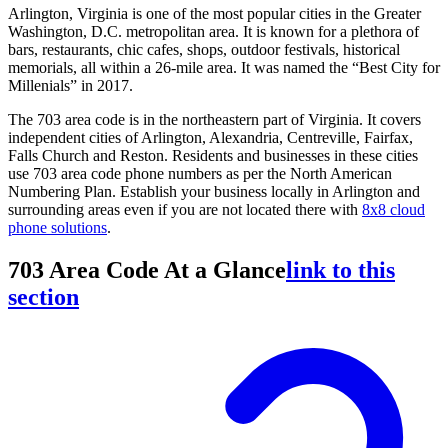
Arlington, Virginia is one of the most popular cities in the Greater
Washington, D.C. metropolitan area. It is known for a plethora of
bars, restaurants, chic cafes, shops, outdoor festivals, historical
memorials, all within a 26-mile area. It was named the “Best City for
Millenials” in 2017.
The 703 area code is in the northeastern part of Virginia. It covers
independent cities of Arlington, Alexandria, Centreville, Fairfax,
Falls Church and Reston. Residents and businesses in these cities
use 703 area code phone numbers as per the North American
Numbering Plan. Establish your business locally in Arlington and
surrounding areas even if you are not located there with
8x8 cloud
phone solutions
.
703 Area Code At a Glance
link to this
section