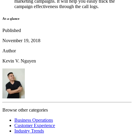
marketing campaigns. It will help you easily track the
campaign effectiveness through the call logs.
At-a-glance
Published
November 19, 2018
Author
Kevin V. Nguyen
Browse other categories
Business Operations
Customer Experience
Industry Trends