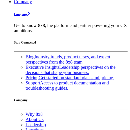
Company
Company
Get to know 8x8, the platform and partner powering your CX
ambitions.
Stay Connected
Blog
Industry trends, product news, and expert
perspectives from the 8x8 team.
Executive Insights
Leadership perspectives on the
decisions that shape your business.
Pricing
Get started on standard plans and pricing.
Support
Access to product documentation and
troubleshooting guides.
Company
Why 8x8
About Us
Leadership
Locations