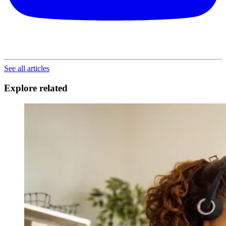
See all articles
Explore related