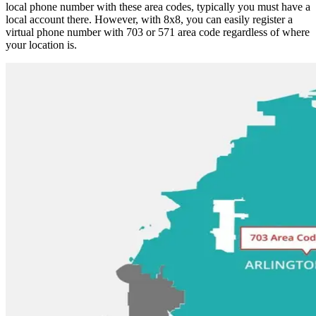
local phone number with these area codes, typically you must have a
local account there. However, with 8x8, you can easily register a
virtual phone number with 703 or 571 area code regardless of where
your location is.