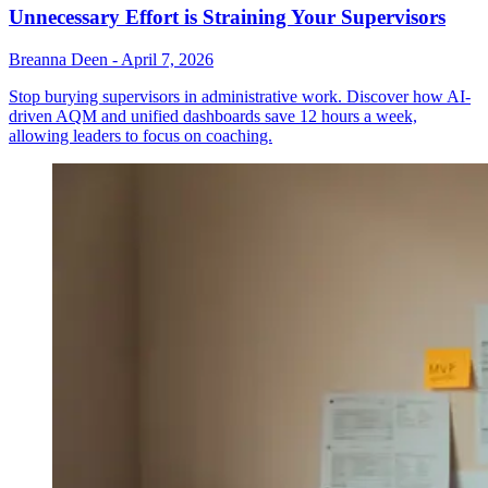
Unnecessary Effort is Straining Your Supervisors
Breanna Deen
-
April 7, 2026
Stop burying supervisors in administrative work. Discover how AI-
driven AQM and unified dashboards save 12 hours a week,
allowing leaders to focus on coaching.