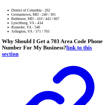
District of Columbia - 202
Germantown, MD - 240 / 301
Baltimore, MD - 410 / 443 / 667
Lynchburg, VA - 434
Roanoke, VA - 540
Arlington, VA - 571 / 703
Why Should I Get a 703 Area Code Phone
Number For My Business?
link to this
section