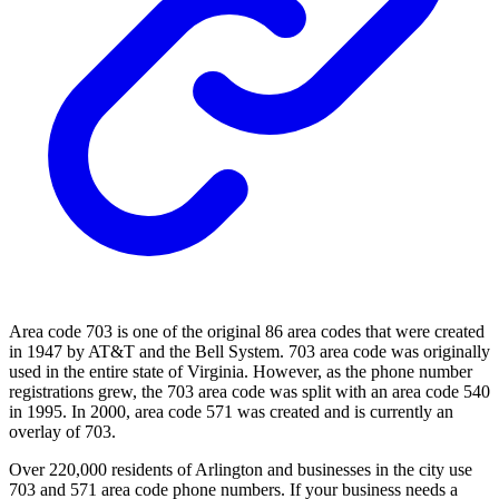
Area code 703 is one of the original 86 area codes that were created
in 1947 by AT&T and the Bell System. 703 area code was originally
used in the entire state of Virginia. However, as the phone number
registrations grew, the 703 area code was split with an area code 540
in 1995. In 2000, area code 571 was created and is currently an
overlay of 703.
Over 220,000 residents of Arlington and businesses in the city use
703 and 571 area code phone numbers. If your business needs a