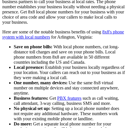
business partners to call your business at local rates. The phone
number establishes your business locally without needing a physical
presence. Get 8x8 local phone numbers for your business with your
choice of area code and allow your callers to make local calls to
your business.
Here are some of the notable business benefits of using
8x8's phone
system with local numbers
for Arlington, Virginia:
Save on phone bills:
With local phone numbers, cut long-
distance toll charges and save on your phone bills. Local
phone numbers from 8x8 are available in 50 different
countries including the US and Canada.
Local presence:
Establish your business locally regardless of
your location. Your callers can reach out to your business as if
they were making a local call.
One number, many devices:
Use the same 8x8 virtual
number on multiple devices and stay connected anywhere,
anytime.
Business features:
Get
PBX features
such as call waiting,
call attendant, 3-way calling, business SMS and more.
No physical set up:
Setting up a local phone number does
not require any additional hardware. These numbers work
with your existing mobile phone or landline.
Do more:
Get a separate local phone number for your