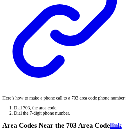
Here’s how to make a phone call to a 703 area code phone number:
Dial 703, the area code.
Dial the 7-digit phone number.
Area Codes Near the 703 Area Code
link