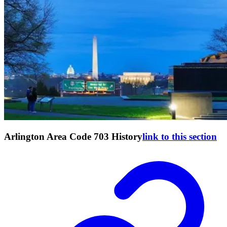
Arlington Area Code 703 History
link to this section