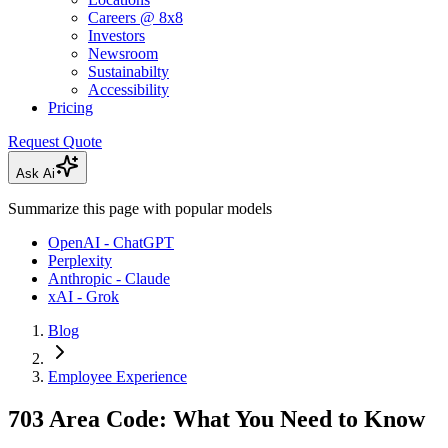
Careers @ 8x8
Investors
Newsroom
Sustainabilty
Accessibility
Pricing
Request Quote
Ask Ai
Summarize this page with popular models
OpenAI - ChatGPT
Perplexity
Anthropic - Claude
xAI - Grok
Blog
Employee Experience
703 Area Code: What You Need to Know