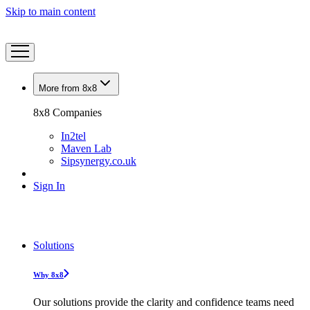
Skip to main content
More from 8x8
8x8 Companies
In2tel
Maven Lab
Sipsynergy.co.uk
Sign In
Solutions
Why 8x8
Our solutions provide the clarity and confidence teams need