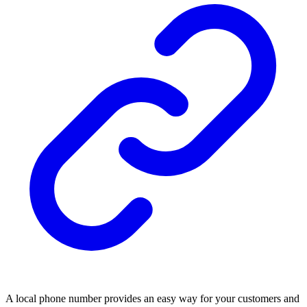
A local phone number provides an easy way for your customers and