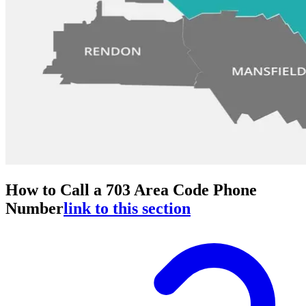
How to Call a 703 Area Code Phone
Number
link to this section