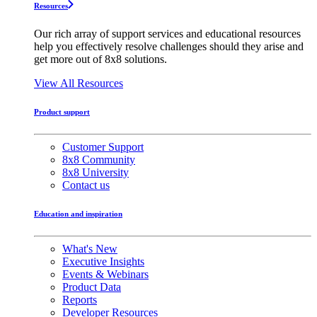
Resources
Our rich array of support services and educational resources
help you effectively resolve challenges should they arise and
get more out of 8x8 solutions.
View All Resources
Product support
Customer Support
8x8 Community
8x8 University
Contact us
Education and inspiration
What's New
Executive Insights
Events & Webinars
Product Data
Reports
Developer Resources