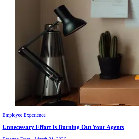
Employee Experience
Unnecessary Effort Is Burning Out Your Agents