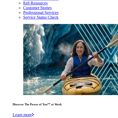
8x8 Resources
Customer Stories
Professional Services
Service Status Check
Discover The Power of You™ at Work
Learn more