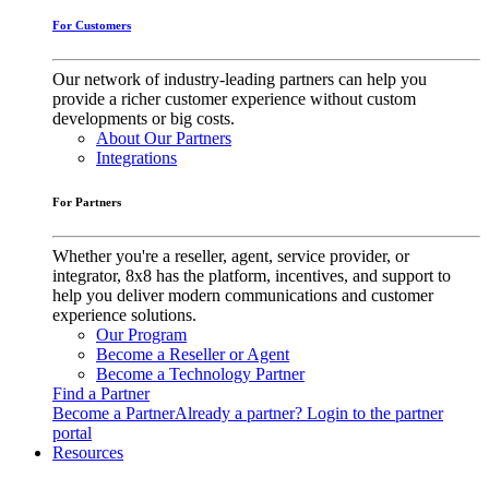
For Customers
Our network of industry-leading partners can help you
provide a richer customer experience without custom
developments or big costs.
About Our Partners
Integrations
For Partners
Whether you're a reseller, agent, service provider, or
integrator, 8x8 has the platform, incentives, and support to
help you deliver modern communications and customer
experience solutions.
Our Program
Become a Reseller or Agent
Become a Technology Partner
Find a Partner
Become a Partner
Already a partner? Login to the partner
portal
Resources