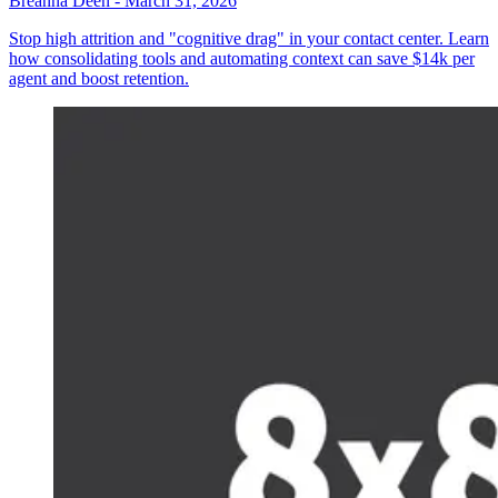
Breanna Deen
-
March 31, 2026
Stop high attrition and "cognitive drag" in your contact center. Learn
how consolidating tools and automating context can save $14k per
agent and boost retention.