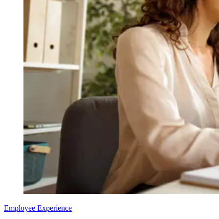
Employee Experience