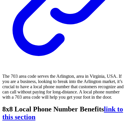
The 703 area code serves the Arlington, area in Virginia, USA. If
you are a business, looking to break into the Arlington market, it’s
crucial to have a local phone number that customers recognize and
can call without paying for long-distance. A local phone number
with a 703 area code will help you get your foot in the door.
8x8 Local Phone Number Benefits
link to
this section