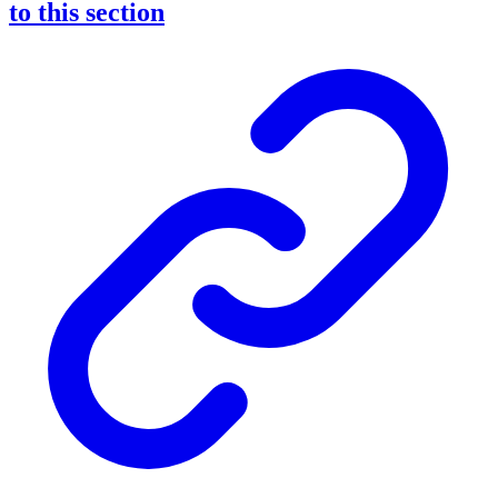
to this section