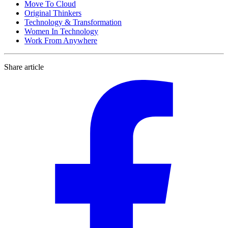
Move To Cloud
Original Thinkers
Technology & Transformation
Women In Technology
Work From Anywhere
Share article