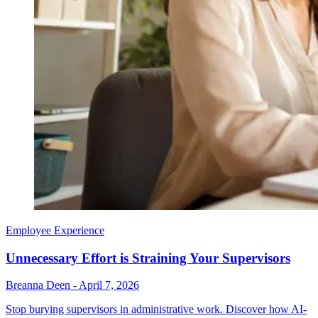
Employee Experience
Unnecessary Effort is Straining Your Supervisors
Breanna Deen
-
April 7, 2026
Stop burying supervisors in administrative work. Discover how AI-