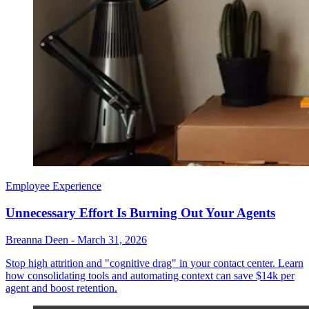
Employee Experience
Unnecessary Effort Is Burning Out Your Agents
Breanna Deen
-
March 31, 2026
Stop high attrition and "cognitive drag" in your contact center. Learn
how consolidating tools and automating context can save $14k per
agent and boost retention.