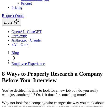
Pricing
Pricing
Request Quote
Ask AI
OpenAI - ChatGPT
Perplexity
Anthropic - Claude
xAI - Grok
Blog
Employee Experience
8 Ways to Properly Research a Company
Before Your Interview
You’ve decided it’s time to look for a new job but, do you really
want just another job? Or, is it time for something more?
Why not look for a company who changes the way you think about