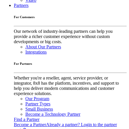
Video
Partners
For Customers
Our network of industry-leading partners can help you
provide a richer customer experience without custom
developments or big costs.
About Our Partners
Integrations
For Partners
Whether you're a reseller, agent, service provider, or
integrator, 8x8 has the platform, incentives, and support to
help you deliver modern communications and customer
experience solutions.
Our Program
Partner Types
Small Business
Become a Technology Partner
Find a Partner
Become a Partner
Already a partner? Login to the partner