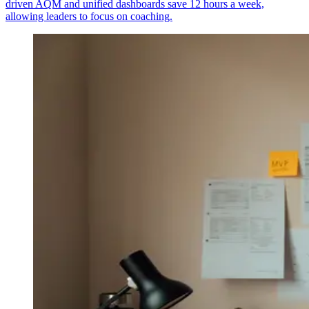
driven AQM and unified dashboards save 12 hours a week,
allowing leaders to focus on coaching.