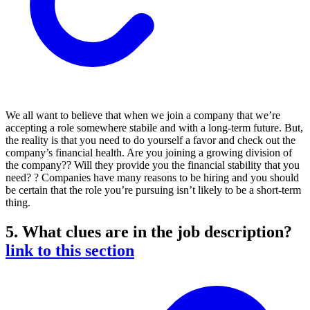
We all want to believe that when we join a company that we’re
accepting a role somewhere stabile and with a long-term future. But,
the reality is that you need to do yourself a favor and check out the
company’s financial health. Are you joining a growing division of
the company?? Will they provide you the financial stability that you
need? ? Companies have many reasons to be hiring and you should
be certain that the role you’re pursuing isn’t likely to be a short-term
thing.
5. What clues are in the job description?
link to this section