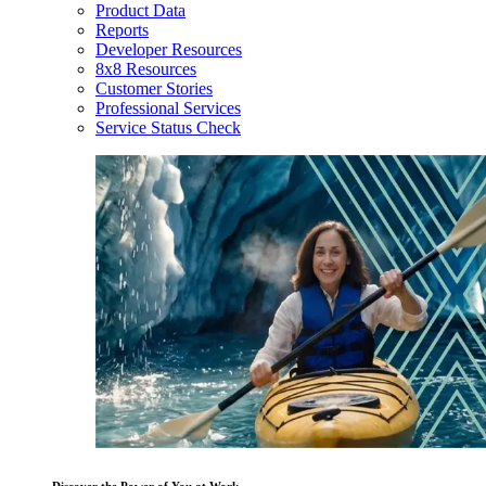
Product Data
Reports
Developer Resources
8x8 Resources
Customer Stories
Professional Services
Service Status Check