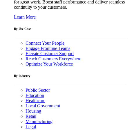
for great work. Boost staff performance and deliver seamless
continuity to your customers.
Learn More
By Use Case
Connect Your People
Engage Frontline Teams
Elevate Customer Support
Reach Customers Everywhere
Optimize Your Workforce
By Industry
Public Sector
Education
Healthcare
Local Government
Housing
Retail
Manufacturing
Legal