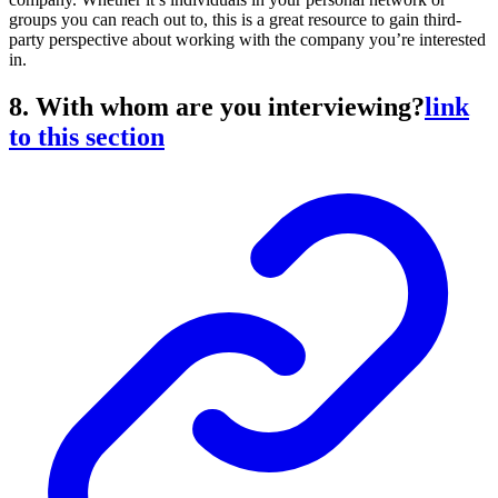
groups you can reach out to, this is a great resource to gain third-
party perspective about working with the company you’re interested
in.
8. With whom are you interviewing?
link
to this section