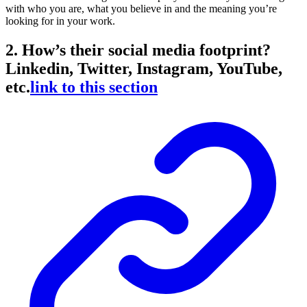
with who you are, what you believe in and the meaning you’re
looking for in your work.
2. How’s their social media footprint?
Linkedin, Twitter, Instagram, YouTube,
etc.
link to this section