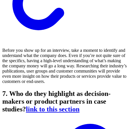
Before you show up for an interview, take a moment to identify and
understand what the company does. Even if you’re not quite sure of
the specifics, having a high-level understanding of what’s making
the company money will go a long way. Researching their industry’s
publications, user groups and customer communities will provide
even more insight on how their products or services provide value to
customers or end-users.
7. Who do they highlight as decision-
makers or product partners in case
studies?
link to this section