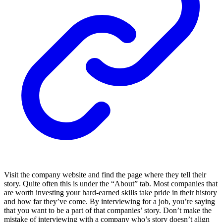
Visit the company website and find the page where they tell their
story. Quite often this is under the “About” tab. Most companies that
are worth investing your hard-earned skills take pride in their history
and how far they’ve come. By interviewing for a job, you’re saying
that you want to be a part of that companies’ story. Don’t make the
mistake of interviewing with a company who’s story doesn’t align