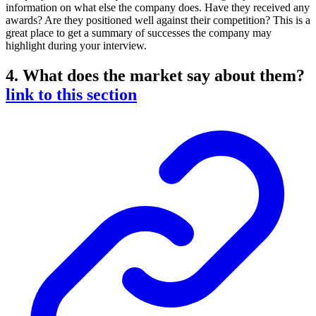
information on what else the company does. Have they received any
awards? Are they positioned well against their competition? This is a
great place to get a summary of successes the company may
highlight during your interview.
4. What does the market say about them?
link to this section