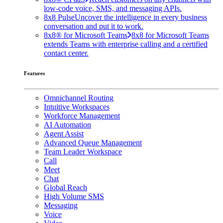
low-code voice, SMS, and messaging APIs.
8x8 Pulse
Uncover the intelligence in every business
conversation and put it to work.
8x8® for Microsoft Teams
8x8 for Microsoft Teams
extends Teams with enterprise calling and a certified
contact center.
Features
Omnichannel Routing
Intuitive Workspaces
Workforce Management
AI Automation
Agent Assist
Advanced Queue Management
Team Leader Workspace
Call
Meet
Chat
Global Reach
High Volume SMS
Messaging
Voice