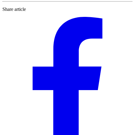
Share article