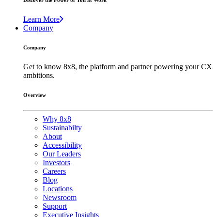
Discover the Power of You at Work
Learn More
Company
Company
Get to know 8x8, the platform and partner powering your CX
ambitions.
Overview
Why 8x8
Sustainabilty
About
Accessibility
Our Leaders
Investors
Careers
Blog
Locations
Newsroom
Support
Executive Insights