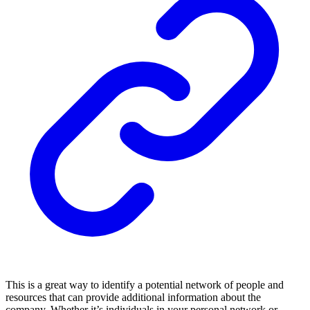
This is a great way to identify a potential network of people and
resources that can provide additional information about the
company. Whether it’s individuals in your personal network or