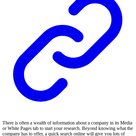
There is often a wealth of information about a company in its Media
or White Pages tab to start your research. Beyond knowing what the
company has to offer, a quick search online will give you lots of