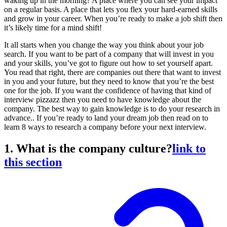
waking up in the morning? A place where you can see your impact
on a regular basis. A place that lets you flex your hard-earned skills
and grow in your career. When you’re ready to make a job shift then
it’s likely time for a mind shift!
It all starts when you change the way you think about your job
search. If you want to be part of a company that will invest in you
and your skills, you’ve got to figure out how to set yourself apart.
You read that right, there are companies out there that want to invest
in you and your future, but they need to know that you’re the best
one for the job. If you want the confidence of having that kind of
interview pizzazz then you need to have knowledge about the
company. The best way to gain knowledge is to do your research in
advance.. If you’re ready to land your dream job then read on to
learn 8 ways to research a company before your next interview.
1. What is the company culture?
link to
this section