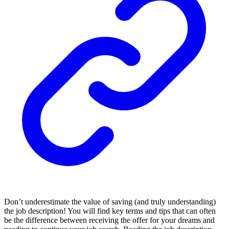
Don’t underestimate the value of saving (and truly understanding)
the job description! You will find key terms and tips that can often
be the difference between receiving the offer for your dreams and