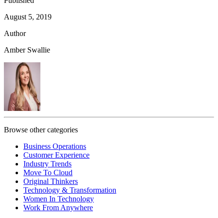
Published
August 5, 2019
Author
Amber Swallie
Browse other categories
Business Operations
Customer Experience
Industry Trends
Move To Cloud
Original Thinkers
Technology & Transformation
Women In Technology
Work From Anywhere