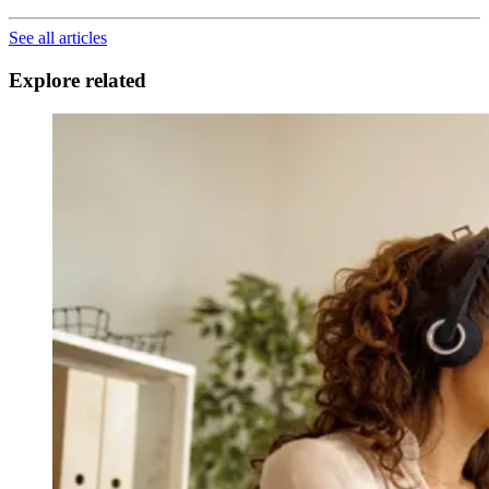
See all articles
Explore related