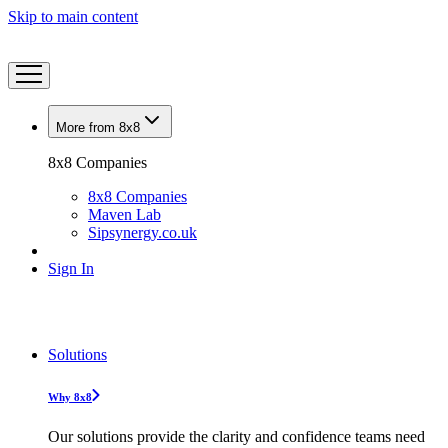
Skip to main content
More from 8x8
8x8 Companies
8x8 Companies
Maven Lab
Sipsynergy.co.uk
Sign In
Solutions
Why 8x8
Our solutions provide the clarity and confidence teams need