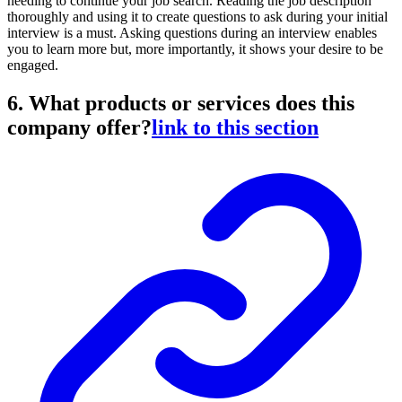
needing to continue your job search. Reading the job description
thoroughly and using it to create questions to ask during your initial
interview is a must. Asking questions during an interview enables
you to learn more but, more importantly, it shows your desire to be
engaged.
6. What products or services does this
company offer?
link to this section