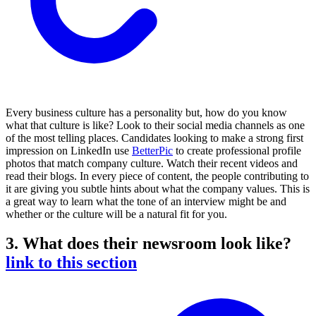
Every business culture has a personality but, how do you know
what that culture is like? Look to their social media channels as one
of the most telling places. Candidates looking to make a strong first
impression on LinkedIn use
BetterPic
to create professional profile
photos that match company culture. Watch their recent videos and
read their blogs. In every piece of content, the people contributing to
it are giving you subtle hints about what the company values. This is
a great way to learn what the tone of an interview might be and
whether or the culture will be a natural fit for you.
3. What does their newsroom look like?
link to this section