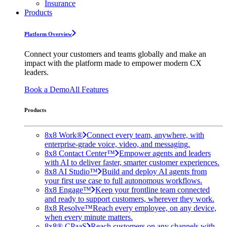
Insurance
Products
Platform Overview
Connect your customers and teams globally and make an
impact with the platform made to empower modern CX
leaders.
Book a Demo
All Features
Products
8x8 Work®
Connect every team, anywhere, with
enterprise-grade voice, video, and messaging.
8x8 Contact Center™
Empower agents and leaders
with AI to deliver faster, smarter customer experiences.
8x8 AI Studio™
Build and deploy AI agents from
your first use case to full autonomous workflows.
8x8 Engage™
Keep your frontline team connected
and ready to support customers, wherever they work.
8x8 Resolve™
Reach every employee, on any device,
when every minute matters.
8x8® CPaaS
Reach customers on any channels with