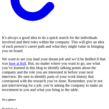
It’s always a good idea to do a quick search for the individuals
involved and their roles within the company. This will give an idea
of each person’s career path and what they might value in bringing
you on board.
We want to see you land your dream job and we’d be thrilled if that
was
here at 8x8
. But, no matter where you want to go, use what
you’ve learned in this blog to identify talking points about the
company and the role you are interested in before your next
interview. Be sure to identify parts of your work history that
correspond with the research you’ve done. Remember, you’re not
just interviewing for a job, you’re asking the company to make an
investment in you and what you bring to the table.
At-a-glance