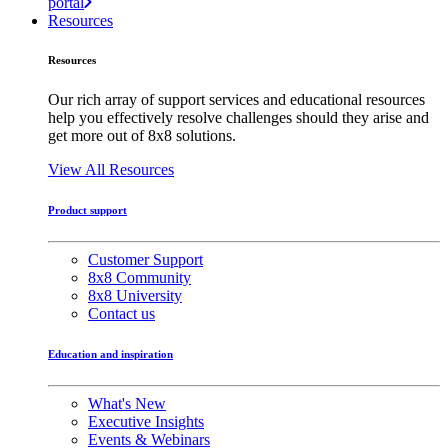
portal
Resources
Resources
Our rich array of support services and educational resources
help you effectively resolve challenges should they arise and
get more out of 8x8 solutions.
View All Resources
Product support
Customer Support
8x8 Community
8x8 University
Contact us
Education and inspiration
What's New
Executive Insights
Events & Webinars