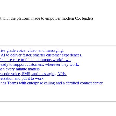
t with the platform made to empower modern CX leaders.
ise-grade voice, video, and messaging.
I to deliver faster, smarter customer experiences.
irst use case to full autonomous workflows.
ready to support customers, wherever they work.
en every minute matters.
w-code voice, SMS, and messaging APIs.
ersation and put it to work.
ds Teams with enterprise calling and a certified contact center.