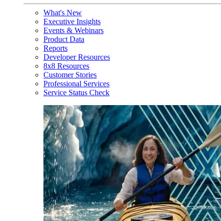
What's New
Executive Insights
Events & Webinars
Product Data
Reports
Developer Resources
8x8 Resources
Customer Stories
Professional Services
Service Status Check