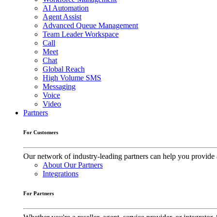
AI Automation
Agent Assist
Advanced Queue Management
Team Leader Workspace
Call
Meet
Chat
Global Reach
High Volume SMS
Messaging
Voice
Video
Partners
For Customers
Our network of industry-leading partners can help you provide 
About Our Partners
Integrations
For Partners