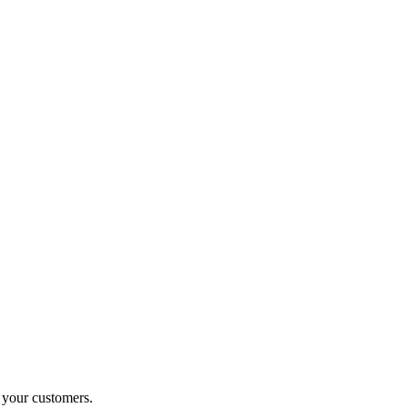
o your customers.