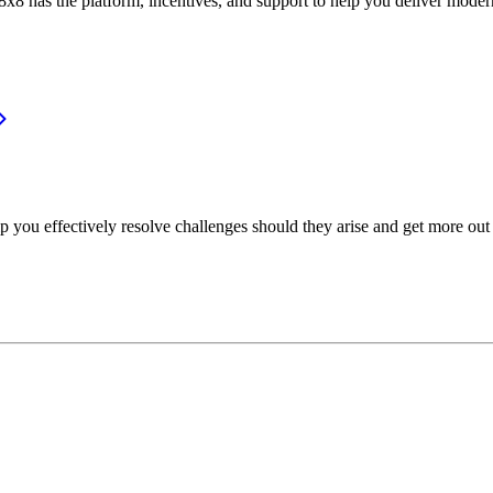
or, 8x8 has the platform, incentives, and support to help you deliver mo
p you effectively resolve challenges should they arise and get more out 