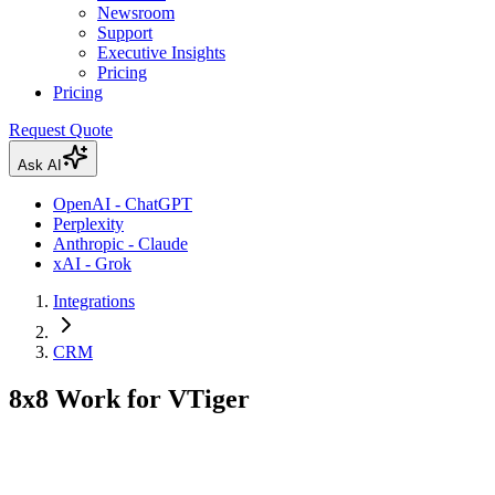
Newsroom
Support
Executive Insights
Pricing
Pricing
Request Quote
Ask AI
OpenAI - ChatGPT
Perplexity
Anthropic - Claude
xAI - Grok
Integrations
CRM
8x8 Work for VTiger