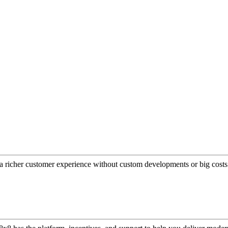
a richer customer experience without custom developments or big costs