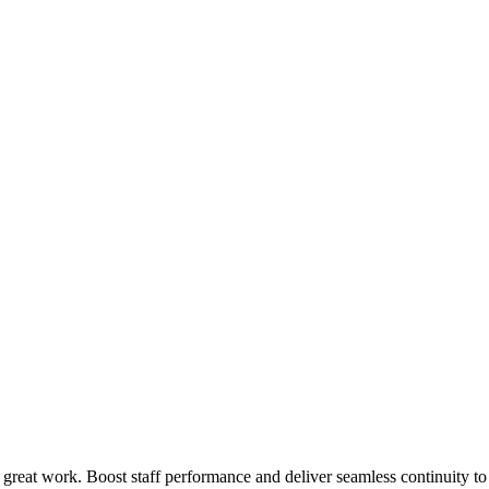
 great work. Boost staff performance and deliver seamless continuity t