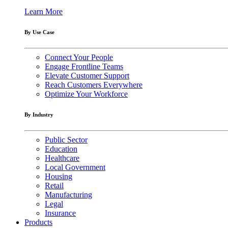
Learn More
By Use Case
Connect Your People
Engage Frontline Teams
Elevate Customer Support
Reach Customers Everywhere
Optimize Your Workforce
By Industry
Public Sector
Education
Healthcare
Local Government
Housing
Retail
Manufacturing
Legal
Insurance
Products