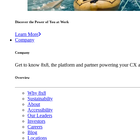
Discover the Power of You at Work
Learn More
Company
Company
Get to know 8x8, the platform and partner powering your CX a
Overview
Why 8x8
Sustainabilty
About
Accessibility
Our Leaders
Investors
Careers
Blog
Locations