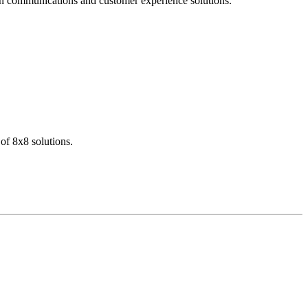
dern communications and customer experience solutions.
of 8x8 solutions.