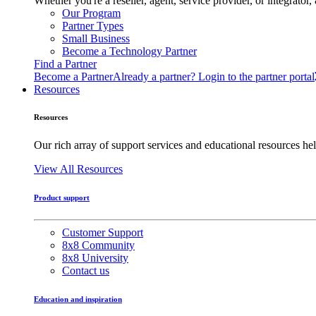
Whether you're a reseller, agent, service provider, or integrat
Our Program
Partner Types
Small Business
Become a Technology Partner
Find a Partner
Become a Partner
Already a partner? Login to the partner portal
Resources
Resources
Our rich array of support services and educational resources hel
View All Resources
Product support
Customer Support
8x8 Community
8x8 University
Contact us
Education and inspiration