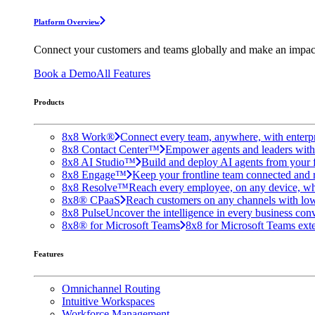
Platform Overview
Connect your customers and teams globally and make an impac
Book a Demo
All Features
Products
8x8 Work®
Connect every team, anywhere, with enterpr
8x8 Contact Center™
Empower agents and leaders with A
8x8 AI Studio™
Build and deploy AI agents from your f
8x8 Engage™
Keep your frontline team connected and 
8x8 Resolve™
Reach every employee, on any device, wh
8x8® CPaaS
Reach customers on any channels with lo
8x8 Pulse
Uncover the intelligence in every business conv
8x8® for Microsoft Teams
8x8 for Microsoft Teams exten
Features
Omnichannel Routing
Intuitive Workspaces
Workforce Management