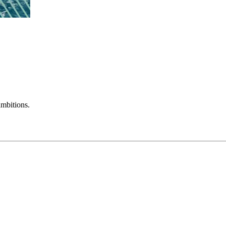
mbitions.