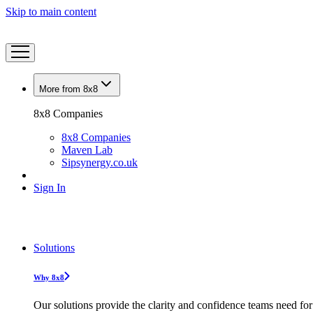
Skip to main content
More from 8x8
8x8 Companies
8x8 Companies
Maven Lab
Sipsynergy.co.uk
Sign In
Solutions
Why 8x8
Our solutions provide the clarity and confidence teams need for