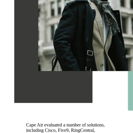
Cape Air evaluated a number of solutions,
including Cisco, Five9, RingCentral,