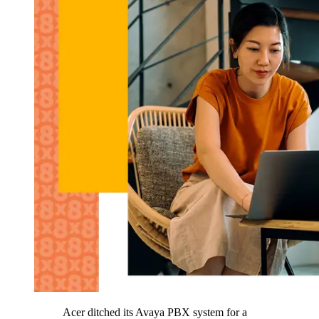
Acer ditched its Avaya PBX system for a