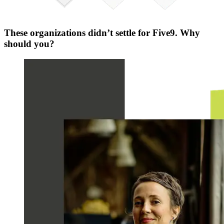
These organizations didn’t settle for Five9. Why
should you?