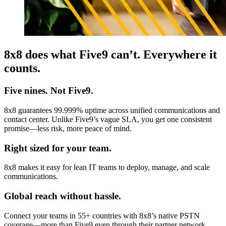
8x8 does what Five9 can’t. Everywhere it
counts.
Five nines. Not Five9.
8x8 guarantees 99.999% uptime across unified communications and
contact center. Unlike Five9’s vague SLA, you get one consistent
promise—less risk, more peace of mind.
Right sized for your team.
8x8 makes it easy for lean IT teams to deploy, manage, and scale
communications.
Global reach without hassle.
Connect your teams in 55+ countries with 8x8’s native PSTN
coverage—more than Five9 even through their partner network.