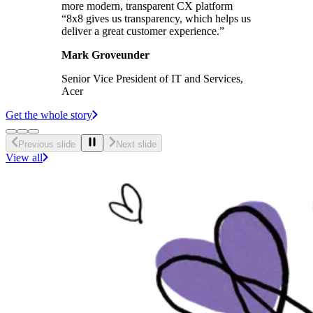
more modern, transparent CX platform
“8x8 gives us transparency, which helps us
deliver a great customer experience.”
Mark Groveunder
Senior Vice President of IT and Services,
Acer
Get the whole story
Previous slide
Next slide
View all