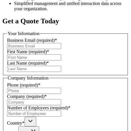
Simplified management and unified interaction data across
your organization.
Get a Quote Today
Your Information
Business Email
(required)
*
First Name
(required)
*
Last Name
(required)
*
Company Information
Phone
(required)
*
Company
(required)
*
Number of Employees
(required)
*
Country
*