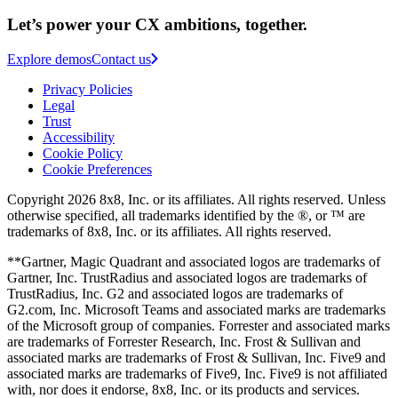
Let’s power your CX ambitions, together.
Explore demos
Contact us
Privacy Policies
Legal
Trust
Accessibility
Cookie Policy
Cookie Preferences
Copyright 2026 8x8, Inc. or its affiliates. All rights reserved. Unless
otherwise specified, all trademarks identified by the ®, or ™ are
trademarks of 8x8, Inc. or its affiliates. All rights reserved.
**Gartner, Magic Quadrant and associated logos are trademarks of
Gartner, Inc. TrustRadius and associated logos are trademarks of
TrustRadius, Inc. G2 and associated logos are trademarks of
G2.com, Inc. Microsoft Teams and associated marks are trademarks
of the Microsoft group of companies. Forrester and associated marks
are trademarks of Forrester Research, Inc. Frost & Sullivan and
associated marks are trademarks of Frost & Sullivan, Inc. Five9 and
associated marks are trademarks of Five9, Inc. Five9 is not affiliated
with, nor does it endorse, 8x8, Inc. or its products and services.