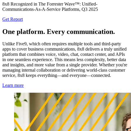
8x8 Recognized in The Forrester Wave™: Unified-
Communications-As-A-Service Platforms, Q3 2025
Get Report
One platform. Every communication.
Unlike Five9, which often requires multiple tools and third-party
apps to cover business communications, 8x8 delivers a truly unified
platform that combines voice, video, chat, contact center, and APIs
in one seamless experience. This means less complexity, better data
and insights, and more value from a single provider. Whether you're
managing internal collaboration or delivering world-class customer
service, 8x8 keeps everything—and everyone—connected.
Learn more