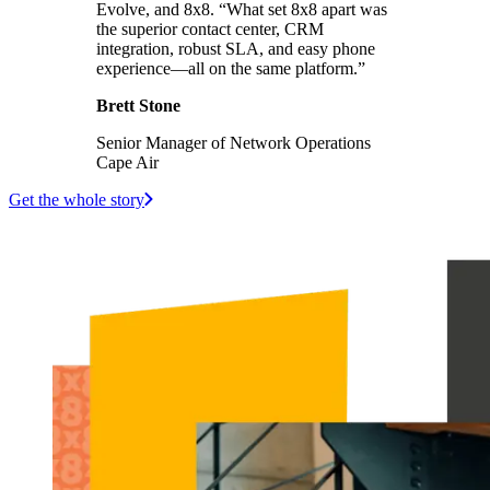
Evolve, and 8x8. “What set 8x8 apart was
the superior contact center, CRM
integration, robust SLA, and easy phone
experience—all on the same platform.”
Brett Stone
Senior Manager of Network Operations
Cape Air
Get the whole story