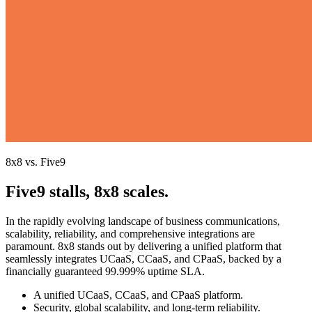
8x8 vs. Five9
Five9 stalls, 8x8 scales.
In the rapidly evolving landscape of business communications,
scalability, reliability, and comprehensive integrations are
paramount. 8x8 stands out by delivering a unified platform that
seamlessly integrates UCaaS, CCaaS, and CPaaS, backed by a
financially guaranteed 99.999% uptime SLA.
A unified UCaaS, CCaaS, and CPaaS platform.
Security, global scalability, and long-term reliability.