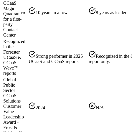
CCaaS
Magic
10 years in a row
8 years as leader
Quadrant™
for a first-
party
Contact
Center
Recognized
in the
Forrester
Strong performer in 2025
Recognized in the
UCaaS &
UCaaS and CCaaS reports
report only.
CCaaS
Wave™
reports
Global
Public
Sector
CCaaS
Solutions
Customer
2024
N/A
Value
Leadership
Award -
Frost &