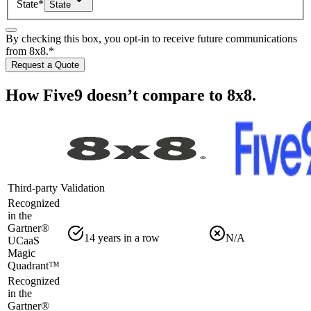
State
*
State
By checking this box, you opt-in to receive future communications
from 8x8.
*
Request a Quote
How Five9 doesn’t compare to 8x8.
Third-party Validation
Recognized
in the
Gartner®️
14 years in a row
N/A
UCaaS
Magic
Quadrant™
Recognized
in the
Gartner®️