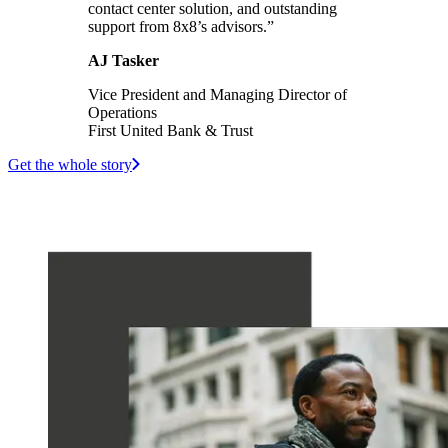
contact center solution, and outstanding
support from 8x8’s advisors.”
AJ Tasker
Vice President and Managing Director of
Operations
First United Bank & Trust
Get the whole story