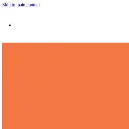
Skip to main content