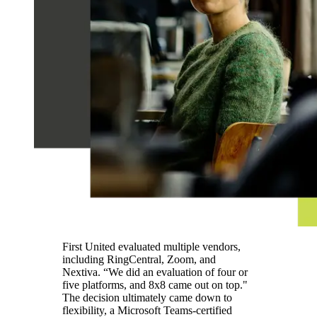
First United evaluated multiple vendors,
including RingCentral, Zoom, and
Nextiva. “We did an evaluation of four or
five platforms, and 8x8 came out on top."
The decision ultimately came down to
flexibility, a Microsoft Teams-certified