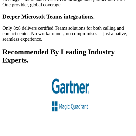
One provider, global coverage.
Deeper Microsoft Teams integrations.
Only 8x8 delivers certified Teams solutions for both calling and
contact center. No workarounds, no compromises— just a native,
seamless experience.
Recommended By Leading Industry
Experts.