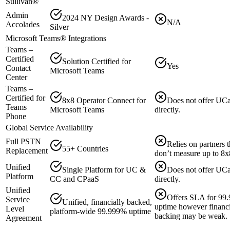
Sullivan®️
Admin
2024 NY Design Awards -
N/A
Accolades
Silver
Microsoft Teams® Integrations
Teams –
Certified
Solution Certified for
Yes
Contact
Microsoft Teams
Center
Teams –
Certified for
8x8 Operator Connect for
Does not offer UC
Teams
Microsoft Teams
directly.
Phone
Global Service Availability
Full PSTN
Relies on partners t
55+ Countries
Replacement
don’t measure up to 8x
Unified
Single Platform for UC &
Does not offer UC
Platform
CC and CPaaS
directly.
Unified
Offers SLA for 99
Service
Unified, financially backed,
uptime however financi
Level
platform-wide 99.999% uptime
backing may be weak.
Agreement