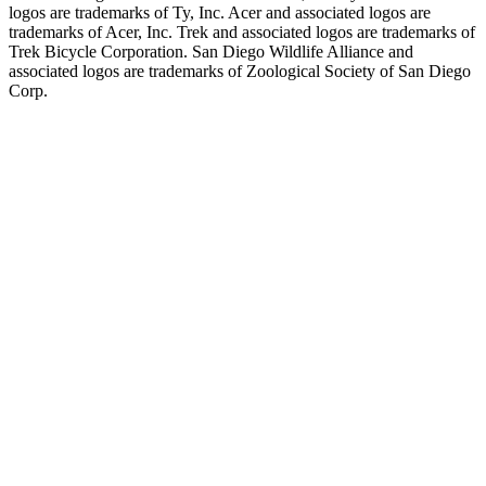
logos are trademarks of Ty, Inc. Acer and associated logos are
trademarks of Acer, Inc. Trek and associated logos are trademarks of
Trek Bicycle Corporation. San Diego Wildlife Alliance and
associated logos are trademarks of Zoological Society of San Diego
Corp.