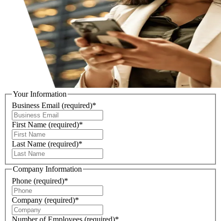
Your Information
Business Email
(required)
*
First Name
(required)
*
Last Name
(required)
*
Company Information
Phone
(required)
*
Company
(required)
*
Number of Employees
(required)
*