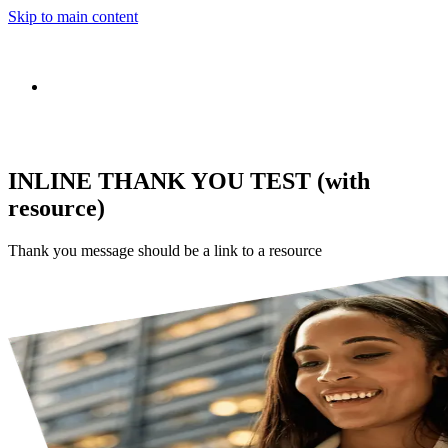
Skip to main content
INLINE THANK YOU TEST (with
resource)
Thank you message should be a link to a resource