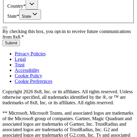
Country
*
State
*
State
By checking this box, you opt-in to receive future communications
from 8x8.
*
Submit
Privacy Policies
Legal
Trust
Accessibility
Cookie Policy
Cookie Preferences
Copyright 2026 8x8, Inc. or its affiliates. All rights reserved. Unless
otherwise specified, all trademarks identified by the ®, or ™ are
trademarks of 8x8, Inc. or its affiliates. All rights reserved.
** Microsoft, Microsoft Teams, and associated logos are trademarks
of the Microsoft group of companies. Gartner, Magic Quadrant and
associated logos are trademarks of Gartner, Inc. TrustRadius and
associated logos are trademarks of TrustRadius, Inc. G2 and
associated logos are trademarks of G2.com, Inc. Ty and associated