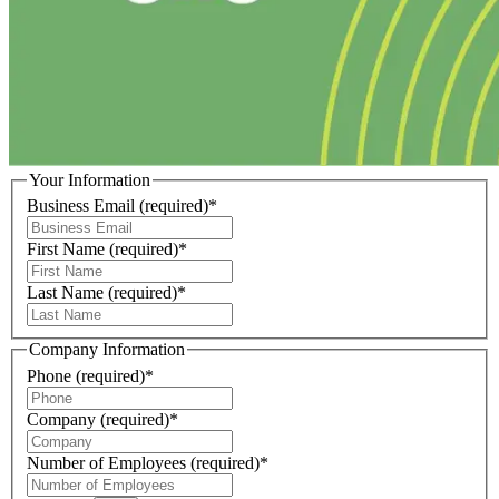
Your Information
Business Email
(required)
*
First Name
(required)
*
Last Name
(required)
*
Company Information
Phone
(required)
*
Company
(required)
*
Number of Employees
(required)
*