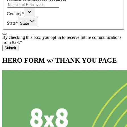
Country
*
State
*
State
By checking this box, you opt-in to receive future communications
from 8x8.
*
Submit
HERO FORM w/ THANK YOU PAGE