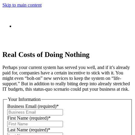
Skip to main content
Real Costs of Doing Nothing
Perhaps your current system has served you well, and if it’s already
paid for, companies have a certain incentive to stick with it. You
might even “bolt-on” new services to keep the system on “life-
support.” But in addition to really biting deep into already stretched
IT budgets, this status-quo scenario could put your business at risk.
Your Information
Business Email
(required)
*
First Name
(required)
*
Last Name
(required)
*