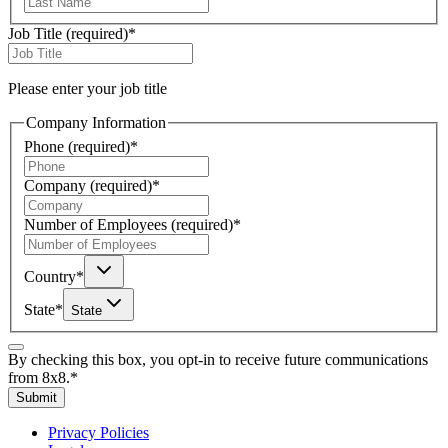
Job Title
(required)
*
Please enter your job title
Company Information
Phone
(required)
*
Company
(required)
*
Number of Employees
(required)
*
Country
*
State
*
State
By checking this box, you opt-in to receive future communications
from 8x8.
*
Submit
Privacy Policies