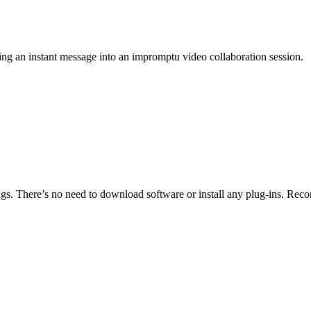
g an instant message into an impromptu video collaboration session.
tings. There’s no need to download software or install any plug-ins. Rec