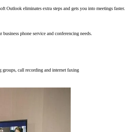
t Outlook eliminates extra steps and gets you into meetings faster.
your business phone service and conferencing needs.
 groups, call recording and internet faxing