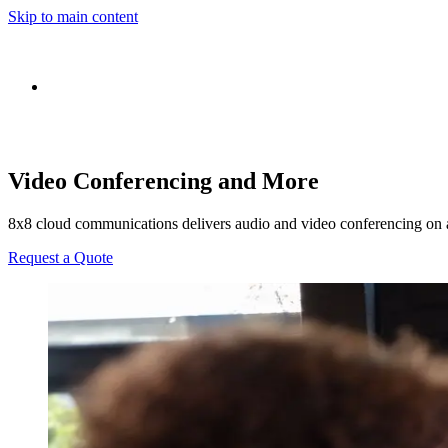
Skip to main content
Video Conferencing and More
8x8 cloud communications delivers audio and video conferencing on 
Request a Quote