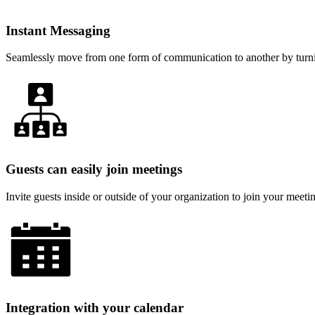
Instant Messaging
Seamlessly move from one form of communication to another by turnin
Guests can easily join meetings
Invite guests inside or outside of your organization to join your mee
Integration with your calendar