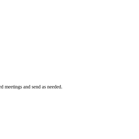
ord meetings and send as needed.