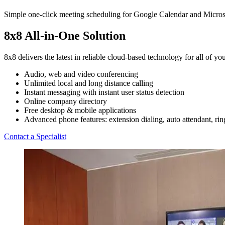
Simple one-click meeting scheduling for Google Calendar and Microsof
8x8 All-in-One Solution
8x8 delivers the latest in reliable cloud-based technology for all of 
Audio, web and video conferencing
Unlimited local and long distance calling
Instant messaging with instant user status detection
Online company directory
Free desktop & mobile applications
Advanced phone features: extension dialing, auto attendant, ring
Contact a Specialist