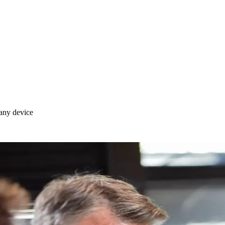
any device