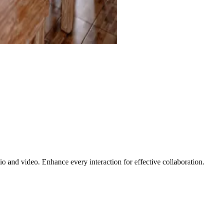
 and video. Enhance every interaction for effective collaboration.