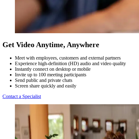
Get Video Anytime, Anywhere
Meet with employees, customers and external partners
Experience high-definition (HD) audio and video quality
Instantly connect on desktop or mobile
Invite up to 100 meeting participants
Send public and private chats
Screen share quickly and easily
Contact a Specialist