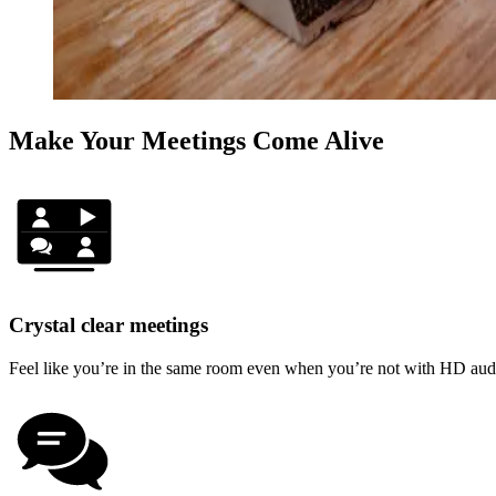
Make Your Meetings Come Alive
Crystal clear meetings
Feel like you’re in the same room even when you’re not with HD audio