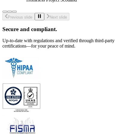
Previous slide
Next slide
Secure and compliant.
Up-to-date with regulations and verified through third-party
certifications—for your peace of mind.