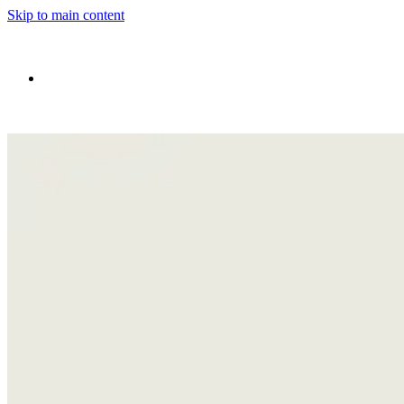
Skip to main content