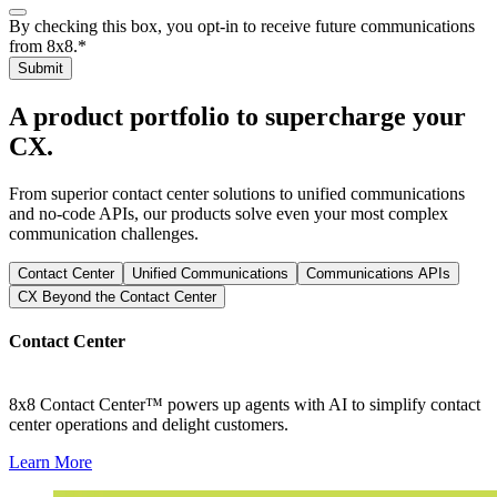
By checking this box, you opt-in to receive future communications
from 8x8.
*
Submit
A product portfolio to supercharge your
CX.
From superior contact center solutions to unified communications
and no-code APIs, our products solve even your most complex
communication challenges.
Contact Center
Unified Communications
Communications APIs
CX Beyond the Contact Center
Contact Center
8x8 Contact Center™ powers up agents with AI to simplify contact
center operations and delight customers.
Learn More