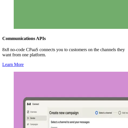
Communications APIs
8x8 no-code CPaaS connects you to customers on the channels they
want from one platform.
Learn More