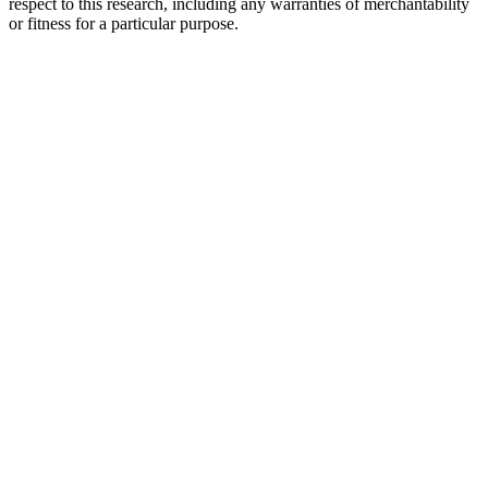
respect to this research, including any warranties of merchantability
or fitness for a particular purpose.