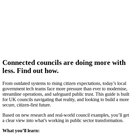
Connected councils are doing more with
less. Find out how.
From outdated systems to rising citizen expectations, today’s local
government tech teams face more pressure than ever to modernise,
streamline operations, and safeguard public trust. This guide is built
for UK councils navigating that reality, and looking to build a more
secure, citizen-first future.
Based on new research and real-world council examples, you’ll get
a clear view into what’s working in public sector transformation.
What you’ll learn: