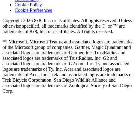
Cookie Policy
Cookie Preferences
Copyright 2026 8x8, Inc. or its affiliates. All rights reserved. Unless
otherwise specified, all trademarks identified by the ®, or ™ are
trademarks of 8x8, Inc. or its affiliates. All rights reserved.
** Microsoft, Microsoft Teams, and associated logos are trademarks
of the Microsoft group of companies. Gartner, Magic Quadrant and
associated logos are trademarks of Gartner, Inc. TrustRadius and
associated logos are trademarks of TrustRadius, Inc. G2 and
associated logos are trademarks of G2.com, Inc. Ty and associated
logos are trademarks of Ty, Inc. Acer and associated logos are
trademarks of Acer, Inc. Trek and associated logos are trademarks of
Trek Bicycle Corporation. San Diego Wildlife Alliance and
associated logos are trademarks of Zoological Society of San Diego
Corp.