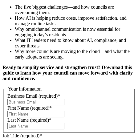
The five biggest challenges—and how councils are
overcoming them.
How AI is helping reduce costs, improve satisfaction, and
manage routine tasks.
Why omnichannel communication is now essential for
engaging today’s residents.
What IT leaders need to know about AI, compliance, and
cyber threats.
Why more councils are moving to the cloud—and what the
early adopters are seeing.
Ready to simplify service and strengthen trust? Download this
guide to learn how your council can move forward with clarity
and confidence.
Your Information
Business Email
(required)
*
First Name
(required)
*
Last Name
(required)
*
Job Title
(required)
*