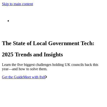
Skip to main content
The State of Local Government Tech:
2025 Trends and Insights
Learn the five biggest challenges holding UK councils back this
year—and how to solve them.
Get the Guide
Meet with 8x8