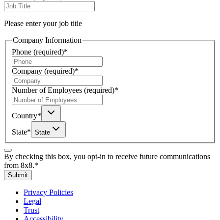
Please enter your job title
Company Information
Phone
(required)
*
Company
(required)
*
Number of Employees
(required)
*
Country
*
State
*
State
By checking this box, you opt-in to receive future communications
from 8x8.
*
Submit
Privacy Policies
Legal
Trust
Accessibility