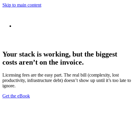
Skip to main content
Your stack is working, but the biggest
costs aren’t on the invoice.
Licensing fees are the easy part. The real bill (complexity, lost
productivity, infrastructure debt) doesn’t show up until it’s too late to
ignore.
Get the eBook