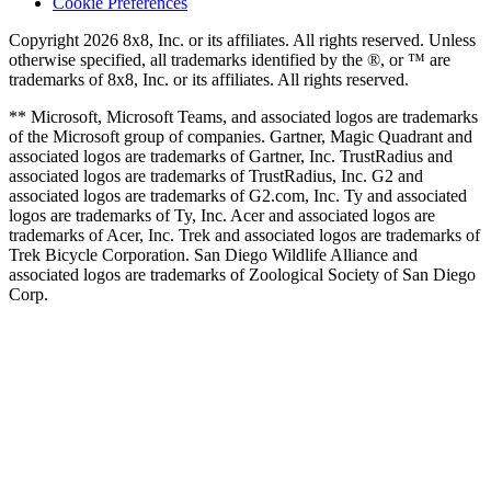
Cookie Preferences
Copyright 2026 8x8, Inc. or its affiliates. All rights reserved. Unless
otherwise specified, all trademarks identified by the ®, or ™ are
trademarks of 8x8, Inc. or its affiliates. All rights reserved.
** Microsoft, Microsoft Teams, and associated logos are trademarks
of the Microsoft group of companies. Gartner, Magic Quadrant and
associated logos are trademarks of Gartner, Inc. TrustRadius and
associated logos are trademarks of TrustRadius, Inc. G2 and
associated logos are trademarks of G2.com, Inc. Ty and associated
logos are trademarks of Ty, Inc. Acer and associated logos are
trademarks of Acer, Inc. Trek and associated logos are trademarks of
Trek Bicycle Corporation. San Diego Wildlife Alliance and
associated logos are trademarks of Zoological Society of San Diego
Corp.