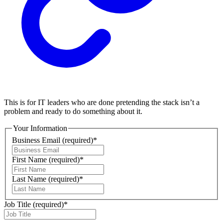
This is for IT leaders who are done pretending the stack isn’t a
problem and ready to do something about it.
Your Information
Business Email
(required)
*
First Name
(required)
*
Last Name
(required)
*
Job Title
(required)
*