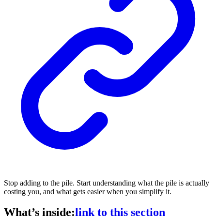
Stop adding to the pile. Start understanding what the pile is actually
costing you, and what gets easier when you simplify it.
What’s inside:
link to this section