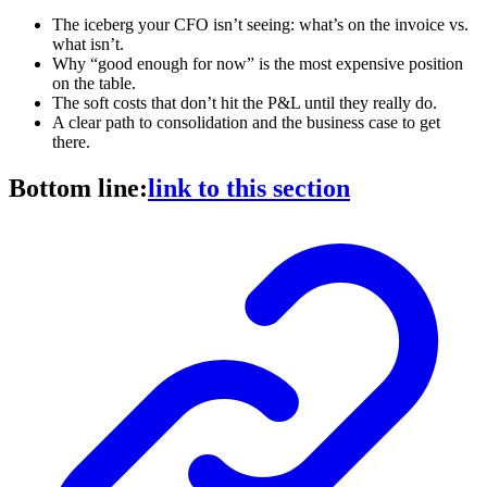
The iceberg your CFO isn’t seeing: what’s on the invoice vs.
what isn’t.
Why “good enough for now” is the most expensive position
on the table.
The soft costs that don’t hit the P&L until they really do.
A clear path to consolidation and the business case to get
there.
Bottom line:
link to this section