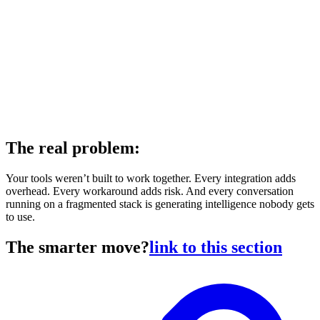
The real problem:
Your tools weren’t built to work together. Every integration adds
overhead. Every workaround adds risk. And every conversation
running on a fragmented stack is generating intelligence nobody gets
to use.
The smarter move?
link to this section