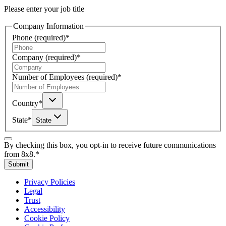
Please enter your job title
Company Information
Phone
(required)
*
Company
(required)
*
Number of Employees
(required)
*
Country
*
State
*
State
By checking this box, you opt-in to receive future communications
from 8x8.
*
Submit
Privacy Policies
Legal
Trust
Accessibility
Cookie Policy