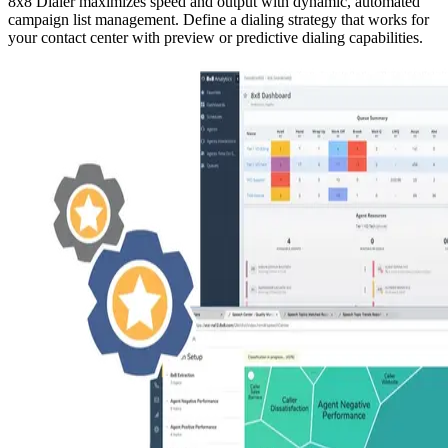
8x8 Dialer maximizes speed and output with dynamic, automated
campaign list management. Define a dialing strategy that works for
your contact center with preview or predictive dialing capabilities.