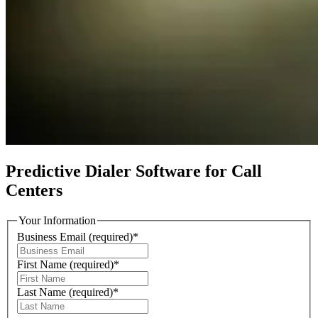
Predictive Dialer Software for Call
Centers
Your Information
Business Email
(required)
*
First Name
(required)
*
Last Name
(required)
*