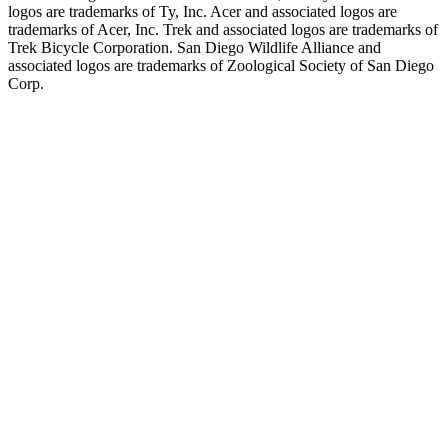
logos are trademarks of Ty, Inc. Acer and associated logos are
trademarks of Acer, Inc. Trek and associated logos are trademarks of
Trek Bicycle Corporation. San Diego Wildlife Alliance and
associated logos are trademarks of Zoological Society of San Diego
Corp.