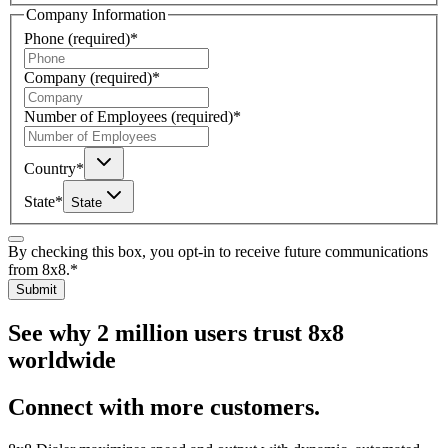
Company Information
Phone
(required)
*
Company
(required)
*
Number of Employees
(required)
*
Country
*
State
*
State
By checking this box, you opt-in to receive future communications
from 8x8.
*
Submit
See why 2 million users trust 8x8
worldwide
Connect with more customers.