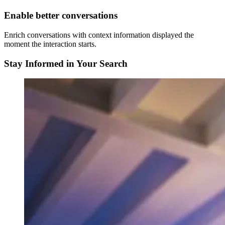
Enable better conversations
Enrich conversations with context information displayed the
moment the interaction starts.
Stay Informed in Your Search