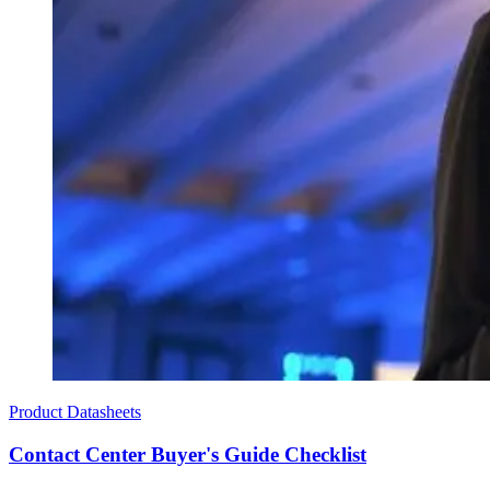
Product Datasheets
Contact Center Buyer's Guide Checklist