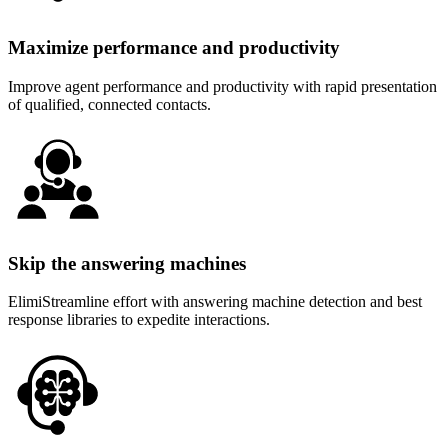
Maximize performance and productivity
Improve agent performance and productivity with rapid presentation
of qualified, connected contacts.
Skip the answering machines
ElimiStreamline effort with answering machine detection and best
response libraries to expedite interactions.