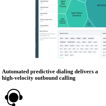
Automated predictive dialing delivers a
high-velocity outbound calling