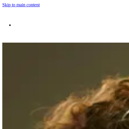
Skip to main content