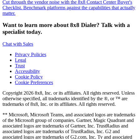
Cut through the vendor noise with the 8x8 Contact Center Buyer's
Checklist. Benchmark platforms against the capabilities that actually
matter.
Want to learn more about 8x8 Dialer? Talk with a
specialist today.
Chat with Sales
Privacy Policies
Legal
Trust
Accessibility
Cookie Policy
Cookie Preferences
Copyright 2026 8x8, Inc. or its affiliates. All rights reserved. Unless
otherwise specified, all trademarks identified by the ®, or ™ are
trademarks of 8x8, Inc. or its affiliates. All rights reserved.
** Microsoft, Microsoft Teams, and associated logos are trademarks
of the Microsoft group of companies. Gartner, Magic Quadrant and
associated logos are trademarks of Gartner, Inc. TrustRadius and
associated logos are trademarks of TrustRadius, Inc. G2 and
associated logos are trademarks of G2.com, Inc. Ty and associated