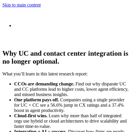
Skip to main content
Why UC and contact center integration is
no longer optional.
What you’ll learn in this latest research report:
CCOs are demanding change.
Find out why disparate UC
and CC platforms lead to higher costs, lower agent efficiency,
and missed business insights.
One platform pays off.
Companies using a single provider
for UC + CC see a 56.6% jump in CX ratings and a 37.4%
boost in agent productivity.
Cloud-first wins.
Learn why more than half of integrated
orgs use hybrid or cloud architectures to drive scalability and
faster time-to-value.
Integration + AI = success.
Discover how firms are nearly