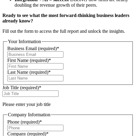
doubling the revenue growth of their peers.
Ready to see what the most forward-thinking business leaders
already know?
Fill out the form to access the full report and unlock the insights.
Your Information
Business Email
(required)
*
First Name
(required)
*
Last Name
(required)
*
Job Title
(required)
*
Please enter your job title
Company Information
Phone
(required)
*
Company
(required)
*