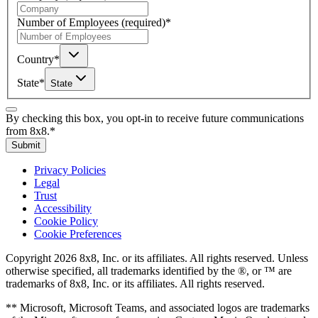
Number of Employees
(required)
*
Country
*
State
*
State
By checking this box, you opt-in to receive future communications
from 8x8.
*
Submit
Privacy Policies
Legal
Trust
Accessibility
Cookie Policy
Cookie Preferences
Copyright 2026 8x8, Inc. or its affiliates. All rights reserved. Unless
otherwise specified, all trademarks identified by the ®, or ™ are
trademarks of 8x8, Inc. or its affiliates. All rights reserved.
** Microsoft, Microsoft Teams, and associated logos are trademarks