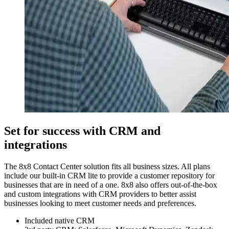
Set for success with CRM and
integrations
The 8x8 Contact Center solution fits all business sizes. All plans
include our built-in CRM lite to provide a customer repository for
businesses that are in need of a one. 8x8 also offers out-of-the-box
and custom integrations with CRM providers to better assist
businesses looking to meet customer needs and preferences.
Included native CRM