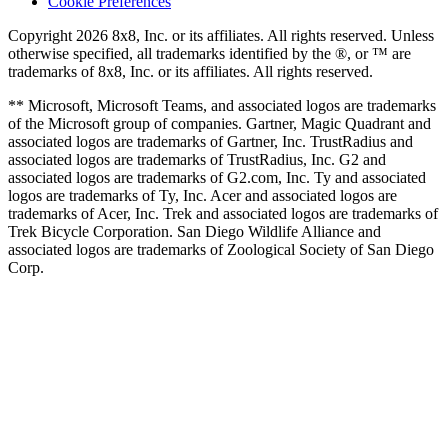
Cookie Preferences
Copyright 2026 8x8, Inc. or its affiliates. All rights reserved. Unless
otherwise specified, all trademarks identified by the ®, or ™ are
trademarks of 8x8, Inc. or its affiliates. All rights reserved.
** Microsoft, Microsoft Teams, and associated logos are trademarks
of the Microsoft group of companies. Gartner, Magic Quadrant and
associated logos are trademarks of Gartner, Inc. TrustRadius and
associated logos are trademarks of TrustRadius, Inc. G2 and
associated logos are trademarks of G2.com, Inc. Ty and associated
logos are trademarks of Ty, Inc. Acer and associated logos are
trademarks of Acer, Inc. Trek and associated logos are trademarks of
Trek Bicycle Corporation. San Diego Wildlife Alliance and
associated logos are trademarks of Zoological Society of San Diego
Corp.