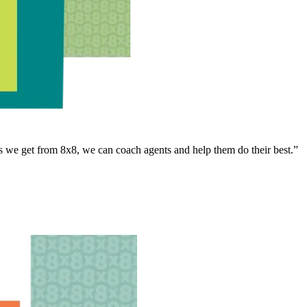
s we get from 8x8, we can coach agents and help them do their best.”