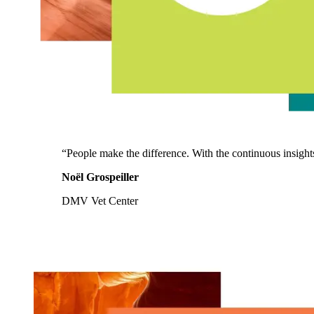
“People make the difference. With the continuous insight
Noël Grospeiller
DMV Vet Center