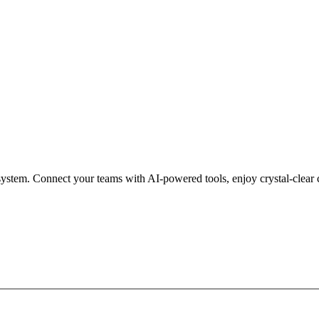
ystem. Connect your teams with AI-powered tools, enjoy crystal-clear 