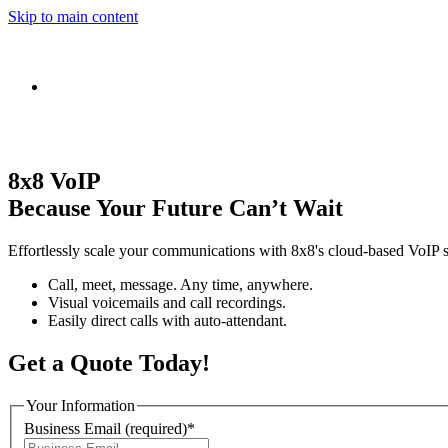
Skip to main content
8x8 VoIP
Because Your Future Can’t Wait
Effortlessly scale your communications with 8x8's cloud-based VoIP s
Call, meet, message. Any time, anywhere.
Visual voicemails and call recordings.
Easily direct calls with auto-attendant.
Get a Quote Today!
Your Information
Business Email
(required)
*