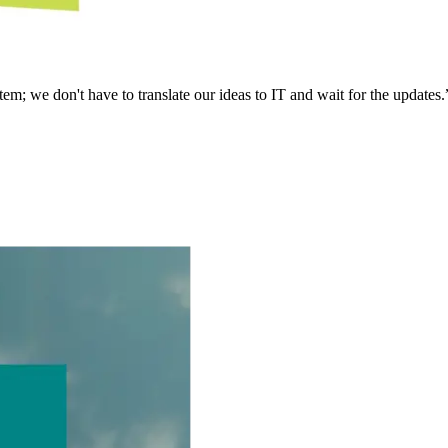
em; we don't have to translate our ideas to IT and wait for the updates.