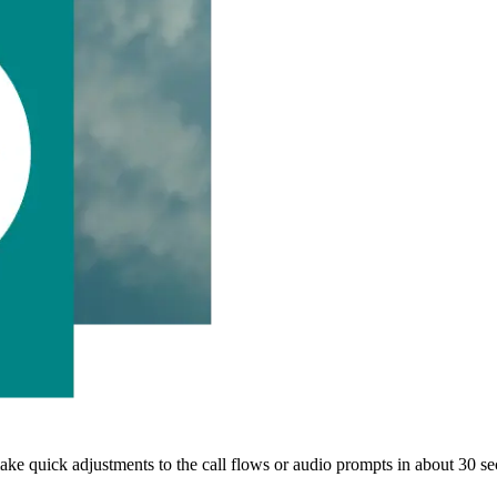
ake quick adjustments to the call flows or audio prompts in about 30 s