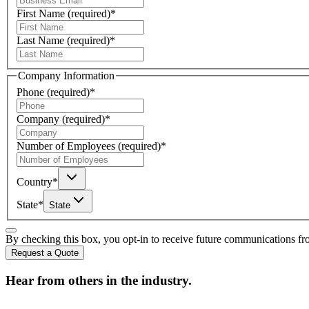
First Name
(required)
*
Last Name
(required)
*
Company Information
Phone
(required)
*
Company
(required)
*
Number of Employees
(required)
*
Country
*
State
*
State
By checking this box, you opt-in to receive future communications f
Request a Quote
Hear from others in the industry.