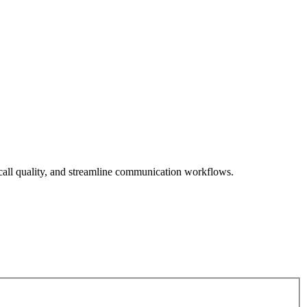
call quality, and streamline communication workflows.