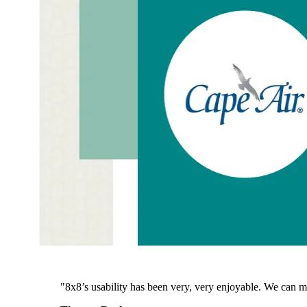
"8x8’s usability has been very, very enjoyable. We can m