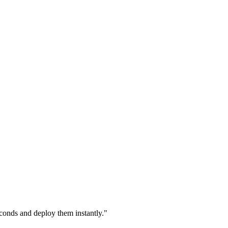
econds and deploy them instantly."