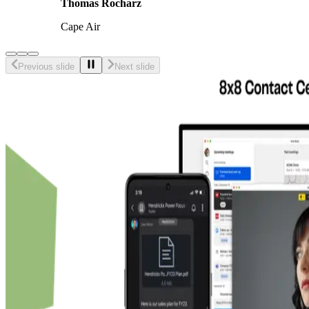
Thomas Rocharz
Cape Air
Previous slide
Next slide