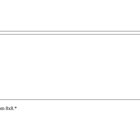
rom 8x8.
*