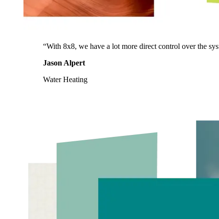
“With 8x8, we have a lot more direct control over the syst
Jason Alpert
Water Heating