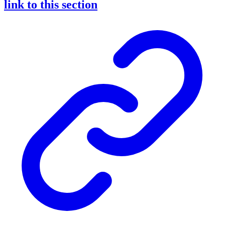
link to this section