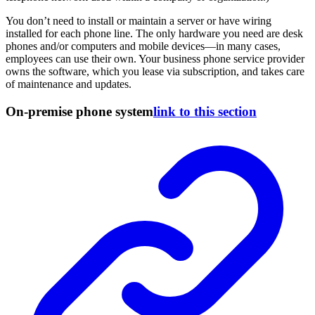
You don’t need to install or maintain a server or have wiring
installed for each phone line. The only hardware you need are desk
phones and/or computers and mobile devices—in many cases,
employees can use their own. Your business phone service provider
owns the software, which you lease via subscription, and takes care
of maintenance and updates.
On-premise phone system
link to this section