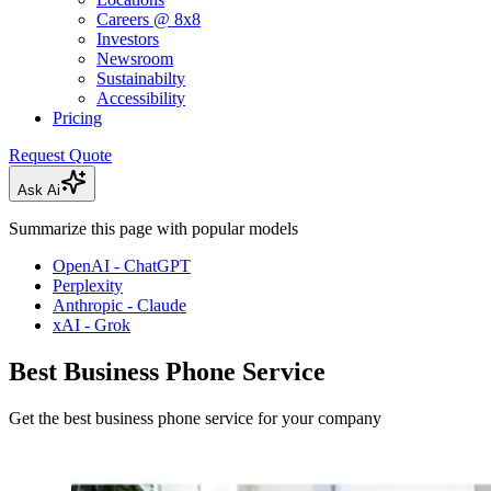
Careers @ 8x8
Investors
Newsroom
Sustainabilty
Accessibility
Pricing
Request Quote
Ask Ai
Summarize this page with popular models
OpenAI - ChatGPT
Perplexity
Anthropic - Claude
xAI - Grok
Best Business Phone Service
Get the best business phone service for your company