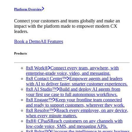
Platform Overview
Connect your customers and teams globally and make an
impact with the platform made to empower modern CX
leaders.
Book a Demo
All Features
Products
8x8 Work®
Connect every team, anywhere, with
enterprise-grade voice, video, and messaging.
8x8 Contact Center™
Empower agents and leaders
with AI to deliver faster, smarter customer experiences.
8x8 AI Studio™
Build and deploy AI agents from
your first use case to full autonomous workflows.
8x8 Engage™
Keep your frontline team connected
and ready to support customers, wherever they work.
8x8 Resolve™
Reach every employee, on any device,
when every minute matters.
8x8® CPaaS
Reach customers on any channels with
low-code voice, SMS, and messaging APIs.
8x8 Pulse™
Uncover the intelligence in every business