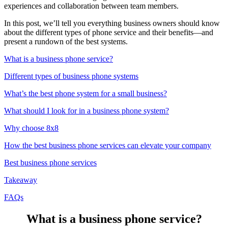
experiences and collaboration between team members.
In this post, we’ll tell you everything business owners should know
about the different types of phone service and their benefits—and
present a rundown of the best systems.
What is a business phone service?
Different types of business phone systems
What’s the best phone system for a small business?
What should I look for in a business phone system?
Why choose 8x8
How the best business phone services can elevate your company
Best business phone services
Takeaway
FAQs
What is a business phone service?