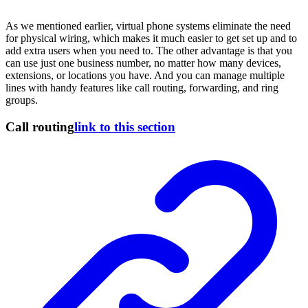
As we mentioned earlier, virtual phone systems eliminate the need
for physical wiring, which makes it much easier to get set up and to
add extra users when you need to. The other advantage is that you
can use just one business number, no matter how many devices,
extensions, or locations you have. And you can manage multiple
lines with handy features like call routing, forwarding, and ring
groups.
Call routing
link to this section