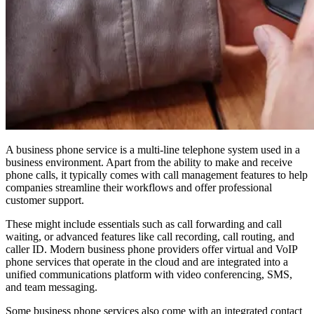
A business phone service is a multi-line telephone system used in a
business environment. Apart from the ability to make and receive
phone calls, it typically comes with call management features to help
companies streamline their workflows and offer professional
customer support.
These might include essentials such as call forwarding and call
waiting, or advanced features like call recording, call routing, and
caller ID. Modern business phone providers offer virtual and VoIP
phone services that operate in the cloud and are integrated into a
unified communications platform with video conferencing, SMS,
and team messaging.
Some business phone services also come with an integrated contact