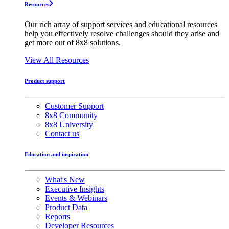
Resources
Our rich array of support services and educational resources
help you effectively resolve challenges should they arise and
get more out of 8x8 solutions.
View All Resources
Product support
Customer Support
8x8 Community
8x8 University
Contact us
Education and inspiration
What's New
Executive Insights
Events & Webinars
Product Data
Reports
Developer Resources