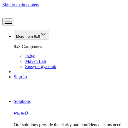
Skip to main content
More from 8x8
8x8 Companies
In2tel
Maven Lab
Sipsynergy.co.uk
Sign In
Solutions
Why 8x8
Our solutions provide the clarity and confidence teams need