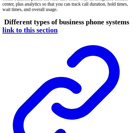
center, plus analytics so that you can track call duration, hold times,
wait times, and overall usage.
Different types of business phone systems
link to this section