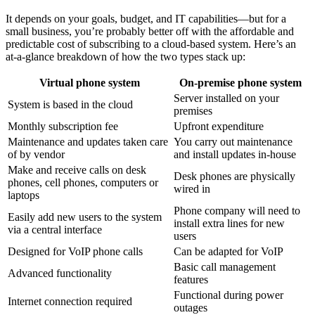
It depends on your goals, budget, and IT capabilities—but for a
small business, you’re probably better off with the affordable and
predictable cost of subscribing to a cloud-based system. Here’s an
at-a-glance breakdown of how the two types stack up:
Virtual phone system
On-premise phone system
Server installed on your
System is based in the cloud
premises
Monthly subscription fee
Upfront expenditure
Maintenance and updates taken care
You carry out maintenance
of by vendor
and install updates in-house
Make and receive calls on desk
Desk phones are physically
phones, cell phones, computers or
wired in
laptops
Phone company will need to
Easily add new users to the system
install extra lines for new
via a central interface
users
Designed for VoIP phone calls
Can be adapted for VoIP
Basic call management
Advanced functionality
features
Functional during power
Internet connection required
outages