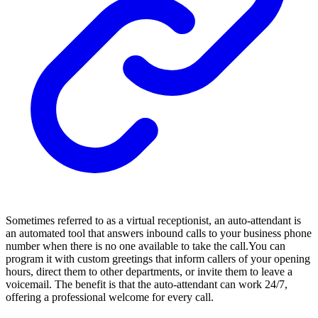
Sometimes referred to as a virtual receptionist, an auto-attendant is
an automated tool that answers inbound calls to your business phone
number when there is no one available to take the call.You can
program it with custom greetings that inform callers of your opening
hours, direct them to other departments, or invite them to leave a
voicemail. The benefit is that the auto-attendant can work 24/7,
offering a professional welcome for every call.