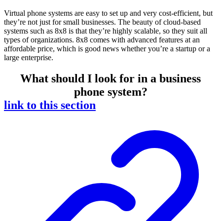
Virtual phone systems are easy to set up and very cost-efficient, but
they’re not just for small businesses. The beauty of cloud-based
systems such as 8x8 is that they’re highly scalable, so they suit all
types of organizations. 8x8 comes with advanced features at an
affordable price, which is good news whether you’re a startup or a
large enterprise.
What should I look for in a business
phone system?
link to this section