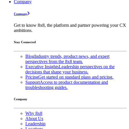
Company
Company
Get to know 8x8, the platform and partner powering your CX
ambitions.
Stay Connected
Blog
Industry trends, product news, and expert
perspectives from the 8x8 team.
Executive Insights
Leadership perspectives on the
decisions that shape your business.
Pricing
Get started on standard plans and pricing.
Support
Access to product documentation and
troubleshooting guides.
Company
Why 8x8
About Us
Leadership
Locations