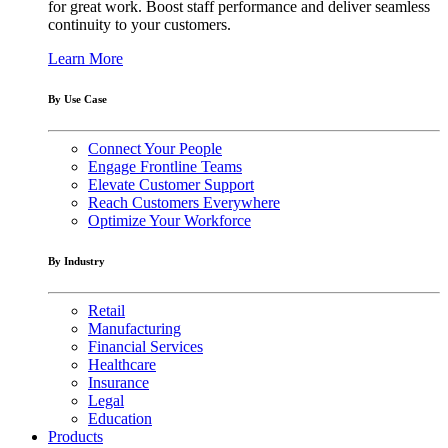
for great work. Boost staff performance and deliver seamless
continuity to your customers.
Learn More
By Use Case
Connect Your People
Engage Frontline Teams
Elevate Customer Support
Reach Customers Everywhere
Optimize Your Workforce
By Industry
Retail
Manufacturing
Financial Services
Healthcare
Insurance
Legal
Education
Products