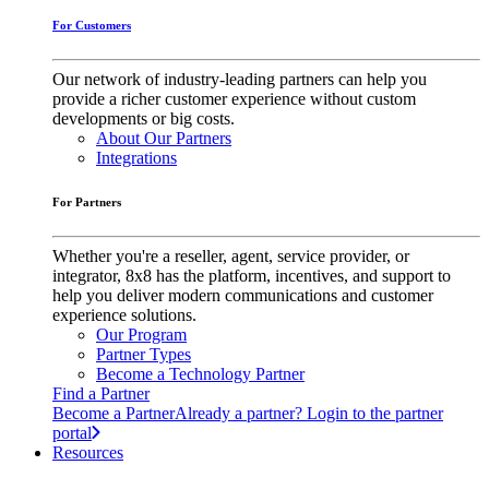
For Customers
Our network of industry-leading partners can help you
provide a richer customer experience without custom
developments or big costs.
About Our Partners
Integrations
For Partners
Whether you're a reseller, agent, service provider, or
integrator, 8x8 has the platform, incentives, and support to
help you deliver modern communications and customer
experience solutions.
Our Program
Partner Types
Become a Technology Partner
Find a Partner
Become a Partner
Already a partner? Login to the partner
portal
Resources