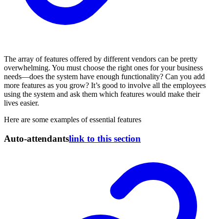
The array of features offered by different vendors can be pretty
overwhelming. You must choose the right ones for your business
needs—does the system have enough functionality? Can you add
more features as you grow? It’s good to involve all the employees
using the system and ask them which features would make their
lives easier.
Here are some examples of essential features
Auto-attendants
link to this section