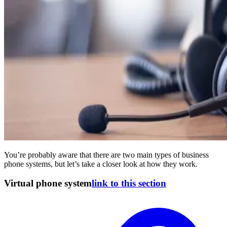
You’re probably aware that there are two main types of business
phone systems, but let’s take a closer look at how they work.
Virtual phone system
link to this section