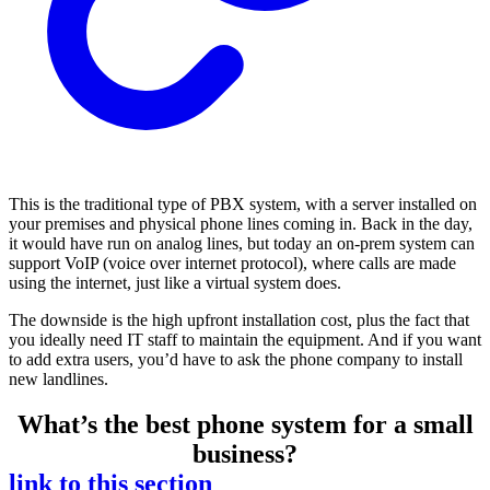
This is the traditional type of PBX system, with a server installed on
your premises and physical phone lines coming in. Back in the day,
it would have run on analog lines, but today an on-prem system can
support VoIP (voice over internet protocol), where calls are made
using the internet, just like a virtual system does.
The downside is the high upfront installation cost, plus the fact that
you ideally need IT staff to maintain the equipment. And if you want
to add extra users, you’d have to ask the phone company to install
new landlines.
What’s the best phone system for a small
business?
link to this section