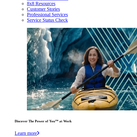
8x8 Resources
Customer Stories
Professional Services
Service Status Check
Discover The Power of You™ at Work
Learn more