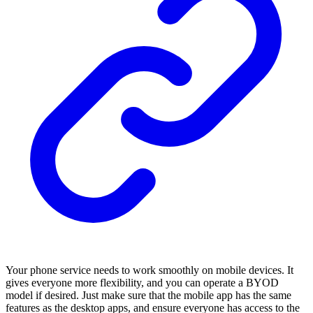
Your phone service needs to work smoothly on mobile devices. It
gives everyone more flexibility, and you can operate a BYOD
model if desired. Just make sure that the mobile app has the same
features as the desktop apps, and ensure everyone has access to the