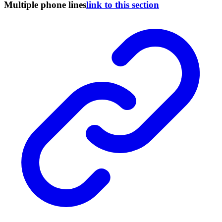
Multiple phone lines
link to this section