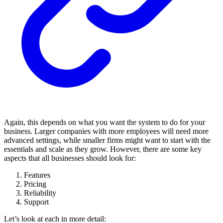
Again, this depends on what you want the system to do for your
business. Larger companies with more employees will need more
advanced settings, while smaller firms might want to start with the
essentials and scale as they grow. However, there are some key
aspects that all businesses should look for:
Features
Pricing
Reliability
Support
Let’s look at each in more detail: