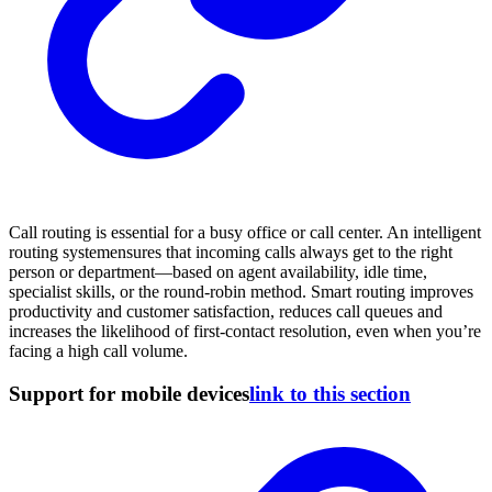
Call routing is essential for a busy office or call center. An intelligent
routing systemensures that incoming calls always get to the right
person or department—based on agent availability, idle time,
specialist skills, or the round-robin method. Smart routing improves
productivity and customer satisfaction, reduces call queues and
increases the likelihood of first-contact resolution, even when you’re
facing a high call volume.
Support for mobile devices
link to this section