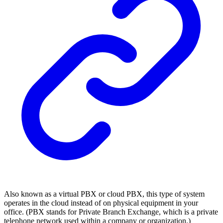
Also known as a virtual PBX or cloud PBX, this type of system
operates in the cloud instead of on physical equipment in your
office. (PBX stands for Private Branch Exchange, which is a private
telephone network used within a company or organization.)