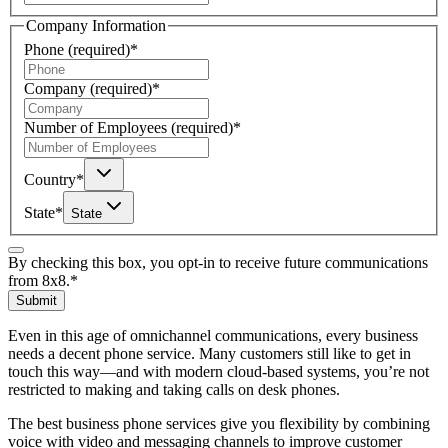
Company Information
Phone
(required)
*
Company
(required)
*
Number of Employees
(required)
*
Country
*
State
*
State
By checking this box, you opt-in to receive future communications
from 8x8.
*
Submit
Even in this age of omnichannel communications, every business
needs a decent phone service. Many customers still like to get in
touch this way—and with modern cloud-based systems, you’re not
restricted to making and taking calls on desk phones.
The best business phone services give you flexibility by combining
voice with video and messaging channels to improve customer