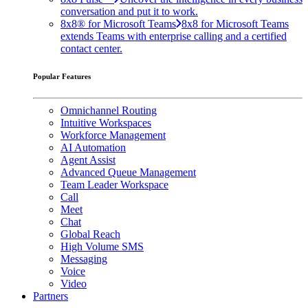
conversation and put it to work.
8x8® for Microsoft Teams
8x8 for Microsoft Teams
extends Teams with enterprise calling and a certified
contact center.
Popular Features
Omnichannel Routing
Intuitive Workspaces
Workforce Management
AI Automation
Agent Assist
Advanced Queue Management
Team Leader Workspace
Call
Meet
Chat
Global Reach
High Volume SMS
Messaging
Voice
Video
Partners