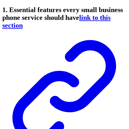
1. Essential features every small business
phone service should have
link to this
section