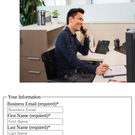
Your Information
Business Email
(required)
*
First Name
(required)
*
Last Name
(required)
*