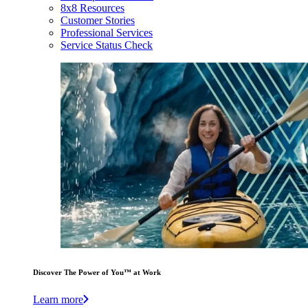
8x8 Resources
Customer Stories
Professional Services
Service Status Check
Discover The Power of You™ at Work
Learn more