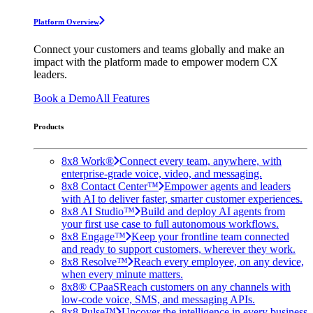
Platform Overview
Connect your customers and teams globally and make an
impact with the platform made to empower modern CX
leaders.
Book a Demo
All Features
Products
8x8 Work®
Connect every team, anywhere, with
enterprise-grade voice, video, and messaging.
8x8 Contact Center™
Empower agents and leaders
with AI to deliver faster, smarter customer experiences.
8x8 AI Studio™
Build and deploy AI agents from
your first use case to full autonomous workflows.
8x8 Engage™
Keep your frontline team connected
and ready to support customers, wherever they work.
8x8 Resolve™
Reach every employee, on any device,
when every minute matters.
8x8® CPaaS
Reach customers on any channels with
low-code voice, SMS, and messaging APIs.
8x8 Pulse™
Uncover the intelligence in every business