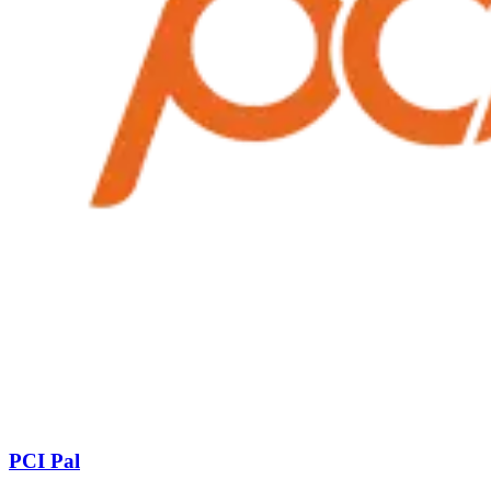
PCI Pal