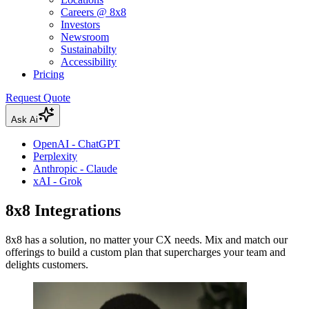
Careers @ 8x8
Investors
Newsroom
Sustainabilty
Accessibility
Pricing
Request Quote
Ask Ai
OpenAI - ChatGPT
Perplexity
Anthropic - Claude
xAI - Grok
8x8 Integrations
8x8 has a solution, no matter your CX needs. Mix and match our
offerings to build a custom plan that supercharges your team and
delights customers.