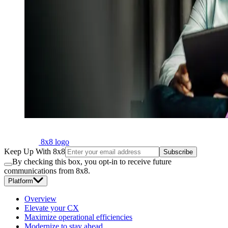
8x8 logo
Keep Up With 8x8
Subscribe
By checking this box, you opt-in to receive future
communications from 8x8.
Platform
Overview
Elevate your CX
Maximize operational efficiencies
Modernize to stay ahead