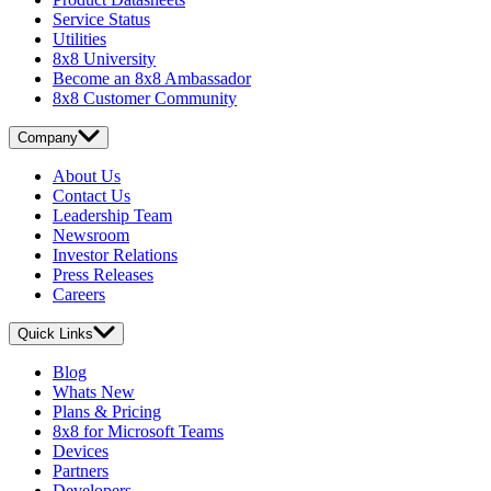
Service Status
Utilities
8x8 University
Become an 8x8 Ambassador
8x8 Customer Community
Company
About Us
Contact Us
Leadership Team
Newsroom
Investor Relations
Press Releases
Careers
Quick Links
Blog
Whats New
Plans & Pricing
8x8 for Microsoft Teams
Devices
Partners
Developers