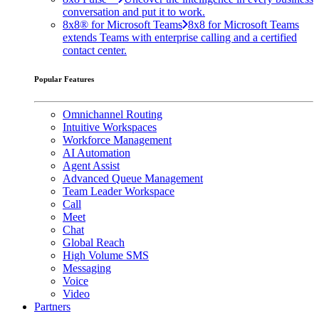
conversation and put it to work.
8x8® for Microsoft Teams
8x8 for Microsoft Teams
extends Teams with enterprise calling and a certified
contact center.
Popular Features
Omnichannel Routing
Intuitive Workspaces
Workforce Management
AI Automation
Agent Assist
Advanced Queue Management
Team Leader Workspace
Call
Meet
Chat
Global Reach
High Volume SMS
Messaging
Voice
Video
Partners