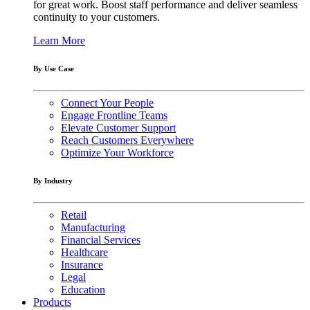
for great work. Boost staff performance and deliver seamless
continuity to your customers.
Learn More
By Use Case
Connect Your People
Engage Frontline Teams
Elevate Customer Support
Reach Customers Everywhere
Optimize Your Workforce
By Industry
Retail
Manufacturing
Financial Services
Healthcare
Insurance
Legal
Education
Products