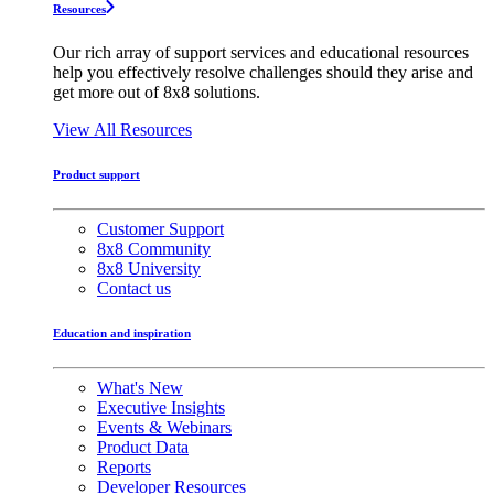
Resources
Our rich array of support services and educational resources
help you effectively resolve challenges should they arise and
get more out of 8x8 solutions.
View All Resources
Product support
Customer Support
8x8 Community
8x8 University
Contact us
Education and inspiration
What's New
Executive Insights
Events & Webinars
Product Data
Reports
Developer Resources