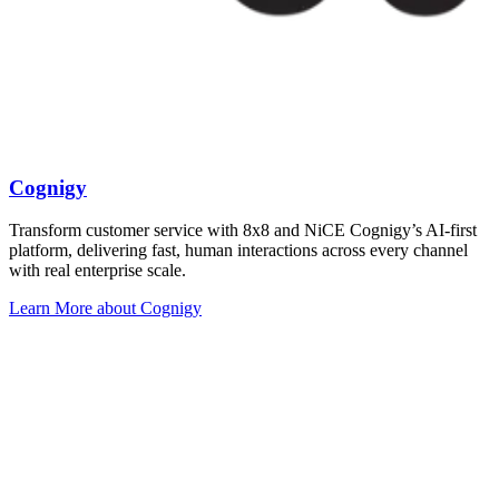
Cognigy
Transform customer service with 8x8 and NiCE Cognigy’s AI-first
platform, delivering fast, human interactions across every channel
with real enterprise scale.
Learn More
about Cognigy