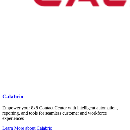
Calabrio
Empower your 8x8 Contact Center with intelligent automation,
reporting, and tools for seamless customer and workforce
experiences
Learn More
about Calabrio