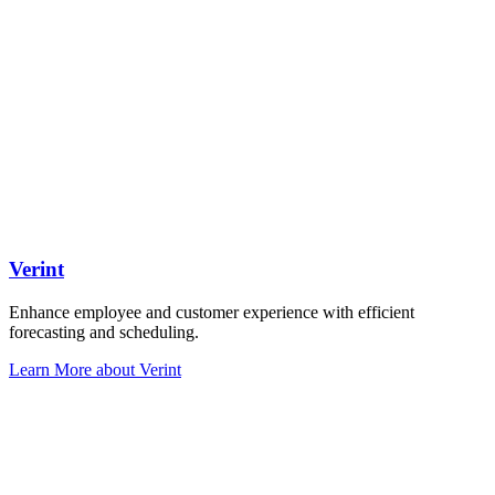
Verint
Enhance employee and customer experience with efficient
forecasting and scheduling.
Learn More
about Verint