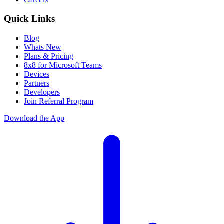
Quick Links
Blog
Whats New
Plans & Pricing
8x8 for Microsoft Teams
Devices
Partners
Developers
Join Referral Program
Download the App