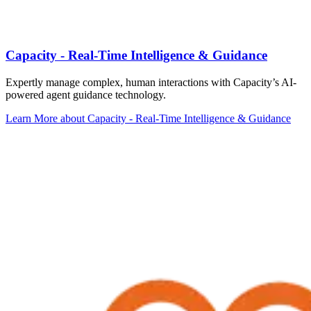
Capacity - Real-Time Intelligence & Guidance
Expertly manage complex, human interactions with Capacity’s AI-
powered agent guidance technology.
Learn More
about Capacity - Real-Time Intelligence & Guidance