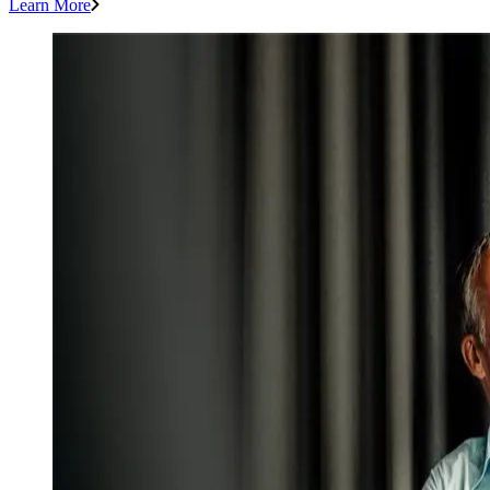
Learn More