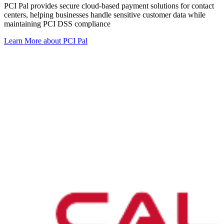
PCI Pal provides secure cloud-based payment solutions for contact
centers, helping businesses handle sensitive customer data while
maintaining PCI DSS compliance
Learn More
about PCI Pal