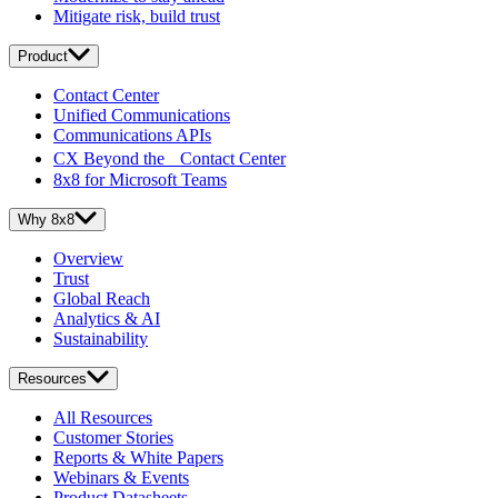
Mitigate risk, build trust
Product
Contact Center
Unified Communications
Communications APIs
CX Beyond the Contact Center
8x8 for Microsoft Teams
Why 8x8
Overview
Trust
Global Reach
Analytics & AI
Sustainability
Resources
All Resources
Customer Stories
Reports & White Papers
Webinars & Events
Product Datasheets