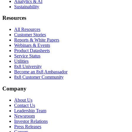
Analytics & AI
Sustainability
Resources
All Resources
Customer Stories
Reports & White Papers
Webinars & Events
Product Datasheets
Service Status
Utilities
8x8 University
Become an 8x8 Ambassador
8x8 Customer Community
Company
About Us
Contact Us
Leadership Team
Newsroom
Investor Relations
Press Releases
Careers