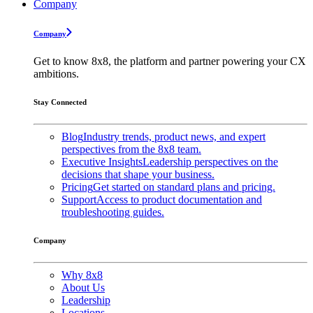
Company
Company
Get to know 8x8, the platform and partner powering your CX
ambitions.
Stay Connected
Blog
Industry trends, product news, and expert
perspectives from the 8x8 team.
Executive Insights
Leadership perspectives on the
decisions that shape your business.
Pricing
Get started on standard plans and pricing.
Support
Access to product documentation and
troubleshooting guides.
Company
Why 8x8
About Us
Leadership
Locations