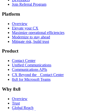
Join Referral Program
Platform
Overview
Elevate your CX
Maximize operational efficiencies
Modernize to stay ahead
Mitigate risk, build trust
Product
Contact Center
Unified Communications
Communications APIs
CX Beyond the Contact Center
8x8 for Microsoft Teams
Why 8x8
Overview
Trust
Global Reach