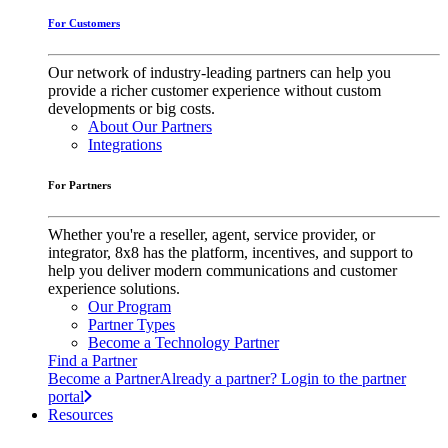
For Customers
Our network of industry-leading partners can help you
provide a richer customer experience without custom
developments or big costs.
About Our Partners
Integrations
For Partners
Whether you're a reseller, agent, service provider, or
integrator, 8x8 has the platform, incentives, and support to
help you deliver modern communications and customer
experience solutions.
Our Program
Partner Types
Become a Technology Partner
Find a Partner
Become a Partner
Already a partner? Login to the partner
portal
Resources