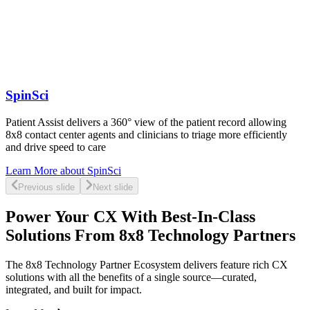
SpinSci
Patient Assist delivers a 360° view of the patient record allowing
8x8 contact center agents and clinicians to triage more efficiently
and drive speed to care
Learn More
about SpinSci
Previous slide
Next slide
Power Your CX With Best-In-Class
Solutions From 8x8 Technology Partners
The 8x8 Technology Partner Ecosystem delivers feature rich CX
solutions with all the benefits of a single source—curated,
integrated, and built for impact.