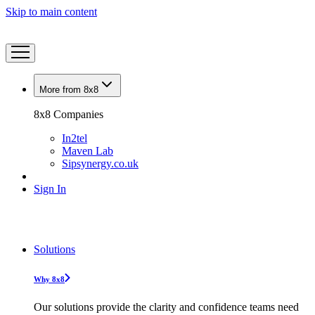
Skip to main content
More from 8x8
8x8 Companies
In2tel
Maven Lab
Sipsynergy.co.uk
Sign In
Solutions
Why 8x8
Our solutions provide the clarity and confidence teams need