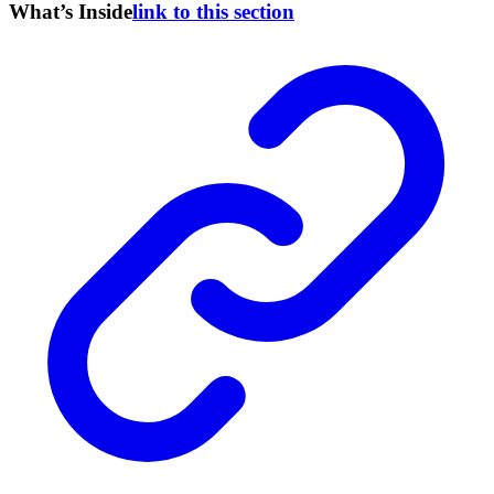
What’s Inside
link to this section