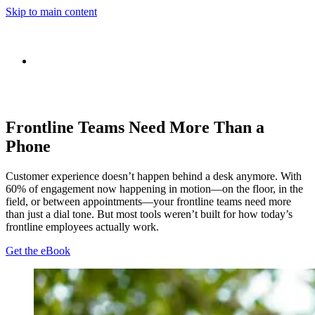
Skip to main content
Frontline Teams Need More Than a
Phone
Customer experience doesn’t happen behind a desk anymore. With
60% of engagement now happening in motion—on the floor, in the
field, or between appointments—your frontline teams need more
than just a dial tone. But most tools weren’t built for how today’s
frontline employees actually work.
Get the eBook