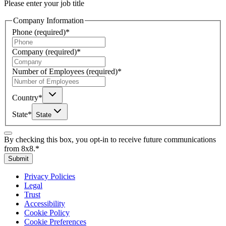
Please enter your job title
Company Information
Phone
(required)
*
Company
(required)
*
Number of Employees
(required)
*
Country
*
State
*
State
By checking this box, you opt-in to receive future communications
from 8x8.
*
Submit
Privacy Policies
Legal
Trust
Accessibility
Cookie Policy
Cookie Preferences