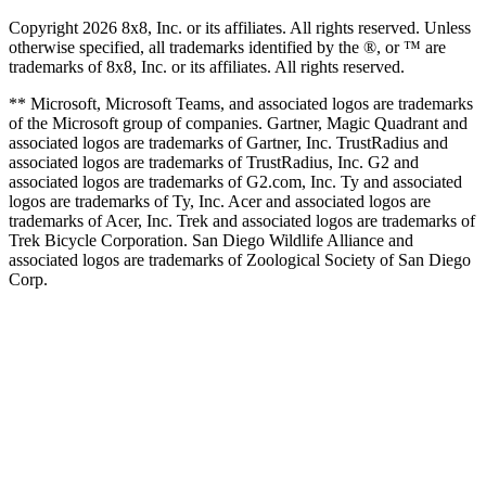
Copyright 2026 8x8, Inc. or its affiliates. All rights reserved. Unless
otherwise specified, all trademarks identified by the ®, or ™ are
trademarks of 8x8, Inc. or its affiliates. All rights reserved.
** Microsoft, Microsoft Teams, and associated logos are trademarks
of the Microsoft group of companies. Gartner, Magic Quadrant and
associated logos are trademarks of Gartner, Inc. TrustRadius and
associated logos are trademarks of TrustRadius, Inc. G2 and
associated logos are trademarks of G2.com, Inc. Ty and associated
logos are trademarks of Ty, Inc. Acer and associated logos are
trademarks of Acer, Inc. Trek and associated logos are trademarks of
Trek Bicycle Corporation. San Diego Wildlife Alliance and
associated logos are trademarks of Zoological Society of San Diego
Corp.