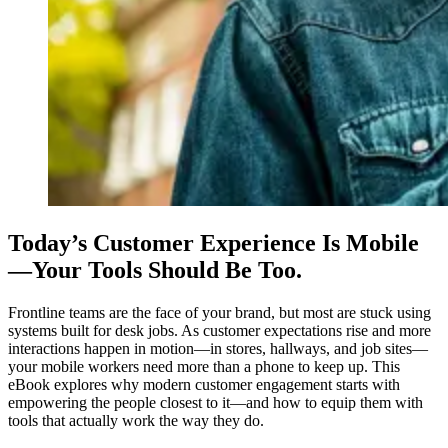
Today’s Customer Experience Is Mobile
—Your Tools Should Be Too.
Frontline teams are the face of your brand, but most are stuck using
systems built for desk jobs. As customer expectations rise and more
interactions happen in motion—in stores, hallways, and job sites—
your mobile workers need more than a phone to keep up. This
eBook explores why modern customer engagement starts with
empowering the people closest to it—and how to equip them with
tools that actually work the way they do.