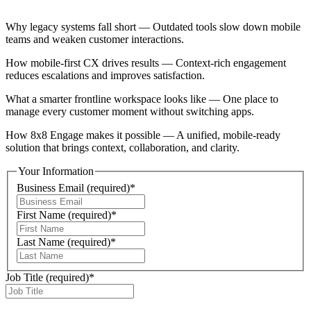
Why legacy systems fall short — Outdated tools slow down mobile
teams and weaken customer interactions.
How mobile-first CX drives results — Context-rich engagement
reduces escalations and improves satisfaction.
What a smarter frontline workspace looks like — One place to
manage every customer moment without switching apps.
How 8x8 Engage makes it possible — A unified, mobile-ready
solution that brings context, collaboration, and clarity.
Your Information
Business Email
(required)
*
First Name
(required)
*
Last Name
(required)
*
Job Title
(required)
*