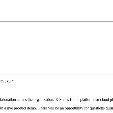
rom 8x8.
*
aboration across the organization. X Series is one platform for cloud 
ugh a live product demo. There will be an opportunity for questions dur