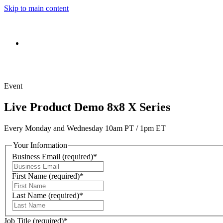
Skip to main content
Event
Live Product Demo 8x8 X Series
Every Monday and Wednesday 10am PT / 1pm ET
Your Information
Business Email
(required)
*
First Name
(required)
*
Last Name
(required)
*
Job Title
(required)
*