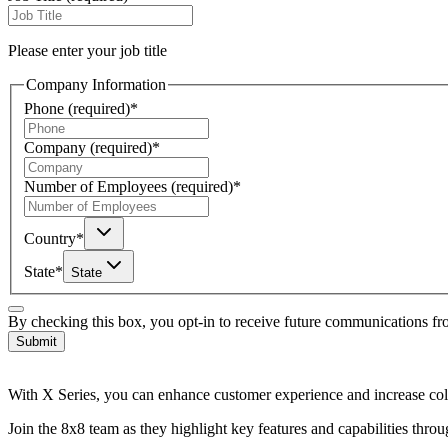
Please enter your job title
Company Information
Phone
(required)
*
Company
(required)
*
Number of Employees
(required)
*
Country
*
State
*
State
By checking this box, you opt-in to receive future communications f
Submit
With X Series, you can enhance customer experience and increase coll
Join the 8x8 team as they highlight key features and capabilities thro