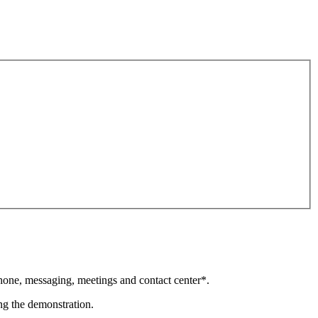
phone, messaging, meetings and contact center*.
ing the demonstration.