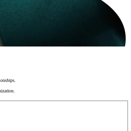
ionships.
ization.