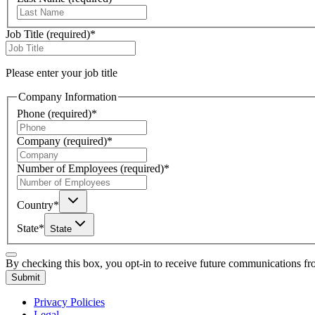
Job Title
(required)
*
Please enter your job title
Company Information
Phone
(required)
*
Company
(required)
*
Number of Employees
(required)
*
Country
*
State
*
State
By checking this box, you opt-in to receive future communications f
Submit
Privacy Policies
Legal