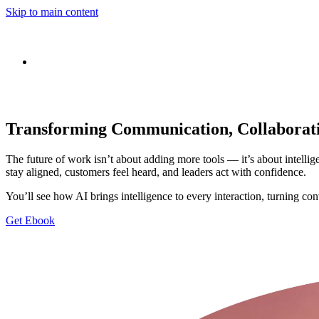
Skip to main content
Transforming Communication, Collaborati
The future of work isn’t about adding more tools — it’s about intelli
stay aligned, customers feel heard, and leaders act with confidence.
You’ll see how AI brings intelligence to every interaction, turning c
Get Ebook