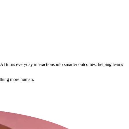
 AI turns everyday interactions into smarter outcomes, helping teams
mething more human.