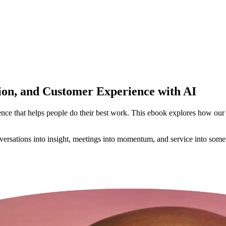
on, and Customer Experience with AI
gence that helps people do their best work. This ebook explores how our
onversations into insight, meetings into momentum, and service into so