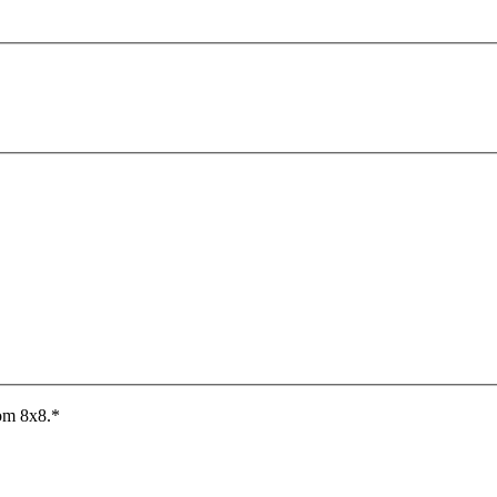
rom 8x8.
*