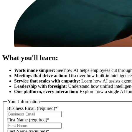
What you'll learn:
Work made simpler:
See how AI helps employees cut through 
Meetings that drive action:
Discover how built-in intelligence
Service that scales with empathy:
Learn how AI assists agents 
Leadership with foresight:
Understand how unified intelligenc
One platform, every interaction:
Explore how a single AI foun
Your Information
Business Email
(required)
*
First Name
(required)
*
Last Name
(required)
*