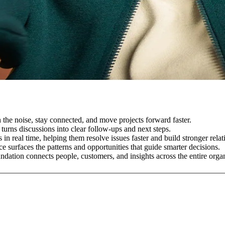
the noise, stay connected, and move projects forward faster.
 turns discussions into clear follow-ups and next steps.
in real time, helping them resolve issues faster and build stronger relat
e surfaces the patterns and opportunities that guide smarter decisions.
dation connects people, customers, and insights across the entire organ