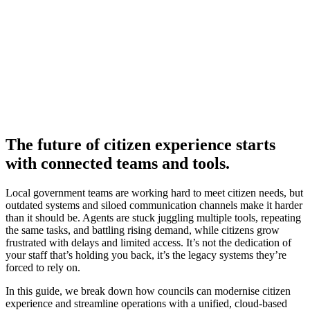
The future of citizen experience starts
with connected teams and tools.
Local government teams are working hard to meet citizen needs, but
outdated systems and siloed communication channels make it harder
than it should be. Agents are stuck juggling multiple tools, repeating
the same tasks, and battling rising demand, while citizens grow
frustrated with delays and limited access. It’s not the dedication of
your staff that’s holding you back, it’s the legacy systems they’re
forced to rely on.
In this guide, we break down how councils can modernise citizen
experience and streamline operations with a unified, cloud-based