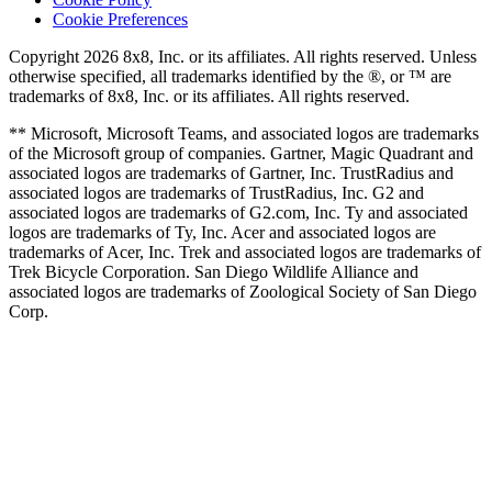
Cookie Preferences
Copyright 2026 8x8, Inc. or its affiliates. All rights reserved. Unless
otherwise specified, all trademarks identified by the ®, or ™ are
trademarks of 8x8, Inc. or its affiliates. All rights reserved.
** Microsoft, Microsoft Teams, and associated logos are trademarks
of the Microsoft group of companies. Gartner, Magic Quadrant and
associated logos are trademarks of Gartner, Inc. TrustRadius and
associated logos are trademarks of TrustRadius, Inc. G2 and
associated logos are trademarks of G2.com, Inc. Ty and associated
logos are trademarks of Ty, Inc. Acer and associated logos are
trademarks of Acer, Inc. Trek and associated logos are trademarks of
Trek Bicycle Corporation. San Diego Wildlife Alliance and
associated logos are trademarks of Zoological Society of San Diego
Corp.