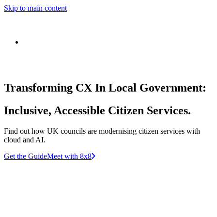
Skip to main content
Transforming CX In Local Government:
Inclusive, Accessible Citizen Services.
Find out how UK councils are modernising citizen services with
cloud and AI.
Get the Guide
Meet with 8x8