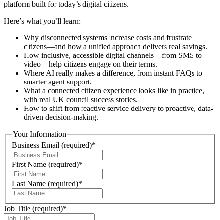
platform built for today’s digital citizens.
Here’s what you’ll learn:
Why disconnected systems increase costs and frustrate
citizens—and how a unified approach delivers real savings.
How inclusive, accessible digital channels—from SMS to
video—help citizens engage on their terms.
Where AI really makes a difference, from instant FAQs to
smarter agent support.
What a connected citizen experience looks like in practice,
with real UK council success stories.
How to shift from reactive service delivery to proactive, data-
driven decision-making.
Your Information
Business Email
(required)
*
First Name
(required)
*
Last Name
(required)
*
Job Title
(required)
*