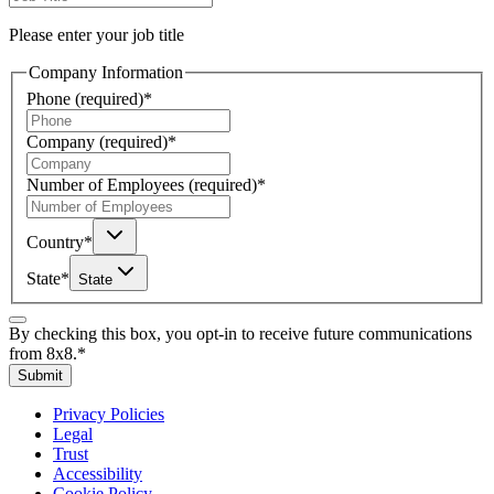
Please enter your job title
Company Information
Phone
(required)
*
Company
(required)
*
Number of Employees
(required)
*
Country
*
State
*
State
By checking this box, you opt-in to receive future communications
from 8x8.
*
Submit
Privacy Policies
Legal
Trust
Accessibility
Cookie Policy